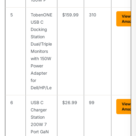
5
TobenONE
$159.99
310
View o
Amazo
USB C
Docking
Station
Dual/Triple
Monitors
with 150W
Power
Adapter
for
Dell/HP/Le
6
USB C
$26.99
99
View o
Amazo
Charger
Station
200W 7
Port GaN