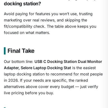
docking station?
Avoid paying for features you won’t use, trusting
marketing over real reviews, and skipping the
fit/compatibility check. The table above keeps you
focused on what matters.
Final Take
Our bottom line:
USB C Docking Station Dual Monitor
Adapter, Selore Laptop Docking Stat
is the easiest
laptop docking station to recommend for most people
in 2026. If your needs are specific, the ranked
alternatives above cover every budget — just verify
live pricing before you buy.