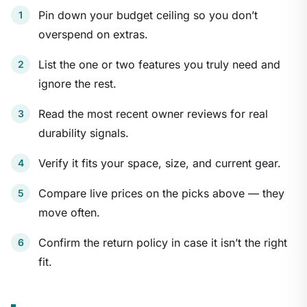
Pin down your budget ceiling so you don’t
overspend on extras.
List the one or two features you truly need and
ignore the rest.
Read the most recent owner reviews for real
durability signals.
Verify it fits your space, size, and current gear.
Compare live prices on the picks above — they
move often.
Confirm the return policy in case it isn’t the right
fit.