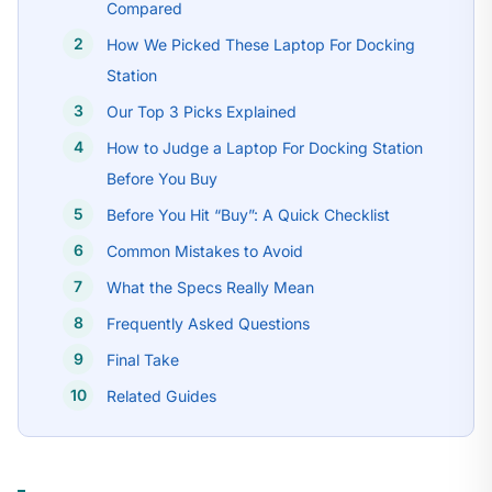
Compared
How We Picked These Laptop For Docking
Station
Our Top 3 Picks Explained
How to Judge a Laptop For Docking Station
Before You Buy
Before You Hit “Buy”: A Quick Checklist
Common Mistakes to Avoid
What the Specs Really Mean
Frequently Asked Questions
Final Take
Related Guides