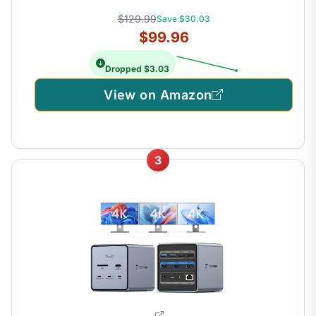
$129.99
Save $30.03
$99.96
Dropped $3.03
View on Amazon
3