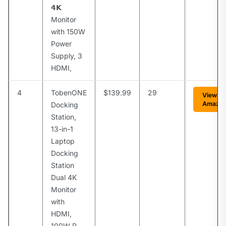
𝟰𝗞
Monitor
with 150W
Power
Supply, 3
HDMI,
4
TobenONE
$139.99
29
View o
Amazo
Docking
Station,
13-in-1
Laptop
Docking
Station
Dual 4K
Monitor
with
HDMI,
100W P