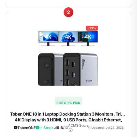
2
-23%
EDITOR'S PICK
TobenONE 18 in 1 Laptop Docking Station 3 Monitors, Triple
4K Display with 3 HDMI, 9 USB Ports, Gigabit Ethernet,
PD3.0, for Windows/Dell/Lenovo/HP/Thinkpad Laptops
ACMS Score
TobenONE
In Stock
9.6
/10
Updated: Jul 23, 2026
(No Power Adapter)