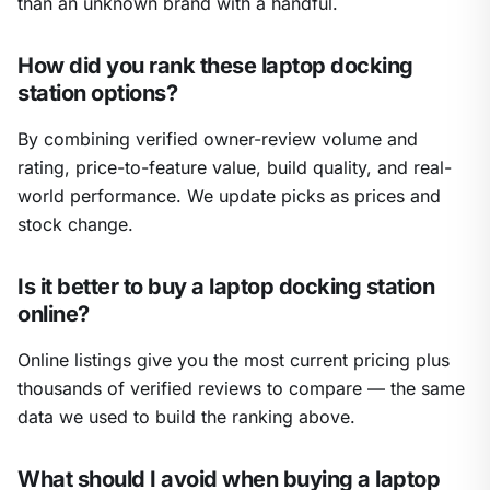
than an unknown brand with a handful.
How did you rank these laptop docking
station options?
By combining verified owner-review volume and
rating, price-to-feature value, build quality, and real-
world performance. We update picks as prices and
stock change.
Is it better to buy a laptop docking station
online?
Online listings give you the most current pricing plus
thousands of verified reviews to compare — the same
data we used to build the ranking above.
What should I avoid when buying a laptop