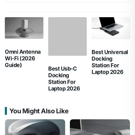
Omni Antenna
Best Usb-C
Best Universal
Wi-Fi (2026
Docking
Docking
Guide)
Station For
Station For
Laptop 2026
Laptop 2026
You Might Also Like