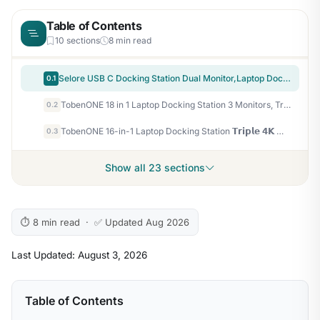
Table of Contents
10 sections
8 min read
Selore USB C Docking Station Dual Monitor,Laptop Docking Station 3 Monitors | Dual/Triple/Quad display, 2 HDMI+DP+VGA, 100W PD input, 1Gbps Ethernet, 5Gbps USB-A/C, USB C Hub Dongle for DELL, HP and More
0.1
TobenONE 18 in 1 Laptop Docking Station 3 Monitors, Triple 4K Display with 3 HDMI, 9 USB Ports, Gigabit Ethernet, PD3.0, for Windows/Dell/Lenovo/HP/Thinkpad Laptops (No Power Adapter)
0.2
TobenONE 16-in-1 Laptop Docking Station 𝗧𝗿𝗶𝗽𝗹𝗲 𝟰𝗞 Monitor with 150W Power Supply, 3 HDMI, 2.5Gbps Ethernet, 7 USB, USB-C Docking Station for Thunderbolt 5/4/3 Windows/Dell/Lenovo/HP/Asus
0.3
Show all 23 sections
⏱ 8 min read · ✅ Updated Aug 2026
Last Updated: August 3, 2026
Table of Contents