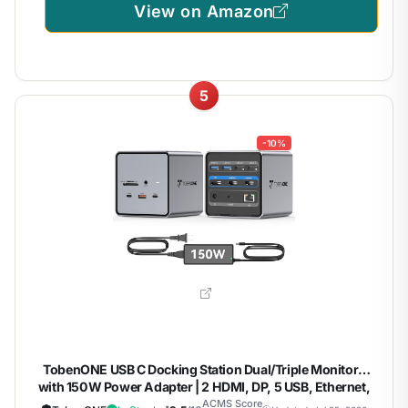
View on Amazon
5
-10%
TobenONE USB C Docking Station Dual/Triple Monitors
with 150W Power Adapter | 2 HDMI, DP, 5 USB, Ethernet,
SD/Micro SD 4.0, Fast Data Transfer, Dell/HP/Lenovo, for
ACMS Score