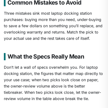
Common Mistakes to Avoid
Three mistakes sink most laptop docking station
purchases: buying more than you need, under-buying
to save a few dollars on something you’ll replace, and
overlooking warranty and returns. Match the pick to
your actual use and the rest takes care of itself.
What the Specs Really Mean
Don’t let a wall of specs overwhelm you. For laptop
docking station, the figures that matter map directly to
your use case; when two picks look close on paper,
the owner-review volume above is the better
tiebreaker. When two picks look close, let the owner-
review volume in the table above break the tie.