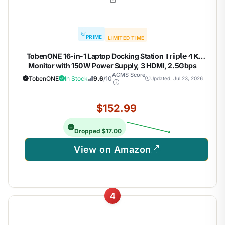
PRIME
LIMITED TIME
TobenONE 16-in-1 Laptop Docking Station 𝗧𝗿𝗶𝗽𝗹𝗲 𝟰𝗞
Monitor with 150W Power Supply, 3 HDMI, 2.5Gbps
Ethernet, 7 USB, USB-C Docking Station for Thunderbolt
ACMS Score
TobenONE
In Stock
9.6
/10
Updated: Jul 23, 2026
5/4/3 Windows/Dell/Lenovo/HP/Asus
$152.99
Dropped $17.00
View on Amazon
4