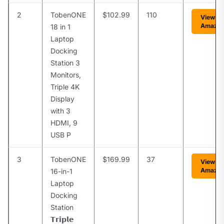
2
TobenONE
$102.99
110
View o
Amazo
18 in 1
Laptop
Docking
Station 3
Monitors,
Triple 4K
Display
with 3
HDMI, 9
USB P
3
TobenONE
$169.99
37
View o
Amazo
16-in-1
Laptop
Docking
Station
𝗧𝗿𝗶𝗽𝗹𝗲