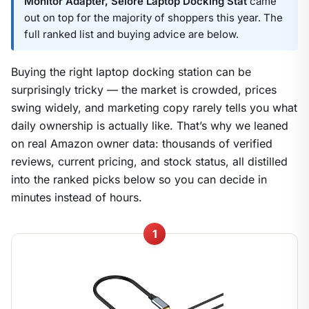
Monitor Adapter, Selore Laptop Docking Stat
came
out on top for the majority of shoppers this year. The
full ranked list and buying advice are below.
Buying the right laptop docking station can be
surprisingly tricky — the market is crowded, prices
swing widely, and marketing copy rarely tells you what
daily ownership is actually like. That’s why we leaned
on real Amazon owner data: thousands of verified
reviews, current pricing, and stock status, all distilled
into the ranked picks below so you can decide in
minutes instead of hours.
1