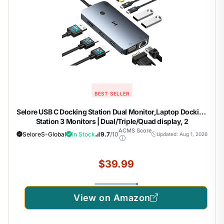
BEST SELLER
Selore USB C Docking Station Dual Monitor,Laptop Docking
Station 3 Monitors | Dual/Triple/Quad display, 2
HDMI+DP+VGA, 100W PD input, 1Gbps Ethernet, 5Gbps
ACMS Score
SeloreS-Global
In Stock
9.7
/10
Updated: Aug 1, 2026
USB-A/C, USB C Hub Dongle for DELL, HP and More
$39.99
View on Amazon