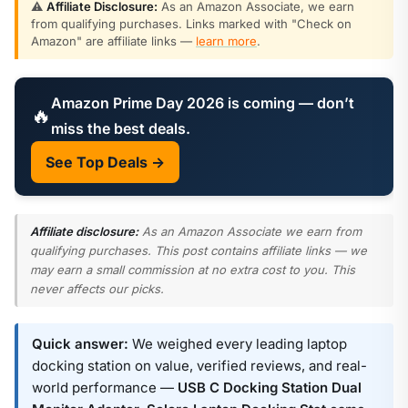
⚠️
Affiliate Disclosure:
As an Amazon Associate, we earn
from qualifying purchases. Links marked with "Check on
Amazon" are affiliate links —
learn more
.
Amazon Prime Day 2026 is coming — don’t
🔥
miss the best deals.
See Top Deals →
Affiliate disclosure:
As an Amazon Associate we earn from
qualifying purchases. This post contains affiliate links — we
may earn a small commission at no extra cost to you. This
never affects our picks.
Quick answer:
We weighed every leading laptop
docking station on value, verified reviews, and real-
world performance —
USB C Docking Station Dual