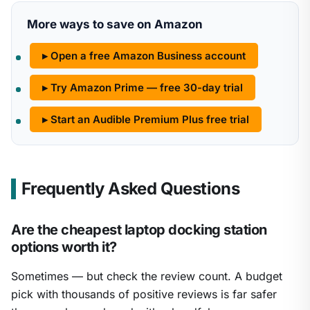
More ways to save on Amazon
▸ Open a free Amazon Business account
▸ Try Amazon Prime — free 30-day trial
▸ Start an Audible Premium Plus free trial
Frequently Asked Questions
Are the cheapest laptop docking station
options worth it?
Sometimes — but check the review count. A budget
pick with thousands of positive reviews is far safer