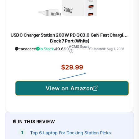
USB C Charger Station 200W PD QC3.0 GaN Fast Charging
Block 7 Port (White)
ACMS Score
cacacece
In Stock
9.6
/10
Updated: Aug 1, 2026
$29.99
View on Amazon
📄 IN THIS REVIEW
Top 6 Laptop For Docking Station Picks