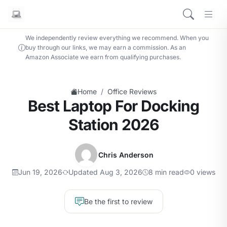
We independently review everything we recommend. When you
buy through our links, we may earn a commission. As an
Amazon Associate we earn from qualifying purchases.
/
Home
Office Reviews
Best Laptop For Docking
Station 2026
Chris Anderson
Jun 19, 2026
Updated Aug 3, 2026
8 min read
0 views
Be the first to review