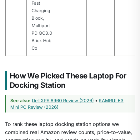
Fast
Charging
Block,
Multiport
PD QC3.0
Brick Hub
Co
How We Picked These Laptop For
Docking Station
See also:
Dell XPS 8960 Review (2026)
•
KAMRUI E3
Mini PC Review (2026)
To rank these laptop docking station options we
combined real Amazon review counts, price-to-value,