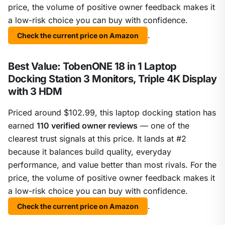
price, the volume of positive owner feedback makes it
a low-risk choice you can buy with confidence.
.
Check the current price on Amazon
Best Value: TobenONE 18 in 1 Laptop
Docking Station 3 Monitors, Triple 4K Display
with 3 HDM
Priced around $102.99, this laptop docking station has
earned
110 verified owner reviews
— one of the
clearest trust signals at this price. It lands at #2
because it balances build quality, everyday
performance, and value better than most rivals. For the
price, the volume of positive owner feedback makes it
a low-risk choice you can buy with confidence.
.
Check the current price on Amazon