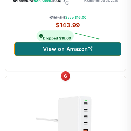
TobenONE
In Stock
9.5
/10
Updated: Jul 25, 2026
Stock Traders and Financial Analysts
$159.99
Save $16.00
$143.99
Dropped $16.00
View on Amazon
6