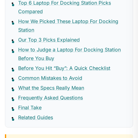
Top 6 Laptop For Docking Station Picks
Compared
How We Picked These Laptop For Docking
Station
Our Top 3 Picks Explained
How to Judge a Laptop For Docking Station
Before You Buy
Before You Hit “Buy”: A Quick Checklist
Common Mistakes to Avoid
What the Specs Really Mean
Frequently Asked Questions
Final Take
Related Guides