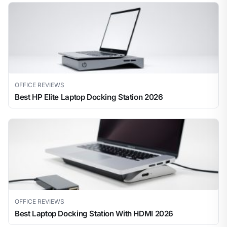
OFFICE REVIEWS
Best HP Elite Laptop Docking Station 2026
OFFICE REVIEWS
Best Laptop Docking Station With HDMI 2026