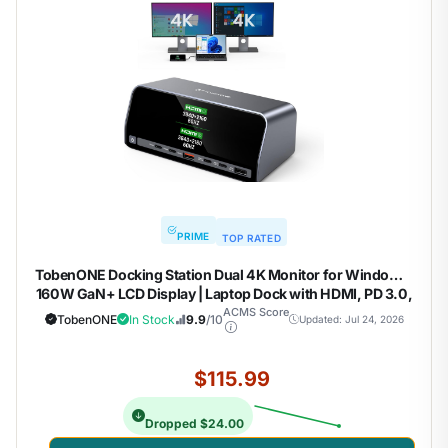
PRIME
TOP RATED
TobenONE Docking Station Dual 4K Monitor for Windows,
160W GaN+ LCD Display | Laptop Dock with HDMI, PD 3.0,
10Gbps USB A/C, Real-time LCD Screen, 160W Smart
ACMS Score
TobenONE
In Stock
9.9
/10
Updated: Jul 24, 2026
Power Distribution, Compact for Office/Gaming
$115.99
Dropped $24.00