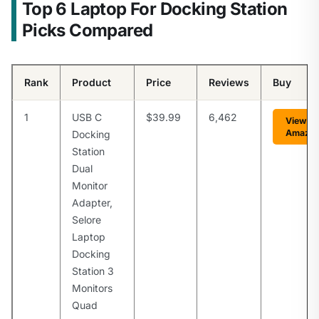
Top 6 Laptop For Docking Station
Picks Compared
Rank
Product
Price
Reviews
Buy
1
USB C
$39.99
6,462
View o
Amazo
Docking
Station
Dual
Monitor
Adapter,
Selore
Laptop
Docking
Station 3
Monitors
Quad