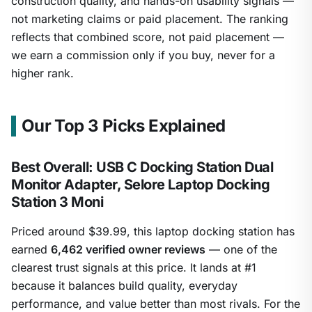
construction quality, and hands-on usability signals —
not marketing claims or paid placement. The ranking
reflects that combined score, not paid placement —
we earn a commission only if you buy, never for a
higher rank.
Our Top 3 Picks Explained
Best Overall: USB C Docking Station Dual
Monitor Adapter, Selore Laptop Docking
Station 3 Moni
Priced around $39.99, this laptop docking station has
earned
6,462 verified owner reviews
— one of the
clearest trust signals at this price. It lands at #1
because it balances build quality, everyday
performance, and value better than most rivals. For the