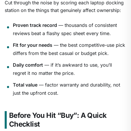
Cut through the noise by scoring each laptop docking
station on the things that genuinely affect ownership:
Proven track record
— thousands of consistent
reviews beat a flashy spec sheet every time.
Fit for your needs
— the best competitive-use pick
differs from the best casual or budget pick.
Daily comfort
— if it’s awkward to use, you’ll
regret it no matter the price.
Total value
— factor warranty and durability, not
just the upfront cost.
Before You Hit “Buy”: A Quick
Checklist