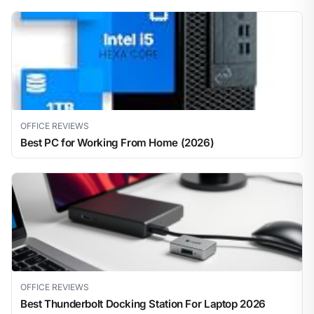
OFFICE REVIEWS
Best PC for Working From Home (2026)
OFFICE REVIEWS
Best Thunderbolt Docking Station For Laptop 2026