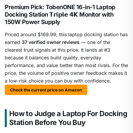
Premium Pick: TobenONE 16-in-1 Laptop
Docking Station 𝗧𝗿𝗶𝗽𝗹𝗲 𝟰𝗞 Monitor with
150W Power Supply
Priced around $169.99, this laptop docking station has
earned
37 verified owner reviews
— one of the
clearest trust signals at this price. It lands at #3
because it balances build quality, everyday
performance, and value better than most rivals. For the
price, the volume of positive owner feedback makes it
a low-risk choice you can buy with confidence.
.
Check the current price on Amazon
How to Judge a Laptop For Docking
Station Before You Buy