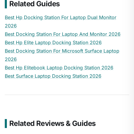
Related Guides
Best Hp Docking Station For Laptop Dual Monitor
2026
Best Docking Station For Laptop And Monitor 2026
Best Hp Elite Laptop Docking Station 2026
Best Docking Station For Microsoft Surface Laptop
2026
Best Hp Elitebook Laptop Docking Station 2026
Best Surface Laptop Docking Station 2026
Related Reviews & Guides