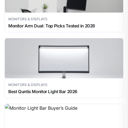
MONITORS & DISPLAYS
Monitor Arm Dual: Top Picks Tested in 2026
MONITORS & DISPLAYS
Best Quntis Monitor Light Bar 2026