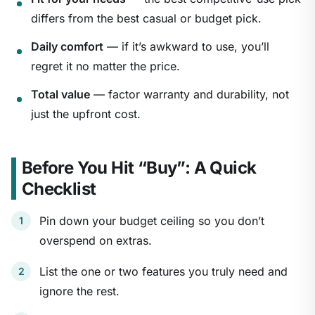
differs from the best casual or budget pick.
Daily comfort
— if it’s awkward to use, you’ll
regret it no matter the price.
Total value
— factor warranty and durability, not
just the upfront cost.
Before You Hit “Buy”: A Quick
Checklist
Pin down your budget ceiling so you don’t
overspend on extras.
List the one or two features you truly need and
ignore the rest.