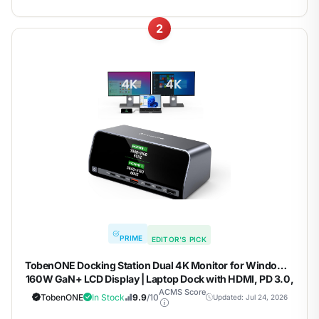
2
PRIME
EDITOR'S PICK
TobenONE Docking Station Dual 4K Monitor for Windows,
160W GaN+ LCD Display | Laptop Dock with HDMI, PD 3.0,
10Gbps USB A/C, Real-time LCD Screen, 160W Smart
ACMS Score
TobenONE
In Stock
9.9
/10
Updated: Jul 24, 2026
Power Distribution, Compact for Office/Gaming