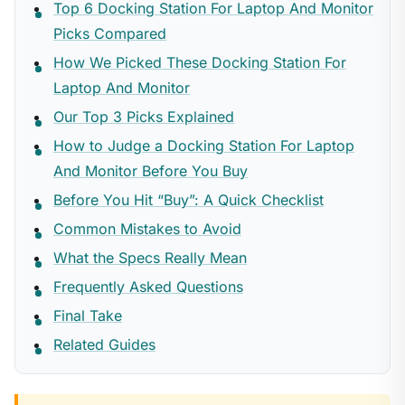
Top 6 Docking Station For Laptop And Monitor
Picks Compared
How We Picked These Docking Station For
Laptop And Monitor
Our Top 3 Picks Explained
How to Judge a Docking Station For Laptop
And Monitor Before You Buy
Before You Hit “Buy”: A Quick Checklist
Common Mistakes to Avoid
What the Specs Really Mean
Frequently Asked Questions
Final Take
Related Guides