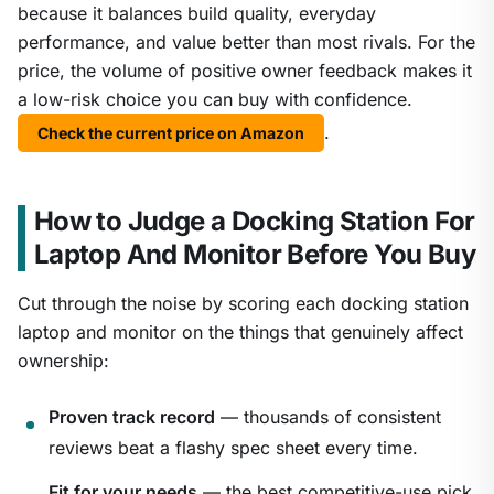
because it balances build quality, everyday
performance, and value better than most rivals. For the
price, the volume of positive owner feedback makes it
a low-risk choice you can buy with confidence.
.
Check the current price on Amazon
How to Judge a Docking Station For
Laptop And Monitor Before You Buy
Cut through the noise by scoring each docking station
laptop and monitor on the things that genuinely affect
ownership:
Proven track record
— thousands of consistent
reviews beat a flashy spec sheet every time.
Fit for your needs
— the best competitive-use pick