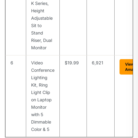
K Series,
Height
Adjustable
Sit to
Stand
Riser, Dual
Monitor
6
Video
$19.99
6,921
View o
Amazo
Conference
Lighting
Kit, Ring
Light Clip
on Laptop
Monitor
with 5
Dimmable
Color & 5