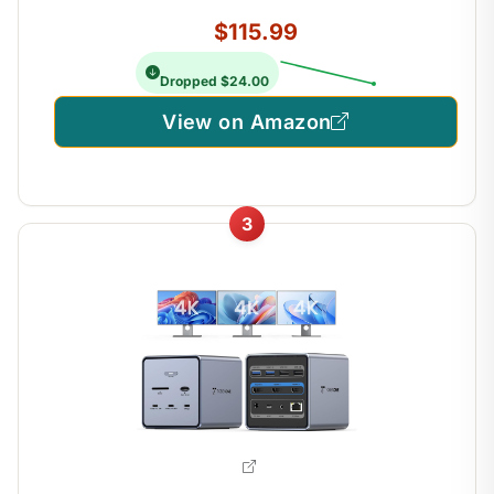
$115.99
Dropped $24.00
View on Amazon
3