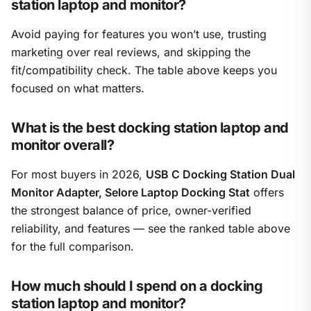
station laptop and monitor?
Avoid paying for features you won’t use, trusting
marketing over real reviews, and skipping the
fit/compatibility check. The table above keeps you
focused on what matters.
What is the best docking station laptop and
monitor overall?
For most buyers in 2026,
USB C Docking Station Dual
Monitor Adapter, Selore Laptop Docking Stat
offers
the strongest balance of price, owner-verified
reliability, and features — see the ranked table above
for the full comparison.
How much should I spend on a docking
station laptop and monitor?