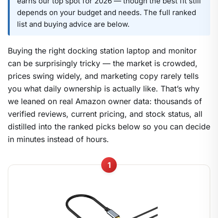
earns our top spot for 2026 — though the best fit still
depends on your budget and needs. The full ranked
list and buying advice are below.
Buying the right docking station laptop and monitor
can be surprisingly tricky — the market is crowded,
prices swing widely, and marketing copy rarely tells
you what daily ownership is actually like. That’s why
we leaned on real Amazon owner data: thousands of
verified reviews, current pricing, and stock status, all
distilled into the ranked picks below so you can decide
in minutes instead of hours.
1