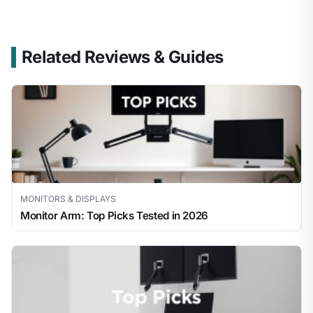
Related Reviews & Guides
MONITORS & DISPLAYS
Monitor Arm: Top Picks Tested in 2026