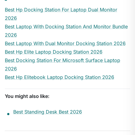
Best Hp Docking Station For Laptop Dual Monitor
2026
Best Laptop With Docking Station And Monitor Bundle
2026
Best Laptop With Dual Monitor Docking Station 2026
Best Hp Elite Laptop Docking Station 2026
Best Docking Station For Microsoft Surface Laptop
2026
Best Hp Elitebook Laptop Docking Station 2026
You might also like:
Best Standing Desk Best 2026