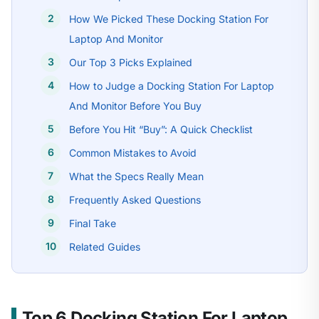
How We Picked These Docking Station For
Laptop And Monitor
Our Top 3 Picks Explained
How to Judge a Docking Station For Laptop
And Monitor Before You Buy
Before You Hit “Buy”: A Quick Checklist
Common Mistakes to Avoid
What the Specs Really Mean
Frequently Asked Questions
Final Take
Related Guides
Top 6 Docking Station For Laptop