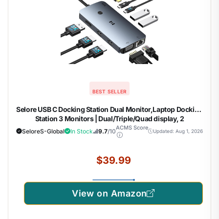
BEST SELLER
Selore USB C Docking Station Dual Monitor,Laptop Docking
Station 3 Monitors | Dual/Triple/Quad display, 2
HDMI+DP+VGA, 100W PD input, 1Gbps Ethernet, 5Gbps
ACMS Score
SeloreS-Global
In Stock
9.7
/10
Updated: Aug 1, 2026
USB-A/C, USB C Hub Dongle for DELL, HP and More
$39.99
View on Amazon