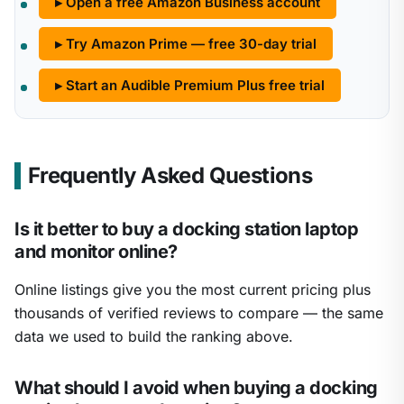
▸ Open a free Amazon Business account
▸ Try Amazon Prime — free 30-day trial
▸ Start an Audible Premium Plus free trial
Frequently Asked Questions
Is it better to buy a docking station laptop
and monitor online?
Online listings give you the most current pricing plus
thousands of verified reviews to compare — the same
data we used to build the ranking above.
What should I avoid when buying a docking