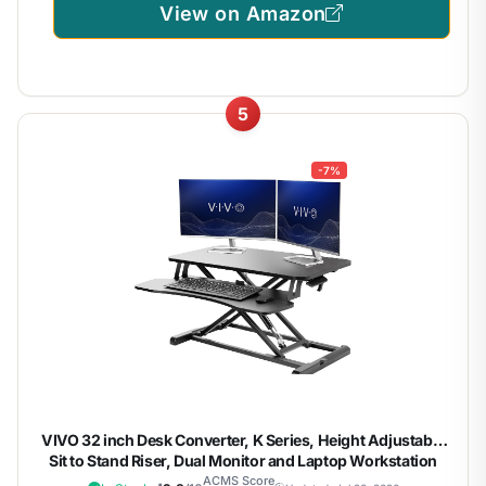
View on Amazon
5
-7%
VIVO 32 inch Desk Converter, K Series, Height Adjustable
Sit to Stand Riser, Dual Monitor and Laptop Workstation
with Wide Keyboard Tray, Black, DESK-V000K | Height
ACMS Score