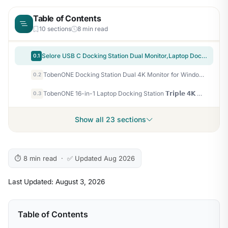
Table of Contents
10 sections
8 min read
Selore USB C Docking Station Dual Monitor,Laptop Docking Station 3 Monitors | Dual/Triple/Quad display, 2 HDMI+DP+VGA, 100W PD input, 1Gbps Ethernet, 5Gbps USB-A/C, USB C Hub Dongle for DELL, HP and More
0.1
TobenONE Docking Station Dual 4K Monitor for Windows, 160W GaN+ LCD Display | Laptop Dock with HDMI, PD 3.0, 10Gbps USB A/C, Real-time LCD Screen, 160W Smart Power Distribution, Compact for Office/Gaming
0.2
TobenONE 16-in-1 Laptop Docking Station 𝗧𝗿𝗶𝗽𝗹𝗲 𝟰𝗞 Monitor with 150W Power Supply, 3 HDMI, 2.5Gbps Ethernet, 7 USB, USB-C Docking Station for Thunderbolt 5/4/3 Windows/Dell/Lenovo/HP/Asus
0.3
Show all 23 sections
⏱ 8 min read · ✅ Updated Aug 2026
Last Updated: August 3, 2026
Table of Contents