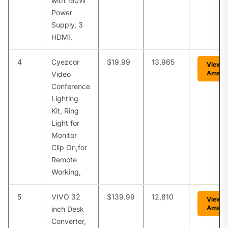
with 150W
Power
Supply, 3
HDMI,
4
Cyezcor
$19.99
13,965
View o
Amazo
Video
Conference
Lighting
Kit, Ring
Light for
Monitor
Clip On,for
Remote
Working,
5
VIVO 32
$139.99
12,810
View o
Amazo
inch Desk
Converter,