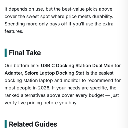
It depends on use, but the best-value picks above
cover the sweet spot where price meets durability.
Spending more only pays off if you’ll use the extra
features.
Final Take
Our bottom line:
USB C Docking Station Dual Monitor
Adapter, Selore Laptop Docking Stat
is the easiest
docking station laptop and monitor to recommend for
most people in 2026. If your needs are specific, the
ranked alternatives above cover every budget — just
verify live pricing before you buy.
Related Guides