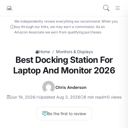
We independently review everything we recommend. When you
buy through our links, we may earn a commission. As an
Amazon Associate we earn from qualifying purchases.
/
Home
Monitors & Displays
Best Docking Station For
Laptop And Monitor 2026
Chris Anderson
Jun 19, 2026
Updated Aug 3, 2026
8 min read
0 views
Be the first to review