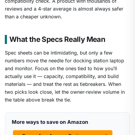
compatibility check. A product with thousands of
reviews and a 4-star average is almost always safer
than a cheaper unknown.
What the Specs Really Mean
Spec sheets can be intimidating, but only a few
numbers move the needle for docking station laptop
and monitor. Focus on the ones tied to how you’ll
actually use it — capacity, compatibility, and build
materials — and treat the rest as tiebreakers. When
two picks look close, let the owner-review volume in
the table above break the tie.
More ways to save on Amazon