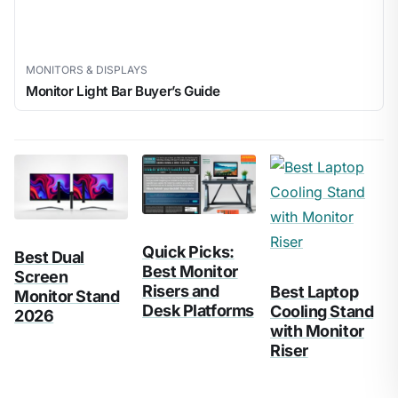
MONITORS & DISPLAYS
Monitor Light Bar Buyer’s Guide
Quick Picks:
Best Dual
Best Monitor
Screen
Risers and
Best Laptop
Monitor Stand
Desk Platforms
Cooling Stand
2026
with Monitor
Riser