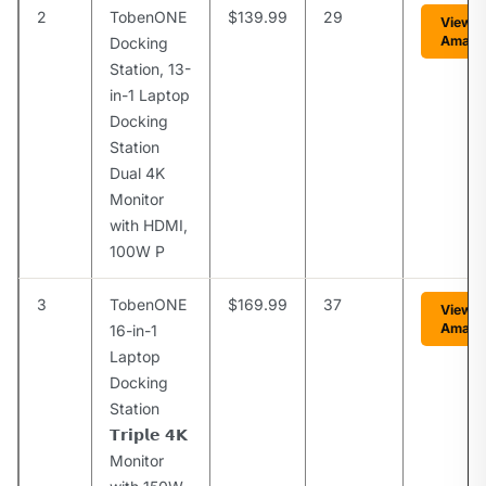
2
TobenONE
$139.99
29
View o
Amazo
Docking
Station, 13-
in-1 Laptop
Docking
Station
Dual 4K
Monitor
with HDMI,
100W P
3
TobenONE
$169.99
37
View o
Amazo
16-in-1
Laptop
Docking
Station
𝗧𝗿𝗶𝗽𝗹𝗲 𝟰𝗞
Monitor