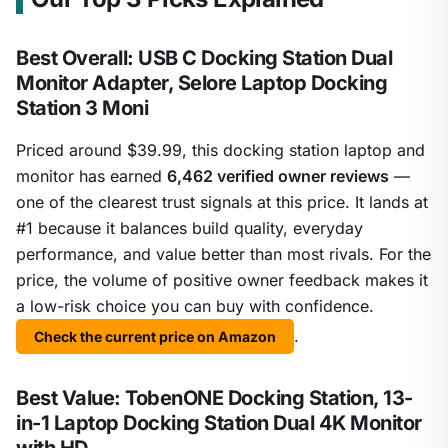
Best Overall: USB C Docking Station Dual
Monitor Adapter, Selore Laptop Docking
Station 3 Moni
Priced around $39.99, this docking station laptop and
monitor has earned
6,462 verified owner reviews
—
one of the clearest trust signals at this price. It lands at
#1 because it balances build quality, everyday
performance, and value better than most rivals. For the
price, the volume of positive owner feedback makes it
a low-risk choice you can buy with confidence.
.
Check the current price on Amazon
Best Value: TobenONE Docking Station, 13-
in-1 Laptop Docking Station Dual 4K Monitor