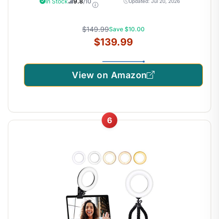
In Stock
9.8
/10
Updated: Jul 20, 2026
Adjustable, Stand Up Desk Riser, Wide Keyboard Tray, Dual
Monitor and Laptop Workstation, K Series
$149.99
Save $10.00
$139.99
View on Amazon
6