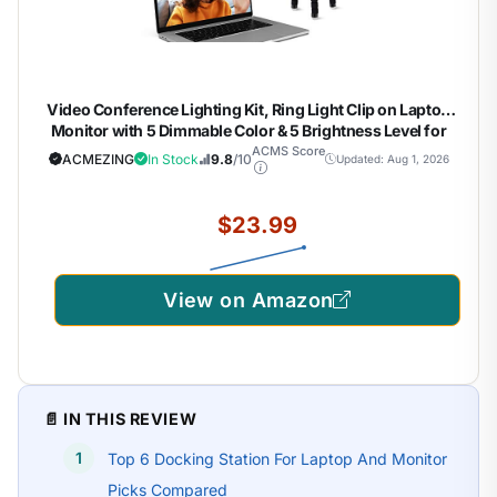
Video Conference Lighting Kit, Ring Light Clip on Laptop
Monitor with 5 Dimmable Color & 5 Brightness Level for
Webcam Lighting/Zoom Lighting/Remote Working/Self
ACMS Score
ACMEZING
In Stock
9.8
/10
Updated: Aug 1, 2026
Broadcasting and Live Streaming, etc.
$23.99
View on Amazon
📄 IN THIS REVIEW
Top 6 Docking Station For Laptop And Monitor
Picks Compared