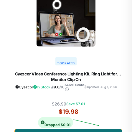
TOP RATED
Cyezcor Video Conference Lighting Kit, Ring Light for
Monitor Clip On
ACMS Score
Cyezcor
In Stock
9.6
/10
Updated: Aug 1, 2026
$26.99
Save $7.01
$19.98
Dropped $0.01