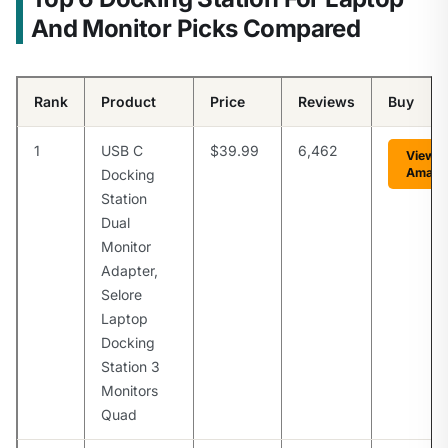
And Monitor Picks Compared
Rank
Product
Price
Reviews
Buy
1
USB C
$39.99
6,462
View o
Amazo
Docking
Station
Dual
Monitor
Adapter,
Selore
Laptop
Docking
Station 3
Monitors
Quad