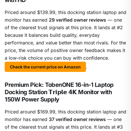
with HD
Priced around $139.99, this docking station laptop and
monitor has earned
29 verified owner reviews
— one
of the clearest trust signals at this price. It lands at #2
because it balances build quality, everyday
performance, and value better than most rivals. For the
price, the volume of positive owner feedback makes it
a low-risk choice you can buy with confidence.
.
Check the current price on Amazon
Premium Pick: TobenONE 16-in-1 Laptop
Docking Station 𝗧𝗿𝗶𝗽𝗹𝗲 𝟰𝗞 Monitor with
150W Power Supply
Priced around $169.99, this docking station laptop and
monitor has earned
37 verified owner reviews
— one
of the clearest trust signals at this price. It lands at #3