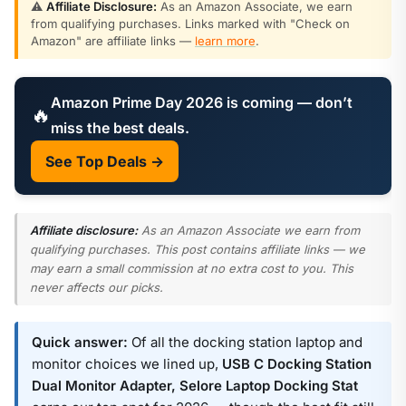
⚠️
Affiliate Disclosure:
As an Amazon Associate, we earn
from qualifying purchases. Links marked with "Check on
Amazon" are affiliate links —
learn more
.
Amazon Prime Day 2026 is coming — don’t
🔥
miss the best deals.
See Top Deals →
Affiliate disclosure:
As an Amazon Associate we earn from
qualifying purchases. This post contains affiliate links — we
may earn a small commission at no extra cost to you. This
never affects our picks.
Quick answer:
Of all the docking station laptop and
monitor choices we lined up,
USB C Docking Station
Dual Monitor Adapter, Selore Laptop Docking Stat