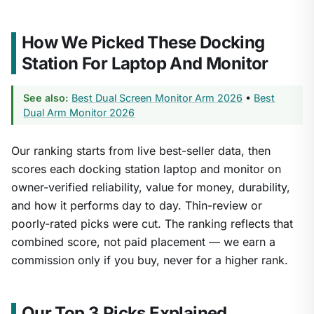
How We Picked These Docking
Station For Laptop And Monitor
See also:
Best Dual Screen Monitor Arm 2026
•
Best
Dual Arm Monitor 2026
Our ranking starts from live best-seller data, then
scores each docking station laptop and monitor on
owner-verified reliability, value for money, durability,
and how it performs day to day. Thin-review or
poorly-rated picks were cut. The ranking reflects that
combined score, not paid placement — we earn a
commission only if you buy, never for a higher rank.
Our Top 3 Picks Explained