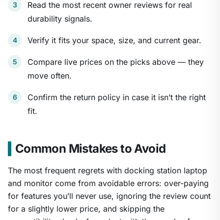
Read the most recent owner reviews for real
durability signals.
Verify it fits your space, size, and current gear.
Compare live prices on the picks above — they
move often.
Confirm the return policy in case it isn’t the right
fit.
Common Mistakes to Avoid
The most frequent regrets with docking station laptop
and monitor come from avoidable errors: over-paying
for features you’ll never use, ignoring the review count
for a slightly lower price, and skipping the