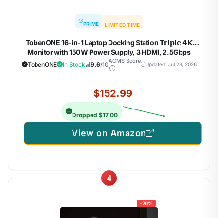
PRIME
LIMITED TIME
TobenONE 16-in-1 Laptop Docking Station 𝗧𝗿𝗶𝗽𝗹𝗲 𝟰𝗞
Monitor with 150W Power Supply, 3 HDMI, 2.5Gbps
Ethernet, 7 USB, USB-C Docking Station for Thunderbolt
ACMS Score
TobenONE
In Stock
9.6
/10
Updated: Jul 23, 2026
5/4/3 Windows/Dell/Lenovo/HP/Asus
$152.99
Dropped $17.00
View on Amazon
4
-26%