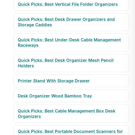
Quick Picks: Best Vertical File Folder Organizers
Quick Picks: Best Desk Drawer Organizers and
Storage Caddies
Quick Picks: Best Under-Desk Cable Management
Raceways
Quick Picks: Best Desk Organizer Mesh Pencil
Holders
Printer Stand With Storage Drawer
Desk Organizer Wood Bamboo Tray
Quick Picks: Best Cable Management Box Desk
Organizers
Quick Picks: Best Portable Document Scanners for