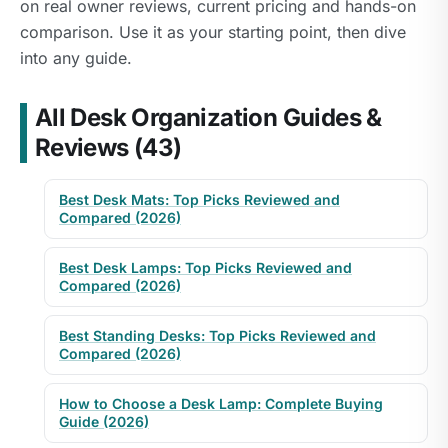
on real owner reviews, current pricing and hands-on
comparison. Use it as your starting point, then dive
into any guide.
All Desk Organization Guides &
Reviews (43)
Best Desk Mats: Top Picks Reviewed and
Compared (2026)
Best Desk Lamps: Top Picks Reviewed and
Compared (2026)
Best Standing Desks: Top Picks Reviewed and
Compared (2026)
How to Choose a Desk Lamp: Complete Buying
Guide (2026)