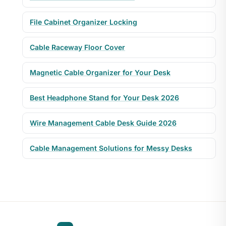
File Cabinet Organizer Locking
Cable Raceway Floor Cover
Magnetic Cable Organizer for Your Desk
Best Headphone Stand for Your Desk 2026
Wire Management Cable Desk Guide 2026
Cable Management Solutions for Messy Desks