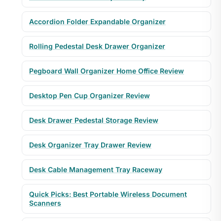
Accordion Folder Expandable Organizer
Rolling Pedestal Desk Drawer Organizer
Pegboard Wall Organizer Home Office Review
Desktop Pen Cup Organizer Review
Desk Drawer Pedestal Storage Review
Desk Organizer Tray Drawer Review
Desk Cable Management Tray Raceway
Quick Picks: Best Portable Wireless Document
Scanners