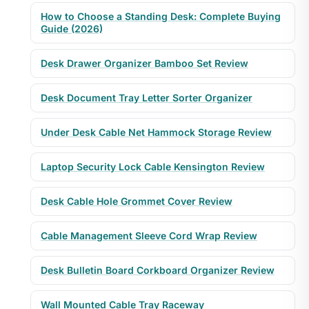
How to Choose a Standing Desk: Complete Buying
Guide (2026)
Desk Drawer Organizer Bamboo Set Review
Desk Document Tray Letter Sorter Organizer
Under Desk Cable Net Hammock Storage Review
Laptop Security Lock Cable Kensington Review
Desk Cable Hole Grommet Cover Review
Cable Management Sleeve Cord Wrap Review
Desk Bulletin Board Corkboard Organizer Review
Wall Mounted Cable Tray Raceway