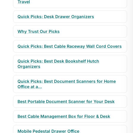
Travel
Quick Picks: Desk Drawer Organizers
Why Trust Our Picks
Quick Picks: Best Cable Raceway Wall Cord Covers
Quick Picks: Best Desk Bookshelf Hutch
Organizers
Quick Picks: Best Document Scanners for Home
Office at a…
Best Portable Document Scanner for Your Desk
Best Cable Management Box for Floor & Desk
Mobile Pedestal Drawer Office