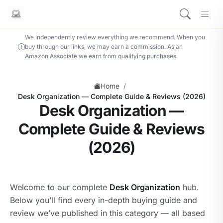
We independently review everything we recommend. When you
buy through our links, we may earn a commission. As an
Amazon Associate we earn from qualifying purchases.
/
Home
Desk Organization — Complete Guide & Reviews (2026)
Desk Organization —
Complete Guide & Reviews
(2026)
Welcome to our complete
Desk Organization
hub.
Below you’ll find every in-depth buying guide and
review we’ve published in this category — all based