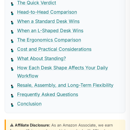
The Quick Verdict
Head-to-Head Comparison
When a Standard Desk Wins
When an L-Shaped Desk Wins
The Ergonomics Comparison
Cost and Practical Considerations
What About Standing?
How Each Desk Shape Affects Your Daily
Workflow
Resale, Assembly, and Long-Term Flexibility
Frequently Asked Questions
Conclusion
⚠️
Affiliate Disclosure:
As an Amazon Associate, we earn