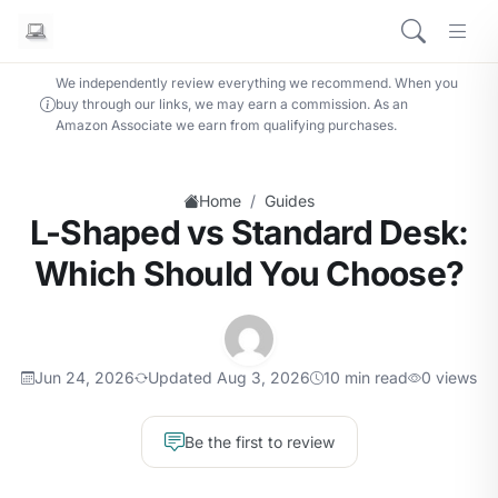
We independently review everything we recommend. When you
buy through our links, we may earn a commission. As an
Amazon Associate we earn from qualifying purchases.
/
Home
Guides
L-Shaped vs Standard Desk:
Which Should You Choose?
Jun 24, 2026
Updated Aug 3, 2026
10 min read
0 views
Be the first to review