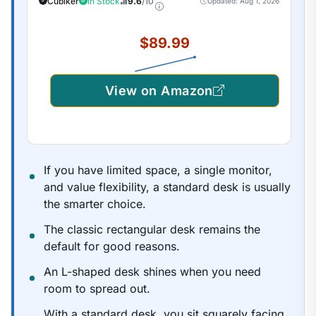
Cubiker
In Stock
9.6
/10
Updated: Aug 1, 2026
Frame/Maple Top
$89.99
View on Amazon
If you have limited space, a single monitor,
and value flexibility, a standard desk is usually
the smarter choice.
The classic rectangular desk remains the
default for good reasons.
An L-shaped desk shines when you need
room to spread out.
With a standard desk, you sit squarely facing