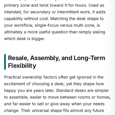
primary zone and twist toward it for hours. Used as
intended, for secondary or intermittent work, it adds
capability without cost. Matching the desk shape to
your workflow, single-focus versus multi-zone, is
ultimately a more useful question than simply asking
which desk is bigger.
Resale, Assembly, and Long-Term
Flexibility
Practical ownership factors often get ignored in the
excitement of choosing a desk, yet they shape how
happy you are years later. Standard desks are simpler
to assemble, easier to move between rooms or homes,
and far easier to sell or give away when your needs
change. Their universal shape fits almost any future