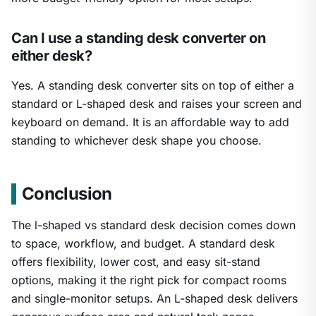
Can I use a standing desk converter on
either desk?
Yes. A standing desk converter sits on top of either a
standard or L-shaped desk and raises your screen and
keyboard on demand. It is an affordable way to add
standing to whichever desk shape you choose.
Conclusion
The l-shaped vs standard desk decision comes down
to space, workflow, and budget. A standard desk
offers flexibility, lower cost, and easy sit-stand
options, making it the right pick for compact rooms
and single-monitor setups. An L-shaped desk delivers