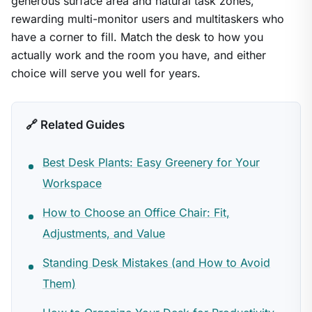
generous surface area and natural task zones,
rewarding multi-monitor users and multitaskers who
have a corner to fill. Match the desk to how you
actually work and the room you have, and either
choice will serve you well for years.
🔗 Related Guides
Best Desk Plants: Easy Greenery for Your
Workspace
How to Choose an Office Chair: Fit,
Adjustments, and Value
Standing Desk Mistakes (and How to Avoid
Them)