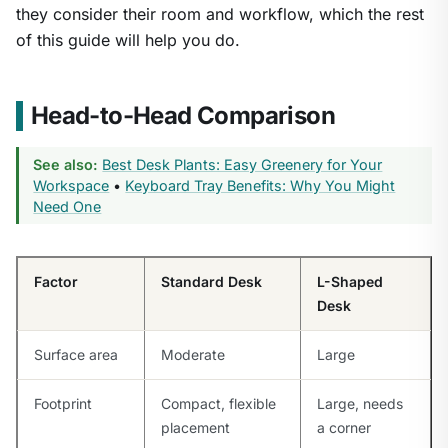
they consider their room and workflow, which the rest
of this guide will help you do.
Head-to-Head Comparison
See also:
Best Desk Plants: Easy Greenery for Your
Workspace
•
Keyboard Tray Benefits: Why You Might
Need One
Factor
Standard Desk
L-Shaped
Desk
Surface area
Moderate
Large
Footprint
Compact, flexible
Large, needs
placement
a corner