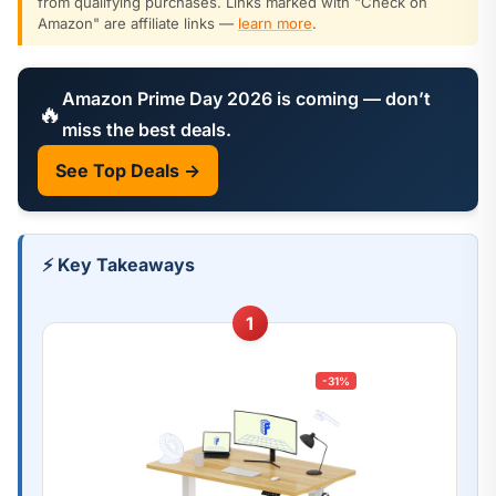
from qualifying purchases. Links marked with "Check on
Amazon" are affiliate links —
learn more
.
Amazon Prime Day 2026 is coming — don’t
🔥
miss the best deals.
See Top Deals →
⚡ Key Takeaways
1
-31%