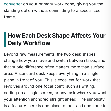
converter
on your primary work zone, giving you the
standing option without committing to a specialized
frame.
How Each Desk Shape Affects Your
Daily Workflow
Beyond raw measurements, the two desk shapes
change how you move and switch between tasks, and
that subtle difference often matters more than surface
area. A standard desk keeps everything in a single
plane in front of you. This is excellent for work that
revolves around one focal point, such as writing,
coding on a single screen, or any task where you want
your attention anchored straight ahead. The simplicity
is a feature: there is one place to look and one zone to