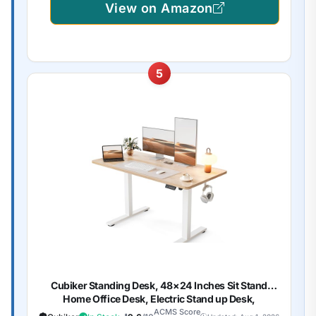
View on Amazon
5
Cubiker Standing Desk, 48×24 Inches Sit Stand
Home Office Desk, Electric Stand up Desk,
Adjustable Desk with Splice Board, White
ACMS Score