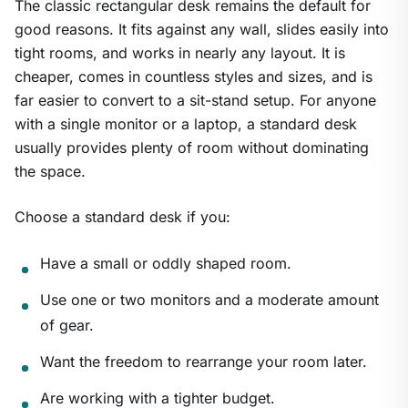
The classic rectangular desk remains the default for
good reasons. It fits against any wall, slides easily into
tight rooms, and works in nearly any layout. It is
cheaper, comes in countless styles and sizes, and is
far easier to convert to a sit-stand setup. For anyone
with a single monitor or a laptop, a standard desk
usually provides plenty of room without dominating
the space.
Choose a standard desk if you:
Have a small or oddly shaped room.
Use one or two monitors and a moderate amount
of gear.
Want the freedom to rearrange your room later.
Are working with a tighter budget.