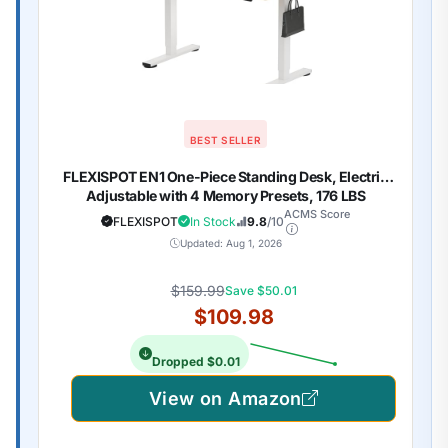
BEST SELLER
FLEXISPOT EN1 One-Piece Standing Desk, Electric
Adjustable with 4 Memory Presets, 176 LBS
Capacity, Stable & Quiet, Seamless Desktop for
ACMS Score
FLEXISPOT
In Stock
9.8
/10
Home Office & Dual Monitors, 48"x24" Maple(White
Updated: Aug 1, 2026
Frame)
$159.99
Save $50.01
$109.98
Dropped $0.01
View on Amazon