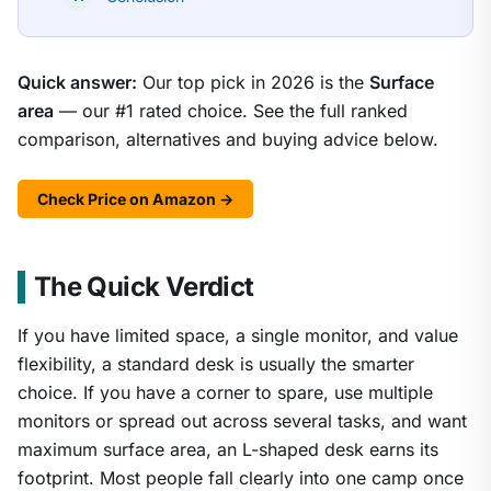
Quick answer:
Our top pick in 2026 is the
Surface
area
— our #1 rated choice. See the full ranked
comparison, alternatives and buying advice below.
Check Price on Amazon →
The Quick Verdict
If you have limited space, a single monitor, and value
flexibility, a standard desk is usually the smarter
choice. If you have a corner to spare, use multiple
monitors or spread out across several tasks, and want
maximum surface area, an L-shaped desk earns its
footprint. Most people fall clearly into one camp once