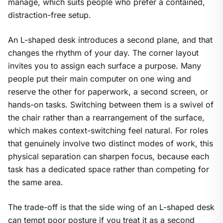
manage, which suits people who prefer a contained,
distraction-free setup.
An L-shaped desk introduces a second plane, and that
changes the rhythm of your day. The corner layout
invites you to assign each surface a purpose. Many
people put their main computer on one wing and
reserve the other for paperwork, a second screen, or
hands-on tasks. Switching between them is a swivel of
the chair rather than a rearrangement of the surface,
which makes context-switching feel natural. For roles
that genuinely involve two distinct modes of work, this
physical separation can sharpen focus, because each
task has a dedicated space rather than competing for
the same area.
The trade-off is that the side wing of an L-shaped desk
can tempt poor posture if you treat it as a second