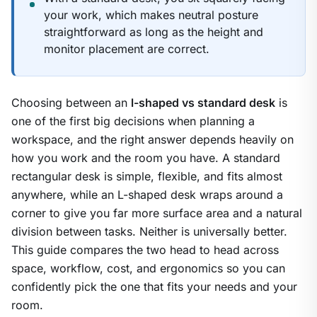
your work, which makes neutral posture
straightforward as long as the height and
monitor placement are correct.
Choosing between an
l-shaped vs standard desk
is
one of the first big decisions when planning a
workspace, and the right answer depends heavily on
how you work and the room you have. A standard
rectangular desk is simple, flexible, and fits almost
anywhere, while an L-shaped desk wraps around a
corner to give you far more surface area and a natural
division between tasks. Neither is universally better.
This guide compares the two head to head across
space, workflow, cost, and ergonomics so you can
confidently pick the one that fits your needs and your
room.