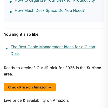
How to Organize Your Desk for Productivity
How Much Desk Space Do You Need?
You might also like:
The Best Cable Management Ideas for a Clean
Desk
Ready to decide? Our #1 pick for 2026 is the
Surface
area
.
Check Price on Amazon →
Live price & availability on Amazon.