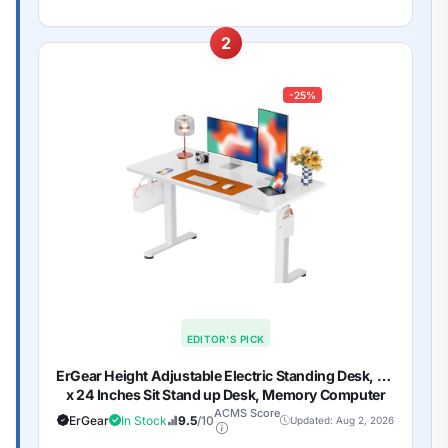
2
-25%
EDITOR'S PICK
ErGear Height Adjustable Electric Standing Desk, 48
x 24 Inches Sit Stand up Desk, Memory Computer
Home Office Desk, White
ACMS Score
ErGear
In Stock
9.5
/10
Updated: Aug 2, 2026