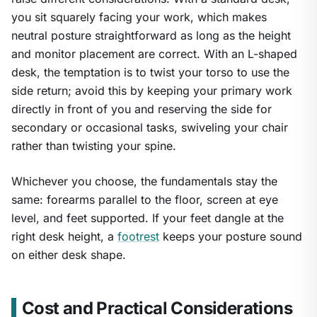
you sit squarely facing your work, which makes
neutral posture straightforward as long as the height
and monitor placement are correct. With an L-shaped
desk, the temptation is to twist your torso to use the
side return; avoid this by keeping your primary work
directly in front of you and reserving the side for
secondary or occasional tasks, swiveling your chair
rather than twisting your spine.
Whichever you choose, the fundamentals stay the
same: forearms parallel to the floor, screen at eye
level, and feet supported. If your feet dangle at the
right desk height, a
footrest
keeps your posture sound
on either desk shape.
Cost and Practical Considerations