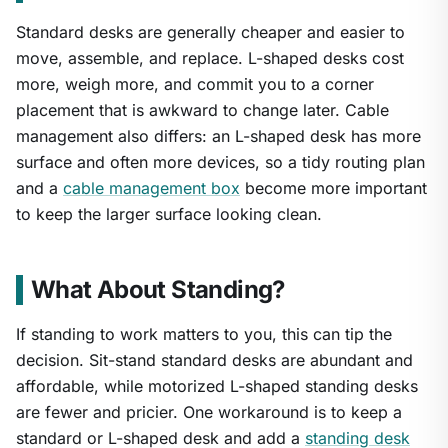
Standard desks are generally cheaper and easier to
move, assemble, and replace. L-shaped desks cost
more, weigh more, and commit you to a corner
placement that is awkward to change later. Cable
management also differs: an L-shaped desk has more
surface and often more devices, so a tidy routing plan
and a
cable management box
become more important
to keep the larger surface looking clean.
What About Standing?
If standing to work matters to you, this can tip the
decision. Sit-stand standard desks are abundant and
affordable, while motorized L-shaped standing desks
are fewer and pricier. One workaround is to keep a
standard or L-shaped desk and add a
standing desk