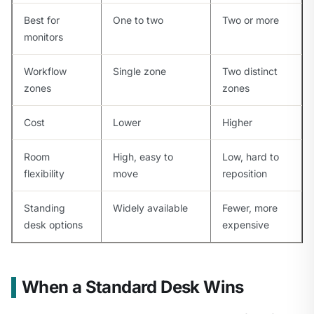
Best for
One to two
Two or more
monitors
Workflow
Single zone
Two distinct
zones
zones
Cost
Lower
Higher
Room
High, easy to
Low, hard to
flexibility
move
reposition
Standing
Widely available
Fewer, more
desk options
expensive
When a Standard Desk Wins