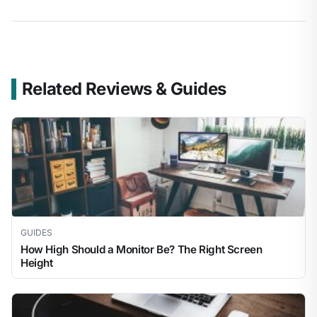
Related Reviews & Guides
GUIDES
How High Should a Monitor Be? The Right Screen
Height