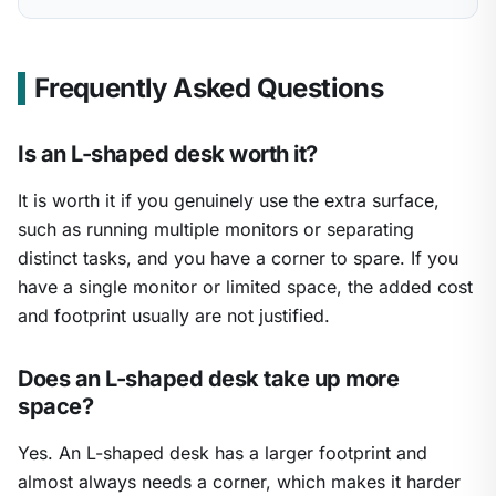
Frequently Asked Questions
Is an L-shaped desk worth it?
It is worth it if you genuinely use the extra surface,
such as running multiple monitors or separating
distinct tasks, and you have a corner to spare. If you
have a single monitor or limited space, the added cost
and footprint usually are not justified.
Does an L-shaped desk take up more
space?
Yes. An L-shaped desk has a larger footprint and
almost always needs a corner, which makes it harder