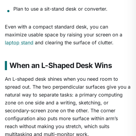
Plan to use a sit-stand desk or converter.
Even with a compact standard desk, you can
maximize usable space by raising your screen on a
laptop stand
and clearing the surface of clutter.
When an L-Shaped Desk Wins
An L-shaped desk shines when you need room to
spread out. The two perpendicular surfaces give you a
natural way to separate tasks: a primary computing
zone on one side and a writing, sketching, or
secondary-screen zone on the other. The corner
configuration also puts more surface within arm’s
reach without making you stretch, which suits
multitasking and multi-monitor work.