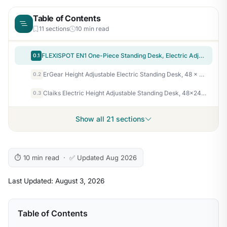
Table of Contents
11 sections
10 min read
FLEXISPOT EN1 One-Piece Standing Desk, Electric Adjustable with 4 Memory Presets, 176 LBS Capacity, Stable & Quiet, Seamless Desktop for Home Office & Dual Monitors, 48"x24" Maple(White Frame)
0.1
ErGear Height Adjustable Electric Standing Desk, 48 x 24 Inches Sit Stand up Desk, Memory Computer Home Office Desk, White
0.2
Claiks Electric Height Adjustable Standing Desk, 48×24 Inch, Rustic Brown
0.3
Show all 21 sections
⏱ 10 min read · ✅ Updated Aug 2026
Last Updated: August 3, 2026
Table of Contents