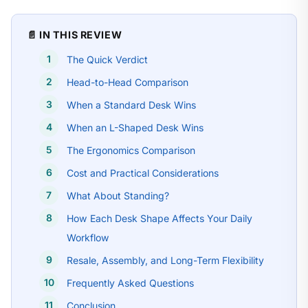
📄 IN THIS REVIEW
The Quick Verdict
Head-to-Head Comparison
When a Standard Desk Wins
When an L-Shaped Desk Wins
The Ergonomics Comparison
Cost and Practical Considerations
What About Standing?
How Each Desk Shape Affects Your Daily
Workflow
Resale, Assembly, and Long-Term Flexibility
Frequently Asked Questions
Conclusion