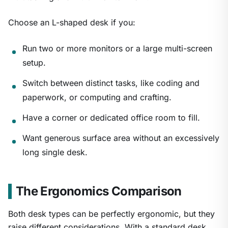
Choose an L-shaped desk if you:
Run two or more monitors or a large multi-screen
setup.
Switch between distinct tasks, like coding and
paperwork, or computing and crafting.
Have a corner or dedicated office room to fill.
Want generous surface area without an excessively
long single desk.
The Ergonomics Comparison
Both desk types can be perfectly ergonomic, but they
raise different considerations. With a standard desk,