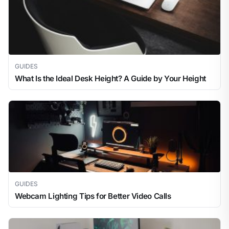
GUIDES
What Is the Ideal Desk Height? A Guide by Your Height
GUIDES
Webcam Lighting Tips for Better Video Calls