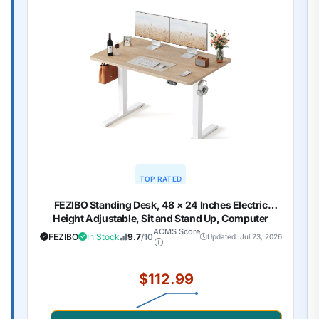
TOP RATED
FEZIBO Standing Desk, 48 × 24 Inches Electric
Height Adjustable, Sit and Stand Up, Computer
Office Desk with Splice Board, White Frame/Maple
ACMS Score
FEZIBO
In Stock
9.7
/10
Updated: Jul 23, 2026
TOP
$112.99