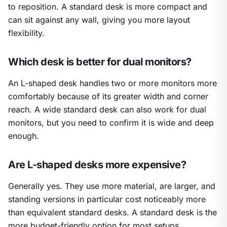
to reposition. A standard desk is more compact and
can sit against any wall, giving you more layout
flexibility.
Which desk is better for dual monitors?
An L-shaped desk handles two or more monitors more
comfortably because of its greater width and corner
reach. A wide standard desk can also work for dual
monitors, but you need to confirm it is wide and deep
enough.
Are L-shaped desks more expensive?
Generally yes. They use more material, are larger, and
standing versions in particular cost noticeably more
than equivalent standard desks. A standard desk is the
more budget-friendly option for most setups.