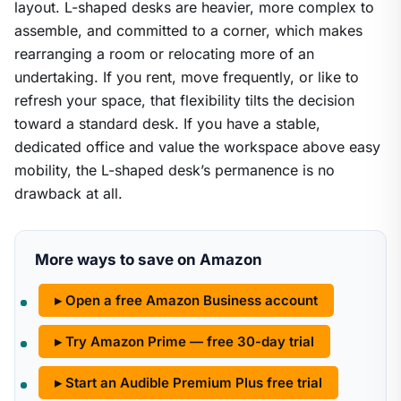
layout. L-shaped desks are heavier, more complex to
assemble, and committed to a corner, which makes
rearranging a room or relocating more of an
undertaking. If you rent, move frequently, or like to
refresh your space, that flexibility tilts the decision
toward a standard desk. If you have a stable,
dedicated office and value the workspace above easy
mobility, the L-shaped desk’s permanence is no
drawback at all.
More ways to save on Amazon
▸ Open a free Amazon Business account
▸ Try Amazon Prime — free 30-day trial
▸ Start an Audible Premium Plus free trial