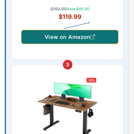
$159.99
Save $40.00
$119.99
View on Amazon
3
-9%