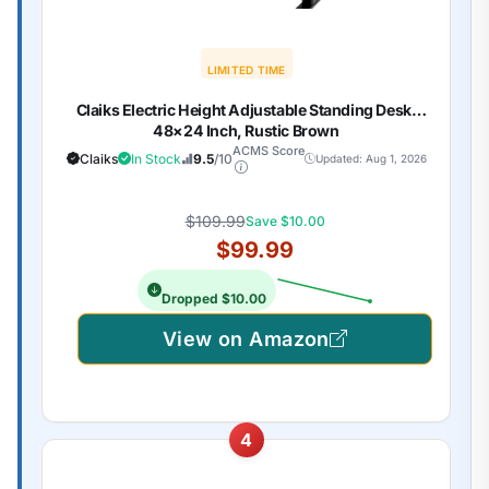
LIMITED TIME
Claiks Electric Height Adjustable Standing Desk,
48×24 Inch, Rustic Brown
ACMS Score
Claiks
In Stock
9.5
/10
Updated: Aug 1, 2026
$109.99
Save $10.00
$99.99
Dropped $10.00
View on Amazon
4