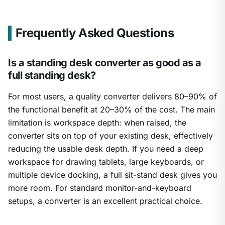
Frequently Asked Questions
Is a standing desk converter as good as a
full standing desk?
For most users, a quality converter delivers 80–90% of
the functional benefit at 20–30% of the cost. The main
limitation is workspace depth: when raised, the
converter sits on top of your existing desk, effectively
reducing the usable desk depth. If you need a deep
workspace for drawing tablets, large keyboards, or
multiple device docking, a full sit-stand desk gives you
more room. For standard monitor-and-keyboard
setups, a converter is an excellent practical choice.