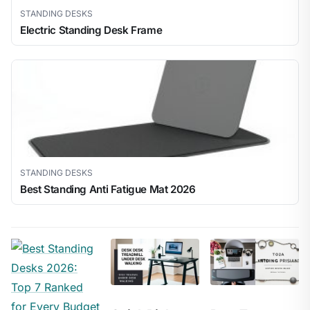
STANDING DESKS
Electric Standing Desk Frame
STANDING DESKS
Best Standing Anti Fatigue Mat 2026