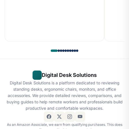
Digital Desk Solutions
Digital Desk Solutions is a platform dedicated to reviewing
standing desks, ergonomic chairs, monitors, and office
accessories. We provide detailed reviews, comparisons, and
buying guides to help remote workers and professionals build
productive and comfortable workspaces.
As an Amazon Associate, we earn from qualifying purchases. This does