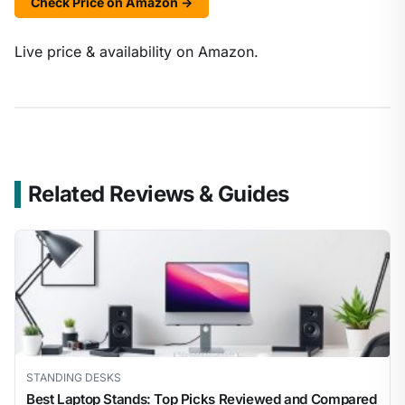
Check Price on Amazon →
Live price & availability on Amazon.
Related Reviews & Guides
STANDING DESKS
Best Laptop Stands: Top Picks Reviewed and Compared