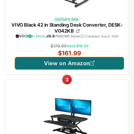
EDITOR'S PICK
VIVO Black 42 in Standing Desk Converter, DESK-
V042KB
VIVO
In Stock
9.8
/10
ACMS Score
Updated: Aug 8, 2026
$179.99
Save $18.00
$161.99
View on Amazon
3