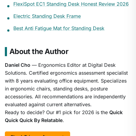
FlexiSpot EC1 Standing Desk Honest Review 2026
Electric Standing Desk Frame
Best Anti Fatigue Mat for Standing Desk
About the Author
Daniel Cho
— Ergonomics Editor at Digital Desk
Solutions. Certified ergonomics assessment specialist
with 8 years evaluating office equipment. Specializes
in ergonomic chairs, standing desks, posture
accessories. All recommendations are independently
evaluated against current alternatives.
Ready to decide? Our #1 pick for 2026 is the
Quick
Quick Quick By Relatable
.