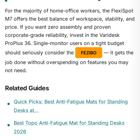
For the majority of home-office workers, the FlexiSpot
M7 offers the best balance of workspace, stability, and
price. If you want zero assembly and proven
corporate-grade reliability, invest in the Varidesk
ProPlus 36. Single-monitor users on a tight budget
should seriously consider the
— it gets the
FEZIBO
job done without overspending on features you may
not need.
Related Guides
Quick Picks: Best Anti-Fatigue Mats for Standing
Desks at…
Best Topo Anti-Fatigue Mat for Standing Desks
2026