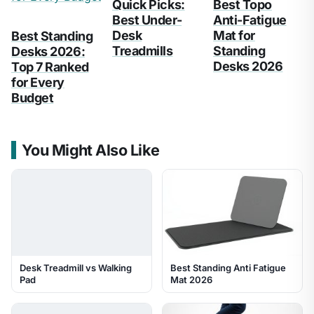
Quick Picks:
Best Topo
Best Under-
Anti-Fatigue
Desk
Mat for
Best Standing
Treadmills
Standing
Desks 2026:
Desks 2026
Top 7 Ranked
for Every
Budget
You Might Also Like
Desk Treadmill vs Walking
Best Standing Anti Fatigue
Pad
Mat 2026