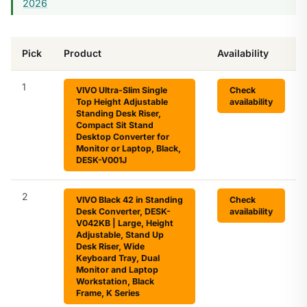
2026
Pick
Product
Availability
1
VIVO Ultra-Slim Single
Check
Top Height Adjustable
availability
Standing Desk Riser,
Compact Sit Stand
Desktop Converter for
Monitor or Laptop, Black,
DESK-V001J
2
VIVO Black 42 in Standing
Check
Desk Converter, DESK-
availability
V042KB | Large, Height
Adjustable, Stand Up
Desk Riser, Wide
Keyboard Tray, Dual
Monitor and Laptop
Workstation, Black
Frame, K Series