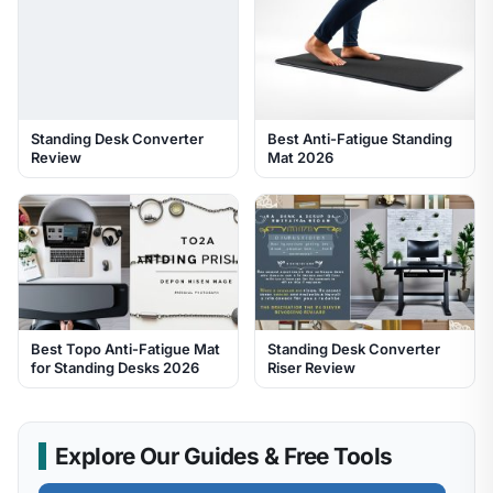
Standing Desk Converter
Best Anti-Fatigue Standing
Review
Mat 2026
Best Topo Anti-Fatigue Mat
Standing Desk Converter
for Standing Desks 2026
Riser Review
Explore Our Guides & Free Tools