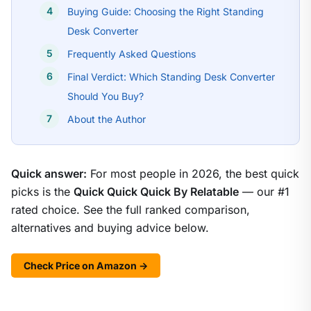
Buying Guide: Choosing the Right Standing
Desk Converter
Frequently Asked Questions
Final Verdict: Which Standing Desk Converter
Should You Buy?
About the Author
Quick answer:
For most people in 2026, the best quick
picks is the
Quick Quick Quick By Relatable
— our #1
rated choice. See the full ranked comparison,
alternatives and buying advice below.
Check Price on Amazon →