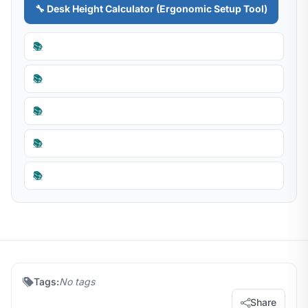
🔧 Desk Height Calculator (Ergonomic Setup Tool)
📚
📚
📚
📚
📚
Tags:
No tags
Share