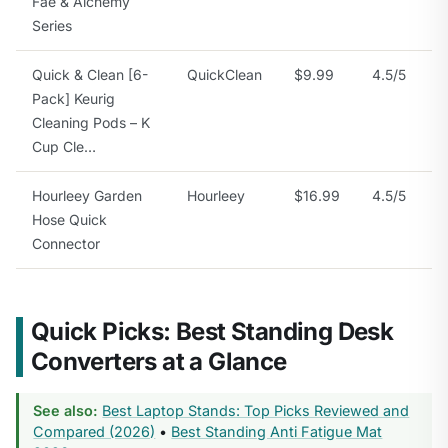
Fae & Alchemy
Series
Quick & Clean [6-
QuickClean
$9.99
4.5/5
Pack] Keurig
Cleaning Pods – K
Cup Cle…
Hourleey Garden
Hourleey
$16.99
4.5/5
Hose Quick
Connector
Quick Picks: Best Standing Desk
Converters at a Glance
See also:
Best Laptop Stands: Top Picks Reviewed and
Compared (2026)
•
Best Standing Anti Fatigue Mat