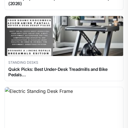
(2026)
STANDING DESKS
Quick Picks: Best Under-Desk Treadmills and Bike
Pedals…