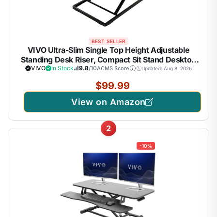
BEST SELLER
VIVO Ultra-Slim Single Top Height Adjustable
Standing Desk Riser, Compact Sit Stand Desktop
Converter for Monitor or Laptop, Black, DESK-
VIVO
In Stock
9.8
/10
ACMS Score
Updated: Aug 8, 2026
V001J
$99.99
View on Amazon
2
-10%