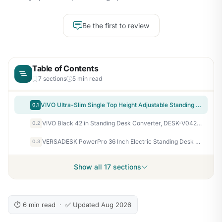
Be the first to review
Table of Contents
7 sections
5 min read
VIVO Ultra-Slim Single Top Height Adjustable Standing Desk Riser, Compact Sit Stand Desktop Converter for Monitor or Laptop, Black, DESK-V001J
0.1
VIVO Black 42 in Standing Desk Converter, DESK-V042KB
0.2
VERSADESK PowerPro 36 Inch Electric Standing Desk Converter – Push-Button Height Adjustable Sit to Stand Desk Riser for Dual Monitors & Laptop – Motorized Desktop Workstation with Wide Keyboard Tray
0.3
Show all 17 sections
⏱ 6 min read · ✅ Updated Aug 2026