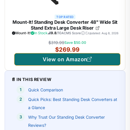
TOP RATED
Mount-It! Standing Desk Converter 48" Wide Sit
Stand Extra Large Desk Riser
Mount-It!
In Stock
9.8
/10
ACMS Score
Updated: Aug 8, 2026
$319.99
Save $50.00
$269.99
View on Amazon
📄 IN THIS REVIEW
Quick Comparison
Quick Picks: Best Standing Desk Converters at
a Glance
Why Trust Our Standing Desk Converter
Reviews?