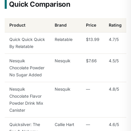
Quick Comparison
Product
Brand
Price
Rating
Quick Quick Quick
Relatable
$13.99
4.7/5
By Relatable
Nesquik
Nesquik
$7.66
4.5/5
Chocolate Powder
No Sugar Added
Nesquik
Nesquik
—
4.8/5
Chocolate Flavor
Powder Drink Mix
Canister
Quicksilver: The
Callie Hart
—
4.6/5