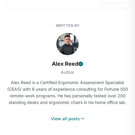
WRITTEN BY
Alex Reed
Author
Alex Reed is a Certified Ergonomic Assessment Specialist
(CEAS) with 8 years of experience consulting for Fortune 500
remote-work programs. He has personally tested over 200
standing desks and ergonomic chairs in his home office lab.
View all posts