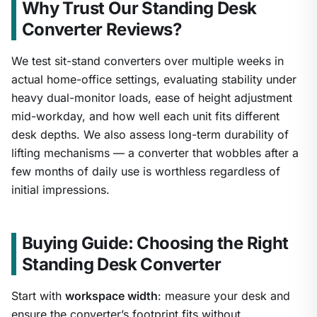
Why Trust Our Standing Desk
Converter Reviews?
We test sit-stand converters over multiple weeks in
actual home-office settings, evaluating stability under
heavy dual-monitor loads, ease of height adjustment
mid-workday, and how well each unit fits different
desk depths. We also assess long-term durability of
lifting mechanisms — a converter that wobbles after a
few months of daily use is worthless regardless of
initial impressions.
Buying Guide: Choosing the Right
Standing Desk Converter
Start with
workspace width
: measure your desk and
ensure the converter’s footprint fits without