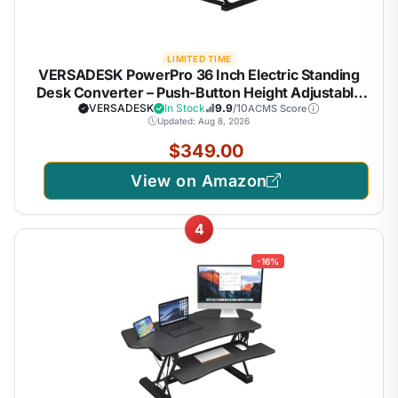
LIMITED TIME
VERSADESK PowerPro 36 Inch Electric Standing
Desk Converter – Push-Button Height Adjustable
Sit to Stand Desk Riser for Dual Monitors & Laptop
VERSADESK
In Stock
9.9
/10
ACMS Score
Updated: Aug 8, 2026
– Motorized Desktop Workstation with Wide
Keyboard Tray
$349.00
View on Amazon
4
-16%