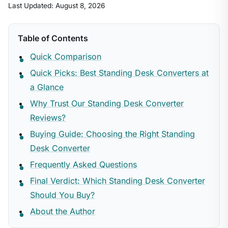
Last Updated: August 8, 2026
Table of Contents
Quick Comparison
Quick Picks: Best Standing Desk Converters at
a Glance
Why Trust Our Standing Desk Converter
Reviews?
Buying Guide: Choosing the Right Standing
Desk Converter
Frequently Asked Questions
Final Verdict: Which Standing Desk Converter
Should You Buy?
About the Author