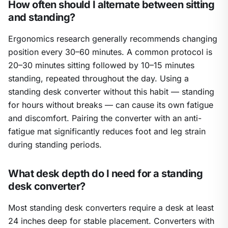
How often should I alternate between sitting
and standing?
Ergonomics research generally recommends changing
position every 30–60 minutes. A common protocol is
20–30 minutes sitting followed by 10–15 minutes
standing, repeated throughout the day. Using a
standing desk converter without this habit — standing
for hours without breaks — can cause its own fatigue
and discomfort. Pairing the converter with an anti-
fatigue mat significantly reduces foot and leg strain
during standing periods.
What desk depth do I need for a standing
desk converter?
Most standing desk converters require a desk at least
24 inches deep for stable placement. Converters with