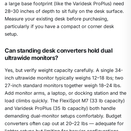
a large base footprint (like the Varidesk ProPlus) need
28–30 inches of depth to sit fully on the desk surface.
Measure your existing desk before purchasing,
particularly if you have a compact or corner desk
setup.
Can standing desk converters hold dual
ultrawide monitors?
Yes, but verify weight capacity carefully. A single 34-
inch ultrawide monitor typically weighs 12–18 lbs; two
27-inch standard monitors together weigh 18–24 lbs.
Add monitor arms, a laptop, or docking station and the
load climbs quickly. The FlexiSpot M7 (33 lb capacity)
and Varidesk ProPlus (35 lb capacity) both handle
demanding dual-monitor setups comfortably. Budget
converters often cap out at 20–22 lbs — adequate for