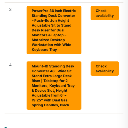
3
PowerPro 36 Inch Electric
Check
Standing Desk Converter
availability
– Push-Button Height
Adjustable Sit to Stand
Desk Riser for Dual
Monitors & Laptop –
Motorized Desktop
Workstation with Wide
Keyboard Tray
4
Mount-It! Standing Desk
Check
Converter 48″ Wide Sit
availability
Stand Extra Large Desk
Riser | Tabletop for 2
Monitors, Keyboard Tray
& Device Slot, Height
Adjustable from 6″–
19.25″ with Dual Gas
Spring Handles, Black