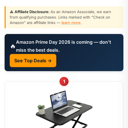
⚠️
Affiliate Disclosure:
As an Amazon Associate, we earn
from qualifying purchases. Links marked with "Check on
Amazon" are affiliate links —
learn more
.
Amazon Prime Day 2026 is coming — don’t
🔥
miss the best deals.
See Top Deals →
1