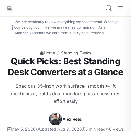
We independently review everything we recommend. When you
buy through our links, we may earn a commission. As an
Amazon Associate we earn from qualifying purchases.
/
Home
Standing Desks
Quick Picks: Best Standing
Desk Converters at a Glance
Spacious 35-inch work surface, smooth X-lift
mechanism, holds dual monitors plus accessories
effortlessly
Alex Reed
May 5, 2026
Updated Aug 8, 2026
5 min read
0 views