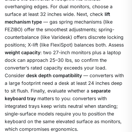
overhanging edges. For dual monitors, choose a
surface at least 32 inches wide. Next, check
lift
mechanism type
— gas spring mechanisms (like
FEZIBO) offer the smoothest adjustments; spring-
counterbalance (like Varidesk) offers discrete locking
positions; X-lift (like FlexiSpot) balances both. Assess
weight capacity
: two 27-inch monitors plus a laptop
dock can approach 25–30 lbs, so confirm the
converter’s rated capacity exceeds your load.
Consider
desk depth compatibility
— converters with
a large footprint need a desk at least 24 inches deep
to sit flush. Finally, evaluate whether a
separate
keyboard tray
matters to you: converters with
integrated trays keep wrists neutral when standing;
single-surface models require you to position the
keyboard on the same elevated surface as monitors,
which compromises ergonomics.