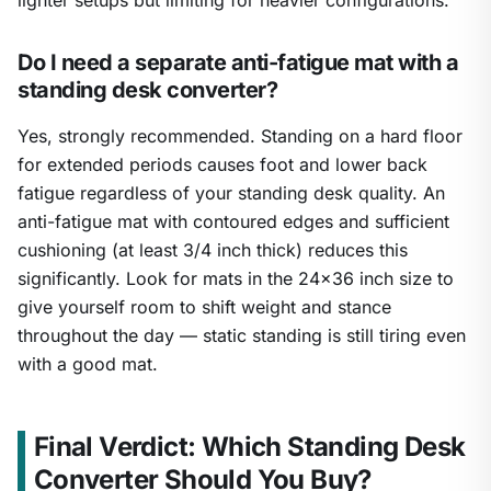
lighter setups but limiting for heavier configurations.
Do I need a separate anti-fatigue mat with a
standing desk converter?
Yes, strongly recommended. Standing on a hard floor
for extended periods causes foot and lower back
fatigue regardless of your standing desk quality. An
anti-fatigue mat with contoured edges and sufficient
cushioning (at least 3/4 inch thick) reduces this
significantly. Look for mats in the 24×36 inch size to
give yourself room to shift weight and stance
throughout the day — static standing is still tiring even
with a good mat.
Final Verdict: Which Standing Desk
Converter Should You Buy?