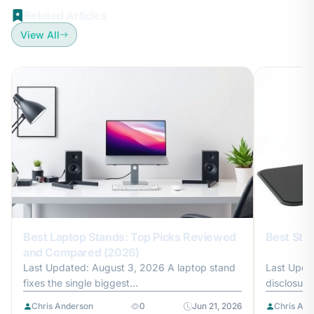
Related Articles
View All
Best Laptop Stands: Top Picks Reviewed
Best Sta
and Compared (2026)
Last Updated: August 3, 2026 A laptop stand
Last Updat
fixes the single biggest...
disclosure
Chris Anderson
0
Jun 21, 2026
Chris And