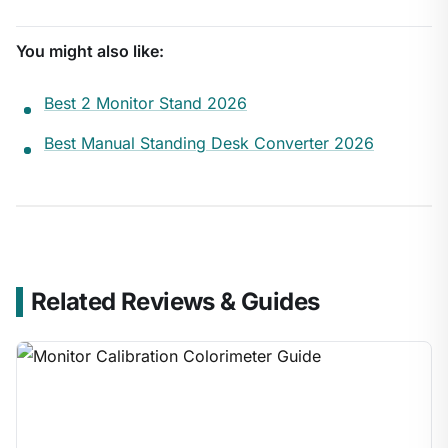
You might also like:
Best 2 Monitor Stand 2026
Best Manual Standing Desk Converter 2026
Related Reviews & Guides