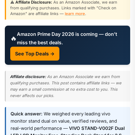
⚠️
Affiliate Disclosure:
As an Amazon Associate, we earn
from qualifying purchases. Links marked with "Check on
Amazon" are affiliate links —
learn more
.
Amazon Prime Day 2026 is coming — don’t
🔥
miss the best deals.
See Top Deals →
Affiliate disclosure:
As an Amazon Associate we earn from
qualifying purchases. This post contains affiliate links — we
may earn a small commission at no extra cost to you. This
never affects our picks.
Quick answer:
We weighed every leading vivo
monitor stand dual on value, verified reviews, and
real-world performance —
VIVO STAND-V002F Dual