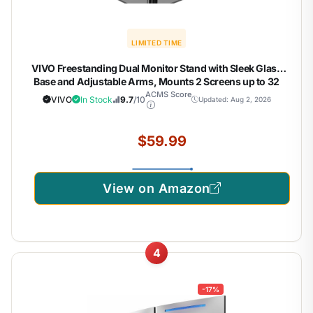
LIMITED TIME
VIVO Freestanding Dual Monitor Stand with Sleek Glass
Base and Adjustable Arms, Mounts 2 Screens up to 32
inch and 22 lbs Each, Black, STAND-V002FG
ACMS Score
VIVO
In Stock
9.7
/10
Updated: Aug 2, 2026
$59.99
View on Amazon
4
-17%