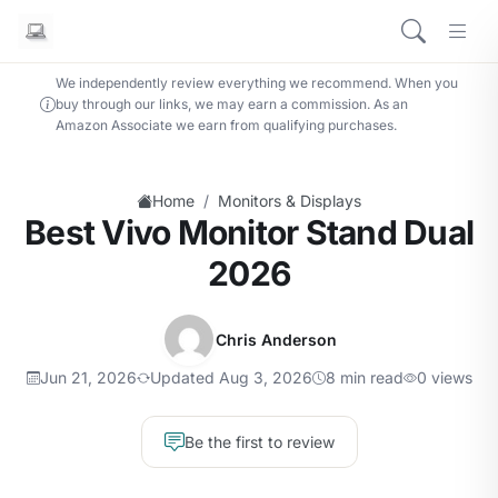
We independently review everything we recommend. When you
buy through our links, we may earn a commission. As an
Amazon Associate we earn from qualifying purchases.
/
Home
Monitors & Displays
Best Vivo Monitor Stand Dual
2026
Chris Anderson
Jun 21, 2026
Updated Aug 3, 2026
8 min read
0 views
Be the first to review