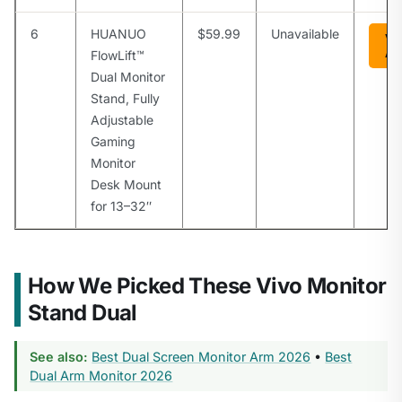
6
HUANUO
$59.99
Unavailable
Vi
Am
FlowLift™
Dual Monitor
Stand, Fully
Adjustable
Gaming
Monitor
Desk Mount
for 13–32″
How We Picked These Vivo Monitor
Stand Dual
See also:
Best Dual Screen Monitor Arm 2026
•
Best
Dual Arm Monitor 2026