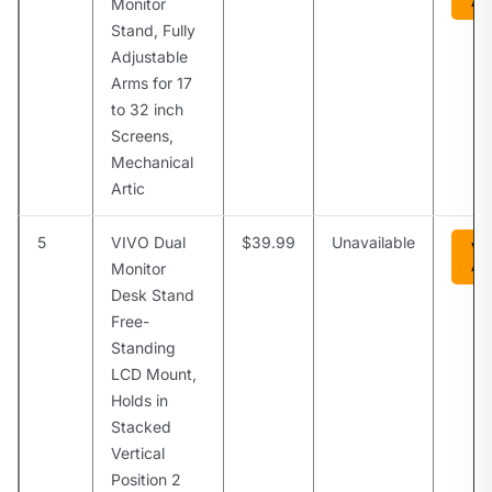
Am
Monitor
Stand, Fully
Adjustable
Arms for 17
to 32 inch
Screens,
Mechanical
Artic
5
VIVO Dual
$39.99
Unavailable
Vi
Am
Monitor
Desk Stand
Free-
Standing
LCD Mount,
Holds in
Stacked
Vertical
Position 2