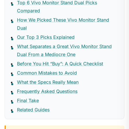
Top 6 Vivo Monitor Stand Dual Picks
Compared
How We Picked These Vivo Monitor Stand
Dual
Our Top 3 Picks Explained
What Separates a Great Vivo Monitor Stand
Dual From a Mediocre One
Before You Hit “Buy”: A Quick Checklist
Common Mistakes to Avoid
What the Specs Really Mean
Frequently Asked Questions
Final Take
Related Guides