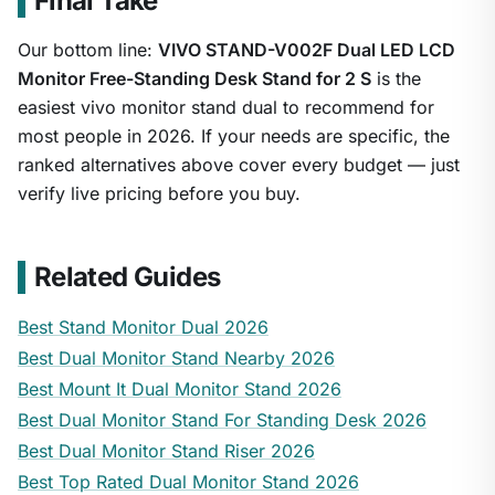
Final Take
Our bottom line:
VIVO STAND-V002F Dual LED LCD
Monitor Free-Standing Desk Stand for 2 S
is the
easiest vivo monitor stand dual to recommend for
most people in 2026. If your needs are specific, the
ranked alternatives above cover every budget — just
verify live pricing before you buy.
Related Guides
Best Stand Monitor Dual 2026
Best Dual Monitor Stand Nearby 2026
Best Mount It Dual Monitor Stand 2026
Best Dual Monitor Stand For Standing Desk 2026
Best Dual Monitor Stand Riser 2026
Best Top Rated Dual Monitor Stand 2026