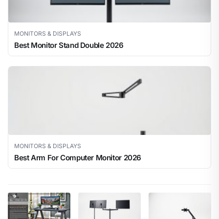
MONITORS & DISPLAYS
Best Monitor Stand Double 2026
MONITORS & DISPLAYS
Best Arm For Computer Monitor 2026