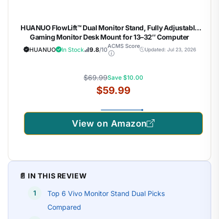
HUANUO FlowLift™ Dual Monitor Stand, Fully Adjustable
Gaming Monitor Desk Mount for 13–32″ Computer
Screens, Full Motion VESA 75×75/100×100 with C-Clamp
ACMS Score
HUANUO
In Stock
9.8
/10
Updated: Jul 23, 2026
& Grommet Base, Each Arm Holds 4.4 to 19.8 lbs
$69.99
Save $10.00
$59.99
View on Amazon
📄 IN THIS REVIEW
Top 6 Vivo Monitor Stand Dual Picks
Compared