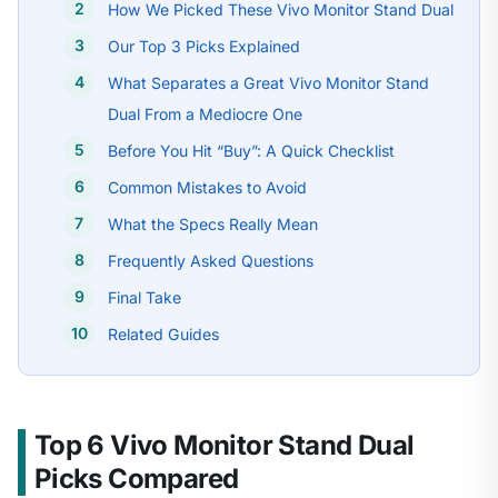
How We Picked These Vivo Monitor Stand Dual
Our Top 3 Picks Explained
What Separates a Great Vivo Monitor Stand
Dual From a Mediocre One
Before You Hit “Buy”: A Quick Checklist
Common Mistakes to Avoid
What the Specs Really Mean
Frequently Asked Questions
Final Take
Related Guides
Top 6 Vivo Monitor Stand Dual
Picks Compared