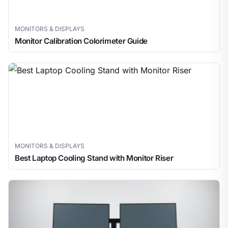
MONITORS & DISPLAYS
Monitor Calibration Colorimeter Guide
MONITORS & DISPLAYS
Best Laptop Cooling Stand with Monitor Riser