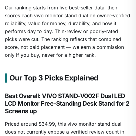
Our ranking starts from live best-seller data, then
scores each vivo monitor stand dual on owner-verified
reliability, value for money, durability, and how it
performs day to day. Thin-review or poorly-rated
picks were cut. The ranking reflects that combined
score, not paid placement — we earn a commission
only if you buy, never for a higher rank.
Our Top 3 Picks Explained
Best Overall: VIVO STAND-V002F Dual LED
LCD Monitor Free-Standing Desk Stand for 2
Screens up
Priced around $34.99, this vivo monitor stand dual
does not currently expose a verified review count in