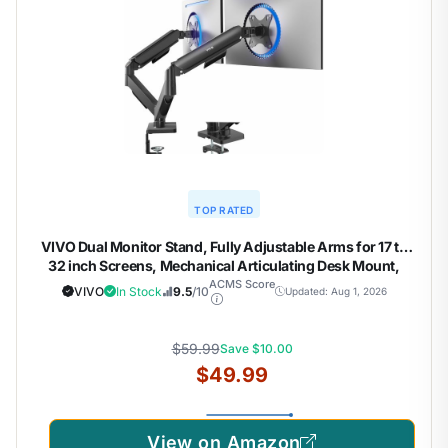
TOP RATED
VIVO Dual Monitor Stand, Fully Adjustable Arms for 17 to
32 inch Screens, Mechanical Articulating Desk Mount,
Gaming and Office Setups, VESA 75×75, 100×100, Max
ACMS Score
VIVO
In Stock
9.5
/10
Updated: Aug 1, 2026
19.8 lbs, Classic, Black, STAND-V002O
$59.99
Save $10.00
$49.99
View on Amazon