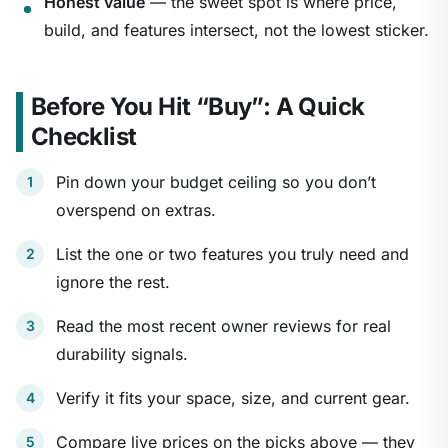
Honest value
— the sweet spot is where price,
build, and features intersect, not the lowest sticker.
Before You Hit “Buy”: A Quick
Checklist
Pin down your budget ceiling so you don’t
overspend on extras.
List the one or two features you truly need and
ignore the rest.
Read the most recent owner reviews for real
durability signals.
Verify it fits your space, size, and current gear.
Compare live prices on the picks above — they