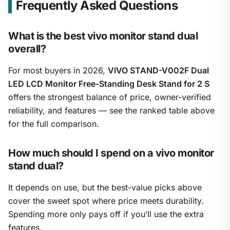
Frequently Asked Questions
What is the best vivo monitor stand dual
overall?
For most buyers in 2026,
VIVO STAND-V002F Dual
LED LCD Monitor Free-Standing Desk Stand for 2 S
offers the strongest balance of price, owner-verified
reliability, and features — see the ranked table above
for the full comparison.
How much should I spend on a vivo monitor
stand dual?
It depends on use, but the best-value picks above
cover the sweet spot where price meets durability.
Spending more only pays off if you’ll use the extra
features.