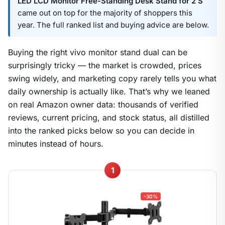
LED LCD Monitor Free-Standing Desk Stand for 2 S
came out on top for the majority of shoppers this
year. The full ranked list and buying advice are below.
Buying the right vivo monitor stand dual can be
surprisingly tricky — the market is crowded, prices
swing widely, and marketing copy rarely tells you what
daily ownership is actually like. That’s why we leaned
on real Amazon owner data: thousands of verified
reviews, current pricing, and stock status, all distilled
into the ranked picks below so you can decide in
minutes instead of hours.
1
-30%