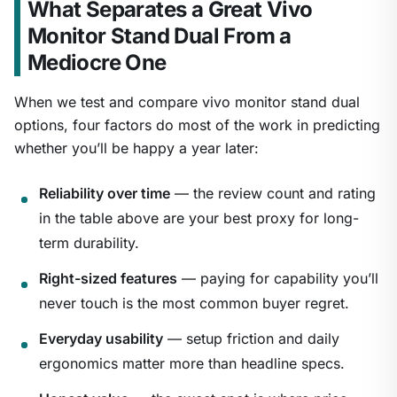
What Separates a Great Vivo
Monitor Stand Dual From a
Mediocre One
When we test and compare vivo monitor stand dual
options, four factors do most of the work in predicting
whether you’ll be happy a year later:
Reliability over time
— the review count and rating
in the table above are your best proxy for long-
term durability.
Right-sized features
— paying for capability you’ll
never touch is the most common buyer regret.
Everyday usability
— setup friction and daily
ergonomics matter more than headline specs.