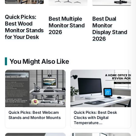
Quick Picks:
Best Multiple
Best Dual
Best Wood
Monitor Stand
Monitor
Monitor Stands
2026
Display Stand
for Your Desk
2026
You Might Also Like
Quick Picks: Best Webcam
Quick Picks: Best Desk
Stands and Monitor Mounts
Clocks with Digital
Temperature…