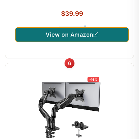
$39.99
View on Amazon
6
-14%