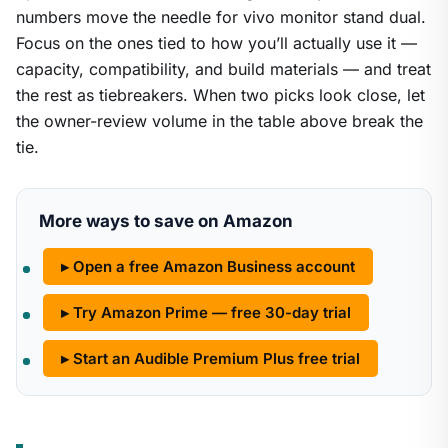
numbers move the needle for vivo monitor stand dual.
Focus on the ones tied to how you’ll actually use it —
capacity, compatibility, and build materials — and treat
the rest as tiebreakers. When two picks look close, let
the owner-review volume in the table above break the
tie.
More ways to save on Amazon
▸ Open a free Amazon Business account
▸ Try Amazon Prime — free 30-day trial
▸ Start an Audible Premium Plus free trial