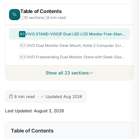
Table of Contents
10 sections
8 min read
VIVO STAND-V002F Dual LED LCD Monitor Free-Standing Desk Stand for 2 Screens up to 27 Inch Heavy-Duty Fully Adjustable Arms with Max VESA 100x100mm
0.1
VIVO Dual Monitor Desk Mount, Holds 2 Computer Screens up to 30 inches and 22lbs Each, Heavy Duty Fully Adjustable Steel Stand with C-Clamp and Grommet, Black, STAND-V002
0.2
VIVO Freestanding Dual Monitor Stand with Sleek Glass Base and Adjustable Arms, Mounts 2 Screens up to 32 inch and 22 lbs Each, Black, STAND-V002FG
0.3
Show all 23 sections
⏱ 8 min read · ✅ Updated Aug 2026
Last Updated: August 3, 2026
Table of Contents