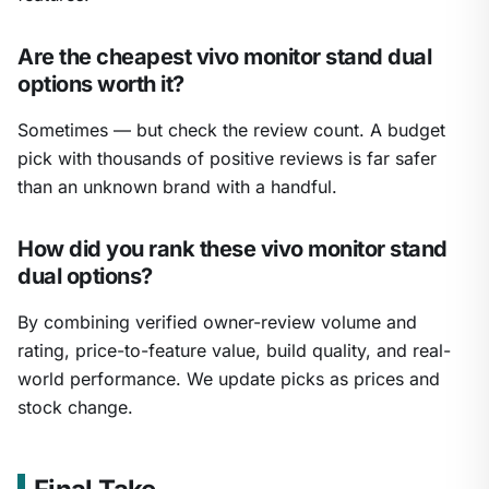
Are the cheapest vivo monitor stand dual
options worth it?
Sometimes — but check the review count. A budget
pick with thousands of positive reviews is far safer
than an unknown brand with a handful.
How did you rank these vivo monitor stand
dual options?
By combining verified owner-review volume and
rating, price-to-feature value, build quality, and real-
world performance. We update picks as prices and
stock change.