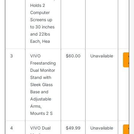
Holds 2
Computer
Screens up
to 30 inches
and 22lbs
Each, Hea
3
VIVO
$60.00
Unavailable
Vi
Am
Freestanding
Dual Monitor
Stand with
Sleek Glass
Base and
Adjustable
Arms,
Mounts 2 S
4
VIVO Dual
$49.99
Unavailable
Vi