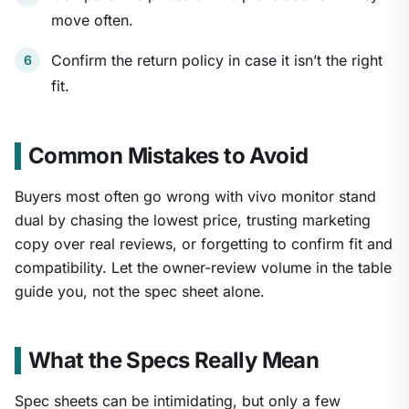
move often.
Confirm the return policy in case it isn’t the right
fit.
Common Mistakes to Avoid
Buyers most often go wrong with vivo monitor stand
dual by chasing the lowest price, trusting marketing
copy over real reviews, or forgetting to confirm fit and
compatibility. Let the owner-review volume in the table
guide you, not the spec sheet alone.
What the Specs Really Mean
Spec sheets can be intimidating, but only a few