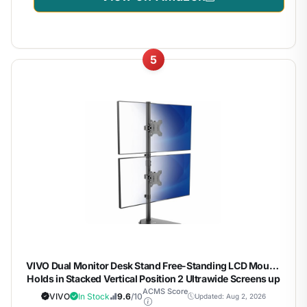
5
VIVO Dual Monitor Desk Stand Free-Standing LCD Mount,
Holds in Stacked Vertical Position 2 Ultrawide Screens up
to 34 inches, Black, STAND-V002L
ACMS Score
VIVO
In Stock
9.6
/10
Updated: Aug 2, 2026