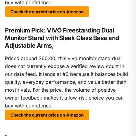
buy with confidence.
.
Check the current price on Amazon
Premium Pick: VIVO Freestanding Dual
Monitor Stand with Sleek Glass Base and
Adjustable Arms,
Priced around $60.00, this vivo monitor stand dual
does not currently expose a verified review count in
our data feed. It lands at #3 because it balances build
quality, everyday performance, and value better than
most rivals. For the price, the volume of positive
owner feedback makes it a low-risk choice you can
buy with confidence.
.
Check the current price on Amazon