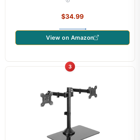
STAND-V002
$34.99
View on Amazon
3