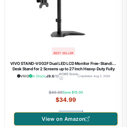
BEST SELLER
VIVO STAND-V002F Dual LED LCD Monitor Free-Standing
Desk Stand for 2 Screens up to 27 Inch Heavy-Duty Fully
Adjustable Arms with Max VESA 100x100mm
ACMS Score
VIVO
In Stock
9.6
/10
Updated: Aug 2, 2026
$49.99
Save $15.00
$34.99
View on Amazon