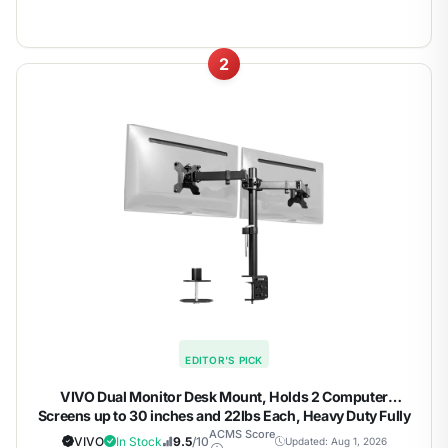
2
EDITOR'S PICK
VIVO Dual Monitor Desk Mount, Holds 2 Computer
Screens up to 30 inches and 22lbs Each, Heavy Duty Fully
Adjustable Steel Stand with C-Clamp and Grommet, Black,
ACMS Score
VIVO
In Stock
9.5
/10
Updated: Aug 1, 2026