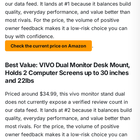
our data feed. It lands at #1 because it balances build
quality, everyday performance, and value better than
most rivals. For the price, the volume of positive
owner feedback makes it a low-risk choice you can
buy with confidence.
.
Check the current price on Amazon
Best Value: VIVO Dual Monitor Desk Mount,
Holds 2 Computer Screens up to 30 inches
and 22lbs
Priced around $34.99, this vivo monitor stand dual
does not currently expose a verified review count in
our data feed. It lands at #2 because it balances build
quality, everyday performance, and value better than
most rivals. For the price, the volume of positive
owner feedback makes it a low-risk choice you can