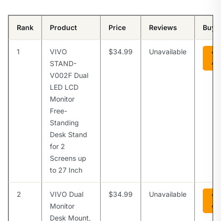
Rank
Product
Price
Reviews
Buy
1
VIVO
$34.99
Unavailable
Vi
Am
STAND-
V002F Dual
LED LCD
Monitor
Free-
Standing
Desk Stand
for 2
Screens up
to 27 Inch
2
VIVO Dual
$34.99
Unavailable
Vi
Am
Monitor
Desk Mount,