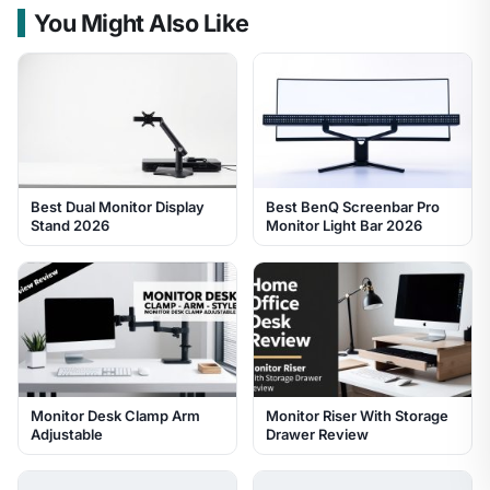
You Might Also Like
Best Dual Monitor Display
Best BenQ Screenbar Pro
Stand 2026
Monitor Light Bar 2026
Monitor Desk Clamp Arm
Monitor Riser With Storage
Adjustable
Drawer Review