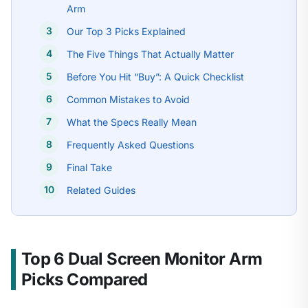
Arm
Our Top 3 Picks Explained
The Five Things That Actually Matter
Before You Hit “Buy”: A Quick Checklist
Common Mistakes to Avoid
What the Specs Really Mean
Frequently Asked Questions
Final Take
Related Guides
Top 6 Dual Screen Monitor Arm
Picks Compared