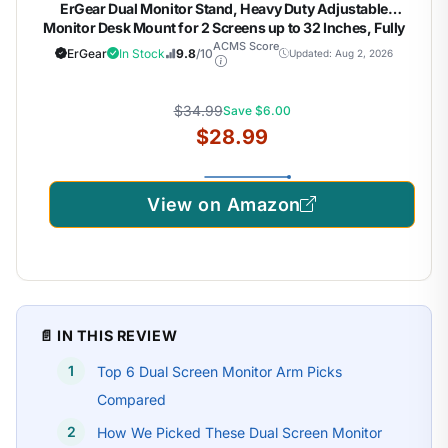
ErGear Dual Monitor Stand, Heavy Duty Adjustable
Monitor Desk Mount for 2 Screens up to 32 Inches, Fully
Adjustable Height, Tilt, Swivel, Rotate, Supports 17.6 lbs
ACMS Score
ErGear
In Stock
9.8
/10
Updated: Aug 2, 2026
per Monitor Arm, Easy Installation
$34.99
Save $6.00
$28.99
View on Amazon
📄 IN THIS REVIEW
Top 6 Dual Screen Monitor Arm Picks
Compared
How We Picked These Dual Screen Monitor