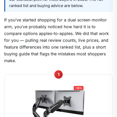
ranked list and buying advice are below.
If you’ve started shopping for a dual screen monitor
arm, you’ve probably noticed how hard it is to
compare options apples-to-apples. We did that work
for you — pulling real review counts, live prices, and
feature differences into one ranked list, plus a short
buying guide that flags the mistakes most shoppers
make.
1
-14%