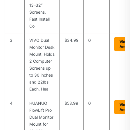
13–32″
Screens,
Fast Install
Co
3
VIVO Dual
$34.99
0
View 
Amaz
Monitor Desk
Mount, Holds
2 Computer
Screens up
to 30 inches
and 22lbs
Each, Hea
4
HUANUO
$53.99
0
View 
Amaz
FlowLift Pro
Dual Monitor
Mount for