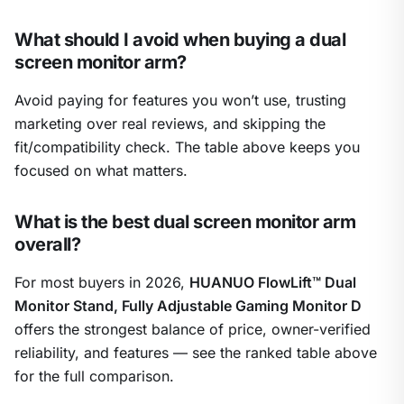
What should I avoid when buying a dual
screen monitor arm?
Avoid paying for features you won’t use, trusting
marketing over real reviews, and skipping the
fit/compatibility check. The table above keeps you
focused on what matters.
What is the best dual screen monitor arm
overall?
For most buyers in 2026,
HUANUO FlowLift™ Dual
Monitor Stand, Fully Adjustable Gaming Monitor D
offers the strongest balance of price, owner-verified
reliability, and features — see the ranked table above
for the full comparison.