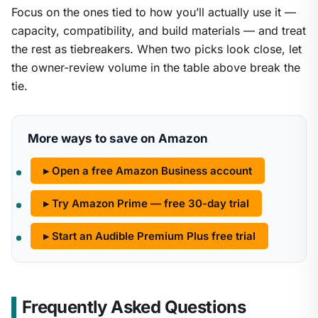
Focus on the ones tied to how you’ll actually use it —
capacity, compatibility, and build materials — and treat
the rest as tiebreakers. When two picks look close, let
the owner-review volume in the table above break the
tie.
More ways to save on Amazon
▸ Open a free Amazon Business account
▸ Try Amazon Prime — free 30-day trial
▸ Start an Audible Premium Plus free trial
Frequently Asked Questions