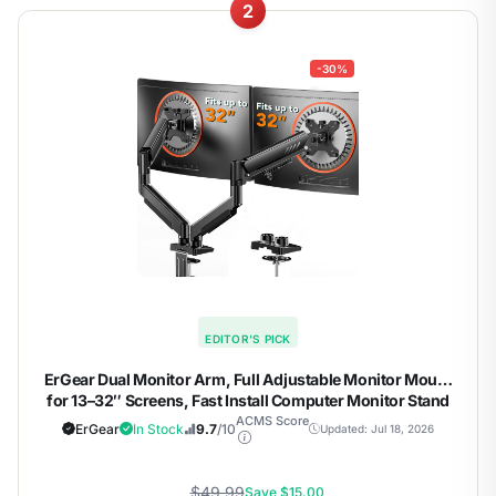
2
-30%
EDITOR'S PICK
ErGear Dual Monitor Arm, Full Adjustable Monitor Mount
for 13–32″ Screens, Fast Install Computer Monitor Stand
with Tool-Free VESA Mount, Max Load 19.8 lbs, Max VESA
ACMS Score
ErGear
In Stock
9.7
/10
Updated: Jul 18, 2026
100x100mm
$49.99
Save $15.00