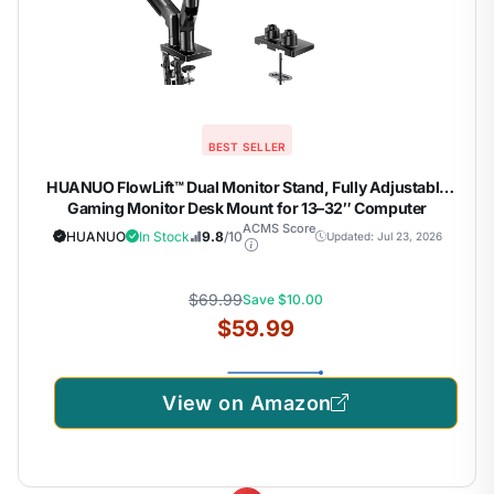
BEST SELLER
HUANUO FlowLift™ Dual Monitor Stand, Fully Adjustable
Gaming Monitor Desk Mount for 13–32″ Computer
Screens, Full Motion VESA 75×75/100×100 with C-Clamp
ACMS Score
HUANUO
In Stock
9.8
/10
Updated: Jul 23, 2026
& Grommet Base, Each Arm Holds 4.4 to 19.8 lbs
$69.99
Save $10.00
$59.99
View on Amazon