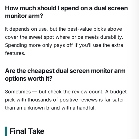
How much should I spend on a dual screen
monitor arm?
It depends on use, but the best-value picks above
cover the sweet spot where price meets durability.
Spending more only pays off if you’ll use the extra
features.
Are the cheapest dual screen monitor arm
options worth it?
Sometimes — but check the review count. A budget
pick with thousands of positive reviews is far safer
than an unknown brand with a handful.
Final Take