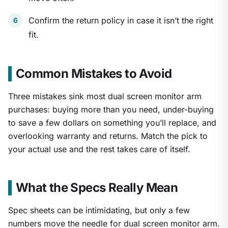
Confirm the return policy in case it isn’t the right
fit.
Common Mistakes to Avoid
Three mistakes sink most dual screen monitor arm
purchases: buying more than you need, under-buying
to save a few dollars on something you’ll replace, and
overlooking warranty and returns. Match the pick to
your actual use and the rest takes care of itself.
What the Specs Really Mean
Spec sheets can be intimidating, but only a few
numbers move the needle for dual screen monitor arm.