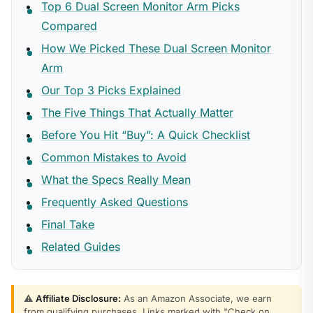
Top 6 Dual Screen Monitor Arm Picks
Compared
How We Picked These Dual Screen Monitor
Arm
Our Top 3 Picks Explained
The Five Things That Actually Matter
Before You Hit “Buy”: A Quick Checklist
Common Mistakes to Avoid
What the Specs Really Mean
Frequently Asked Questions
Final Take
Related Guides
⚠️
Affiliate Disclosure:
As an Amazon Associate, we earn
from qualifying purchases. Links marked with "Check on