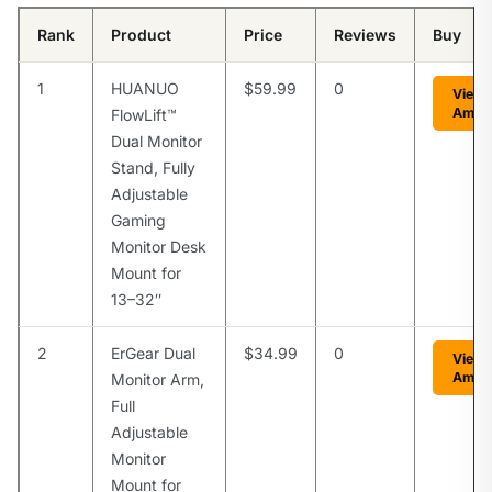
Rank
Product
Price
Reviews
Buy
1
HUANUO
$59.99
0
View 
Amaz
FlowLift™
Dual Monitor
Stand, Fully
Adjustable
Gaming
Monitor Desk
Mount for
13–32″
2
ErGear Dual
$34.99
0
View 
Amaz
Monitor Arm,
Full
Adjustable
Monitor
Mount for