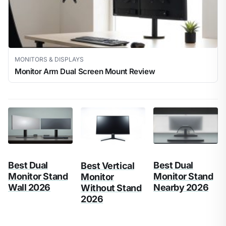
MONITORS & DISPLAYS
Monitor Arm Dual Screen Mount Review
Best Dual
Best Dual
Best Vertical
Monitor Stand
Monitor Stand
Monitor
Wall 2026
Nearby 2026
Without Stand
2026