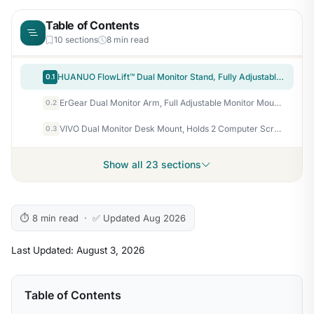
Table of Contents
10 sections
8 min read
HUANUO FlowLift™ Dual Monitor Stand, Fully Adjustable Gaming Monitor Desk Mount for 13–32″ Computer Screens, Full Motion VESA 75×75/100×100 with C-Clamp & Grommet Base, Each Arm Holds 4.4 to 19.8 lbs
0.1
ErGear Dual Monitor Arm, Full Adjustable Monitor Mount for 13–32″ Screens, Fast Install Computer Monitor Stand with Tool-Free VESA Mount, Max Load 19.8 lbs, Max VESA 100x100mm
0.2
VIVO Dual Monitor Desk Mount, Holds 2 Computer Screens up to 30 inches and 22lbs Each, Heavy Duty Fully Adjustable Steel Stand with C-Clamp and Grommet, Black, STAND-V002
0.3
Show all 23 sections
⏱ 8 min read · ✅ Updated Aug 2026
Last Updated: August 3, 2026
Table of Contents