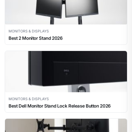
MONITORS & DISPLAYS
Best 2 Monitor Stand 2026
MONITORS & DISPLAYS
Best Dell Monitor Stand Lock Release Button 2026