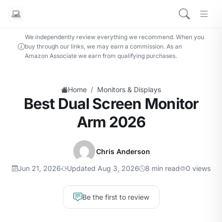
We independently review everything we recommend. When you
buy through our links, we may earn a commission. As an
Amazon Associate we earn from qualifying purchases.
/
Home
Monitors & Displays
Best Dual Screen Monitor
Arm 2026
Chris Anderson
Jun 21, 2026
Updated Aug 3, 2026
8 min read
0 views
Be the first to review