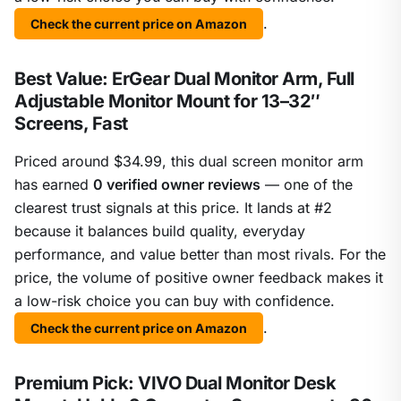
.
Check the current price on Amazon
Best Value: ErGear Dual Monitor Arm, Full
Adjustable Monitor Mount for 13–32″
Screens, Fast
Priced around $34.99, this dual screen monitor arm
has earned
0 verified owner reviews
— one of the
clearest trust signals at this price. It lands at #2
because it balances build quality, everyday
performance, and value better than most rivals. For the
price, the volume of positive owner feedback makes it
a low-risk choice you can buy with confidence.
.
Check the current price on Amazon
Premium Pick: VIVO Dual Monitor Desk