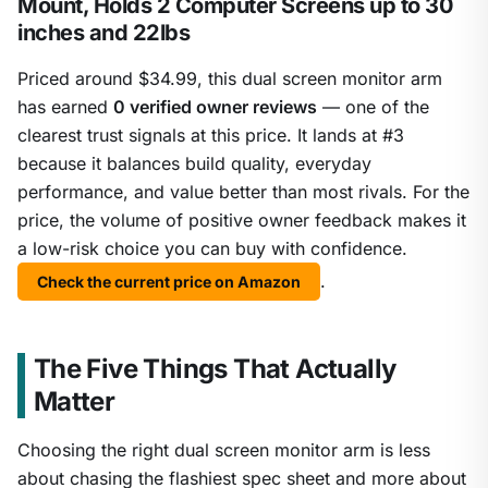
Mount, Holds 2 Computer Screens up to 30
inches and 22lbs
Priced around $34.99, this dual screen monitor arm
has earned
0 verified owner reviews
— one of the
clearest trust signals at this price. It lands at #3
because it balances build quality, everyday
performance, and value better than most rivals. For the
price, the volume of positive owner feedback makes it
a low-risk choice you can buy with confidence.
.
Check the current price on Amazon
The Five Things That Actually
Matter
Choosing the right dual screen monitor arm is less
about chasing the flashiest spec sheet and more about