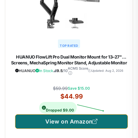
TOP RATED
HUANUO FlowLift Pro Dual Monitor Mount for 13–27"
Screens, MechaSpring Monitor Stand, Adjustable Monitor
Arms for 2 Monitors with Tilt/Swivel/Rotation, Tool-Free
ACMS Score
HUANUO
In Stock
9.5
/10
Updated: Aug 2, 2026
VESA Mount, Max Load 15.4 lbs
$59.99
Save $15.00
$44.99
Dropped $9.00
View on Amazon