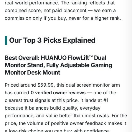
real-world performance. The ranking reflects that
combined score, not paid placement — we earn a
commission only if you buy, never for a higher rank.
Our Top 3 Picks Explained
Best Overall: HUANUO FlowLift™ Dual
Monitor Stand, Fully Adjustable Gaming
Monitor Desk Mount
Priced around $59.99, this dual screen monitor arm
has earned
0 verified owner reviews
— one of the
clearest trust signals at this price. It lands at #1
because it balances build quality, everyday
performance, and value better than most rivals. For the
price, the volume of positive owner feedback makes it
a low-risk choice you can buy with confidence.