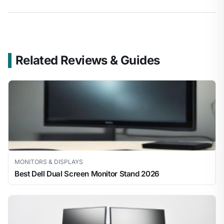
Related Reviews & Guides
MONITORS & DISPLAYS
Best Dell Dual Screen Monitor Stand 2026