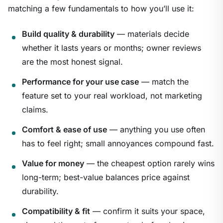
matching a few fundamentals to how you’ll use it:
Build quality & durability
— materials decide
whether it lasts years or months; owner reviews
are the most honest signal.
Performance for your use case
— match the
feature set to your real workload, not marketing
claims.
Comfort & ease of use
— anything you use often
has to feel right; small annoyances compound fast.
Value for money
— the cheapest option rarely wins
long-term; best-value balances price against
durability.
Compatibility & fit
— confirm it suits your space,