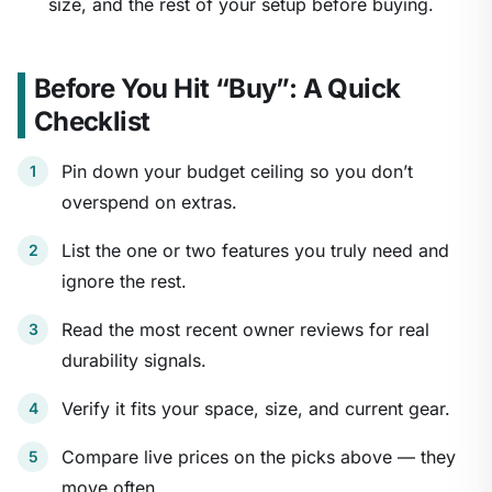
size, and the rest of your setup before buying.
Before You Hit “Buy”: A Quick
Checklist
Pin down your budget ceiling so you don’t
overspend on extras.
List the one or two features you truly need and
ignore the rest.
Read the most recent owner reviews for real
durability signals.
Verify it fits your space, size, and current gear.
Compare live prices on the picks above — they
move often.