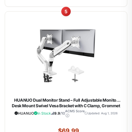
5
HUANUO Dual Monitor Stand – Full Adjustable Monitor
Desk Mount Swivel Vesa Bracket with C Clamp, Grommet
Mounting Base for 13 to 32 Inch Computer Screens – Each
ACMS Score
HUANUO
In Stock
9.9
/10
Updated: Aug 1, 2026
Arm Holds 4.4 to 19.8lbs – White
$69.99