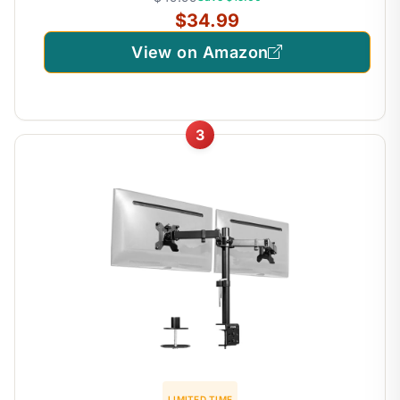
$34.99
View on Amazon
3
LIMITED TIME