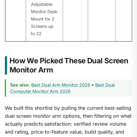
Adjustable
Monitor Desk
Mount for 2
Screens up
to 32
How We Picked These Dual Screen
Monitor Arm
See also:
Best Dual Arm Monitor 2026
•
Best Dual
Computer Monitor Arm 2026
We built this shortlist by pulling the current best-selling
dual screen monitor arm options, then filtering on what
actually predicts satisfaction: verified review volume
and rating, price-to-feature value, build quality, and