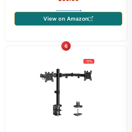
View on Amazon
6
-17%