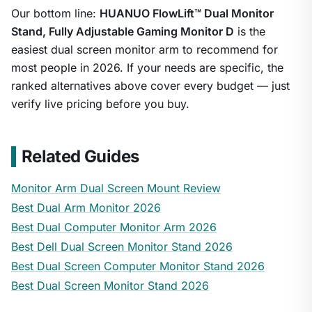
Our bottom line:
HUANUO FlowLift™ Dual Monitor
Stand, Fully Adjustable Gaming Monitor D
is the
easiest dual screen monitor arm to recommend for
most people in 2026. If your needs are specific, the
ranked alternatives above cover every budget — just
verify live pricing before you buy.
Related Guides
Monitor Arm Dual Screen Mount Review
Best Dual Arm Monitor 2026
Best Dual Computer Monitor Arm 2026
Best Dell Dual Screen Monitor Stand 2026
Best Dual Screen Computer Monitor Stand 2026
Best Dual Screen Monitor Stand 2026