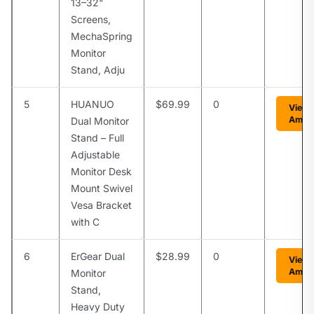
13–32"
Screens,
MechaSpring
Monitor
Stand, Adju
5
HUANUO
$69.99
0
View 
Amaz
Dual Monitor
Stand – Full
Adjustable
Monitor Desk
Mount Swivel
Vesa Bracket
with C
6
ErGear Dual
$28.99
0
View 
Amaz
Monitor
Stand,
Heavy Duty