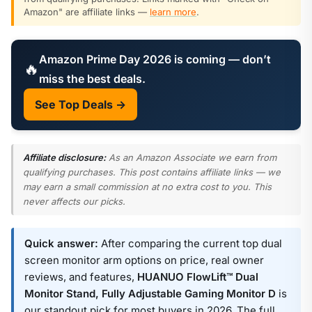
Amazon" are affiliate links —
learn more
.
Amazon Prime Day 2026 is coming — don’t
🔥
miss the best deals.
See Top Deals →
Affiliate disclosure:
As an Amazon Associate we earn from
qualifying purchases. This post contains affiliate links — we
may earn a small commission at no extra cost to you. This
never affects our picks.
Quick answer:
After comparing the current top dual
screen monitor arm options on price, real owner
reviews, and features,
HUANUO FlowLift™ Dual
Monitor Stand, Fully Adjustable Gaming Monitor D
is
our standout pick for most buyers in 2026. The full