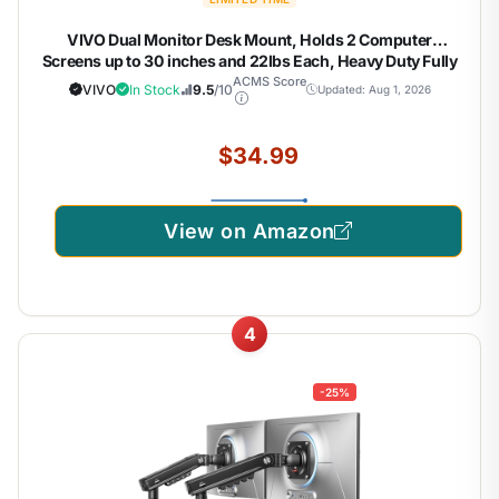
VIVO Dual Monitor Desk Mount, Holds 2 Computer
Screens up to 30 inches and 22lbs Each, Heavy Duty Fully
Adjustable Steel Stand with C-Clamp and Grommet, Black,
ACMS Score
VIVO
In Stock
9.5
/10
Updated: Aug 1, 2026
STAND-V002
$34.99
View on Amazon
4
-25%