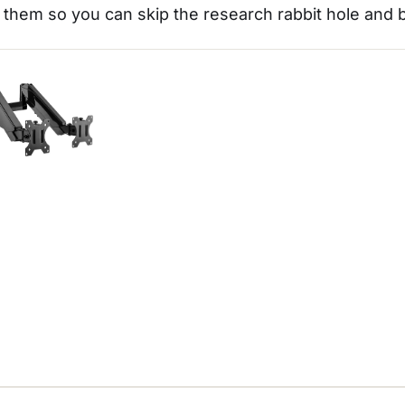
them so you can skip the research rabbit hole and 