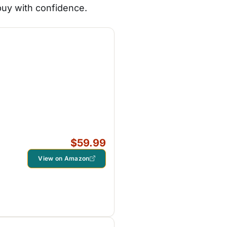
buy with confidence.
$59.99
View on Amazon