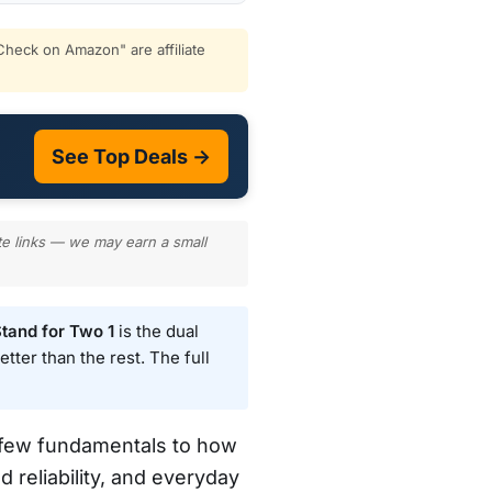
heck on Amazon" are affiliate
See Top Deals →
te links — we may earn a small
tand for Two 1
is the dual
tter than the rest. The full
a few fundamentals to how
d reliability, and everyday