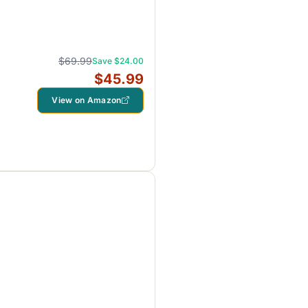
$69.99
Save $24.00
$45.99
View on Amazon