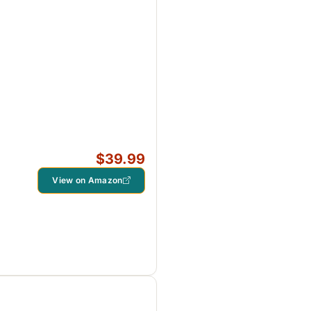
$39.99
View on Amazon