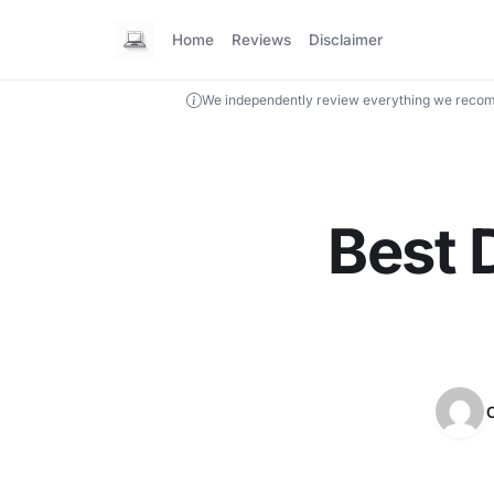
Home
Reviews
Disclaimer
We independently review everything we recom
Best 