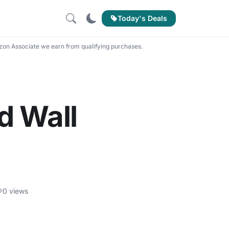
Today's Deals
on Associate we earn from qualifying purchases.
d Wall
0 views