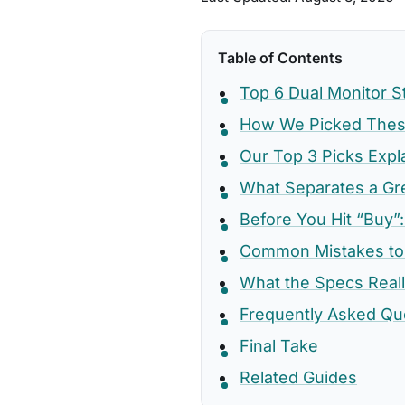
Table of Contents
Top 6 Dual Monitor 
How We Picked These
Our Top 3 Picks Expl
What Separates a Gr
Before You Hit “Buy”:
Common Mistakes to
What the Specs Real
Frequently Asked Qu
Final Take
Related Guides