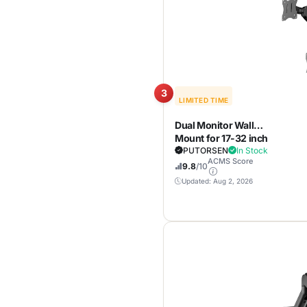
Home Office Setup
3
LIMITED TIME
Dual Monitor Wall
Mount for 17-32 inch
Flat/Curved
PUTORSEN
In Stock
ACMS Score
Computer Screens
9.8
/10
Updated: Aug 2, 2026