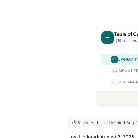
Table of C
10 sections
0.1
0.2
Dual Monit
0.3
⏱ 8 min read · ✅ Updated Aug 
Last Updated: August 3, 2026