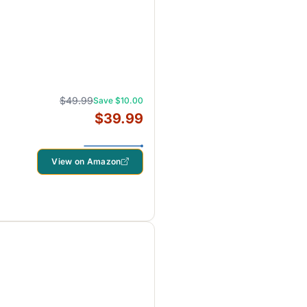
$49.99
Save $10.00
$39.99
View on Amazon