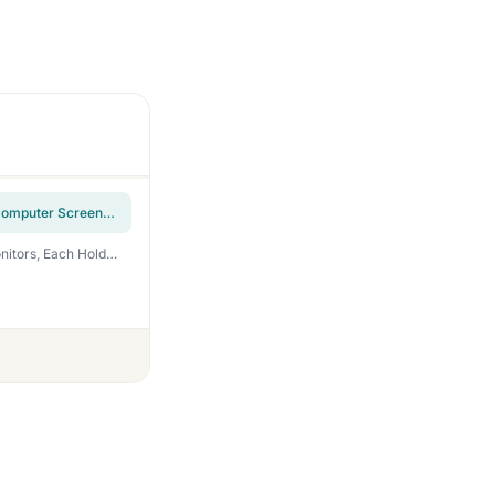
UPGRAVITY Dual Monitor Wall Mount, Double Monitor Wall Stand for Two 17-32 inch Flat Computer Screens, Height Adjustable Gas Spring Mounted Bracket Arms Hold up to 17.6lbs, VESA 75/100
MOUNT PRO Dual Monitor Wall Mount for 13 to 32 Inch Screens, Wall Monitor Arm for 2 Monitors, Each Holds Up to 19.8lbs, Full Motion Wall Monitor Mount with VESA 75×75/100×100, Home Office Setup