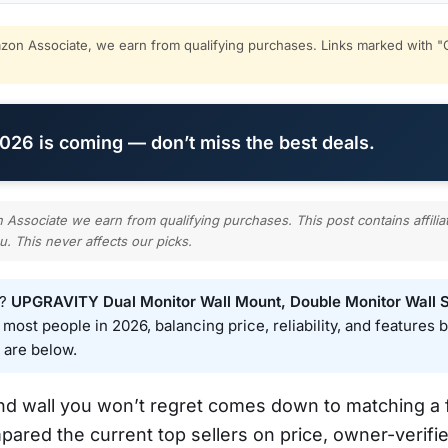
on Associate, we earn from qualifying purchases. Links marked with "C
26 is coming — don’t miss the best deals.
ssociate we earn from qualifying purchases. This post contains affilia
u. This never affects our picks.
e?
UPGRAVITY Dual Monitor Wall Mount, Double Monitor Wall S
ost people in 2026, balancing price, reliability, and features be
 are below.
and wall you won’t regret comes down to matching 
mpared the current top sellers on price, owner-verifie