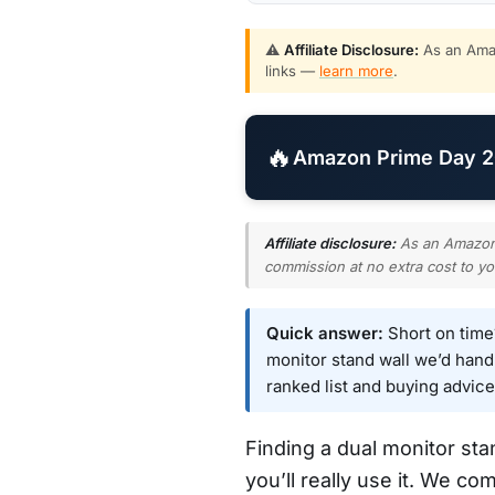
⚠️
Affiliate Disclosure:
As an Amaz
links —
learn more
.
🔥
Amazon Prime Day 20
Affiliate disclosure:
As an Amazon A
commission at no extra cost to yo
Quick answer:
Short on tim
monitor stand wall we’d hand m
ranked list and buying advice
Finding a dual monitor st
you’ll really use it. We co