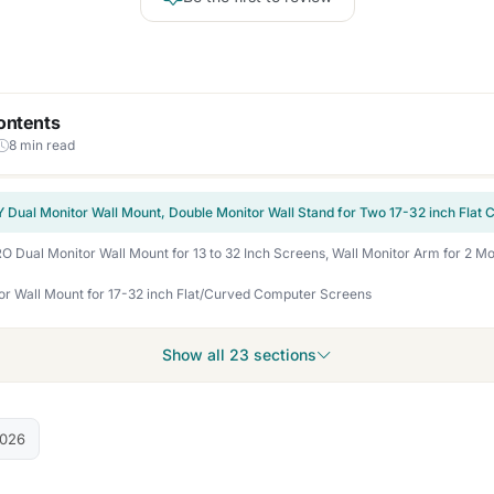
ontents
8 min read
or Wall Mount for 17-32 inch Flat/Curved Computer Screens
Show all 23 sections
2026