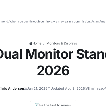
mend. When you buy through our links, we may earn a commission. As an Amaz
/
Home
Monitors & Displays
Dual Monitor Stan
2026
Chris Anderson
Jun 21, 2026
Updated Aug 3, 2026
8 min read
Be the first to review