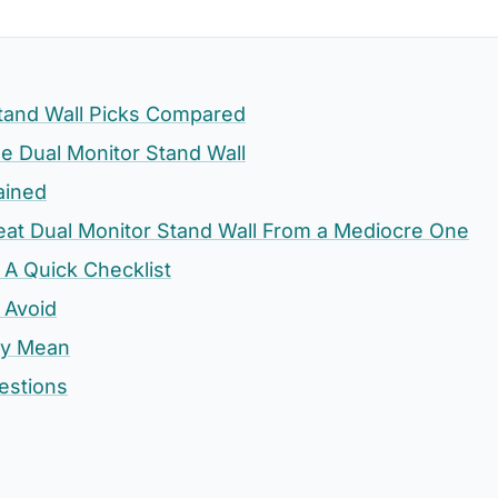
Stand Wall Picks Compared
 Dual Monitor Stand Wall
ained
eat Dual Monitor Stand Wall From a Mediocre One
 A Quick Checklist
 Avoid
ly Mean
estions