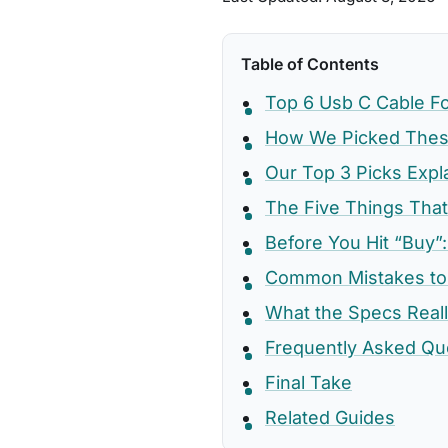
Table of Contents
Top 6 Usb C Cable F
How We Picked These
Our Top 3 Picks Expl
The Five Things That
Before You Hit “Buy”:
Common Mistakes to
What the Specs Real
Frequently Asked Qu
Final Take
Related Guides