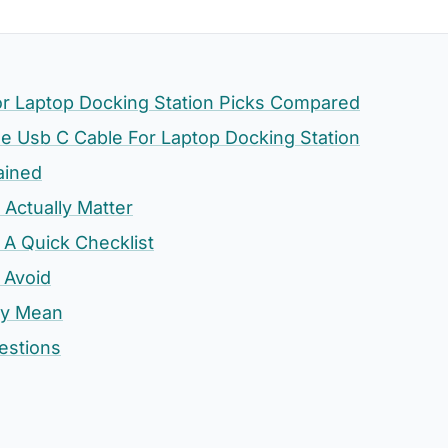
or Laptop Docking Station Picks Compared
 Usb C Cable For Laptop Docking Station
ained
 Actually Matter
 A Quick Checklist
 Avoid
ly Mean
estions