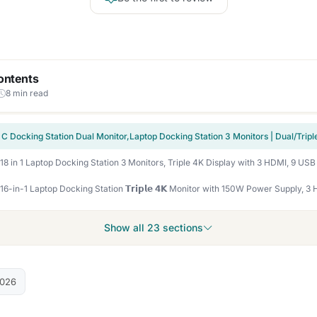
ontents
8 min read
Show all 23 sections
2026