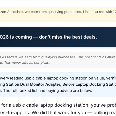
on Associate, we earn from qualifying purchases. Links marked with "C
26 is coming — don’t miss the best deals.
ssociate we earn from qualifying purchases. This post contains affilia
u. This never affects our picks.
ery leading usb c cable laptop docking station on value, verif
g Station Dual Monitor Adapter, Selore Laptop Docking Stat
c
r. The full ranked list and buying advice are below.
 for a usb c cable laptop docking station, you’ve pro
es-to-apples. We did that work for you — pulling rea