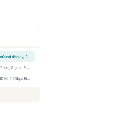
Selore USB C Docking Station Dual Monitor,Laptop Docking Station 3 Monitors | Dual/Triple/Quad display, 2 HDMI+DP+VGA, 100W PD input, 1Gbps Ethernet, 5Gbps USB-A/C, USB C Hub Dongle for DELL, HP and More
TobenONE 18 in 1 Laptop Docking Station 3 Monitors, Triple 4K Display with 3 HDMI, 9 USB Ports, Gigabit Ethernet, PD3.0, for Windows/Dell/Lenovo/HP/Thinkpad Laptops (No Power Adapter)
TobenONE 16-in-1 Laptop Docking Station 𝗧𝗿𝗶𝗽𝗹𝗲 𝟰𝗞 Monitor with 150W Power Supply, 3 HDMI, 2.5Gbps Ethernet, 7 USB, USB-C Docking Station for Thunderbolt 5/4/3 Windows/Dell/Lenovo/HP/Asus