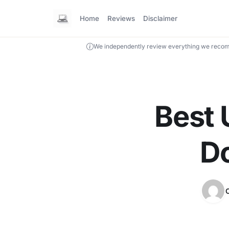
Home
Reviews
Disclaimer
We independently review everything we recom
Best 
Do