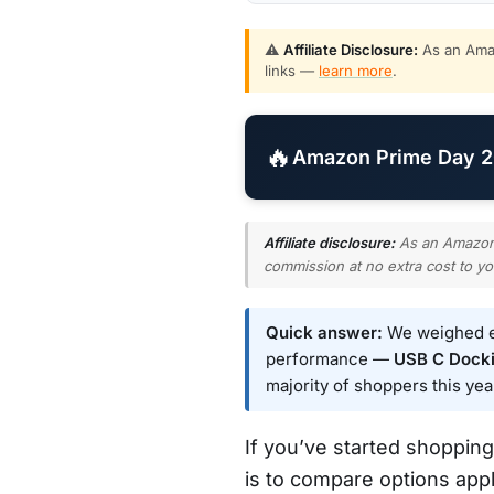
⚠️
Affiliate Disclosure:
As an Amaz
links —
learn more
.
🔥
Amazon Prime Day 20
Affiliate disclosure:
As an Amazon A
commission at no extra cost to yo
Quick answer:
We weighed ev
performance —
USB C Dockin
majority of shoppers this yea
If you’ve started shopping
is to compare options appl