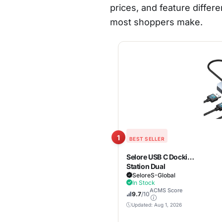
prices, and feature differe
most shoppers make.
1
BEST SELLER
Selore USB C Docking
Station Dual
Monitor,Laptop
SeloreS-Global
In Stock
Docking Station 3
ACMS Score
Monitors |
9.7
/10
Dual/Triple/Quad
Updated: Aug 1, 2026
display, 2