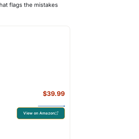
that flags the mistakes
$39.99
View on Amazon