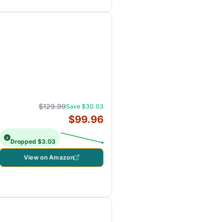
$129.99
Save $30.03
$99.96
Dropped $3.03
View on Amazon