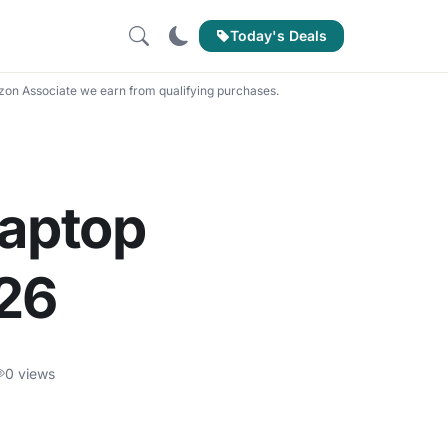
Today's Deals
on Associate we earn from qualifying purchases.
Laptop
026
0 views