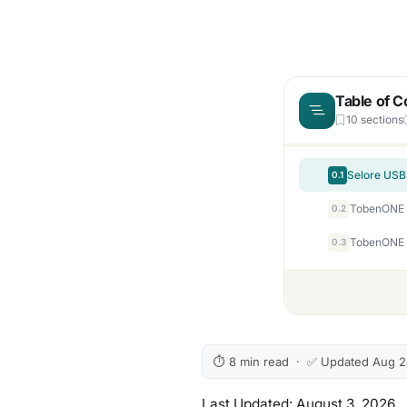
Table of C
10 sections
0.1
0.2
0.3
⏱ 8 min read · ✅ Updated Aug 
Last Updated: August 3, 2026