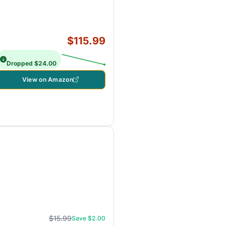
$115.99
Dropped $24.00
View on Amazon
$15.99
Save $2.00