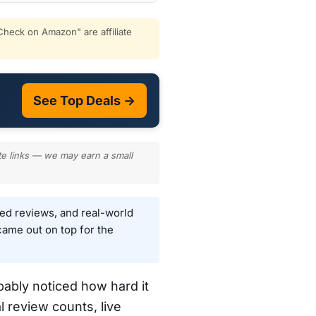
heck on Amazon" are affiliate
See Top Deals →
te links — we may earn a small
ied reviews, and real-world
ame out on top for the
bably noticed how hard it
l review counts, live