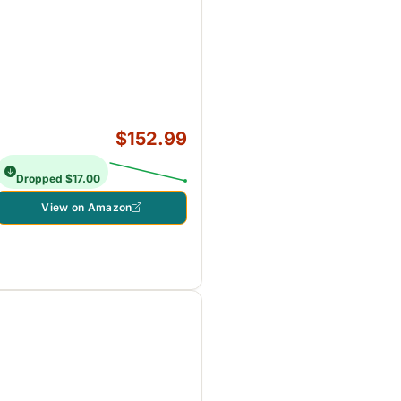
$152.99
Dropped $17.00
View on Amazon