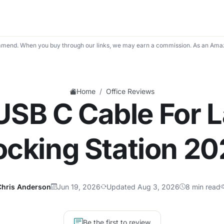
mend. When you buy through our links, we may earn a commission. As an Amaz
/
Home
Office Reviews
USB C Cable For 
cking Station 2
Chris Anderson
Jun 19, 2026
Updated Aug 3, 2026
8 min read
Be the first to review