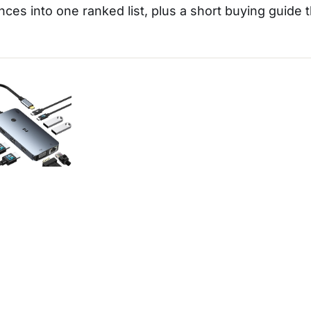
nces into one ranked list, plus a short buying guide 