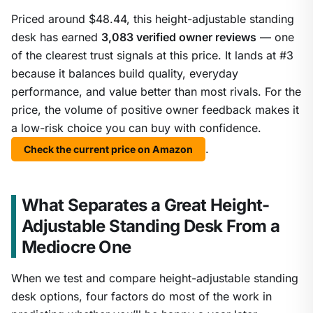
Priced around $48.44, this height-adjustable standing
desk has earned
3,083 verified owner reviews
— one
of the clearest trust signals at this price. It lands at #3
because it balances build quality, everyday
performance, and value better than most rivals. For the
price, the volume of positive owner feedback makes it
a low-risk choice you can buy with confidence.
.
Check the current price on Amazon
What Separates a Great Height-
Adjustable Standing Desk From a
Mediocre One
When we test and compare height-adjustable standing
desk options, four factors do most of the work in