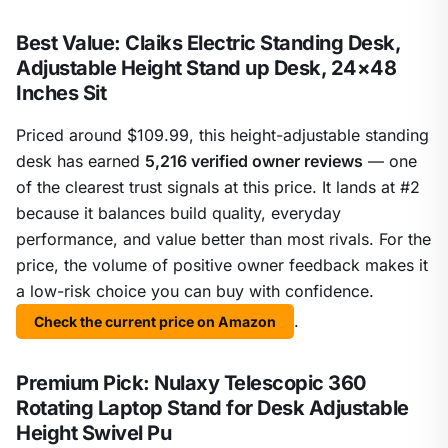
Best Value: Claiks Electric Standing Desk,
Adjustable Height Stand up Desk, 24×48
Inches Sit
Priced around $109.99, this height-adjustable standing
desk has earned
5,216 verified owner reviews
— one
of the clearest trust signals at this price. It lands at #2
because it balances build quality, everyday
performance, and value better than most rivals. For the
price, the volume of positive owner feedback makes it
a low-risk choice you can buy with confidence.
.
Check the current price on Amazon
Premium Pick: Nulaxy Telescopic 360
Rotating Laptop Stand for Desk Adjustable
Height Swivel Pu