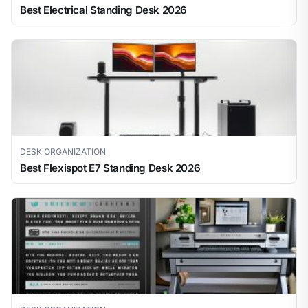
Best Electrical Standing Desk 2026
DESK ORGANIZATION
Best Flexispot E7 Standing Desk 2026