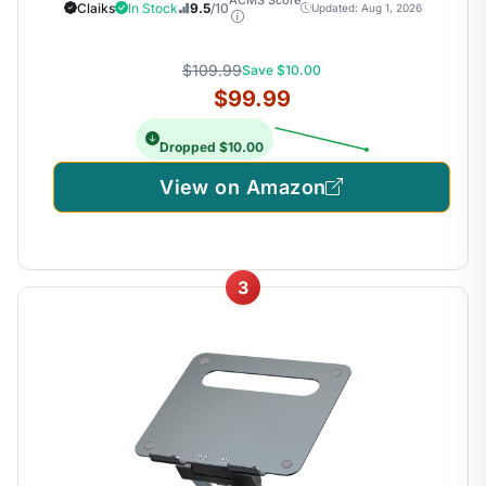
Claiks
In Stock
9.5
/10
Updated: Aug 1, 2026
$109.99
Save $10.00
$99.99
Dropped $10.00
View on Amazon
3