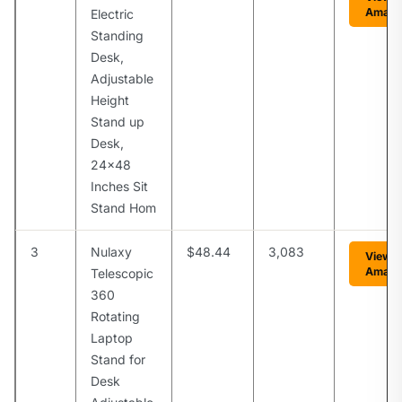
Amaz
Electric
Standing
Desk,
Adjustable
Height
Stand up
Desk,
24×48
Inches Sit
Stand Hom
3
Nulaxy
$48.44
3,083
View 
Amaz
Telescopic
360
Rotating
Laptop
Stand for
Desk