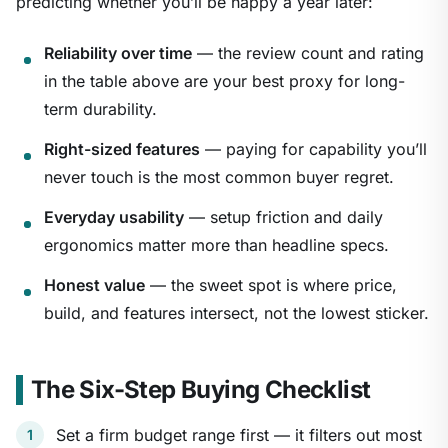
predicting whether you’ll be happy a year later:
Reliability over time
— the review count and rating
in the table above are your best proxy for long-
term durability.
Right-sized features
— paying for capability you’ll
never touch is the most common buyer regret.
Everyday usability
— setup friction and daily
ergonomics matter more than headline specs.
Honest value
— the sweet spot is where price,
build, and features intersect, not the lowest sticker.
The Six-Step Buying Checklist
Set a firm budget range first — it filters out most