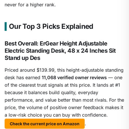
never for a higher rank.
Our Top 3 Picks Explained
Best Overall: ErGear Height Adjustable
Electric Standing Desk, 48 x 24 Inches Sit
Stand up Des
Priced around $139.99, this height-adjustable standing
desk has earned
11,068 verified owner reviews
— one
of the clearest trust signals at this price. It lands at #1
because it balances build quality, everyday
performance, and value better than most rivals. For the
price, the volume of positive owner feedback makes it
a low-risk choice you can buy with confidence.
.
Check the current price on Amazon