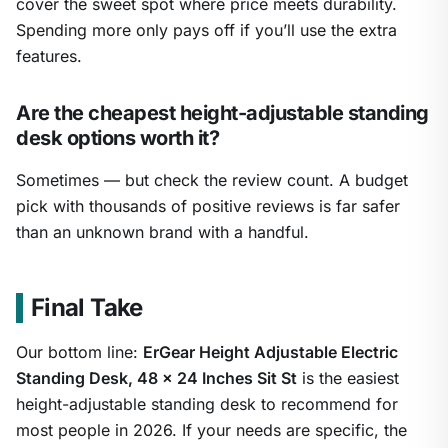
cover the sweet spot where price meets durability.
Spending more only pays off if you’ll use the extra
features.
Are the cheapest height-adjustable standing
desk options worth it?
Sometimes — but check the review count. A budget
pick with thousands of positive reviews is far safer
than an unknown brand with a handful.
Final Take
Our bottom line:
ErGear Height Adjustable Electric
Standing Desk, 48 x 24 Inches Sit St
is the easiest
height-adjustable standing desk to recommend for
most people in 2026. If your needs are specific, the