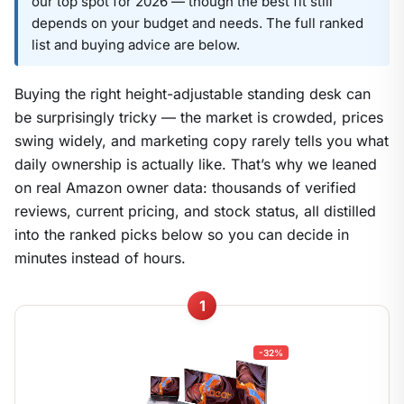
our top spot for 2026 — though the best fit still
depends on your budget and needs. The full ranked
list and buying advice are below.
Buying the right height-adjustable standing desk can
be surprisingly tricky — the market is crowded, prices
swing widely, and marketing copy rarely tells you what
daily ownership is actually like. That’s why we leaned
on real Amazon owner data: thousands of verified
reviews, current pricing, and stock status, all distilled
into the ranked picks below so you can decide in
minutes instead of hours.
1
-32%