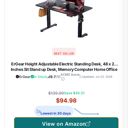
BEST SELLER
ErGear Height Adjustable Electric Standing Desk, 48 x 24
Inches Sit Stand up Desk, Memory Computer Home Office
Desk, Black
ACMS Score
ErGear
In Stock
9.7
/10
Updated: Jul 23, 2026
$139.99
Save $45.01
$94.98
Lowest in 30 days
View on Amazon