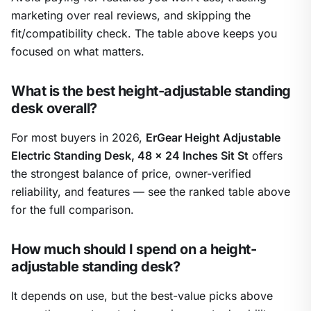
marketing over real reviews, and skipping the
fit/compatibility check. The table above keeps you
focused on what matters.
What is the best height-adjustable standing
desk overall?
For most buyers in 2026,
ErGear Height Adjustable
Electric Standing Desk, 48 x 24 Inches Sit St
offers
the strongest balance of price, owner-verified
reliability, and features — see the ranked table above
for the full comparison.
How much should I spend on a height-
adjustable standing desk?
It depends on use, but the best-value picks above