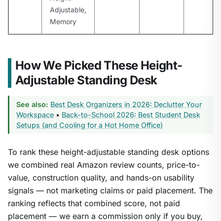
Adjustable,
Memory
How We Picked These Height-
Adjustable Standing Desk
See also:
Best Desk Organizers in 2026: Declutter Your
Workspace
•
Back-to-School 2026: Best Student Desk
Setups (and Cooling for a Hot Home Office)
To rank these height-adjustable standing desk options
we combined real Amazon review counts, price-to-
value, construction quality, and hands-on usability
signals — not marketing claims or paid placement. The
ranking reflects that combined score, not paid
placement — we earn a commission only if you buy,