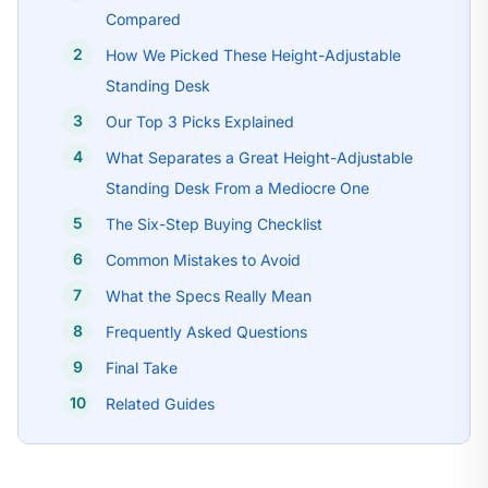
Compared
How We Picked These Height-Adjustable
Standing Desk
Our Top 3 Picks Explained
What Separates a Great Height-Adjustable
Standing Desk From a Mediocre One
The Six-Step Buying Checklist
Common Mistakes to Avoid
What the Specs Really Mean
Frequently Asked Questions
Final Take
Related Guides