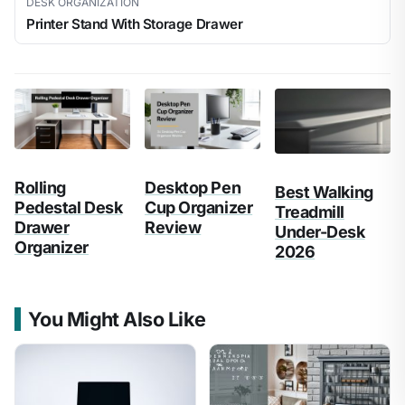
DESK ORGANIZATION
Printer Stand With Storage Drawer
Rolling
Desktop Pen
Best Walking
Pedestal Desk
Cup Organizer
Treadmill
Drawer
Review
Under-Desk
Organizer
2026
You Might Also Like