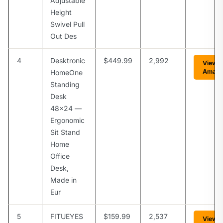
Adjustable
Height
Swivel Pull
Out Des
4
Desktronic
$449.99
2,992
View 
Amaz
HomeOne
Standing
Desk
48×24 —
Ergonomic
Sit Stand
Home
Office
Desk,
Made in
Eur
5
FITUEYES
$159.99
2,537
View 