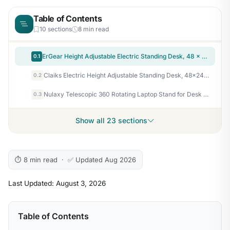
Table of Contents
10 sections
8 min read
ErGear Height Adjustable Electric Standing Desk, 48 x 24 Inches Sit Stand up Desk, Memory Computer Home Office Desk, Black
0.1
Claiks Electric Height Adjustable Standing Desk, 48×24 Inch, Rustic Brown
0.2
Nulaxy Telescopic 360 Rotating Laptop Stand for Desk Adjustable Height Swivel Pull Out Design Ergonomic Laptop Riser Standing Desk Converter Fits All 10-17" Laptops Computer MacBook, Gray
0.3
Show all 23 sections
⏱ 8 min read · ✅ Updated Aug 2026
Last Updated: August 3, 2026
Table of Contents