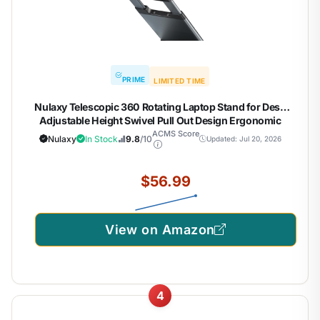
PRIME
LIMITED TIME
Nulaxy Telescopic 360 Rotating Laptop Stand for Desk
Adjustable Height Swivel Pull Out Design Ergonomic
Laptop Riser Standing Desk Converter Fits All 10-17"
ACMS Score
Nulaxy
In Stock
9.8
/10
Updated: Jul 20, 2026
Laptops Computer MacBook, Gray
$56.99
View on Amazon
4