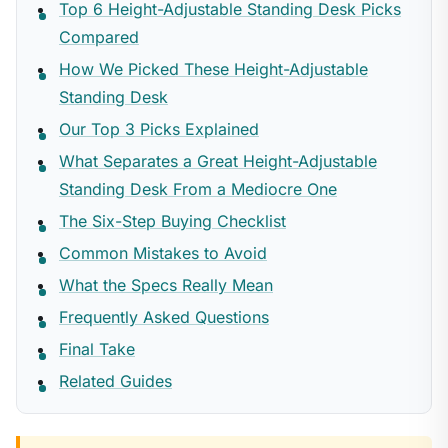
Top 6 Height-Adjustable Standing Desk Picks
Compared
How We Picked These Height-Adjustable
Standing Desk
Our Top 3 Picks Explained
What Separates a Great Height-Adjustable
Standing Desk From a Mediocre One
The Six-Step Buying Checklist
Common Mistakes to Avoid
What the Specs Really Mean
Frequently Asked Questions
Final Take
Related Guides