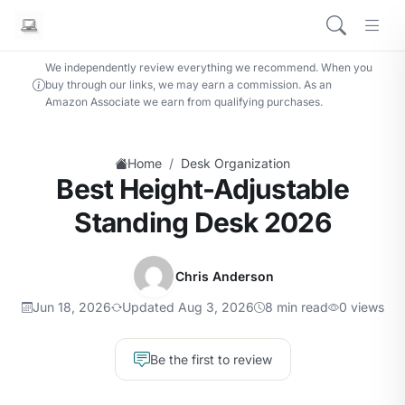
We independently review everything we recommend. When you
buy through our links, we may earn a commission. As an
Amazon Associate we earn from qualifying purchases.
/
Home
Desk Organization
Best Height-Adjustable
Standing Desk 2026
Chris Anderson
Jun 18, 2026
Updated Aug 3, 2026
8 min read
0 views
Be the first to review