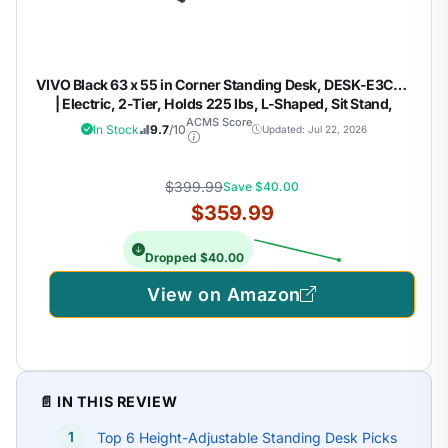
VIVO Black 63 x 55 in Corner Standing Desk, DESK-E3CVB
| Electric, 2-Tier, Holds 225 lbs, L-Shaped, Sit Stand,
Height Adjustable, Memory Presets, Black Frame, Dark
ACMS Score
In Stock
9.7
/10
Updated: Jul 22, 2026
Gray Drawers
$399.99
Save $40.00
$359.99
Dropped $40.00
View on Amazon
📄 IN THIS REVIEW
Top 6 Height-Adjustable Standing Desk Picks