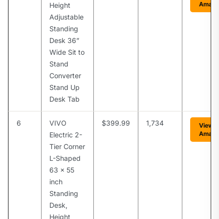
Amaz
Height
Adjustable
Standing
Desk 36”
Wide Sit to
Stand
Converter
Stand Up
Desk Tab
6
VIVO
$399.99
1,734
View 
Amaz
Electric 2-
Tier Corner
L-Shaped
63 x 55
inch
Standing
Desk,
Height