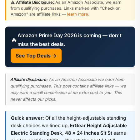
⚠️
Affiliate Disclosure:
As an Amazon Associate, we earn
from qualifying purchases. Links marked with "Check on
Amazon" are affiliate links —
learn more
.
Amazon Prime Day 2026 is coming — don’t
🔥
miss the best deals.
See Top Deals →
Affiliate disclosure:
As an Amazon Associate we earn from
qualifying purchases. This post contains affiliate links — we
may earn a small commission at no extra cost to you. This
never affects our picks.
Quick answer:
Of all the height-adjustable standing
desk choices we lined up,
ErGear Height Adjustable
Electric Standing Desk, 48 x 24 Inches Sit St
earns