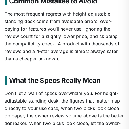
Common Mistakes to Avoid
The most frequent regrets with height-adjustable
standing desk come from avoidable errors: over-
paying for features you’ll never use, ignoring the
review count for a slightly lower price, and skipping
the compatibility check. A product with thousands of
reviews and a 4-star average is almost always safer
than a cheaper unknown.
What the Specs Really Mean
Don’t let a wall of specs overwhelm you. For height-
adjustable standing desk, the figures that matter map
directly to your use case; when two picks look close
on paper, the owner-review volume above is the better
tiebreaker. When two picks look close, let the owner-