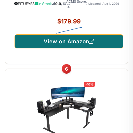
ACMS Score
FITUEYES
In Stock
9.9
/10
Updated: Aug 1, 2026
$179.99
View on Amazon
6
-10%