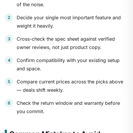
of the noise.
Decide your single most important feature and
weight it heavily.
Cross-check the spec sheet against verified
owner reviews, not just product copy.
Confirm compatibility with your existing setup
and space.
Compare current prices across the picks above
— deals shift weekly.
Check the return window and warranty before
you commit.