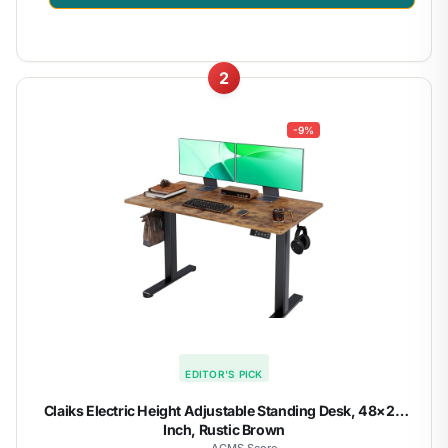
2
-9%
EDITOR'S PICK
Claiks Electric Height Adjustable Standing Desk, 48×24
Inch, Rustic Brown
ACMS Score