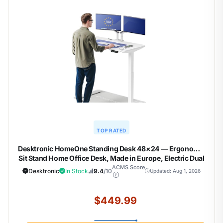
TOP RATED
Desktronic HomeOne Standing Desk 48×24 — Ergonomic
Sit Stand Home Office Desk, Made in Europe, Electric Dual
Motor Height Adjustable, USB & USB-C Charging, Wobble-
ACMS Score
Desktronic
In Stock
9.4
/10
Updated: Aug 1, 2026
Free, Touchscreen, 3 Memory Presets
$449.99