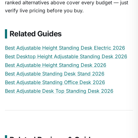
ranked alternatives above cover every budget — just
verify live pricing before you buy.
Related Guides
Best Adjustable Height Standing Desk Electric 2026
Best Desktop Height Adjustable Standing Desk 2026
Best Adjustable Height Standing Desk 2026
Best Adjustable Standing Desk Stand 2026
Best Adjustable Standing Office Desk 2026
Best Adjustable Desk Top Standing Desk 2026