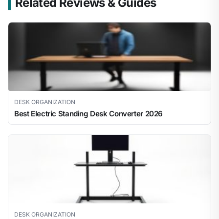
Related Reviews & Guides
DESK ORGANIZATION
Best Electric Standing Desk Converter 2026
DESK ORGANIZATION