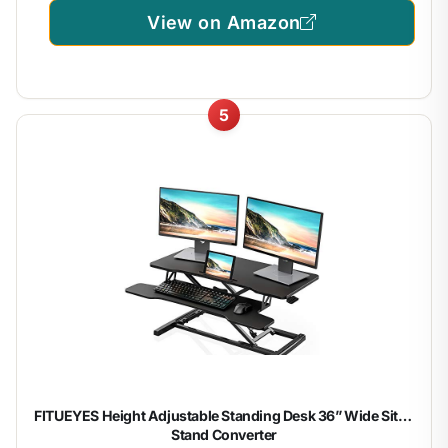
View on Amazon
5
FITUEYES Height Adjustable Standing Desk 36” Wide Sit to
Stand Converter