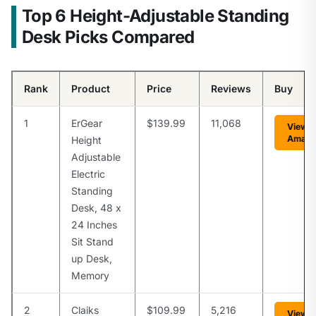
Top 6 Height-Adjustable Standing
Desk Picks Compared
Rank
Product
Price
Reviews
Buy
1
ErGear
$139.99
11,068
View 
Amaz
Height
Adjustable
Electric
Standing
Desk, 48 x
24 Inches
Sit Stand
up Desk,
Memory
2
Claiks
$109.99
5,216
View 