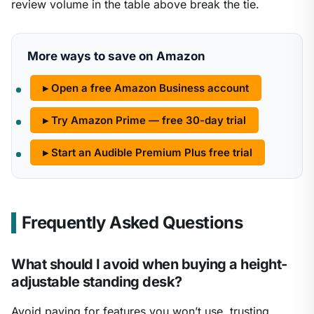
review volume in the table above break the tie.
More ways to save on Amazon
▸ Open a free Amazon Business account
▸ Try Amazon Prime — free 30-day trial
▸ Start an Audible Premium Plus free trial
Frequently Asked Questions
What should I avoid when buying a height-
adjustable standing desk?
Avoid paying for features you won’t use, trusting