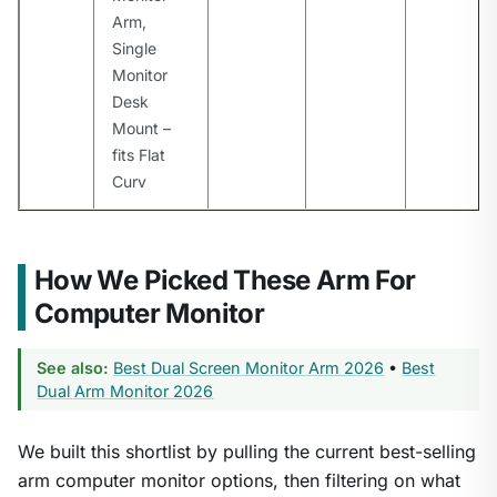
Arm,
Single
Monitor
Desk
Mount –
fits Flat
Curv
How We Picked These Arm For
Computer Monitor
See also:
Best Dual Screen Monitor Arm 2026
•
Best
Dual Arm Monitor 2026
We built this shortlist by pulling the current best-selling
arm computer monitor options, then filtering on what