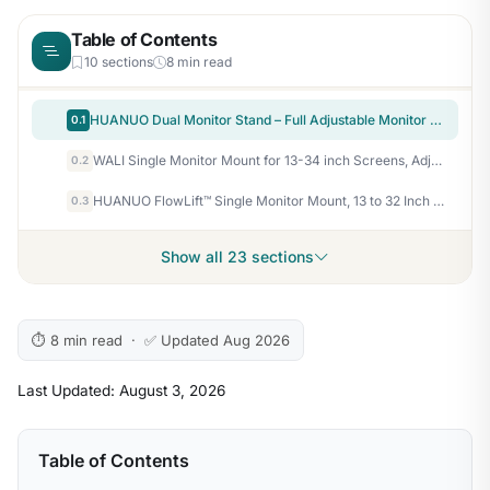
Table of Contents
10 sections
8 min read
HUANUO Dual Monitor Stand – Full Adjustable Monitor Desk Mount Swivel Vesa Bracket with C Clamp, Grommet Mounting Base for 13 to 32 Inch Computer Screens – Each Arm Holds 4.4 to 19.8lbs – White
0.1
WALI Single Monitor Mount for 13-34 inch Screens, Adjustable Single Monitors Arm, Regular Screen up to 32 inch, 26.4lbs, Computer Monitor Stand for Desk, VESA 75/100mm (GSMP001N), Black
0.2
HUANUO FlowLift™ Single Monitor Mount, 13 to 32 Inch Monitor Arm, Adjustable Monitor Stand, Vesa Mount with Clamp and Grommet Base – Fits 4.4 to 19.8lbs LCD Computer Monitors
0.3
Show all 23 sections
⏱ 8 min read · ✅ Updated Aug 2026
Last Updated: August 3, 2026
Table of Contents