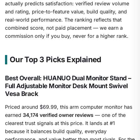
actually predicts satisfaction: verified review volume
and rating, price-to-feature value, build quality, and
real-world performance. The ranking reflects that
combined score, not paid placement — we earn a
commission only if you buy, never for a higher rank.
Our Top 3 Picks Explained
Best Overall: HUANUO Dual Monitor Stand –
Full Adjustable Monitor Desk Mount Swivel
Vesa Brack
Priced around $69.99, this arm computer monitor has
earned
34,174 verified owner reviews
— one of the
clearest trust signals at this price. It lands at #1
because it balances build quality, everyday
performance, and value better than most rivals. For the