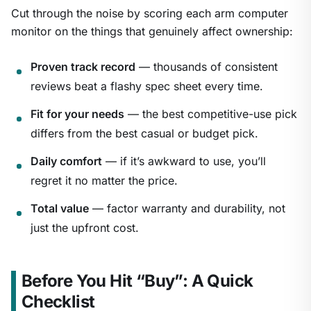
Cut through the noise by scoring each arm computer
monitor on the things that genuinely affect ownership:
Proven track record
— thousands of consistent
reviews beat a flashy spec sheet every time.
Fit for your needs
— the best competitive-use pick
differs from the best casual or budget pick.
Daily comfort
— if it’s awkward to use, you’ll
regret it no matter the price.
Total value
— factor warranty and durability, not
just the upfront cost.
Before You Hit “Buy”: A Quick
Checklist