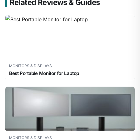
Related Reviews & Guides
MONITORS & DISPLAYS
Best Portable Monitor for Laptop
MONITORS & DISPLAYS