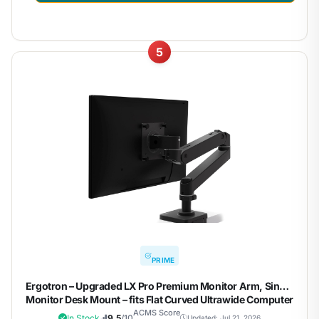
5
PRIME
Ergotron – Upgraded LX Pro Premium Monitor Arm, Single
Monitor Desk Mount – fits Flat Curved Ultrawide Computer
Monitors up to 34 Inches, 4 to 22 lbs, VESA 75x75mm or
ACMS Score
In Stock
9.5
/10
Updated: Jul 21, 2026