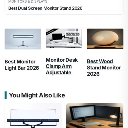
MONITORS & DISPLAYS
Best Dual Screen Monitor Stand 2026
Monitor Desk
Best Wood
Best Monitor
Clamp Arm
Stand Monitor
Light Bar 2026
Adjustable
2026
You Might Also Like