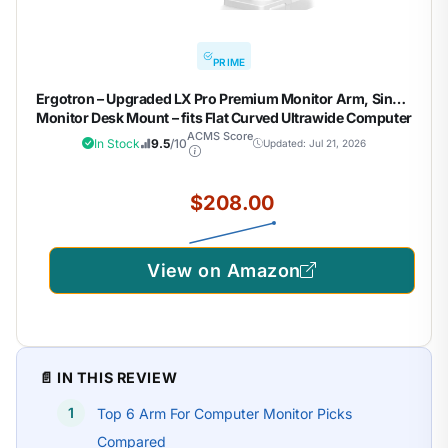
PRIME
Ergotron – Upgraded LX Pro Premium Monitor Arm, Single
Monitor Desk Mount – fits Flat Curved Ultrawide Computer
Monitors up to 34 Inches, 4 to 22 lbs, VESA 75x75mm or
ACMS Score
In Stock
9.5
/10
Updated: Jul 21, 2026
100x100mm – White
$208.00
View on Amazon
📄 IN THIS REVIEW
Top 6 Arm For Computer Monitor Picks
Compared