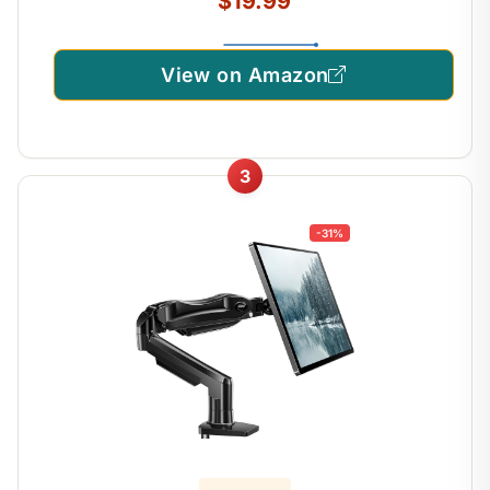
$19.99
View on Amazon
3
-31%