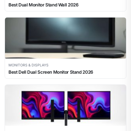
Best Dual Monitor Stand Wall 2026
MONITORS & DISPLAYS
Best Dell Dual Screen Monitor Stand 2026