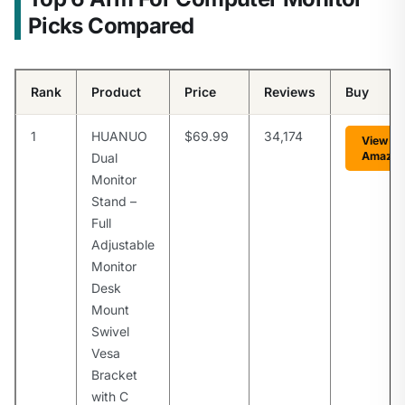
Picks Compared
Rank
Product
Price
Reviews
Buy
1
HUANUO
$69.99
34,174
View on
Amazo
Dual
Monitor
Stand –
Full
Adjustable
Monitor
Desk
Mount
Swivel
Vesa
Bracket
with C