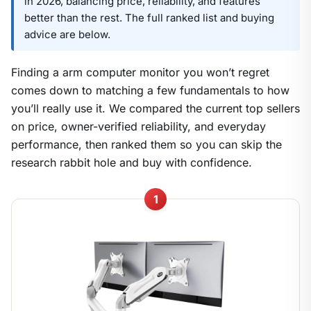
in 2026, balancing price, reliability, and features
better than the rest. The full ranked list and buying
advice are below.
Finding a arm computer monitor you won’t regret
comes down to matching a few fundamentals to how
you’ll really use it. We compared the current top sellers
on price, owner-verified reliability, and everyday
performance, then ranked them so you can skip the
research rabbit hole and buy with confidence.
1