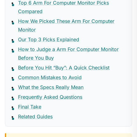
Top 6 Arm For Computer Monitor Picks
Compared
How We Picked These Arm For Computer
Monitor
Our Top 3 Picks Explained
How to Judge a Arm For Computer Monitor
Before You Buy
Before You Hit “Buy”: A Quick Checklist
Common Mistakes to Avoid
What the Specs Really Mean
Frequently Asked Questions
Final Take
Related Guides