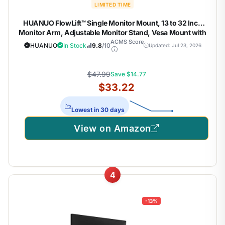
LIMITED TIME
HUANUO FlowLift™ Single Monitor Mount, 13 to 32 Inch
Monitor Arm, Adjustable Monitor Stand, Vesa Mount with
Clamp and Grommet Base – Fits 4.4 to 19.8lbs LCD
ACMS Score
HUANUO
In Stock
9.8
/10
Updated: Jul 23, 2026
Computer Monitors
$47.99
Save $14.77
$33.22
Lowest in 30 days
View on Amazon
4
-13%