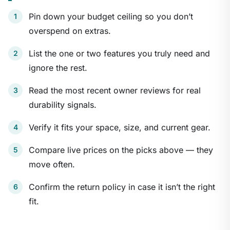
Pin down your budget ceiling so you don’t
overspend on extras.
List the one or two features you truly need and
ignore the rest.
Read the most recent owner reviews for real
durability signals.
Verify it fits your space, size, and current gear.
Compare live prices on the picks above — they
move often.
Confirm the return policy in case it isn’t the right
fit.