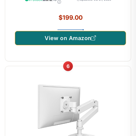
100x100mm – Matte Black
$199.00
View on Amazon
6