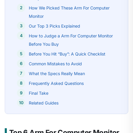
How We Picked These Arm For Computer
Monitor
Our Top 3 Picks Explained
How to Judge a Arm For Computer Monitor
Before You Buy
Before You Hit “Buy”: A Quick Checklist
Common Mistakes to Avoid
What the Specs Really Mean
Frequently Asked Questions
Final Take
Related Guides
Top 6 Arm For Computer Monitor