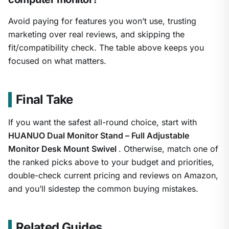
Avoid paying for features you won’t use, trusting
marketing over real reviews, and skipping the
fit/compatibility check. The table above keeps you
focused on what matters.
Final Take
If you want the safest all-round choice, start with
HUANUO Dual Monitor Stand – Full Adjustable
Monitor Desk Mount Swivel
. Otherwise, match one of
the ranked picks above to your budget and priorities,
double-check current pricing and reviews on Amazon,
and you’ll sidestep the common buying mistakes.
Related Guides