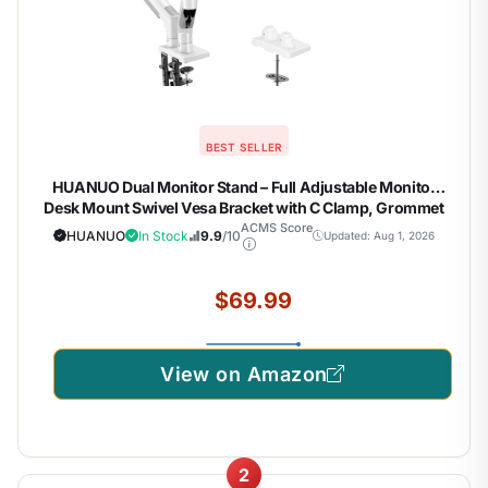
BEST SELLER
HUANUO Dual Monitor Stand – Full Adjustable Monitor
Desk Mount Swivel Vesa Bracket with C Clamp, Grommet
Mounting Base for 13 to 32 Inch Computer Screens – Each
ACMS Score
HUANUO
In Stock
9.9
/10
Updated: Aug 1, 2026
Arm Holds 4.4 to 19.8lbs – White
$69.99
View on Amazon
2