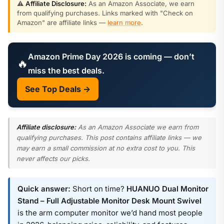
⚠️
Affiliate Disclosure:
As an Amazon Associate, we earn
from qualifying purchases. Links marked with "Check on
Amazon" are affiliate links —
learn more
.
Amazon Prime Day 2026 is coming — don’t
🔥
miss the best deals.
See Top Deals →
Affiliate disclosure:
As an Amazon Associate we earn from
qualifying purchases. This post contains affiliate links — we
may earn a small commission at no extra cost to you. This
never affects our picks.
Quick answer:
Short on time?
HUANUO Dual Monitor
Stand – Full Adjustable Monitor Desk Mount Swivel
is the arm computer monitor we’d hand most people