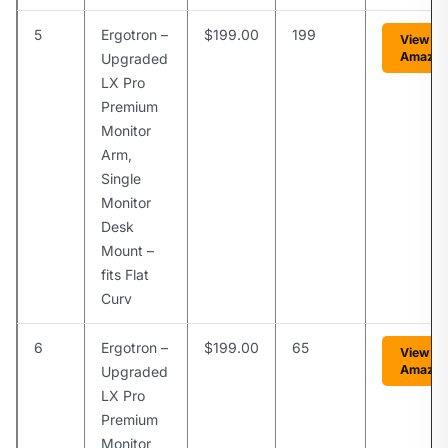
5
Ergotron –
$199.00
199
View on
Amazo
Upgraded
LX Pro
Premium
Monitor
Arm,
Single
Monitor
Desk
Mount –
fits Flat
Curv
6
Ergotron –
$199.00
65
View on
Amazo
Upgraded
LX Pro
Premium
Monitor