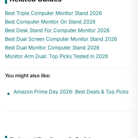
Best Triple Computer Monitor Stand 2026
Best Computer Monitor On Stand 2026
Best Desk Stand For Computer Monitor 2026
Best Dual Screen Computer Monitor Stand 2026
Best Dual Monitor Computer Stand 2026
Monitor Arm Dual: Top Picks Tested in 2026
You might also like:
Amazon Prime Day 2026: Best Deals & Top Picks