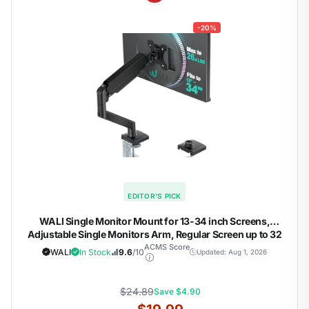
-20%
EDITOR'S PICK
WALI Single Monitor Mount for 13-34 inch Screens,
Adjustable Single Monitors Arm, Regular Screen up to 32
inch, 26.4lbs, Computer Monitor Stand for Desk, VESA
ACMS Score
WALI
In Stock
9.6
/10
Updated: Aug 1, 2026
75/100mm (GSMP001N), Black
$24.89
Save $4.90