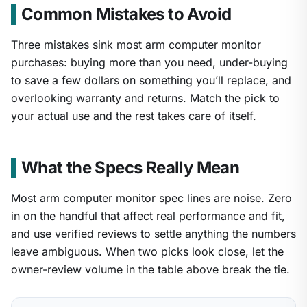
Common Mistakes to Avoid
Three mistakes sink most arm computer monitor
purchases: buying more than you need, under-buying
to save a few dollars on something you’ll replace, and
overlooking warranty and returns. Match the pick to
your actual use and the rest takes care of itself.
What the Specs Really Mean
Most arm computer monitor spec lines are noise. Zero
in on the handful that affect real performance and fit,
and use verified reviews to settle anything the numbers
leave ambiguous. When two picks look close, let the
owner-review volume in the table above break the tie.