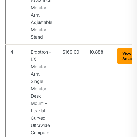
to 32 Inch
Monitor
Arm,
Adjustable
Monitor
Stand
4
Ergotron –
$169.00
10,888
View on
Amazo
LX
Monitor
Arm,
Single
Monitor
Desk
Mount –
fits Flat
Curved
Ultrawide
Computer