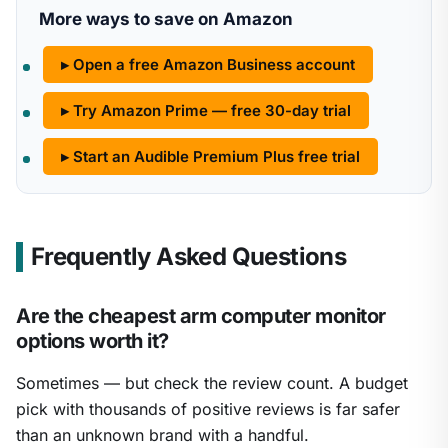
More ways to save on Amazon
▸ Open a free Amazon Business account
▸ Try Amazon Prime — free 30-day trial
▸ Start an Audible Premium Plus free trial
Frequently Asked Questions
Are the cheapest arm computer monitor
options worth it?
Sometimes — but check the review count. A budget
pick with thousands of positive reviews is far safer
than an unknown brand with a handful.