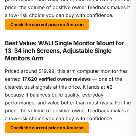
price, the volume of positive owner feedback makes it
a low-risk choice you can buy with confidence.
.
Check the current price on Amazon
Best Value: WALI Single Monitor Mount for
13-34 inch Screens, Adjustable Single
Monitors Arm
Priced around $19.99, this arm computer monitor has
earned
17,620 verified owner reviews
— one of the
clearest trust signals at this price. It lands at #2
because it balances build quality, everyday
performance, and value better than most rivals. For the
price, the volume of positive owner feedback makes it
a low-risk choice you can buy with confidence.
.
Check the current price on Amazon