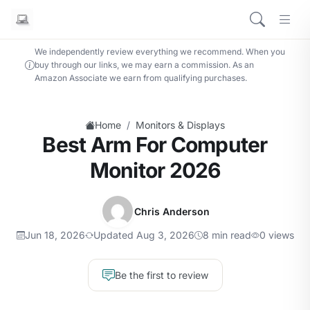
We independently review everything we recommend. When you
buy through our links, we may earn a commission. As an
Amazon Associate we earn from qualifying purchases.
/
Home
Monitors & Displays
Best Arm For Computer
Monitor 2026
Chris Anderson
Jun 18, 2026
Updated Aug 3, 2026
8 min read
0 views
Be the first to review