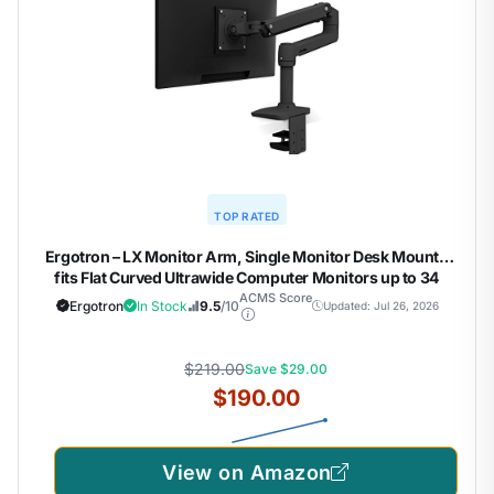
TOP RATED
Ergotron – LX Monitor Arm, Single Monitor Desk Mount –
fits Flat Curved Ultrawide Computer Monitors up to 34
Inches, 7 to 25 lbs, VESA 75x75mm or 100x100mm – Matte
ACMS Score
Ergotron
In Stock
9.5
/10
Updated: Jul 26, 2026
Black
$219.00
Save $29.00
$190.00
View on Amazon