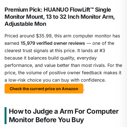
Premium Pick: HUANUO FlowLift™ Single
Monitor Mount, 13 to 32 Inch Monitor Arm,
Adjustable Mon
Priced around $35.99, this arm computer monitor has
earned
15,979 verified owner reviews
— one of the
clearest trust signals at this price. It lands at #3
because it balances build quality, everyday
performance, and value better than most rivals. For the
price, the volume of positive owner feedback makes it
a low-risk choice you can buy with confidence.
.
Check the current price on Amazon
How to Judge a Arm For Computer
Monitor Before You Buy