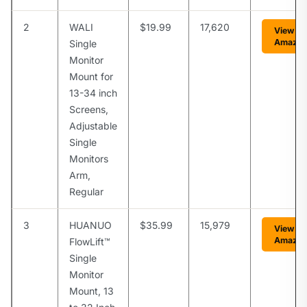
2
WALI
$19.99
17,620
View on
Amazo
Single
Monitor
Mount for
13-34 inch
Screens,
Adjustable
Single
Monitors
Arm,
Regular
3
HUANUO
$35.99
15,979
View on
Amazo
FlowLift™
Single
Monitor
Mount, 13