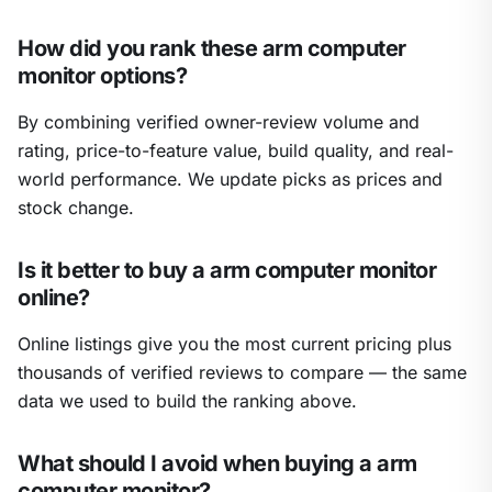
How did you rank these arm computer
monitor options?
By combining verified owner-review volume and
rating, price-to-feature value, build quality, and real-
world performance. We update picks as prices and
stock change.
Is it better to buy a arm computer monitor
online?
Online listings give you the most current pricing plus
thousands of verified reviews to compare — the same
data we used to build the ranking above.
What should I avoid when buying a arm
computer monitor?