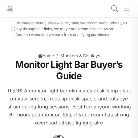
We independently review everything we recommend. When you
buy through our links, we may earn a commission. As an
Amazon Associate we earn from qualifying purchases.
/
Home
Monitors & Displays
Monitor Light Bar Buyer’s
Guide
TL;DR: A monitor light bar eliminates desk-lamp glare
on your screen, frees up desk space, and cuts eye
strain during long sessions. Best for: anyone working
6+ hours at a monitor. Skip if your room has strong
overhead diffuse lighting alre