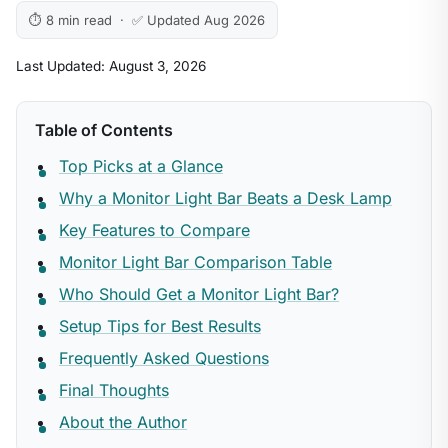
⏱ 8 min read · ✅ Updated Aug 2026
Last Updated: August 3, 2026
Table of Contents
Top Picks at a Glance
Why a Monitor Light Bar Beats a Desk Lamp
Key Features to Compare
Monitor Light Bar Comparison Table
Who Should Get a Monitor Light Bar?
Setup Tips for Best Results
Frequently Asked Questions
Final Thoughts
About the Author