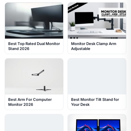
Best Top Rated Dual Monitor
Monitor Desk Clamp Arm
Stand 2026
Adjustable
Best Arm For Computer
Best Monitor Tilt Stand for
Monitor 2026
Your Desk