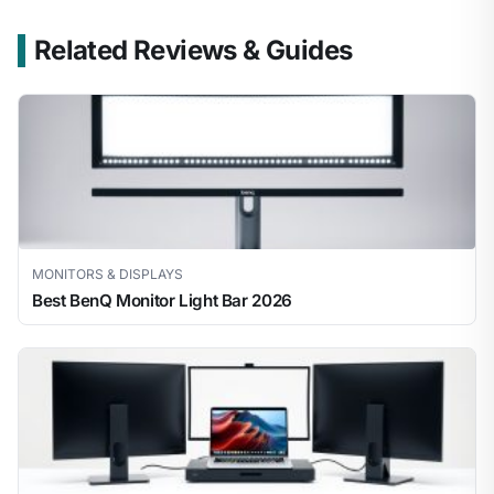
Related Reviews & Guides
MONITORS & DISPLAYS
Best BenQ Monitor Light Bar 2026