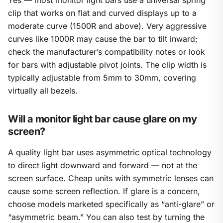
Yes — most monitor light bars use a universal spring
clip that works on flat and curved displays up to a
moderate curve (1500R and above). Very aggressive
curves like 1000R may cause the bar to tilt inward;
check the manufacturer’s compatibility notes or look
for bars with adjustable pivot joints. The clip width is
typically adjustable from 5mm to 30mm, covering
virtually all bezels.
Will a monitor light bar cause glare on my
screen?
A quality light bar uses asymmetric optical technology
to direct light downward and forward — not at the
screen surface. Cheap units with symmetric lenses can
cause some screen reflection. If glare is a concern,
choose models marketed specifically as “anti-glare” or
“asymmetric beam.” You can also test by turning the