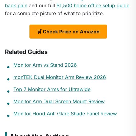
back pain
and our full
$1,500 home office setup guide
for a complete picture of what to prioritize.
🛒 Check Price on Amazon
Related Guides
Monitor Arm vs Stand 2026
monTEK Dual Monitor Arm Review 2026
Top 7 Monitor Arms for Ultrawide
Monitor Arm Dual Screen Mount Review
Monitor Hood Anti Glare Shade Panel Review