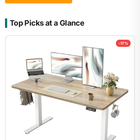
Top Picks at a Glance
-17%