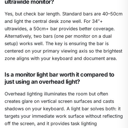
ultrawide monitor?
Yes, but check bar length. Standard bars are 40–50cm
and light the central desk zone well. For 34″+
ultrawides, a 50cm+ bar provides better coverage.
Alternatively, two bars (one per monitor on a dual
setup) works well. The key is ensuring the bar is
centered on your primary viewing axis so the brightest
zone aligns with your keyboard and document area.
Is a monitor light bar worth it compared to
just using an overhead light?
Overhead lighting illuminates the room but often
creates glare on vertical screen surfaces and casts
shadows on your keyboard. A light bar solves both: it
targets your immediate work surface without reflecting
off the screen, and it provides task lighting