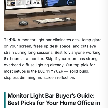
TL;DR:
A monitor light bar eliminates desk-lamp glare
on your screen, frees up desk space, and cuts eye
strain during long sessions. Best for: anyone working
6+ hours at a monitor. Skip if your room has strong
overhead diffuse lighting already. Our top pick for
most setups is the B0D4YYY6ZR — solid build,
stepless dimming, no screen reflection.
Monitor Light Bar Buyer’s Guide:
Best Picks for Your Home Office in