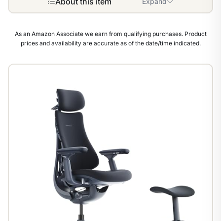
About this item
Expand
As an Amazon Associate we earn from qualifying purchases. Product
prices and availability are accurate as of the date/time indicated.
1
/
8