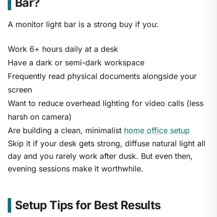
Bar?
A monitor light bar is a strong buy if you:
Work 6+ hours daily at a desk
Have a dark or semi-dark workspace
Frequently read physical documents alongside your
screen
Want to reduce overhead lighting for video calls (less
harsh on camera)
Are building a clean, minimalist
home office setup
Skip it if your desk gets strong, diffuse natural light all
day and you rarely work after dusk. But even then,
evening sessions make it worthwhile.
Setup Tips for Best Results