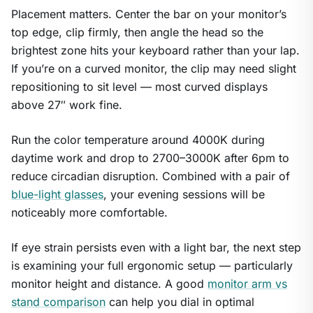
Placement matters. Center the bar on your monitor’s
top edge, clip firmly, then angle the head so the
brightest zone hits your keyboard rather than your lap.
If you’re on a curved monitor, the clip may need slight
repositioning to sit level — most curved displays
above 27″ work fine.
Run the color temperature around 4000K during
daytime work and drop to 2700–3000K after 6pm to
reduce circadian disruption. Combined with a pair of
blue-light glasses
, your evening sessions will be
noticeably more comfortable.
If eye strain persists even with a light bar, the next step
is examining your full ergonomic setup — particularly
monitor height and distance. A good
monitor arm vs
stand comparison
can help you dial in optimal