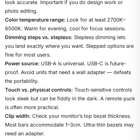
look accurate. Important if you do design work or
photo editing.
Color temperature range:
Look for at least 2700K–
6500K. Warm for evening, cool for focus sessions.
Dimming steps vs. stepless:
Stepless dimming lets
you land exactly where you want. Stepped options are
fine for most users.
Power source:
USB-A is universal. USB-C is future-
proof. Avoid units that need a wall adapter — defeats
the portability.
Touch vs. physical controls:
Touch-sensitive controls
look sleek but can be fiddly in the dark. A remote puck
is often more practical.
Clip width:
Check your monitor’s top bezel thickness.
Most bars accommodate 1–3cm. Ultra-thin bezels may
need an adapter.