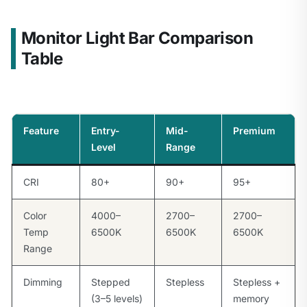
Monitor Light Bar Comparison
Table
Feature
Entry-
Mid-
Premium
Level
Range
CRI
80+
90+
95+
Color
4000–
2700–
2700–
Temp
6500K
6500K
6500K
Range
Dimming
Stepped
Stepless
Stepless +
(3–5 levels)
memory