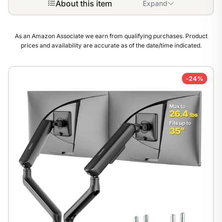
About this item
Expand
As an Amazon Associate we earn from qualifying purchases. Product
prices and availability are accurate as of the date/time indicated.
-24%
1
/
9