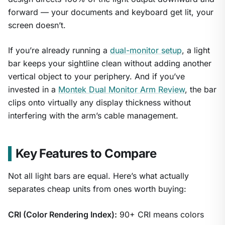
1
/
9
forward — your documents and keyboard get lit, your
screen doesn’t.
If you’re already running a
dual-monitor setup
, a light
bar keeps your sightline clean without adding another
vertical object to your periphery. And if you’ve
invested in a
Montek Dual Monitor Arm Review
, the bar
clips onto virtually any display thickness without
interfering with the arm’s cable management.
Key Features to Compare
Not all light bars are equal. Here’s what actually
separates cheap units from ones worth buying:
CRI (Color Rendering Index):
90+ CRI means colors