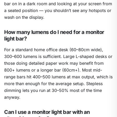
bar on in a dark room and looking at your screen from
a seated position — you shouldn’t see any hotspots or
wash on the display.
How many lumens do I need for a monitor
light bar?
For a standard home office desk (60–80cm wide),
300–600 lumens is sufficient. Large L-shaped desks or
those doing detailed paper work may benefit from
800+ lumens or a longer bar (60cm+). Most mid-
range bars hit 400–500 lumens at max output, which is
more than enough for the average setup. Stepless
dimming lets you run at 30–50% most of the time
anyway.
Can I use a monitor light bar with an