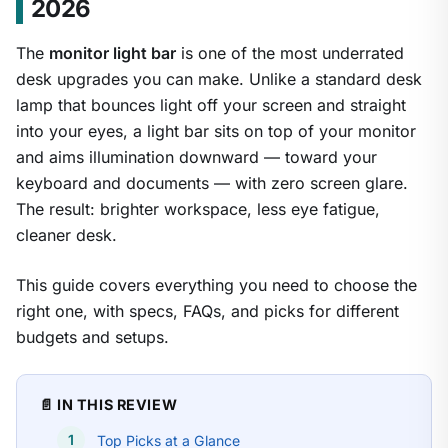
2026
The
monitor light bar
is one of the most underrated
desk upgrades you can make. Unlike a standard desk
lamp that bounces light off your screen and straight
into your eyes, a light bar sits on top of your monitor
and aims illumination downward — toward your
keyboard and documents — with zero screen glare.
The result: brighter workspace, less eye fatigue,
cleaner desk.
This guide covers everything you need to choose the
right one, with specs, FAQs, and picks for different
budgets and setups.
📄 IN THIS REVIEW
Top Picks at a Glance