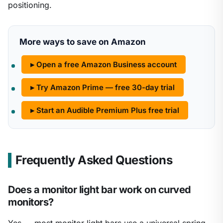
positioning.
More ways to save on Amazon
▸ Open a free Amazon Business account
▸ Try Amazon Prime — free 30-day trial
▸ Start an Audible Premium Plus free trial
Frequently Asked Questions
Does a monitor light bar work on curved
monitors?