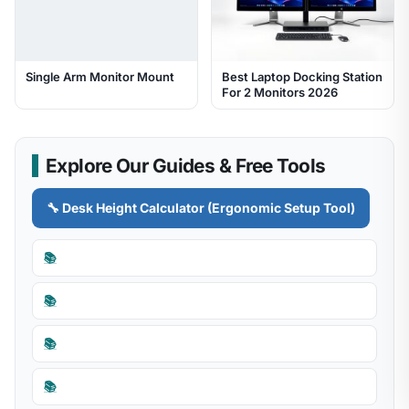
Single Arm Monitor Mount
Best Laptop Docking Station
For 2 Monitors 2026
Explore Our Guides & Free Tools
🔧 Desk Height Calculator (Ergonomic Setup Tool)
📚
📚
📚
📚