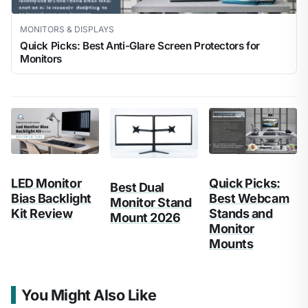
MONITORS & DISPLAYS
Quick Picks: Best Anti-Glare Screen Protectors for
Monitors
LED Monitor
Quick Picks:
Best Dual
Bias Backlight
Best Webcam
Monitor Stand
Kit Review
Stands and
Mount 2026
Monitor
Mounts
You Might Also Like