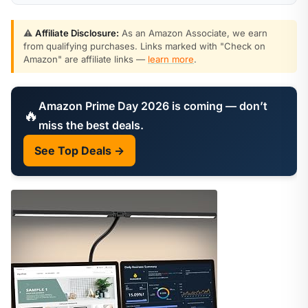
⚠️
Affiliate Disclosure:
As an Amazon Associate, we earn
from qualifying purchases. Links marked with "Check on
Amazon" are affiliate links —
learn more
.
Amazon Prime Day 2026 is coming — don’t
🔥
miss the best deals.
See Top Deals →