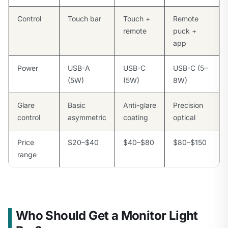
Control
Touch bar
Touch +
Remote
remote
puck +
app
Power
USB-A
USB-C
USB-C (5–
(5W)
(5W)
8W)
Glare
Basic
Anti-glare
Precision
control
asymmetric
coating
optical
Price
$20–$40
$40–$80
$80–$150
range
Who Should Get a Monitor Light