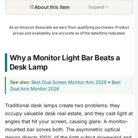
About this item
Expand
As an Amazon Associate we earn from qualifying purchases. Product
prices and availability are accurate as of the date/time indicated.
Why a Monitor Light Bar Beats a
Desk Lamp
See also:
Best Dual Screen Monitor Arm 2026
•
Best
Dual Arm Monitor 2026
Traditional desk lamps create two problems: they
occupy valuable desk real estate, and they cast light at
angles that hit your screen, causing glare. A monitor-
mounted bar solves both. The asymmetric optical
design directs 100% of the light output downward and