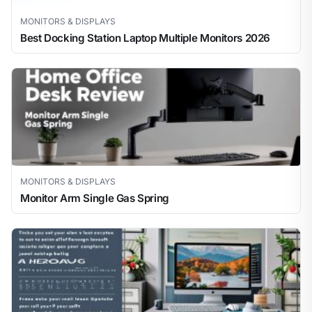
MONITORS & DISPLAYS
Best Docking Station Laptop Multiple Monitors 2026
MONITORS & DISPLAYS
Monitor Arm Single Gas Spring