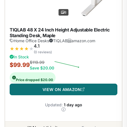
8
TIQLAB 48 X 24 Inch Height Adjustable Electric
Standing Desk, Maple
Home Office Desks
TIQLAB
amazon.com
4.1
★
★
★
★
★
(0 reviews)
In Stock
$119.99
$99.99
Save $20.00
Price dropped $20.00
VIEW ON AMAZON
Updated:
1 day ago