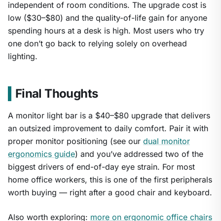
independent of room conditions. The upgrade cost is
low ($30–$80) and the quality-of-life gain for anyone
spending hours at a desk is high. Most users who try
one don’t go back to relying solely on overhead
lighting.
Final Thoughts
A monitor light bar is a $40–$80 upgrade that delivers
an outsized improvement to daily comfort. Pair it with
proper monitor positioning (see our
dual monitor
ergonomics guide
) and you’ve addressed two of the
biggest drivers of end-of-day eye strain. For most
home office workers, this is one of the first peripherals
worth buying — right after a good chair and keyboard.
Also worth exploring:
more on ergonomic office chairs