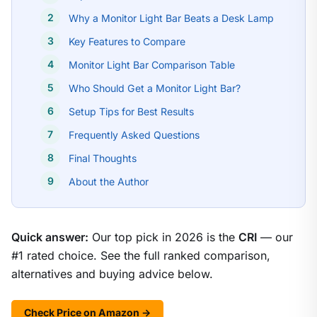
Why a Monitor Light Bar Beats a Desk Lamp
Key Features to Compare
Monitor Light Bar Comparison Table
Who Should Get a Monitor Light Bar?
Setup Tips for Best Results
Frequently Asked Questions
Final Thoughts
About the Author
Quick answer:
Our top pick in 2026 is the
CRI
— our
#1 rated choice. See the full ranked comparison,
alternatives and buying advice below.
Check Price on Amazon →