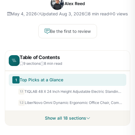
Alex Reed
May 4, 2026
Updated Aug 3, 2026
8 min read
0 views
Be the first to review
Table of Contents
9 sections
8 min read
Top Picks at a Glance
1
TIQLAB 48 X 24 Inch Height Adjustable Electric Standing Desk, Maple
1.1
LiberNovo Omni Dynamic Ergonomic Office Chair, Comfy Desk Chair, 48cm
1.2
Show all 18 sections