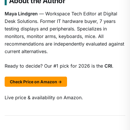
About the Author
Maya Lindgren
— Workspace Tech Editor at Digital
Desk Solutions. Former IT hardware buyer, 7 years
testing displays and peripherals. Specializes in
monitors, monitor arms, keyboards, mice. All
recommendations are independently evaluated against
current alternatives.
Ready to decide? Our #1 pick for 2026 is the
CRI
.
Check Price on Amazon →
Live price & availability on Amazon.