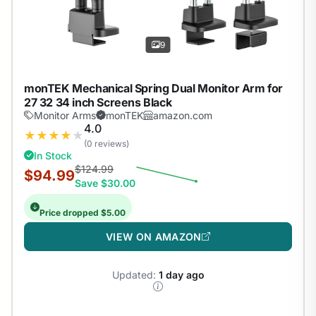
9
monTEK Mechanical Spring Dual Monitor Arm for
27 32 34 inch Screens Black
Monitor Arms
monTEK
amazon.com
4.0
★
★
★
★
★
(0 reviews)
In Stock
$124.99
$94.99
Save $30.00
Price dropped $5.00
VIEW ON AMAZON
Updated:
1 day ago