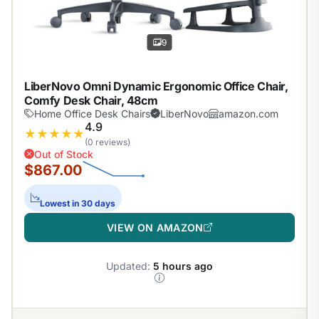
9
LiberNovo Omni Dynamic Ergonomic Office Chair,
Comfy Desk Chair, 48cm
Home Office Desk Chairs
LiberNovo
amazon.com
4.9
★
★
★
★
★
(0 reviews)
Out of Stock
$867.00
Lowest in 30 days
VIEW ON AMAZON
Updated:
5 hours ago