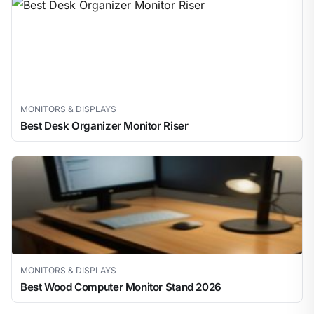
MONITORS & DISPLAYS
Best Desk Organizer Monitor Riser
MONITORS & DISPLAYS
Best Wood Computer Monitor Stand 2026