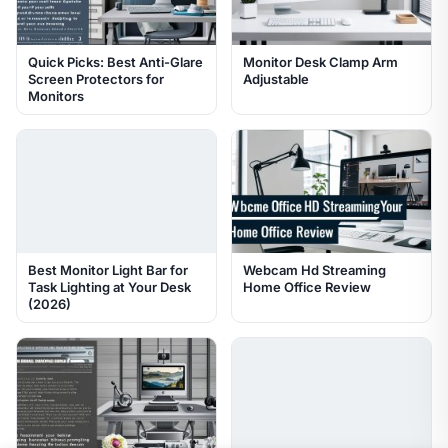
Quick Picks: Best Anti-Glare
Monitor Desk Clamp Arm
Screen Protectors for
Adjustable
Monitors
Best Monitor Light Bar for
Webcam Hd Streaming
Task Lighting at Your Desk
Home Office Review
(2026)