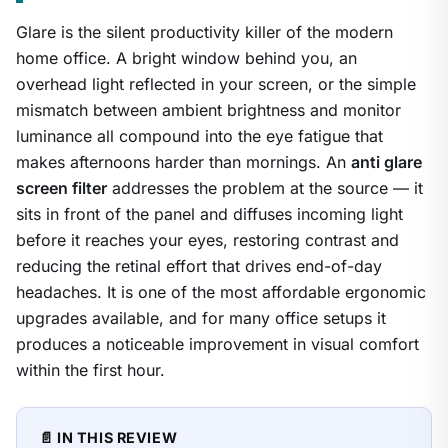
Glare is the silent productivity killer of the modern
home office. A bright window behind you, an
overhead light reflected in your screen, or the simple
mismatch between ambient brightness and monitor
luminance all compound into the eye fatigue that
makes afternoons harder than mornings. An
anti glare
screen filter
addresses the problem at the source — it
sits in front of the panel and diffuses incoming light
before it reaches your eyes, restoring contrast and
reducing the retinal effort that drives end-of-day
headaches. It is one of the most affordable ergonomic
upgrades available, and for many office setups it
produces a noticeable improvement in visual comfort
within the first hour.
📄 IN THIS REVIEW