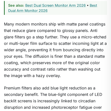
See also:
Best Dual Screen Monitor Arm 2026
•
Best
Dual Arm Monitor 2026
Many modern monitors ship with matte panel coatings
that reduce glare compared to glossy panels. Anti
glare filters go a step further. They use a micro-etched
1
/
9
or multi-layer film surface to scatter incoming light at a
wider angle, preventing it from bouncing directly into
your eyes. The diffusion is finer than a standard matte
coating, which preserves more of the original color
accuracy and contrast ratio rather than washing out
the image with a hazy overlay.
Premium filters also add blue light reduction as a
secondary benefit. The blue-light component of LED
backlit screens is increasingly linked to circadian
disruption and increased photoreceptor fatigue over