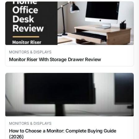
MONITORS & DISPLAYS
Monitor Riser With Storage Drawer Review
MONITORS & DISPLAYS
How to Choose a Monitor: Complete Buying Guide
(2026)