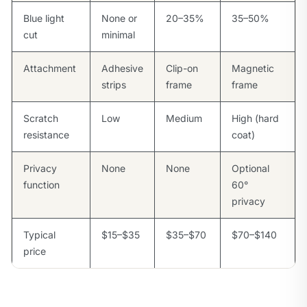
Blue light
None or
20–35%
35–50%
cut
minimal
Attachment
Adhesive
Clip-on
Magnetic
strips
frame
frame
Scratch
Low
Medium
High (hard
resistance
coat)
Privacy
None
None
Optional
function
60°
privacy
Typical
$15–$35
$35–$70
$70–$140
price