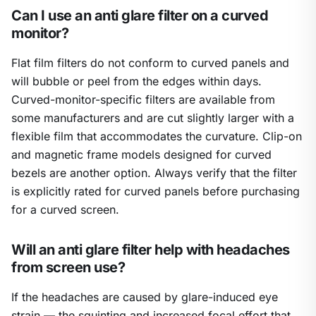
Can I use an anti glare filter on a curved
monitor?
Flat film filters do not conform to curved panels and
will bubble or peel from the edges within days.
Curved-monitor-specific filters are available from
some manufacturers and are cut slightly larger with a
flexible film that accommodates the curvature. Clip-on
and magnetic frame models designed for curved
bezels are another option. Always verify that the filter
is explicitly rated for curved panels before purchasing
for a curved screen.
Will an anti glare filter help with headaches
from screen use?
If the headaches are caused by glare-induced eye
strain — the squinting and increased focal effort that