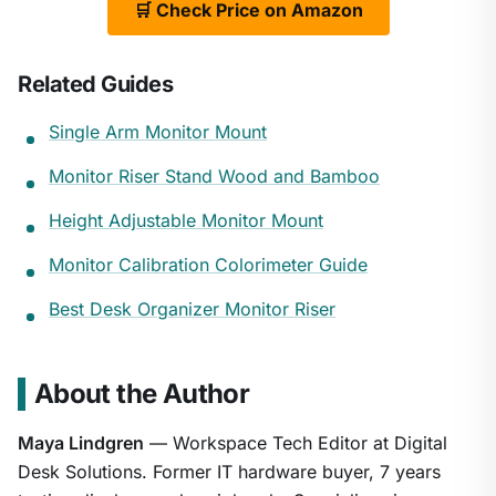
🛒 Check Price on Amazon
Related Guides
Single Arm Monitor Mount
Monitor Riser Stand Wood and Bamboo
Height Adjustable Monitor Mount
Monitor Calibration Colorimeter Guide
Best Desk Organizer Monitor Riser
About the Author
Maya Lindgren
— Workspace Tech Editor at Digital
Desk Solutions. Former IT hardware buyer, 7 years