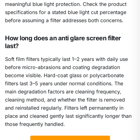
meaningful blue light protection. Check the product
specifications for a stated blue light cut percentage
before assuming a filter addresses both concerns.
How long does an anti glare screen filter
last?
Soft film filters typically last 1–2 years with daily use
before micro-abrasions and coating degradation
become visible. Hard-coat glass or polycarbonate
filters last 3–5 years under normal conditions. The
main degradation factors are cleaning frequency,
cleaning method, and whether the filter is removed
and reinstalled regularly. Filters left permanently in
place and cleaned gently last significantly longer than
those frequently handled.