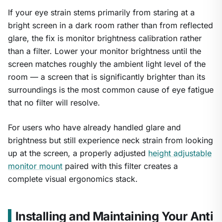
If your eye strain stems primarily from staring at a
bright screen in a dark room rather than from reflected
glare, the fix is monitor brightness calibration rather
than a filter. Lower your monitor brightness until the
screen matches roughly the ambient light level of the
room — a screen that is significantly brighter than its
surroundings is the most common cause of eye fatigue
that no filter will resolve.
For users who have already handled glare and
brightness but still experience neck strain from looking
up at the screen, a properly adjusted
height adjustable
monitor mount
paired with this filter creates a
complete visual ergonomics stack.
Installing and Maintaining Your Anti