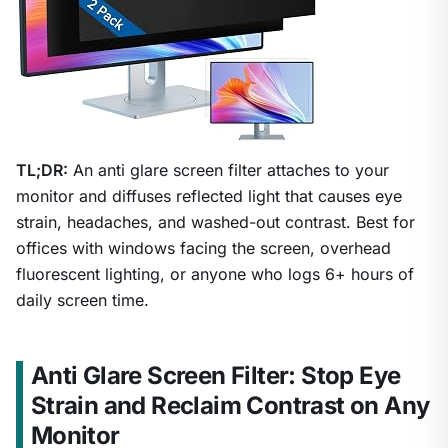
TL;DR:
An anti glare screen filter attaches to your
monitor and diffuses reflected light that causes eye
strain, headaches, and washed-out contrast. Best for
offices with windows facing the screen, overhead
fluorescent lighting, or anyone who logs 6+ hours of
daily screen time.
Anti Glare Screen Filter: Stop Eye
Strain and Reclaim Contrast on Any
Monitor