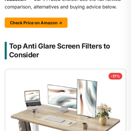
comparison, alternatives and buying advice below.
Check Price on Amazon →
Top Anti Glare Screen Filters to
Consider
-17%