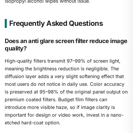
isopropyl alcohol wipes without issue.
Frequently Asked Questions
Does an anti glare screen filter reduce image
quality?
High-quality filters transmit 97–99% of screen light,
meaning the brightness reduction is negligible. The
diffusion layer adds a very slight softening effect that
most users do not notice in daily use. Color accuracy
is preserved at 95–98% of the original panel output on
premium coated filters. Budget film filters can
introduce more visible haze, so if image clarity is
important for design or video work, invest in a nano-
etched hard-coat option.