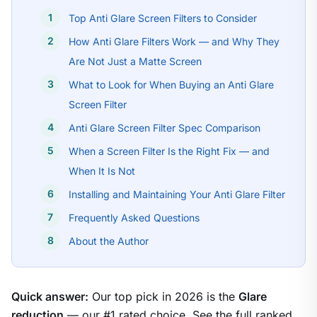
Top Anti Glare Screen Filters to Consider
How Anti Glare Filters Work — and Why They
Are Not Just a Matte Screen
What to Look for When Buying an Anti Glare
Screen Filter
Anti Glare Screen Filter Spec Comparison
When a Screen Filter Is the Right Fix — and
When It Is Not
Installing and Maintaining Your Anti Glare Filter
Frequently Asked Questions
About the Author
Quick answer:
Our top pick in 2026 is the
Glare
reduction
— our #1 rated choice. See the full ranked