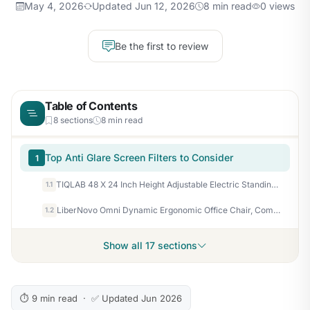
May 4, 2026
Updated Jun 12, 2026
8 min read
0 views
Be the first to review
Table of Contents
8 sections
8 min read
Top Anti Glare Screen Filters to Consider
1
TIQLAB 48 X 24 Inch Height Adjustable Electric Standing Desk, Maple
1.1
LiberNovo Omni Dynamic Ergonomic Office Chair, Comfy Desk Chair, 48cm
1.2
Show all 17 sections
⏱ 9 min read · ✅ Updated Jun 2026