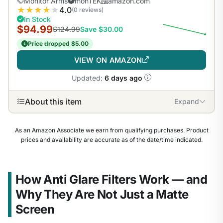
Monitor Arms
monTEK
amazon.com
★
★
★
★
★
4.0
(0 reviews)
In Stock
$94.99
$124.99
Save $30.00
Price dropped $5.00
VIEW ON AMAZON
Updated:
6 days ago
About this item
Expand
As an Amazon Associate we earn from qualifying purchases. Product
prices and availability are accurate as of the date/time indicated.
How Anti Glare Filters Work — and
Why They Are Not Just a Matte
Screen