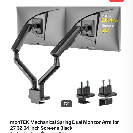
1
/
9
9
monTEK Mechanical Spring Dual Monitor Arm for
27 32 34 inch Screens Black