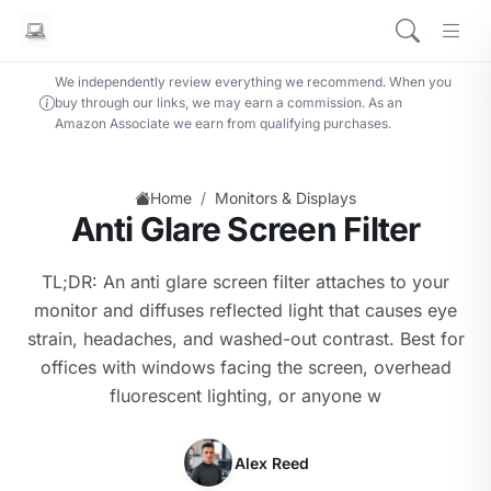
We independently review everything we recommend. When you
buy through our links, we may earn a commission. As an
Amazon Associate we earn from qualifying purchases.
/
Home
Monitors & Displays
Anti Glare Screen Filter
TL;DR: An anti glare screen filter attaches to your
monitor and diffuses reflected light that causes eye
strain, headaches, and washed-out contrast. Best for
offices with windows facing the screen, overhead
fluorescent lighting, or anyone w
Alex Reed