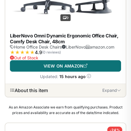
9
LiberNovo Omni Dynamic Ergonomic Office Chair,
Comfy Desk Chair, 48cm
Home Office Desk Chairs
LiberNovo
amazon.com
★
★
★
★
★
4.9
(0 reviews)
Out of Stock
VIEW ON AMAZON
Updated:
15 hours ago
About this item
Expand
As an Amazon Associate we earn from qualifying purchases. Product
prices and availability are accurate as of the date/time indicated.
-24%