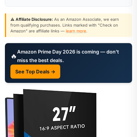
⚠️
Affiliate Disclosure:
As an Amazon Associate, we earn
from qualifying purchases. Links marked with "Check on
Amazon" are affiliate links —
learn more
.
Amazon Prime Day 2026 is coming — don’t
🔥
miss the best deals.
See Top Deals →