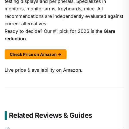
testing displays and peripherals. Specializes in
monitors, monitor arms, keyboards, mice. All
recommendations are independently evaluated against
current alternatives.
Ready to decide? Our #1 pick for 2026 is the
Glare
reduction
.
Check Price on Amazon →
Live price & availability on Amazon.
Related Reviews & Guides