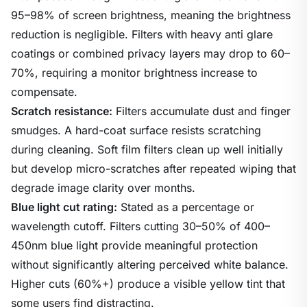
95–98% of screen brightness, meaning the brightness
reduction is negligible. Filters with heavy anti glare
coatings or combined privacy layers may drop to 60–
70%, requiring a monitor brightness increase to
compensate.
Scratch resistance:
Filters accumulate dust and finger
smudges. A hard-coat surface resists scratching
during cleaning. Soft film filters clean up well initially
but develop micro-scratches after repeated wiping that
degrade image clarity over months.
Blue light cut rating:
Stated as a percentage or
wavelength cutoff. Filters cutting 30–50% of 400–
450nm blue light provide meaningful protection
without significantly altering perceived white balance.
Higher cuts (60%+) produce a visible yellow tint that
some users find distracting.