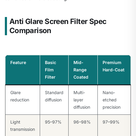
Anti Glare Screen Filter Spec
Comparison
Feature
Basic
Mid-
Premium
Film
Range
Hard-Coat
Filter
Coated
Glare
Standard
Multi-
Nano-
reduction
diffusion
layer
etched
diffusion
precision
Light
95–97%
96–98%
97–99%
transmission