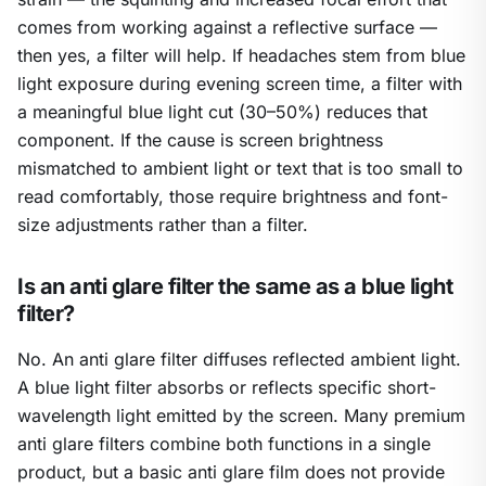
comes from working against a reflective surface —
then yes, a filter will help. If headaches stem from blue
light exposure during evening screen time, a filter with
a meaningful blue light cut (30–50%) reduces that
component. If the cause is screen brightness
mismatched to ambient light or text that is too small to
read comfortably, those require brightness and font-
size adjustments rather than a filter.
Is an anti glare filter the same as a blue light
filter?
No. An anti glare filter diffuses reflected ambient light.
A blue light filter absorbs or reflects specific short-
wavelength light emitted by the screen. Many premium
anti glare filters combine both functions in a single
product, but a basic anti glare film does not provide