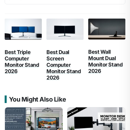
Best Wall
Best Triple
Best Dual
Mount Dual
Computer
Screen
Monitor Stand
Monitor Stand
Computer
2026
2026
Monitor Stand
2026
You Might Also Like