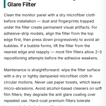
Glare Filter
Clean the monitor panel with a dry microfiber cloth
before installation — dust and fingerprints trapped
under the filter create permanent visual artifacts. For
adhesive-strip models, align the filter from the top
edge first, then press down progressively to avoid air
bubbles. If a bubble forms, lift the filter from the
nearest edge and reapply — most film filters allow 2–3
repositioning attempts before the adhesive weakens.
Maintenance is straightforward: wipe the filter surface
with a dry or lightly dampened microfiber cloth in
circular motions. Never use paper towels, which leave
micro-abrasions. Avoid alcohol-based cleaners on soft
film filters; they degrade the anti glare coating over
repeated use. Hard-coat premium filters tolerate