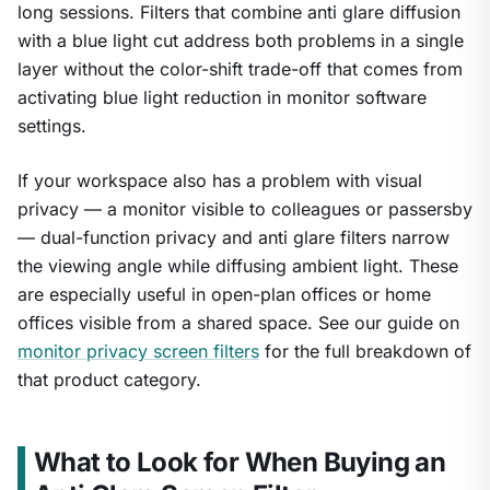
long sessions. Filters that combine anti glare diffusion
with a blue light cut address both problems in a single
layer without the color-shift trade-off that comes from
activating blue light reduction in monitor software
settings.
If your workspace also has a problem with visual
privacy — a monitor visible to colleagues or passersby
— dual-function privacy and anti glare filters narrow
the viewing angle while diffusing ambient light. These
are especially useful in open-plan offices or home
offices visible from a shared space. See our guide on
monitor privacy screen filters
for the full breakdown of
that product category.
What to Look for When Buying an