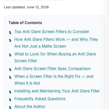
Last Updated: June 12, 2026
Table of Contents
Top Anti Glare Screen Filters to Consider
How Anti Glare Filters Work — and Why They
Are Not Just a Matte Screen
What to Look for When Buying an Anti Glare
Screen Filter
Anti Glare Screen Filter Spec Comparison
When a Screen Filter Is the Right Fix — and
When It Is Not
Installing and Maintaining Your Anti Glare Filter
Frequently Asked Questions
About the Author