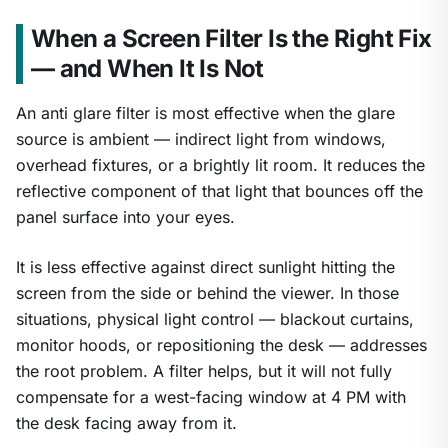
When a Screen Filter Is the Right Fix
— and When It Is Not
An anti glare filter is most effective when the glare
source is ambient — indirect light from windows,
overhead fixtures, or a brightly lit room. It reduces the
reflective component of that light that bounces off the
panel surface into your eyes.
It is less effective against direct sunlight hitting the
screen from the side or behind the viewer. In those
situations, physical light control — blackout curtains,
monitor hoods, or repositioning the desk — addresses
the root problem. A filter helps, but it will not fully
compensate for a west-facing window at 4 PM with
the desk facing away from it.