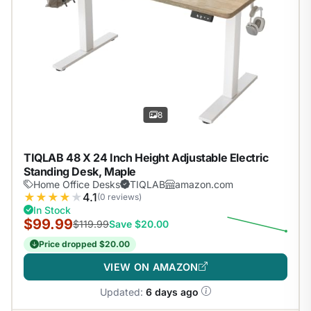
8
TIQLAB 48 X 24 Inch Height Adjustable Electric
Standing Desk, Maple
Home Office Desks
TIQLAB
amazon.com
★
★
★
★
★
4.1
(0 reviews)
In Stock
$99.99
$119.99
Save $20.00
Price dropped $20.00
VIEW ON AMAZON
Updated:
6 days ago