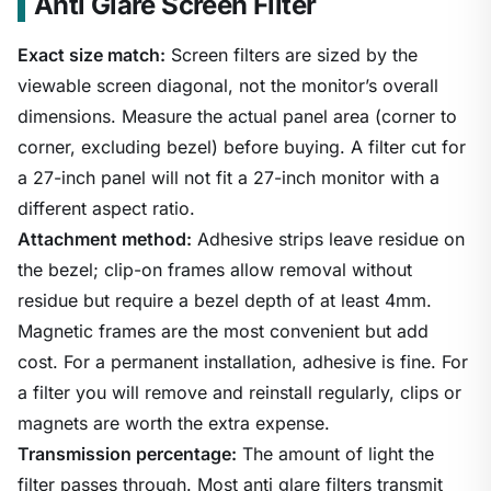
Anti Glare Screen Filter
Exact size match:
Screen filters are sized by the
viewable screen diagonal, not the monitor’s overall
dimensions. Measure the actual panel area (corner to
corner, excluding bezel) before buying. A filter cut for
a 27-inch panel will not fit a 27-inch monitor with a
different aspect ratio.
Attachment method:
Adhesive strips leave residue on
the bezel; clip-on frames allow removal without
residue but require a bezel depth of at least 4mm.
Magnetic frames are the most convenient but add
cost. For a permanent installation, adhesive is fine. For
a filter you will remove and reinstall regularly, clips or
magnets are worth the extra expense.
Transmission percentage:
The amount of light the
filter passes through. Most anti glare filters transmit