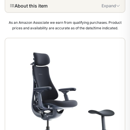
About this item
Expand
As an Amazon Associate we earn from qualifying purchases. Product
prices and availability are accurate as of the date/time indicated.
1
/
8