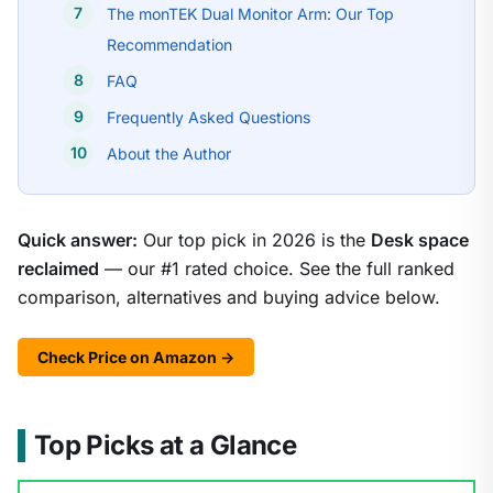
The monTEK Dual Monitor Arm: Our Top
Recommendation
FAQ
Frequently Asked Questions
About the Author
Quick answer:
Our top pick in 2026 is the
Desk space
reclaimed
— our #1 rated choice. See the full ranked
comparison, alternatives and buying advice below.
Check Price on Amazon →
Top Picks at a Glance