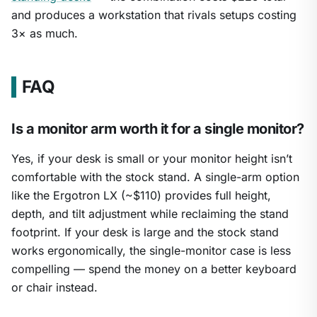
and produces a workstation that rivals setups costing
3× as much.
FAQ
Is a monitor arm worth it for a single monitor?
Yes, if your desk is small or your monitor height isn’t
comfortable with the stock stand. A single-arm option
like the Ergotron LX (~$110) provides full height,
depth, and tilt adjustment while reclaiming the stand
footprint. If your desk is large and the stock stand
works ergonomically, the single-monitor case is less
compelling — spend the money on a better keyboard
or chair instead.