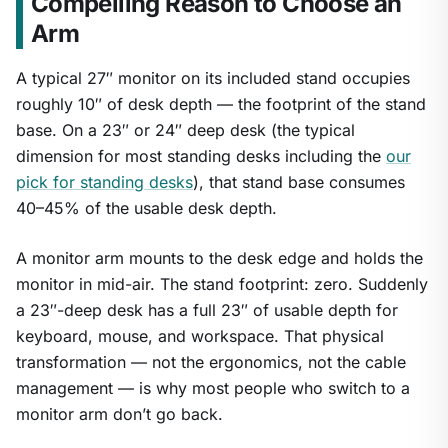
Compelling Reason to Choose an
Arm
A typical 27″ monitor on its included stand occupies
roughly 10″ of desk depth — the footprint of the stand
base. On a 23″ or 24″ deep desk (the typical
dimension for most standing desks including the
our
pick for standing desks
), that stand base consumes
40–45% of the usable desk depth.
A monitor arm mounts to the desk edge and holds the
monitor in mid-air. The stand footprint: zero. Suddenly
a 23″-deep desk has a full 23″ of usable depth for
keyboard, mouse, and workspace. That physical
transformation — not the ergonomics, not the cable
management — is why most people who switch to a
monitor arm don’t go back.