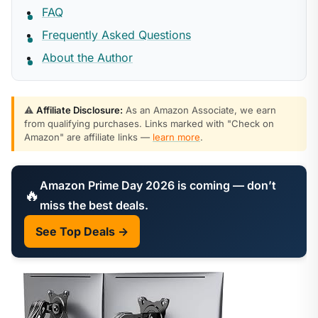
FAQ
Frequently Asked Questions
About the Author
⚠️
Affiliate Disclosure:
As an Amazon Associate, we earn
from qualifying purchases. Links marked with "Check on
Amazon" are affiliate links —
learn more
.
Amazon Prime Day 2026 is coming — don’t
🔥
miss the best deals.
See Top Deals →