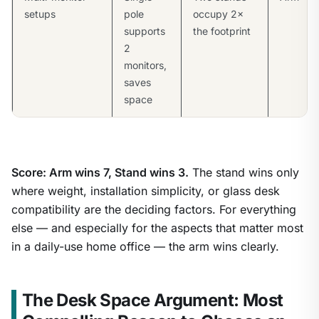
setups
pole
occupy 2×
supports
the footprint
2
monitors,
saves
space
Score: Arm wins 7, Stand wins 3.
The stand wins only
where weight, installation simplicity, or glass desk
compatibility are the deciding factors. For everything
else — and especially for the aspects that matter most
in a daily-use home office — the arm wins clearly.
The Desk Space Argument: Most