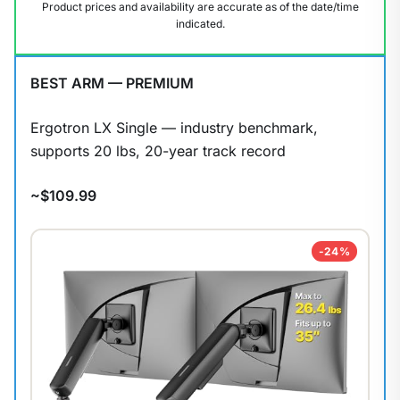
Product prices and availability are accurate as of the date/time
indicated.
BEST ARM — PREMIUM
Ergotron LX Single — industry benchmark,
supports 20 lbs, 20-year track record
~$109.99
-24%
1
/
9