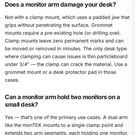
Does a monitor arm damage your desk?
Not with a clamp mount, which uses a padded jaw that
grips without penetrating the surface. Grommet
mounts require a pre-existing hole (or drilling one).
Clamp mounts leave zero permanent marks and can
be moved or removed in minutes. The only desk type
where clamping can cause issues is thin particleboard
under 3/4″ — the clamp can crack the material. Use a
grommet mount or a desk protector pad in those
cases.
Can a monitor arm hold two monitors on a
small desk?
Yes — that’s one of the primary use cases. A dual arm
like the monTEK mounts to a single clamp point and
extends two arm segments, each holding one monitor.