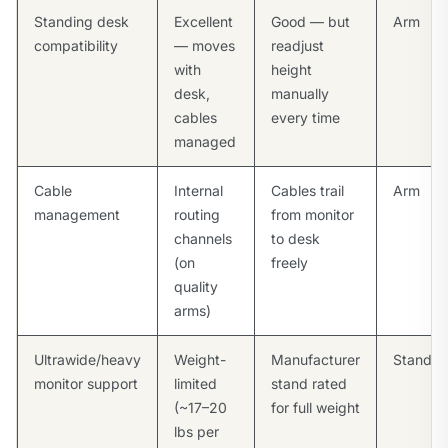
Standing desk
Excellent
Good — but
Arm
compatibility
— moves
readjust
with
height
desk,
manually
cables
every time
managed
Cable
Internal
Cables trail
Arm
management
routing
from monitor
channels
to desk
(on
freely
quality
arms)
Ultrawide/heavy
Weight-
Manufacturer
Stand
monitor support
limited
stand rated
(~17–20
for full weight
lbs per