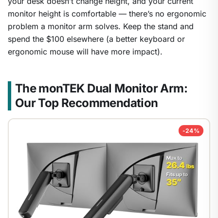
your desk doesn’t change height, and your current
monitor height is comfortable — there’s no ergonomic
problem a monitor arm solves. Keep the stand and
spend the $100 elsewhere (a better keyboard or
ergonomic mouse will have more impact).
The monTEK Dual Monitor Arm:
Our Top Recommendation
-24%