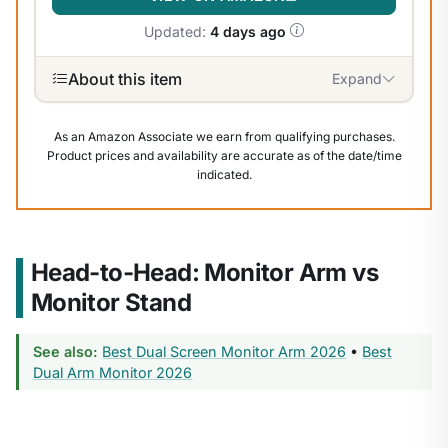
Updated:
4 days ago
About this item
Expand
As an Amazon Associate we earn from qualifying purchases.
Product prices and availability are accurate as of the date/time
indicated.
Head-to-Head: Monitor Arm vs
Monitor Stand
See also:
Best Dual Screen Monitor Arm 2026
•
Best
Dual Arm Monitor 2026
1
/
8