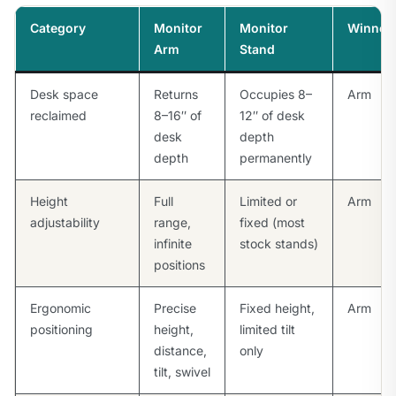
Category
Monitor
Monitor
Winner
Arm
Stand
Desk space
Returns
Occupies 8–
Arm
reclaimed
8–16″ of
12″ of desk
desk
depth
depth
permanently
Height
Full
Limited or
Arm
adjustability
range,
fixed (most
infinite
stock stands)
positions
Ergonomic
Precise
Fixed height,
Arm
positioning
height,
limited tilt
distance,
only
tilt, swivel