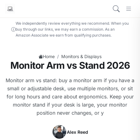
We independently review everything we recommend. When you
buy through our links, we may earn a commission. As an
Amazon Associate we earn from qualifying purchases.
/
Home
Monitors & Displays
Monitor Arm vs Stand 2026
Monitor arm vs stand: buy a monitor arm if you have a
small or adjustable desk, use multiple monitors, or sit
for long hours and care about ergonomics. Keep your
monitor stand if your desk is large, your monitor
position never changes, or y
Alex Reed