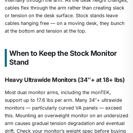
internally through the arm. As the desk height changes,
cables flex through the arm rather than creating slack
or tension on the desk surface. Stock stands leave
cables hanging free — on a moving desk, they bunch
at the bottom and tension at the top.
When to Keep the Stock Monitor
Stand
Heavy Ultrawide Monitors (34″+ at 18+ lbs)
Most dual monitor arms, including the monTEK,
support up to 17.6 lbs per arm. Many 34″+ ultrawide
monitors — particularly curved VA panels — exceed
this. Mounting an overweight monitor on an undersized
arm causes gradual tension degradation and eventual
drift. Check your monitor’s weight spec before buying