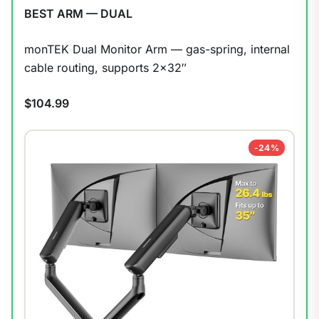
BEST ARM — DUAL
monTEK Dual Monitor Arm — gas-spring, internal
cable routing, supports 2×32″
$104.99
-24%