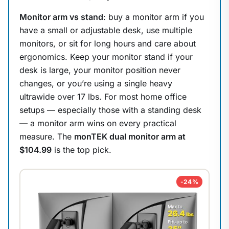
Monitor arm vs stand
: buy a monitor arm if you
have a small or adjustable desk, use multiple
monitors, or sit for long hours and care about
ergonomics. Keep your monitor stand if your
desk is large, your monitor position never
changes, or you’re using a single heavy
ultrawide over 17 lbs. For most home office
setups — especially those with a standing desk
— a monitor arm wins on every practical
measure. The
monTEK dual monitor arm at
$104.99
is the top pick.
-24%