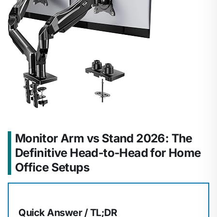
Monitor Arm vs Stand 2026: The
Definitive Head-to-Head for Home
Office Setups
Quick Answer / TL;DR