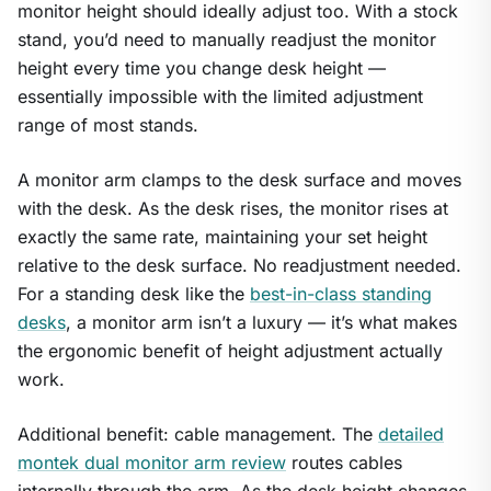
monitor height should ideally adjust too. With a stock
stand, you’d need to manually readjust the monitor
height every time you change desk height —
essentially impossible with the limited adjustment
range of most stands.
A monitor arm clamps to the desk surface and moves
with the desk. As the desk rises, the monitor rises at
exactly the same rate, maintaining your set height
relative to the desk surface. No readjustment needed.
For a standing desk like the
best-in-class standing
desks
, a monitor arm isn’t a luxury — it’s what makes
the ergonomic benefit of height adjustment actually
work.
Additional benefit: cable management. The
detailed
montek dual monitor arm review
routes cables