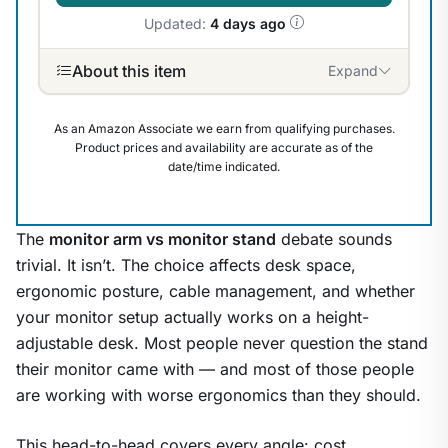
Updated:
4 days ago
About this item
Expand
As an Amazon Associate we earn from qualifying purchases.
Product prices and availability are accurate as of the
date/time indicated.
The
monitor arm vs monitor stand
debate sounds
trivial. It isn’t. The choice affects desk space,
ergonomic posture, cable management, and whether
your monitor setup actually works on a height-
adjustable desk. Most people never question the stand
their monitor came with — and most of those people
are working with worse ergonomics than they should.
1
/
9
This head-to-head covers every angle: cost,