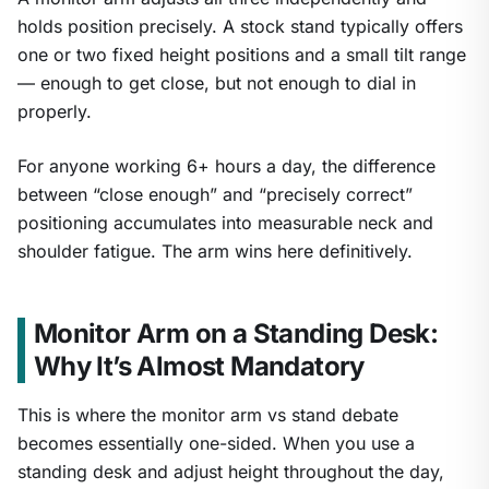
holds position precisely. A stock stand typically offers
one or two fixed height positions and a small tilt range
— enough to get close, but not enough to dial in
properly.
For anyone working 6+ hours a day, the difference
between “close enough” and “precisely correct”
positioning accumulates into measurable neck and
shoulder fatigue. The arm wins here definitively.
Monitor Arm on a Standing Desk:
Why It’s Almost Mandatory
This is where the monitor arm vs stand debate
becomes essentially one-sided. When you use a
standing desk and adjust height throughout the day,