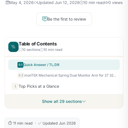
May 4, 2026
Updated Jun 12, 2026
10 min read
0 views
Be the first to review
Table of Contents
10 sections
10 min read
Quick Answer / TL;DR
0.1
monTEK Mechanical Spring Dual Monitor Arm for 27 32 34 inch Screens Black
0.2
Top Picks at a Glance
1
Show all 29 sections
⏱ 11 min read · ✅ Updated Jun 2026