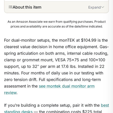
About this item
Expand
As an Amazon Associate we earn from qualifying purchases. Product
prices and availability are accurate as of the date/time indicated.
For dual-monitor setups, the monTEK at $104.99 is the
clearest value decision in home office equipment. Gas-
spring articulation on both arms, internal cable routing,
clamp or grommet mount, VESA 75×75 and 100×100
support, up to 32″ per arm at 17.6 lbs. Installed in 22
minutes. Four months of daily use in our testing with
zero tension drift. Full specifications and long-term
assessment in the
see montek dual monitor arm
review
.
If you’re building a complete setup, pair it with the
best
1
/
9
standing desks
— the combination costs $225 total