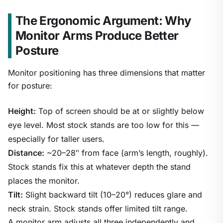
The Ergonomic Argument: Why
Monitor Arms Produce Better
Posture
Monitor positioning has three dimensions that matter
for posture:
Height:
Top of screen should be at or slightly below
eye level. Most stock stands are too low for this —
especially for taller users.
Distance:
~20–28″ from face (arm’s length, roughly).
Stock stands fix this at whatever depth the stand
places the monitor.
Tilt:
Slight backward tilt (10–20°) reduces glare and
neck strain. Stock stands offer limited tilt range.
A monitor arm adjusts all three independently and