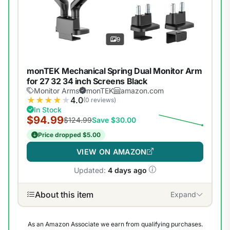
9
monTEK Mechanical Spring Dual Monitor Arm
for 27 32 34 inch Screens Black
Monitor Arms
monTEK
amazon.com
★
★
★
★
★
4.0
(0 reviews)
In Stock
$94.99
$124.99
Save $30.00
Price dropped $5.00
VIEW ON AMAZON
Updated:
4 days ago
About this item
Expand
As an Amazon Associate we earn from qualifying purchases.