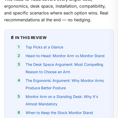
ergonomics, desk space, installation, compatibility,
and specific scenarios where each option wins. Real
recommendations at the end — no hedging.
📄 IN THIS REVIEW
Top Picks at a Glance
Head-to-Head: Monitor Arm vs Monitor Stand
The Desk Space Argument: Most Compelling
Reason to Choose an Arm
The Ergonomic Argument: Why Monitor Arms
Produce Better Posture
Monitor Arm on a Standing Desk: Why It's
Almost Mandatory
When to Keep the Stock Monitor Stand