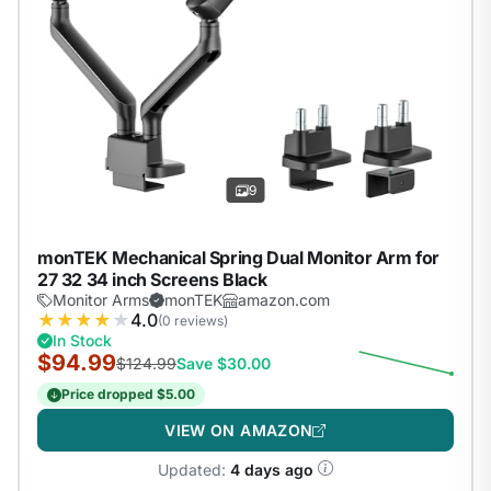
9
monTEK Mechanical Spring Dual Monitor Arm for
27 32 34 inch Screens Black
Monitor Arms
monTEK
amazon.com
★
★
★
★
★
4.0
(0 reviews)
In Stock
$94.99
$124.99
Save $30.00
Price dropped $5.00
VIEW ON AMAZON
Updated:
4 days ago