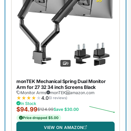
9
monTEK Mechanical Spring Dual Monitor
Arm for 27 32 34 inch Screens Black
Monitor Arms
monTEK
amazon.com
★
★
★
★
★
4.0
(0 reviews)
In Stock
$94.99
$124.99
Save $30.00
Price dropped $5.00
VIEW ON AMAZON