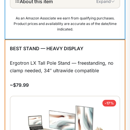
About this item
Expand
As an Amazon Associate we earn from qualifying purchases.
Product prices and availability are accurate as of the date/time
indicated.
BEST STAND — HEAVY DISPLAY
Ergotron LX Tall Pole Stand — freestanding, no
clamp needed, 34″ ultrawide compatible
~$79.99
-17%
1
/
9