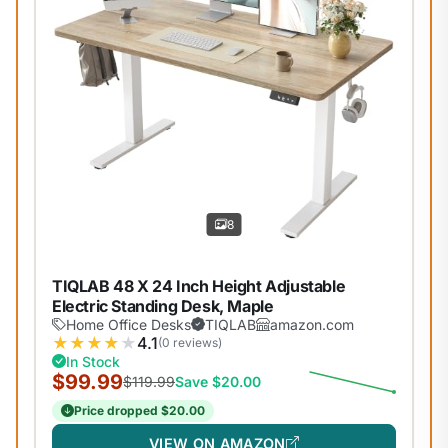
8
TIQLAB 48 X 24 Inch Height Adjustable
Electric Standing Desk, Maple
Home Office Desks
TIQLAB
amazon.com
★
★
★
★
★
4.1
(0 reviews)
In Stock
$99.99
$119.99
Save $20.00
Price dropped $20.00
VIEW ON AMAZON