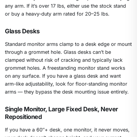
any arm. If it’s over 17 lbs, either use the stock stand
or buy a heavy-duty arm rated for 20–25 lbs.
Glass Desks
Standard monitor arms clamp to a desk edge or mount
through a grommet hole. Glass desks can’t be
clamped without risk of cracking and typically lack
grommet holes. A freestanding monitor stand works
on any surface. If you have a glass desk and want
arm-like adjustability, look for floor-standing monitor
arms — they bypass the desk mounting issue entirely.
Single Monitor, Large Fixed Desk, Never
Repositioned
If you have a 60″+ desk, one monitor, it never moves,