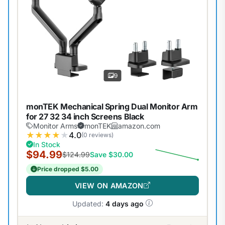
9
monTEK Mechanical Spring Dual Monitor Arm
for 27 32 34 inch Screens Black
Monitor Arms
monTEK
amazon.com
★
★
★
★
★
4.0
(0 reviews)
In Stock
$94.99
$124.99
Save $30.00
Price dropped $5.00
VIEW ON AMAZON
Updated:
4 days ago