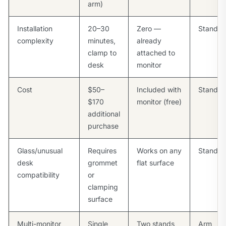
arm)
Installation
20–30
Zero —
Stand
complexity
minutes,
already
clamp to
attached to
desk
monitor
Cost
$50–
Included with
Stand
$170
monitor (free)
additional
purchase
Glass/unusual
Requires
Works on any
Stand
desk
grommet
flat surface
compatibility
or
clamping
surface
Multi-monitor
Single
Two stands
Arm