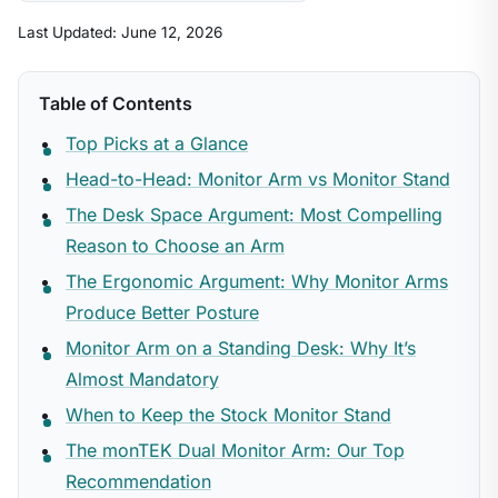
Last Updated: June 12, 2026
Table of Contents
Top Picks at a Glance
Head-to-Head: Monitor Arm vs Monitor Stand
The Desk Space Argument: Most Compelling
Reason to Choose an Arm
The Ergonomic Argument: Why Monitor Arms
Produce Better Posture
Monitor Arm on a Standing Desk: Why It’s
Almost Mandatory
When to Keep the Stock Monitor Stand
The monTEK Dual Monitor Arm: Our Top
Recommendation