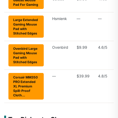
Galdas Mouse
Pad For Gaming
Hsmienk
—
—
Large Extended
Gaming Mouse
Pad with
Stitched Edges
Ovenbird
$9.99
4.6/5
Ovenbird Large
Gaming Mouse
Pad with
Stitched Edges
—
$39.99
4.8/5
Corsair MM350
PRO Extended
XL Premium
Spill-Proof
Cloth…