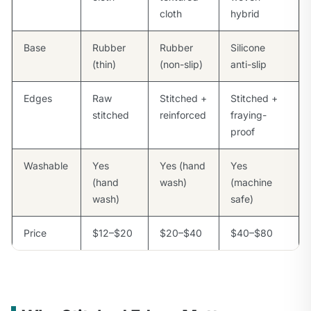
cloth
hybrid
Base
Rubber
Rubber
Silicone
(thin)
(non-slip)
anti-slip
Edges
Raw
Stitched +
Stitched +
stitched
reinforced
fraying-
proof
Washable
Yes
Yes (hand
Yes
(hand
wash)
(machine
wash)
safe)
Price
$12–$20
$20–$40
$40–$80