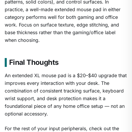
patterns, solid colors), and control surfaces. In
practice, a well-made extended mouse pad in either
category performs well for both gaming and office
work. Focus on surface texture, edge stitching, and
base thickness rather than the gaming/office label
when choosing.
Final Thoughts
An extended XL mouse pad is a $20–$40 upgrade that
improves every interaction with your desk. The
combination of consistent tracking surface, keyboard
wrist support, and desk protection makes it a
foundational piece of any home office setup — not an
optional accessory.
For the rest of your input peripherals, check out the