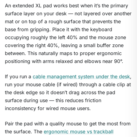
An extended XL pad works best when it’s the primary
surface layer on your desk — not layered over another
mat or on top of a rough surface that prevents the
base from gripping. Place it with the keyboard
occupying roughly the left 40% and the mouse zone
covering the right 40%, leaving a small buffer zone
between. This naturally maps to proper ergonomic
positioning with arms relaxed and elbows near 90°.
If you run a
cable management system under the desk
,
run your mouse cable (if wired) through a cable clip at
the desk edge so it doesn’t drag across the pad
surface during use — this reduces friction
inconsistency for wired mouse users.
Pair the pad with a quality mouse to get the most from
the surface. The
ergonomic mouse vs trackball