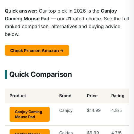
Quick answer:
Our top pick in 2026 is the
Canjoy
Gaming Mouse Pad
— our #1 rated choice. See the full
ranked comparison, alternatives and buying advice
below.
Check Price on Amazon →
Quick Comparison
Product
Brand
Price
Rating
Canjoy
$14.99
4.8/5
Canjoy Gaming
Mouse Pad
Galdas
$9.99
4.7/5