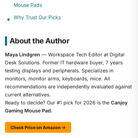
Mouse Pads
Why Trust Our Picks
About the Author
Maya Lindgren
— Workspace Tech Editor at Digital
Desk Solutions. Former IT hardware buyer, 7 years
testing displays and peripherals. Specializes in
monitors, monitor arms, keyboards, mice. All
recommendations are independently evaluated against
current alternatives.
Ready to decide? Our #1 pick for 2026 is the
Canjoy
Gaming Mouse Pad
.
Check Price on Amazon →