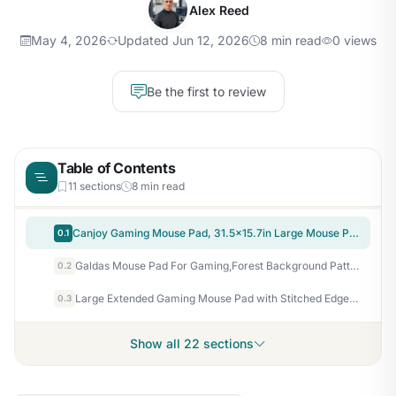
Alex Reed
May 4, 2026
Updated Jun 12, 2026
8 min read
0 views
Be the first to review
Table of Contents
11 sections
8 min read
Canjoy Gaming Mouse Pad, 31.5x15.7in Large Mouse Pads for Desk Keyboard Pad
0.1
Galdas Mouse Pad For Gaming,Forest Background Pattern XXL XL Large Mouse Mat Long Extended MousePad Desk Mat Non-Slip Rubber Mice Pads Stitched Edges Thin (31.5 x 11.8 x 0.12 Inches) Tree
0.2
Large Extended Gaming Mouse Pad with Stitched Edges, (31.5X15.7In) Durable Non-Slip Natural Rubber Base, Waterproof Computer Keyboard Pad Mat for Esports Pros/Gamer/Desktop/Office/Home-Black
0.3
Show all 22 sections