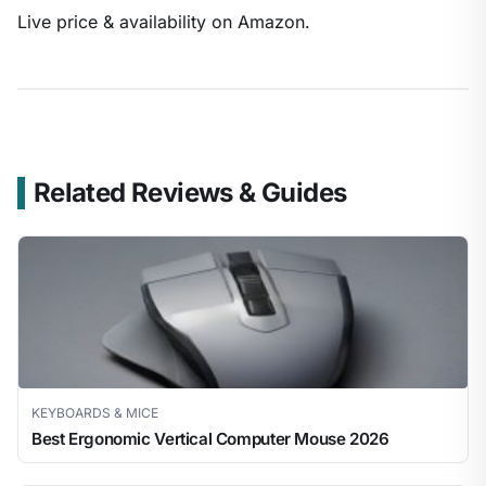
Live price & availability on Amazon.
Related Reviews & Guides
KEYBOARDS & MICE
Best Ergonomic Vertical Computer Mouse 2026