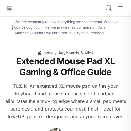
We independently review everything we recommend. When you
buy through our links, we may earn a commission. As an
Amazon Associate we earn from qualifying purchases.
/
Home
Keyboards & Mice
Extended Mouse Pad XL
Gaming & Office Guide
TL;DR: An extended XL mouse pad unifies your
keyboard and mouse on one smooth surface,
eliminates the annoying edge where a small pad meets
bare desk, and protects your desk finish. Ideal for
low-DPI gamers, designers, and anyone who moves