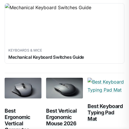
KEYBOARDS & MICE
Mechanical Keyboard Switches Guide
Best Keyboard
Best
Best Vertical
Typing Pad
Ergonomic
Ergonomic
Mat
Vertical
Mouse 2026