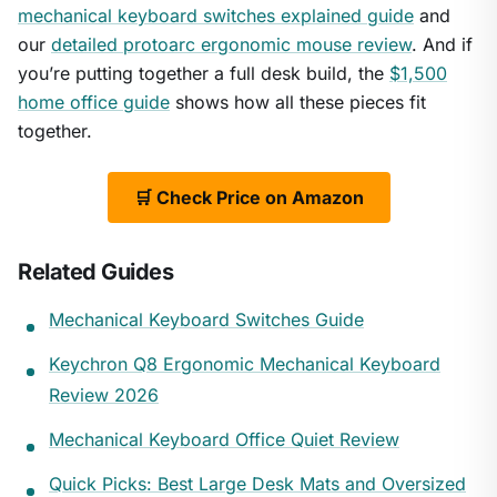
mechanical keyboard switches explained guide
and
our
detailed protoarc ergonomic mouse review
. And if
you’re putting together a full desk build, the
$1,500
home office guide
shows how all these pieces fit
together.
🛒 Check Price on Amazon
Related Guides
Mechanical Keyboard Switches Guide
Keychron Q8 Ergonomic Mechanical Keyboard
Review 2026
Mechanical Keyboard Office Quiet Review
Quick Picks: Best Large Desk Mats and Oversized