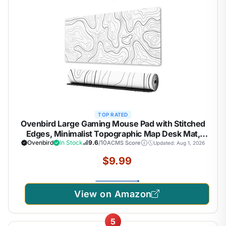
TOP RATED
Ovenbird Large Gaming Mouse Pad with Stitched
Edges, Minimalist Topographic Map Desk Mat,
Extended XL Mousepad with Anti-Slip Base, Cool
Ovenbird
In Stock
9.6
/10
ACMS Score
Updated: Aug 1, 2026
Desk Pad for Keyboard and Mouse, 31.5 x 11.8 in,
$9.99
White
View on Amazon
5