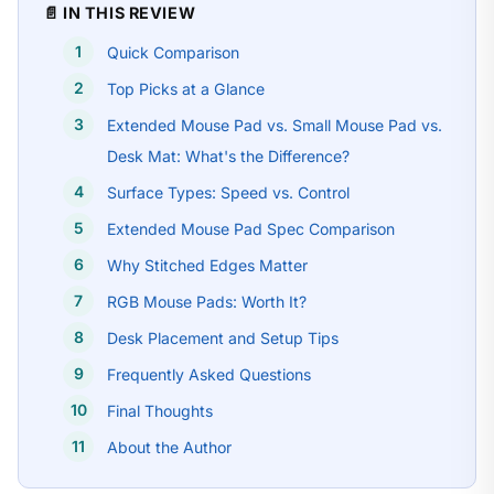
📄 IN THIS REVIEW
Quick Comparison
Top Picks at a Glance
Extended Mouse Pad vs. Small Mouse Pad vs.
Desk Mat: What's the Difference?
Surface Types: Speed vs. Control
Extended Mouse Pad Spec Comparison
Why Stitched Edges Matter
RGB Mouse Pads: Worth It?
Desk Placement and Setup Tips
Frequently Asked Questions
Final Thoughts
About the Author