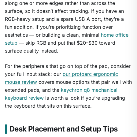
along one or more edges rather than across the
surface, so it doesn’t affect tracking. If you have an
RGB-heavy setup and a spare USB-A port, they’re a
fun addition. If you’re prioritizing function over
aesthetics — or building a clean, minimal
home office
setup
— skip RGB and put that $20–$30 toward
surface quality instead.
For the peripherals that go on top of the pad, consider
your full input stack: our
our protoarc ergonomic
mouse review
covers mouse options that pair well with
extended pads, and the
keychron q8 mechanical
keyboard review
is worth a look if you’re upgrading
the keyboard that sits on this surface.
Desk Placement and Setup Tips