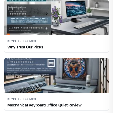
KEYBOARDS & MICE
Why Trust Our Picks
KEYBOARDS & MICE
Mechanical Keyboard Office Quiet Review