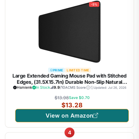
-5%
PRIME
LIMITED TIME
Large Extended Gaming Mouse Pad with Stitched
Edges, (31.5X15.7In) Durable Non-Slip Natural
Rubber Base, Waterproof Computer Keyboard Pad
Hsmienk
In Stock
9.9
/10
ACMS Score
Updated: Jul 26, 2026
Mat for Esports
$13.98
Save $0.70
Pros/Gamer/Desktop/Office/Home-Black
$13.28
View on Amazon
4