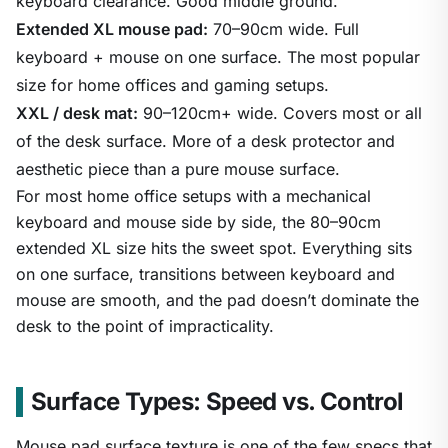
keyboard clearance. Good middle ground.
Extended XL mouse pad:
70–90cm wide. Full
keyboard + mouse on one surface. The most popular
size for home offices and gaming setups.
XXL / desk mat:
90–120cm+ wide. Covers most or all
of the desk surface. More of a desk protector and
aesthetic piece than a pure mouse surface.
For most home office setups with a mechanical
keyboard and mouse side by side, the 80–90cm
extended XL size hits the sweet spot. Everything sits
on one surface, transitions between keyboard and
mouse are smooth, and the pad doesn’t dominate the
desk to the point of impracticality.
Surface Types: Speed vs. Control
Mouse pad surface texture is one of the few specs that