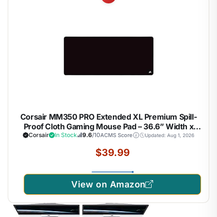
Corsair MM350 PRO Extended XL Premium Spill-
Proof Cloth Gaming Mouse Pad – 36.6” Width x
15.7” Height Surface – Black
Corsair
In Stock
9.6
/10
ACMS Score
Updated: Aug 1, 2026
$39.99
View on Amazon