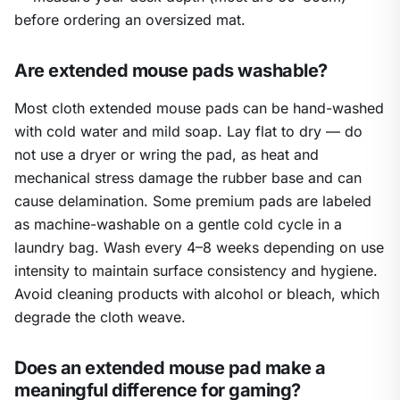
before ordering an oversized mat.
Are extended mouse pads washable?
Most cloth extended mouse pads can be hand-washed
with cold water and mild soap. Lay flat to dry — do
not use a dryer or wring the pad, as heat and
mechanical stress damage the rubber base and can
cause delamination. Some premium pads are labeled
as machine-washable on a gentle cold cycle in a
laundry bag. Wash every 4–8 weeks depending on use
intensity to maintain surface consistency and hygiene.
Avoid cleaning products with alcohol or bleach, which
degrade the cloth weave.
Does an extended mouse pad make a
meaningful difference for gaming?