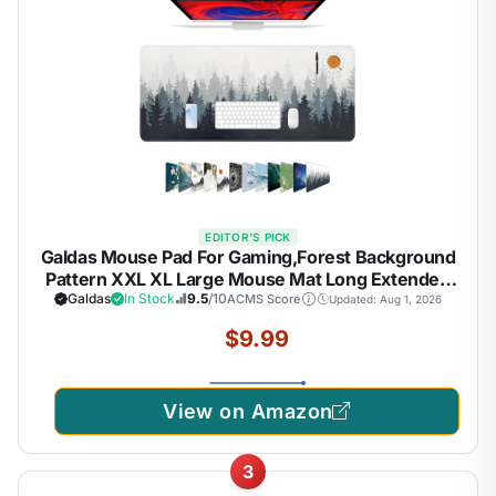
EDITOR'S PICK
Galdas Mouse Pad For Gaming,Forest Background
Pattern XXL XL Large Mouse Mat Long Extended
MousePad Desk Mat Non-Slip Rubber Mice Pads
Galdas
In Stock
9.5
/10
ACMS Score
Updated: Aug 1, 2026
Stitched Edges Thin (31.5 x 11.8 x 0.12 Inches) Tree
$9.99
View on Amazon
3