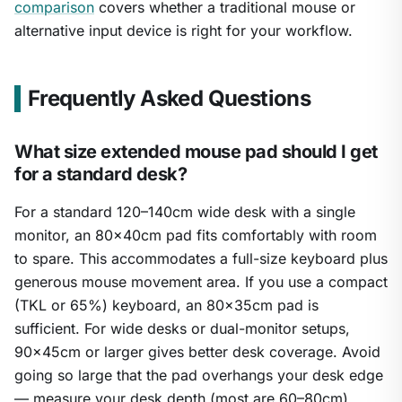
comparison
covers whether a traditional mouse or
alternative input device is right for your workflow.
Frequently Asked Questions
What size extended mouse pad should I get
for a standard desk?
For a standard 120–140cm wide desk with a single
monitor, an 80×40cm pad fits comfortably with room
to spare. This accommodates a full-size keyboard plus
generous mouse movement area. If you use a compact
(TKL or 65%) keyboard, an 80×35cm pad is
sufficient. For wide desks or dual-monitor setups,
90×45cm or larger gives better desk coverage. Avoid
going so large that the pad overhangs your desk edge
— measure your desk depth (most are 60–80cm)