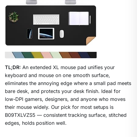
TL;DR:
An extended XL mouse pad unifies your
keyboard and mouse on one smooth surface,
eliminates the annoying edge where a small pad meets
bare desk, and protects your desk finish. Ideal for
low-DPI gamers, designers, and anyone who moves
their mouse widely. Our pick for most setups is
B09TXLVZS5 — consistent tracking surface, stitched
edges, holds position well.