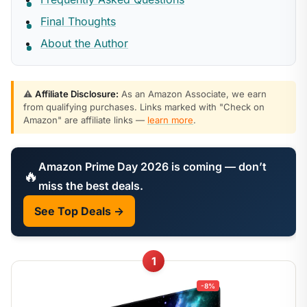
Final Thoughts
About the Author
⚠️
Affiliate Disclosure:
As an Amazon Associate, we earn
from qualifying purchases. Links marked with "Check on
Amazon" are affiliate links —
learn more
.
Amazon Prime Day 2026 is coming — don’t
🔥
miss the best deals.
See Top Deals →
1
-8%