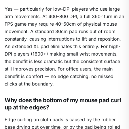
Yes — particularly for low-DPI players who use large
arm movements. At 400–800 DPI, a full 360° turn in an
FPS game may require 40–60cm of physical mouse
movement. A standard 30cm pad runs out of room
constantly, causing interruptions to lift and reposition.
An extended XL pad eliminates this entirely. For high-
DPI players (1600+) making small wrist movements,
the benefit is less dramatic but the consistent surface
still improves precision. For office users, the main
benefit is comfort — no edge catching, no missed
clicks at the boundary.
Why does the bottom of my mouse pad curl
up at the edges?
Edge curling on cloth pads is caused by the rubber
base drying out over time, or by the pad being rolled