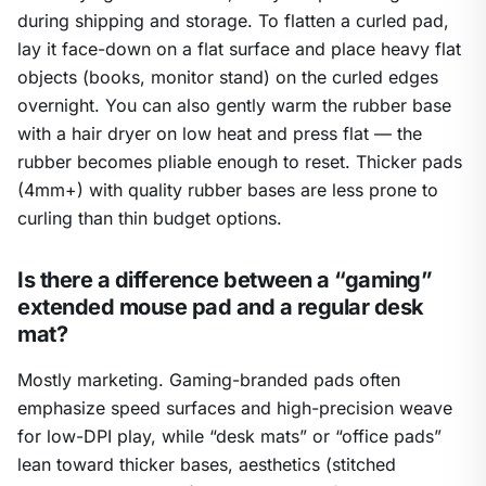
during shipping and storage. To flatten a curled pad,
lay it face-down on a flat surface and place heavy flat
objects (books, monitor stand) on the curled edges
overnight. You can also gently warm the rubber base
with a hair dryer on low heat and press flat — the
rubber becomes pliable enough to reset. Thicker pads
(4mm+) with quality rubber bases are less prone to
curling than thin budget options.
Is there a difference between a “gaming”
extended mouse pad and a regular desk
mat?
Mostly marketing. Gaming-branded pads often
emphasize speed surfaces and high-precision weave
for low-DPI play, while “desk mats” or “office pads”
lean toward thicker bases, aesthetics (stitched