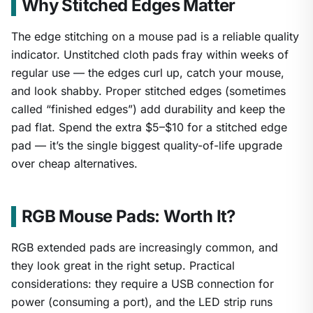
Why Stitched Edges Matter
The edge stitching on a mouse pad is a reliable quality
indicator. Unstitched cloth pads fray within weeks of
regular use — the edges curl up, catch your mouse,
and look shabby. Proper stitched edges (sometimes
called “finished edges”) add durability and keep the
pad flat. Spend the extra $5–$10 for a stitched edge
pad — it’s the single biggest quality-of-life upgrade
over cheap alternatives.
RGB Mouse Pads: Worth It?
RGB extended pads are increasingly common, and
they look great in the right setup. Practical
considerations: they require a USB connection for
power (consuming a port), and the LED strip runs