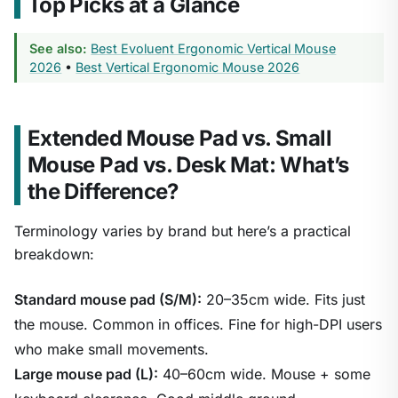
Top Picks at a Glance
See also:
Best Evoluent Ergonomic Vertical Mouse
2026
•
Best Vertical Ergonomic Mouse 2026
Extended Mouse Pad vs. Small
Mouse Pad vs. Desk Mat: What’s
the Difference?
Terminology varies by brand but here’s a practical
breakdown:
Standard mouse pad (S/M):
20–35cm wide. Fits just
the mouse. Common in offices. Fine for high-DPI users
who make small movements.
Large mouse pad (L):
40–60cm wide. Mouse + some