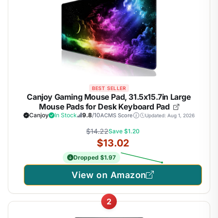
BEST SELLER
Canjoy Gaming Mouse Pad, 31.5x15.7in Large
Mouse Pads for Desk Keyboard Pad
Canjoy
In Stock
9.8
/10
ACMS Score
Updated: Aug 1, 2026
$14.22
Save $1.20
$13.02
Dropped $1.97
View on Amazon
2