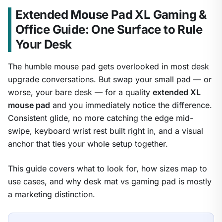
Extended Mouse Pad XL Gaming &
Office Guide: One Surface to Rule
Your Desk
The humble mouse pad gets overlooked in most desk
upgrade conversations. But swap your small pad — or
worse, your bare desk — for a quality
extended XL
mouse pad
and you immediately notice the difference.
Consistent glide, no more catching the edge mid-
swipe, keyboard wrist rest built right in, and a visual
anchor that ties your whole setup together.
This guide covers what to look for, how sizes map to
use cases, and why desk mat vs gaming pad is mostly
a marketing distinction.