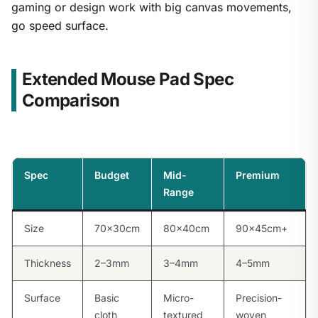
gaming or design work with big canvas movements,
go speed surface.
Extended Mouse Pad Spec
Comparison
Spec
Budget
Mid-
Premium
Range
Size
70×30cm
80×40cm
90×45cm+
Thickness
2–3mm
3–4mm
4–5mm
Surface
Basic
Micro-
Precision-
cloth
textured
woven