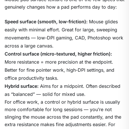
genuinely changes how a pad performs day to day:
Speed surface (smooth, low-friction):
Mouse glides
easily with minimal effort. Great for large, sweeping
movements — low-DPI gaming, CAD, Photoshop work
across a large canvas.
Control surface (micro-textured, higher friction):
More resistance = more precision at the endpoint.
Better for fine pointer work, high-DPI settings, and
office productivity tasks.
Hybrid surface:
Aims for a midpoint. Often described
as “balanced” — solid for mixed use.
For office work, a control or hybrid surface is usually
more comfortable for long sessions — you’re not
slinging the mouse across the pad constantly, and the
extra resistance makes fine adjustments easier. For