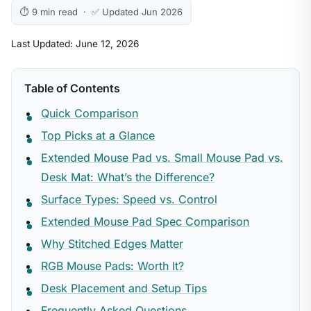
⏱ 9 min read · ✅ Updated Jun 2026
Last Updated: June 12, 2026
Table of Contents
Quick Comparison
Top Picks at a Glance
Extended Mouse Pad vs. Small Mouse Pad vs.
Desk Mat: What’s the Difference?
Surface Types: Speed vs. Control
Extended Mouse Pad Spec Comparison
Why Stitched Edges Matter
RGB Mouse Pads: Worth It?
Desk Placement and Setup Tips
Frequently Asked Questions