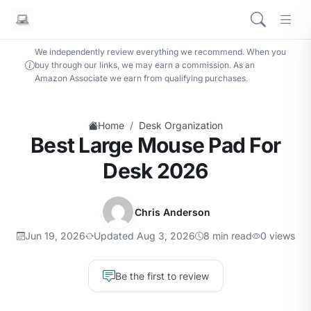
We independently review everything we recommend. When you
buy through our links, we may earn a commission. As an
Amazon Associate we earn from qualifying purchases.
/
Home
Desk Organization
Best Large Mouse Pad For
Desk 2026
Chris Anderson
Jun 19, 2026
Updated Aug 3, 2026
8 min read
0 views
Be the first to review