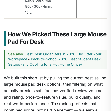
Large Desk Mat
800x300x4mm,
10 Li
How We Picked These Large Mouse
Pad For Desk
See also:
Best Desk Organizers in 2026: Declutter Your
Workspace
•
Back-to-School 2026: Best Student Desk
Setups (and Cooling for a Hot Home Office)
We built this shortlist by pulling the current best-selling
large mouse pad desk options, then filtering on what
actually predicts satisfaction: verified review volume
and rating, price-to-feature value, build quality, and
real-world performance. The ranking reflects that
combined score, not paid placement — we earn a