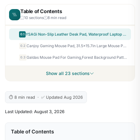
Table of Contents
10 sections
8 min read
YSAGi Non-Slip Leather Desk Pad, Waterproof Laptop Computer Desk Keyboard Mat, Table Protector Blotter Mat, Large Mouse Pad for Office/Work/Home/Decor(Dark Brown, 31.5" x 15.7")
0.1
Canjoy Gaming Mouse Pad, 31.5×15.7in Large Mouse Pads for Desk Keyboard Pad
0.2
Galdas Mouse Pad For Gaming,Forest Background Pattern XXL XL Large Mouse Mat Long Extended MousePad Desk Mat Non-Slip Rubber Mice Pads Stitched Edges Thin (31.5 x 11.8 x 0.12 Inches) Tree
0.3
Show all 23 sections
⏱ 8 min read · ✅ Updated Aug 2026
Last Updated: August 3, 2026
Table of Contents