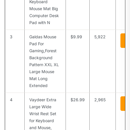
Keyboard
Mouse Mat Big
Computer Desk
Pad with N
3
Galdas Mouse
$9.99
5,922
Vi
A
Pad For
Gaming,Forest
Background
Pattern XXL XL
Large Mouse
Mat Long
Extended
4
Vaydeer Extra
$26.99
2,965
Vi
A
Large Wide
Wrist Rest Set
for Keyboard
and Mouse,