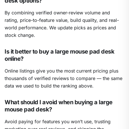
desk options?
By combining verified owner-review volume and
rating, price-to-feature value, build quality, and real-
world performance. We update picks as prices and
stock change.
Is it better to buy a large mouse pad desk
online?
Online listings give you the most current pricing plus
thousands of verified reviews to compare — the same
data we used to build the ranking above.
What should I avoid when buying a large
mouse pad desk?
Avoid paying for features you won’t use, trusting