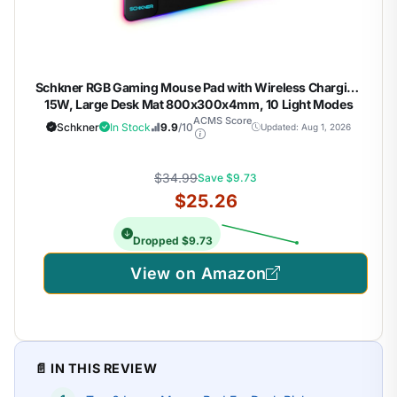
Schkner RGB Gaming Mouse Pad with Wireless Charging
15W, Large Desk Mat 800x300x4mm, 10 Light Modes
Keyboard Pad with Non-Slip Rubber Base, Waterproof
ACMS Score
Schkner
In Stock
9.9
/10
Updated: Aug 1, 2026
Mousepad for Gaming PC MacBook Laptop
$34.99
Save $9.73
$25.26
Dropped $9.73
View on Amazon
📄 IN THIS REVIEW