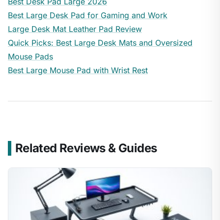
Best Desk Pad Large 2026
Best Large Desk Pad for Gaming and Work
Large Desk Mat Leather Pad Review
Quick Picks: Best Large Desk Mats and Oversized
Mouse Pads
Best Large Mouse Pad with Wrist Rest
Related Reviews & Guides