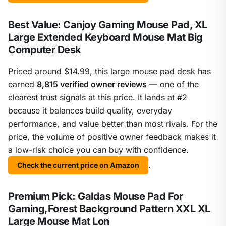
Best Value: Canjoy Gaming Mouse Pad, XL
Large Extended Keyboard Mouse Mat Big
Computer Desk
Priced around $14.99, this large mouse pad desk has
earned
8,815 verified owner reviews
— one of the
clearest trust signals at this price. It lands at #2
because it balances build quality, everyday
performance, and value better than most rivals. For the
price, the volume of positive owner feedback makes it
a low-risk choice you can buy with confidence.
.
Check the current price on Amazon
Premium Pick: Galdas Mouse Pad For
Gaming,Forest Background Pattern XXL XL
Large Mouse Mat Lon