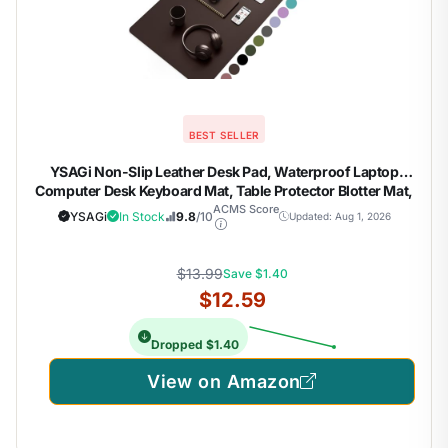
BEST SELLER
YSAGi Non-Slip Leather Desk Pad, Waterproof Laptop
Computer Desk Keyboard Mat, Table Protector Blotter Mat,
Large Mouse Pad for Office/Work/Home/Decor(Dark
ACMS Score
YSAGi
In Stock
9.8
/10
Updated: Aug 1, 2026
Brown, 31.5" x 15.7")
$13.99
Save $1.40
$12.59
Dropped $1.40
View on Amazon