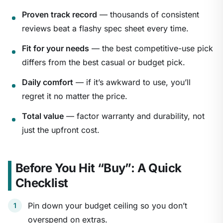
Proven track record
— thousands of consistent
reviews beat a flashy spec sheet every time.
Fit for your needs
— the best competitive-use pick
differs from the best casual or budget pick.
Daily comfort
— if it’s awkward to use, you’ll
regret it no matter the price.
Total value
— factor warranty and durability, not
just the upfront cost.
Before You Hit “Buy”: A Quick
Checklist
Pin down your budget ceiling so you don’t
overspend on extras.