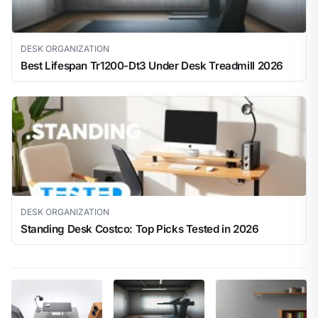
DESK ORGANIZATION
Best Lifespan Tr1200-Dt3 Under Desk Treadmill 2026
DESK ORGANIZATION
Standing Desk Costco: Top Picks Tested in 2026