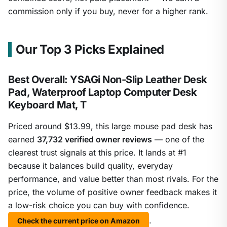
commission only if you buy, never for a higher rank.
Our Top 3 Picks Explained
Best Overall: YSAGi Non-Slip Leather Desk
Pad, Waterproof Laptop Computer Desk
Keyboard Mat, T
Priced around $13.99, this large mouse pad desk has
earned
37,732 verified owner reviews
— one of the
clearest trust signals at this price. It lands at #1
because it balances build quality, everyday
performance, and value better than most rivals. For the
price, the volume of positive owner feedback makes it
a low-risk choice you can buy with confidence.
.
Check the current price on Amazon