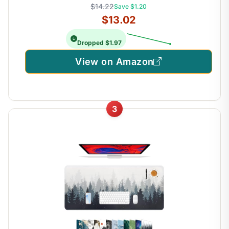
$14.22
Save $1.20
$13.02
Dropped $1.97
View on Amazon
3