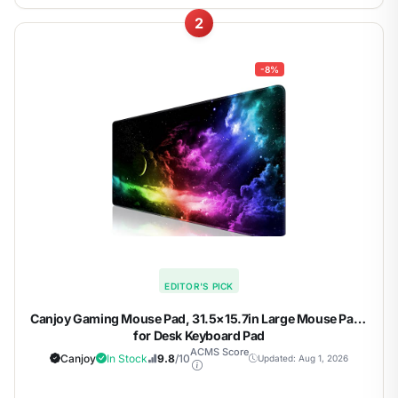
2
-8%
EDITOR'S PICK
Canjoy Gaming Mouse Pad, 31.5×15.7in Large Mouse Pads
for Desk Keyboard Pad
ACMS Score
Canjoy
In Stock
9.8
/10
Updated: Aug 1, 2026