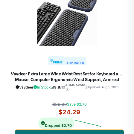
PRIME
TOP RATED
Vaydeer Extra Large Wide Wrist Rest Set for Keyboard and
Mouse, Computer Ergonomic Wrist Support, Armrest
Elbow Pad Mouse Rest, Typing Pain Relief Soft Memory
ACMS Score
Vaydeer
In Stock
9.8
/10
Updated: Aug 1, 2026
Foam Desk Cushion for Office Work Gaming
$26.99
Save $2.70
$24.29
Dropped $2.70