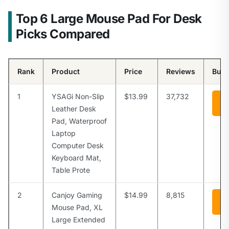
Top 6 Large Mouse Pad For Desk
Picks Compared
Rank
Product
Price
Reviews
Buy
1
YSAGi Non-Slip
$13.99
37,732
Vi
A
Leather Desk
Pad, Waterproof
Laptop
Computer Desk
Keyboard Mat,
Table Prote
2
Canjoy Gaming
$14.99
8,815
Vi
A
Mouse Pad, XL
Large Extended