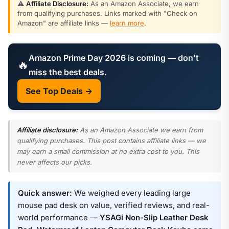
⚠️
Affiliate Disclosure:
As an Amazon Associate, we earn
from qualifying purchases. Links marked with "Check on
Amazon" are affiliate links —
learn more
.
Amazon Prime Day 2026 is coming — don’t
🔥
miss the best deals.
See Top Deals →
Affiliate disclosure:
As an Amazon Associate we earn from
qualifying purchases. This post contains affiliate links — we
may earn a small commission at no extra cost to you. This
never affects our picks.
Quick answer:
We weighed every leading large
mouse pad desk on value, verified reviews, and real-
world performance —
YSAGi Non-Slip Leather Desk