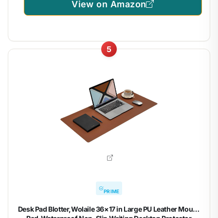
View on Amazon
5
PRIME
Desk Pad Blotter,Wolaile 36×17 in Large PU Leather Mouse