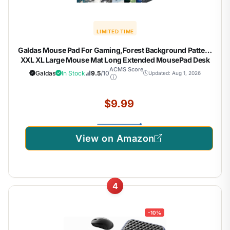
LIMITED TIME
Galdas Mouse Pad For Gaming,Forest Background Pattern
XXL XL Large Mouse Mat Long Extended MousePad Desk
Mat Non-Slip Rubber Mice Pads Stitched Edges Thin (31.5
ACMS Score
Galdas
In Stock
9.5
/10
Updated: Aug 1, 2026
x 11.8 x 0.12 Inches) Tree
$9.99
View on Amazon
4
-10%