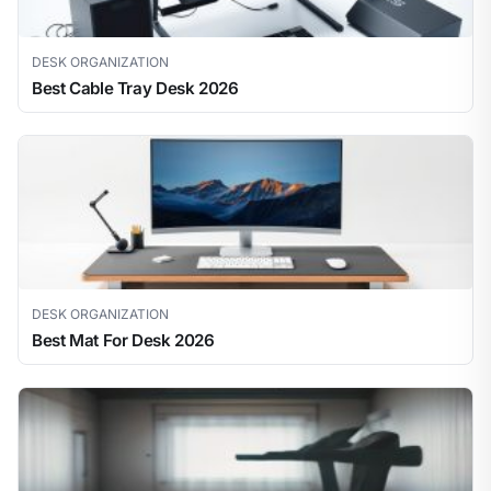
DESK ORGANIZATION
Best Cable Tray Desk 2026
DESK ORGANIZATION
Best Mat For Desk 2026