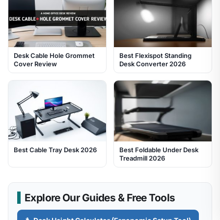
Desk Cable Hole Grommet
Best Flexispot Standing
Cover Review
Desk Converter 2026
Best Cable Tray Desk 2026
Best Foldable Under Desk
Treadmill 2026
Explore Our Guides & Free Tools