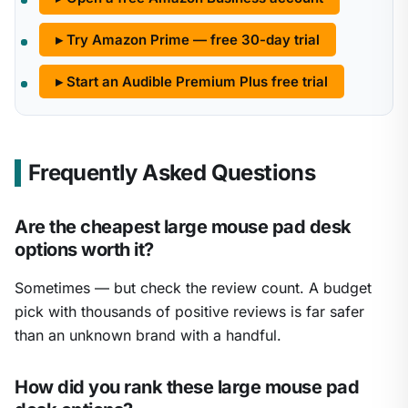
▸ Try Amazon Prime — free 30-day trial
▸ Start an Audible Premium Plus free trial
Frequently Asked Questions
Are the cheapest large mouse pad desk
options worth it?
Sometimes — but check the review count. A budget
pick with thousands of positive reviews is far safer
than an unknown brand with a handful.
How did you rank these large mouse pad