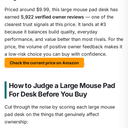
Priced around $9.99, this large mouse pad desk has
earned
5,922 verified owner reviews
— one of the
clearest trust signals at this price. It lands at #3
because it balances build quality, everyday
performance, and value better than most rivals. For the
price, the volume of positive owner feedback makes it
a low-risk choice you can buy with confidence.
.
Check the current price on Amazon
How to Judge a Large Mouse Pad
For Desk Before You Buy
Cut through the noise by scoring each large mouse
pad desk on the things that genuinely affect
ownership: