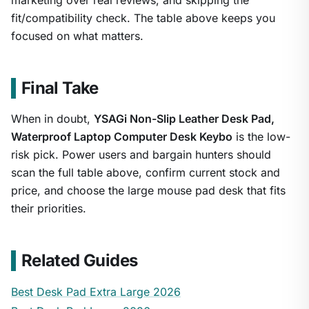
marketing over real reviews, and skipping the
fit/compatibility check. The table above keeps you
focused on what matters.
Final Take
When in doubt,
YSAGi Non-Slip Leather Desk Pad,
Waterproof Laptop Computer Desk Keybo
is the low-
risk pick. Power users and bargain hunters should
scan the full table above, confirm current stock and
price, and choose the large mouse pad desk that fits
their priorities.
Related Guides
Best Desk Pad Extra Large 2026