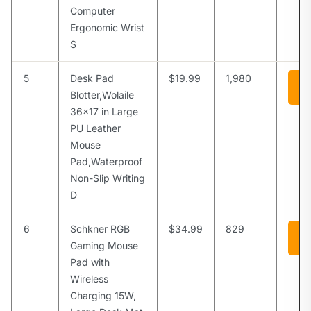
Computer
Ergonomic Wrist
S
5
Desk Pad
$19.99
1,980
Vi
A
Blotter,Wolaile
36×17 in Large
PU Leather
Mouse
Pad,Waterproof
Non-Slip Writing
D
6
Schkner RGB
$34.99
829
Vi
A
Gaming Mouse
Pad with
Wireless
Charging 15W,