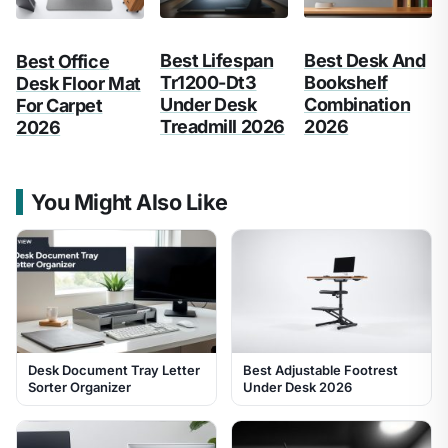
Best Lifespan
Best Desk And
Best Office
Tr1200-Dt3
Bookshelf
Desk Floor Mat
Under Desk
Combination
For Carpet
Treadmill 2026
2026
2026
You Might Also Like
Desk Document Tray Letter
Best Adjustable Footrest
Sorter Organizer
Under Desk 2026