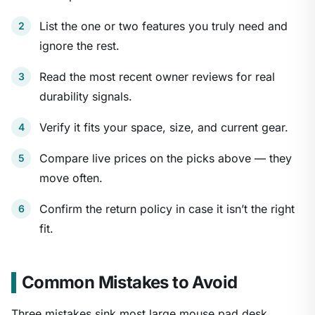
List the one or two features you truly need and
ignore the rest.
Read the most recent owner reviews for real
durability signals.
Verify it fits your space, size, and current gear.
Compare live prices on the picks above — they
move often.
Confirm the return policy in case it isn’t the right
fit.
Common Mistakes to Avoid
Three mistakes sink most large mouse pad desk