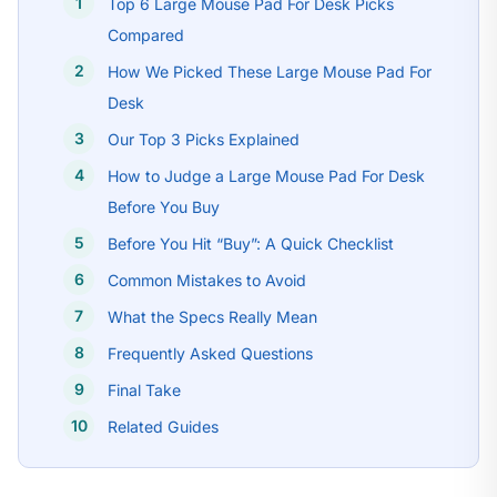
Top 6 Large Mouse Pad For Desk Picks
Compared
How We Picked These Large Mouse Pad For
Desk
Our Top 3 Picks Explained
How to Judge a Large Mouse Pad For Desk
Before You Buy
Before You Hit “Buy”: A Quick Checklist
Common Mistakes to Avoid
What the Specs Really Mean
Frequently Asked Questions
Final Take
Related Guides