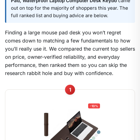
Pad, Waterproof Laptop Computer Desk Keybo
came
out on top for the majority of shoppers this year. The
full ranked list and buying advice are below.
Finding a large mouse pad desk you won’t regret
comes down to matching a few fundamentals to how
you’ll really use it. We compared the current top sellers
on price, owner-verified reliability, and everyday
performance, then ranked them so you can skip the
research rabbit hole and buy with confidence.
1
-10%