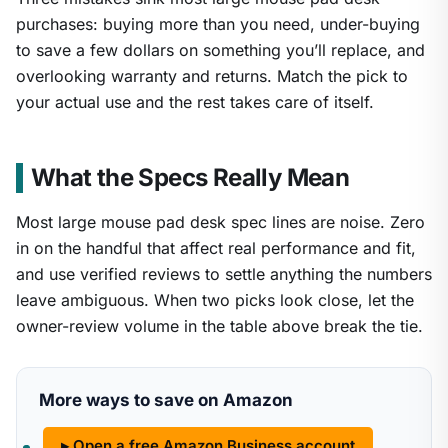
purchases: buying more than you need, under-buying
to save a few dollars on something you’ll replace, and
overlooking warranty and returns. Match the pick to
your actual use and the rest takes care of itself.
What the Specs Really Mean
Most large mouse pad desk spec lines are noise. Zero
in on the handful that affect real performance and fit,
and use verified reviews to settle anything the numbers
leave ambiguous. When two picks look close, let the
owner-review volume in the table above break the tie.
More ways to save on Amazon
▸ Open a free Amazon Business account