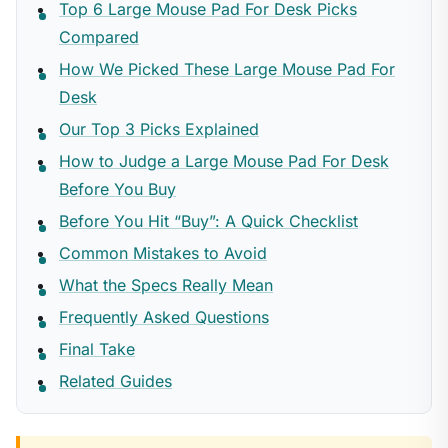
Top 6 Large Mouse Pad For Desk Picks
Compared
How We Picked These Large Mouse Pad For
Desk
Our Top 3 Picks Explained
How to Judge a Large Mouse Pad For Desk
Before You Buy
Before You Hit “Buy”: A Quick Checklist
Common Mistakes to Avoid
What the Specs Really Mean
Frequently Asked Questions
Final Take
Related Guides