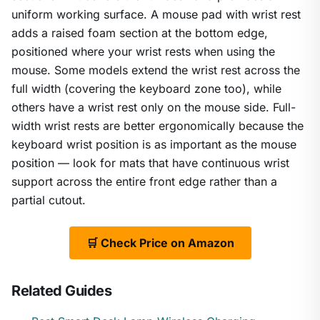
uniform working surface. A mouse pad with wrist rest
adds a raised foam section at the bottom edge,
positioned where your wrist rests when using the
mouse. Some models extend the wrist rest across the
full width (covering the keyboard zone too), while
others have a wrist rest only on the mouse side. Full-
width wrist rests are better ergonomically because the
keyboard wrist position is as important as the mouse
position — look for mats that have continuous wrist
support across the entire front edge rather than a
partial cutout.
🛒 Check Price on Amazon
Related Guides