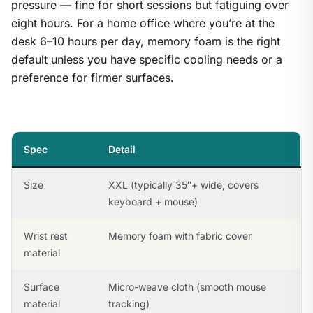
pressure — fine for short sessions but fatiguing over
eight hours. For a home office where you’re at the
desk 6–10 hours per day, memory foam is the right
default unless you have specific cooling needs or a
preference for firmer surfaces.
Spec
Detail
Size
XXL (typically 35″+ wide, covers
keyboard + mouse)
Wrist rest
Memory foam with fabric cover
material
Surface
Micro-weave cloth (smooth mouse
material
tracking)