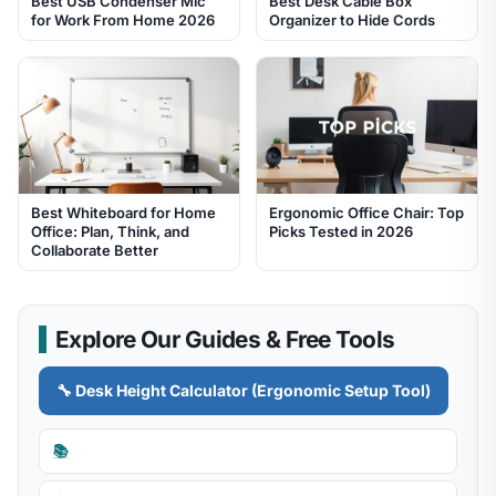
Best USB Condenser Mic
Best Desk Cable Box
for Work From Home 2026
Organizer to Hide Cords
Best Whiteboard for Home
Ergonomic Office Chair: Top
Office: Plan, Think, and
Picks Tested in 2026
Collaborate Better
Explore Our Guides & Free Tools
🔧 Desk Height Calculator (Ergonomic Setup Tool)
📚