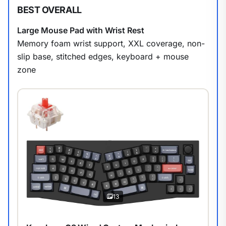
BEST OVERALL
Large Mouse Pad with Wrist Rest
Memory foam wrist support, XXL coverage, non-
slip base, stitched edges, keyboard + mouse
zone
13