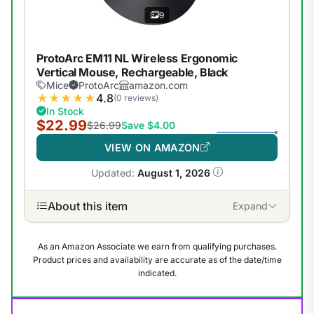
9
ProtoArc EM11 NL Wireless Ergonomic
Vertical Mouse, Rechargeable, Black
Mice
ProtoArc
amazon.com
★
★
★
★
★
4.8
(0 reviews)
In Stock
$22.99
$26.99
Save $4.00
VIEW ON AMAZON
Updated:
August 1, 2026
About this item
Expand
As an Amazon Associate we earn from qualifying purchases.
Product prices and availability are accurate as of the date/time
indicated.