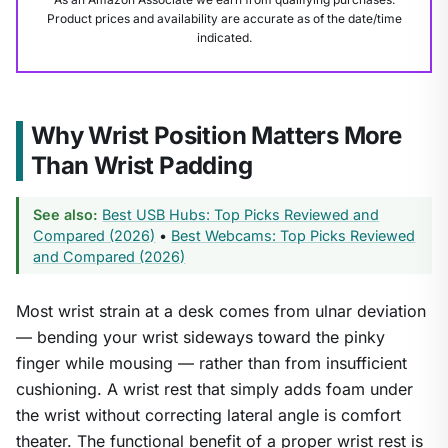
Product prices and availability are accurate as of the date/time
indicated.
Why Wrist Position Matters More
Than Wrist Padding
See also:
Best USB Hubs: Top Picks Reviewed and
Compared (2026)
•
Best Webcams: Top Picks Reviewed
and Compared (2026)
1
/
8
Most wrist strain at a desk comes from ulnar deviation
— bending your wrist sideways toward the pinky
finger while mousing — rather than from insufficient
cushioning. A wrist rest that simply adds foam under
the wrist without correcting lateral angle is comfort
theater. The functional benefit of a proper wrist rest is