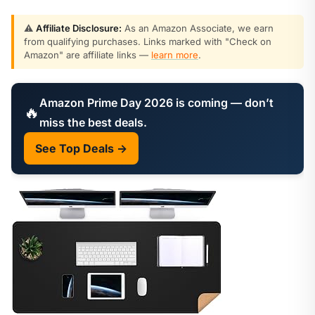
⚠️
Affiliate Disclosure:
As an Amazon Associate, we earn
from qualifying purchases. Links marked with "Check on
Amazon" are affiliate links —
learn more
.
Amazon Prime Day 2026 is coming — don’t
🔥
miss the best deals.
See Top Deals →