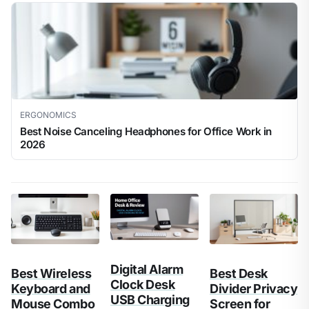
ERGONOMICS
Best Noise Canceling Headphones for Office Work in
2026
Digital Alarm
Best Wireless
Best Desk
Clock Desk
Keyboard and
Divider Privacy
USB Charging
Mouse Combo
Screen for