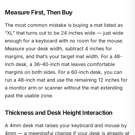
Measure First, Then Buy
The most common mistake is buying a mat listed as
“XL” that turns out to be 24 inches wide — just wide
enough for a keyboard with no room for the mouse.
Measure your desk width, subtract 4 inches for
margins, and that’s your target mat width. For a 48-
inch desk, a 36–40-inch mat leaves comfortable
margins on both sides. For a 60-inch desk, you can
run a 48-inch mat and use the remaining 12 inches for
a monitor arm or scanner without the mat extending
past the usable zone.
Thickness and Desk Height Interaction
A 4mm desk mat raises your keyboard and mouse by
4mm — a meaningful change if your desk is already at