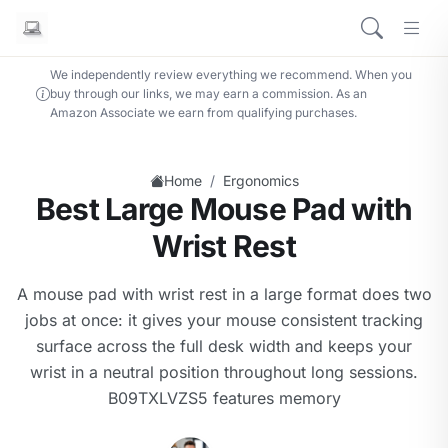
We independently review everything we recommend. When you
buy through our links, we may earn a commission. As an
Amazon Associate we earn from qualifying purchases.
/
Home
Ergonomics
Best Large Mouse Pad with
Wrist Rest
A mouse pad with wrist rest in a large format does two
jobs at once: it gives your mouse consistent tracking
surface across the full desk width and keeps your
wrist in a neutral position throughout long sessions.
B09TXLVZS5 features memory