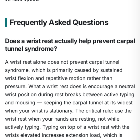
Frequently Asked Questions
Does a wrist rest actually help prevent carpal
tunnel syndrome?
A wrist rest alone does not prevent carpal tunnel
syndrome, which is primarily caused by sustained
wrist flexion and repetitive motion rather than
pressure. What a wrist rest does is encourage a neutral
wrist position during rest breaks between active typing
and mousing — keeping the carpal tunnel at its widest
when your wrist is stationary. The critical rule: use the
wrist rest when your hands are resting, not while
actively typing. Typing on top of a wrist rest with the
wrists elevated increases extension load, which is