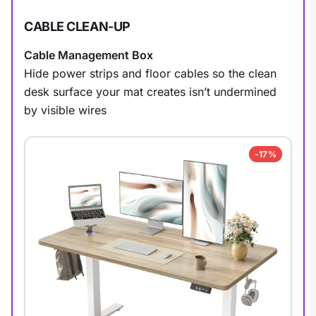
CABLE CLEAN-UP
Cable Management Box
Hide power strips and floor cables so the clean
desk surface your mat creates isn’t undermined
by visible wires
1
/
9
-17%