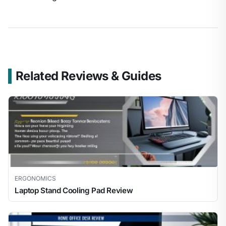
Related Reviews & Guides
ERGONOMICS
Laptop Stand Cooling Pad Review