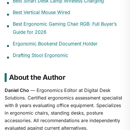
Best Smart Desk Lamp Wireless Charging
Best Vertical Mouse Wired
Best Ergonomic Gaming Chair RGB: Full Buyer’s
Guide for 2026
Ergonomic Bookend Document Holder
Drafting Stool Ergonomic
About the Author
Daniel Cho
— Ergonomics Editor at Digital Desk
Solutions. Certified ergonomics assessment specialist
with 8 years evaluating office equipment. Specializes
in ergonomic chairs, standing desks, posture
accessories. All recommendations are independently
evaluated against current alternatives.