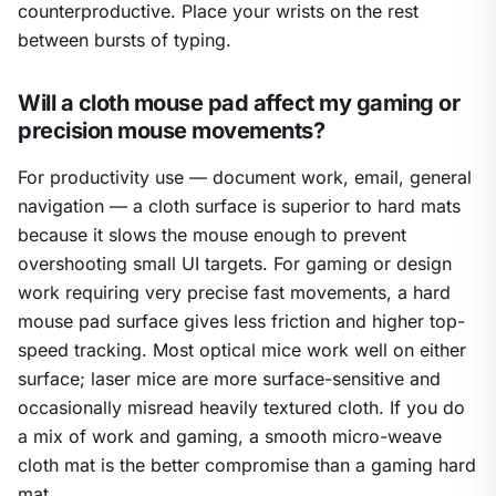
counterproductive. Place your wrists on the rest
between bursts of typing.
Will a cloth mouse pad affect my gaming or
precision mouse movements?
For productivity use — document work, email, general
navigation — a cloth surface is superior to hard mats
because it slows the mouse enough to prevent
overshooting small UI targets. For gaming or design
work requiring very precise fast movements, a hard
mouse pad surface gives less friction and higher top-
speed tracking. Most optical mice work well on either
surface; laser mice are more surface-sensitive and
occasionally misread heavily textured cloth. If you do
a mix of work and gaming, a smooth micro-weave
cloth mat is the better compromise than a gaming hard
mat.