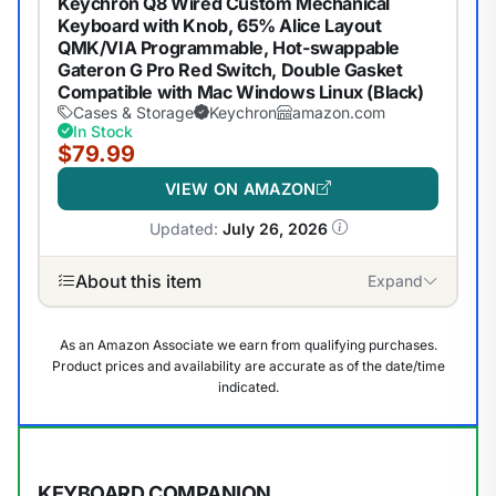
Keychron Q8 Wired Custom Mechanical
Keyboard with Knob, 65% Alice Layout
QMK/VIA Programmable, Hot-swappable
Gateron G Pro Red Switch, Double Gasket
Compatible with Mac Windows Linux (Black)
Cases & Storage
Keychron
amazon.com
In Stock
$79.99
VIEW ON AMAZON
Updated:
July 26, 2026
About this item
Expand
As an Amazon Associate we earn from qualifying purchases.
Product prices and availability are accurate as of the date/time
indicated.
KEYBOARD COMPANION