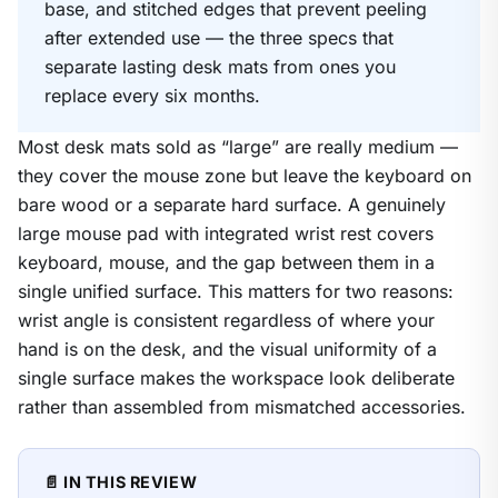
base, and stitched edges that prevent peeling
after extended use — the three specs that
separate lasting desk mats from ones you
replace every six months.
Most desk mats sold as “large” are really medium —
they cover the mouse zone but leave the keyboard on
bare wood or a separate hard surface. A genuinely
large mouse pad with integrated wrist rest covers
keyboard, mouse, and the gap between them in a
single unified surface. This matters for two reasons:
wrist angle is consistent regardless of where your
hand is on the desk, and the visual uniformity of a
single surface makes the workspace look deliberate
rather than assembled from mismatched accessories.
📄 IN THIS REVIEW