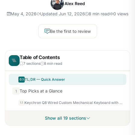
Alex Reed
May 4, 2026
Updated Jun 12, 2026
8 min read
0 views
Be the first to review
Table of Contents
7 sections
8 min read
TL;DR — Quick Answer
0.1
Top Picks at a Glance
1
Keychron Q8 Wired Custom Mechanical Keyboard with Knob, 65% Alice Layout QMK/VIA Programmable, Hot-swappable Gateron G Pro Red Switch, Double Gasket Compatible with Mac Windows Linux (Black)
1.1
Show all 19 sections