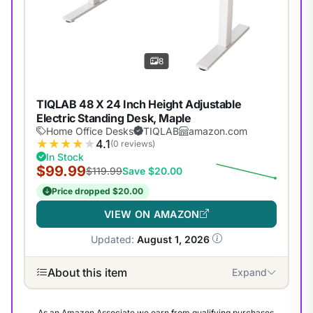
8
TIQLAB 48 X 24 Inch Height Adjustable
Electric Standing Desk, Maple
Home Office Desks
TIQLAB
amazon.com
★
★
★
★
★
4.1
(0 reviews)
In Stock
$99.99
$119.99
Save $20.00
Price dropped $20.00
VIEW ON AMAZON
Updated:
August 1, 2026
About this item
Expand
As an Amazon Associate we earn from qualifying purchases.