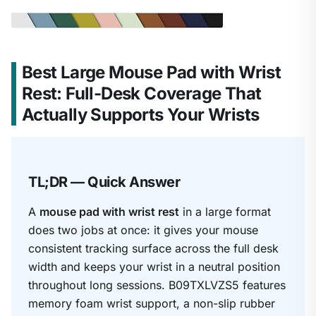
Best Large Mouse Pad with Wrist
Rest: Full-Desk Coverage That
Actually Supports Your Wrists
TL;DR — Quick Answer
A
mouse pad with wrist rest
in a large format
does two jobs at once: it gives your mouse
consistent tracking surface across the full desk
width and keeps your wrist in a neutral position
throughout long sessions. B09TXLVZS5 features
memory foam wrist support, a non-slip rubber