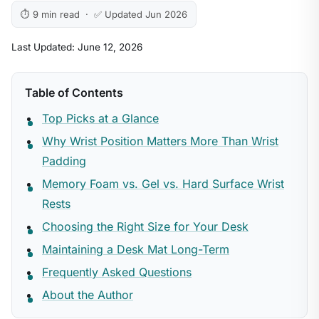
⏱ 9 min read · ✅ Updated Jun 2026
Last Updated: June 12, 2026
Table of Contents
Top Picks at a Glance
Why Wrist Position Matters More Than Wrist
Padding
Memory Foam vs. Gel vs. Hard Surface Wrist
Rests
Choosing the Right Size for Your Desk
Maintaining a Desk Mat Long-Term
Frequently Asked Questions
About the Author