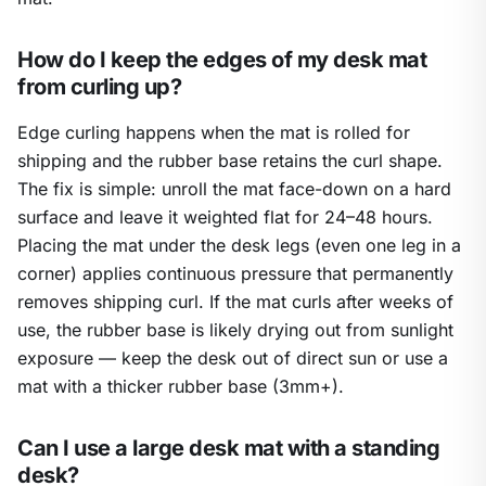
How do I keep the edges of my desk mat
from curling up?
Edge curling happens when the mat is rolled for
shipping and the rubber base retains the curl shape.
The fix is simple: unroll the mat face-down on a hard
surface and leave it weighted flat for 24–48 hours.
Placing the mat under the desk legs (even one leg in a
corner) applies continuous pressure that permanently
removes shipping curl. If the mat curls after weeks of
use, the rubber base is likely drying out from sunlight
exposure — keep the desk out of direct sun or use a
mat with a thicker rubber base (3mm+).
Can I use a large desk mat with a standing
desk?