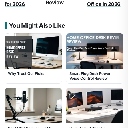
Review
for 2026
Office in 2026
You Might Also Like
Why Trust Our Picks
Smart Plug Desk Power
Voice Control Review