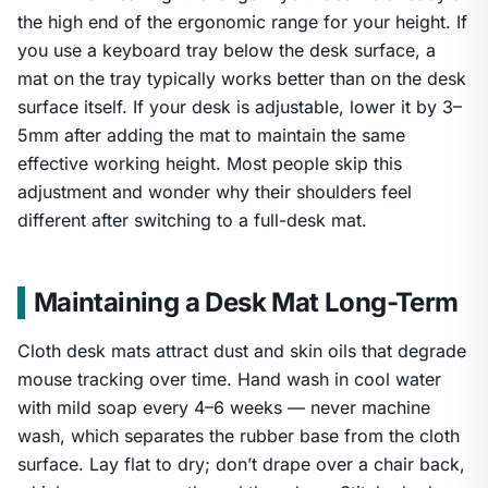
the high end of the ergonomic range for your height. If
you use a keyboard tray below the desk surface, a
mat on the tray typically works better than on the desk
surface itself. If your desk is adjustable, lower it by 3–
5mm after adding the mat to maintain the same
effective working height. Most people skip this
adjustment and wonder why their shoulders feel
different after switching to a full-desk mat.
Maintaining a Desk Mat Long-Term
Cloth desk mats attract dust and skin oils that degrade
mouse tracking over time. Hand wash in cool water
with mild soap every 4–6 weeks — never machine
wash, which separates the rubber base from the cloth
surface. Lay flat to dry; don’t drape over a chair back,