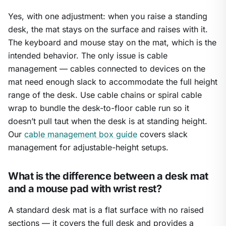
Yes, with one adjustment: when you raise a standing
desk, the mat stays on the surface and raises with it.
The keyboard and mouse stay on the mat, which is the
intended behavior. The only issue is cable
management — cables connected to devices on the
mat need enough slack to accommodate the full height
range of the desk. Use cable chains or spiral cable
wrap to bundle the desk-to-floor cable run so it
doesn’t pull taut when the desk is at standing height.
Our
cable management box guide
covers slack
management for adjustable-height setups.
What is the difference between a desk mat
and a mouse pad with wrist rest?
A standard desk mat is a flat surface with no raised
sections — it covers the full desk and provides a