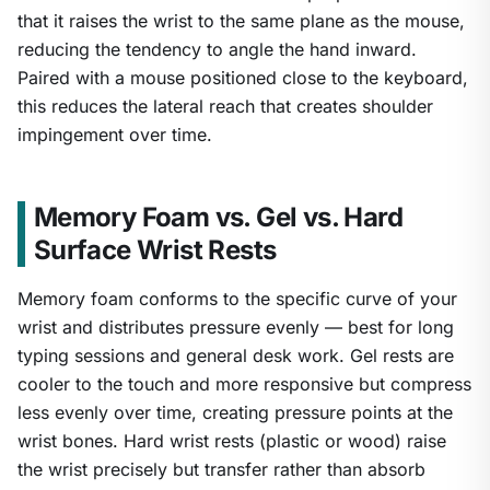
that it raises the wrist to the same plane as the mouse,
reducing the tendency to angle the hand inward.
Paired with a mouse positioned close to the keyboard,
this reduces the lateral reach that creates shoulder
impingement over time.
Memory Foam vs. Gel vs. Hard
Surface Wrist Rests
Memory foam conforms to the specific curve of your
wrist and distributes pressure evenly — best for long
typing sessions and general desk work. Gel rests are
cooler to the touch and more responsive but compress
less evenly over time, creating pressure points at the
wrist bones. Hard wrist rests (plastic or wood) raise
the wrist precisely but transfer rather than absorb