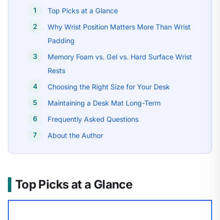
Top Picks at a Glance
Why Wrist Position Matters More Than Wrist
Padding
Memory Foam vs. Gel vs. Hard Surface Wrist
Rests
Choosing the Right Size for Your Desk
Maintaining a Desk Mat Long-Term
Frequently Asked Questions
About the Author
Top Picks at a Glance