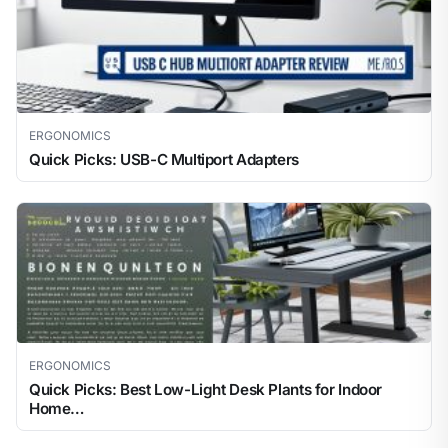
ERGONOMICS
Quick Picks: USB-C Multiport Adapters
ERGONOMICS
Quick Picks: Best Low-Light Desk Plants for Indoor
Home…