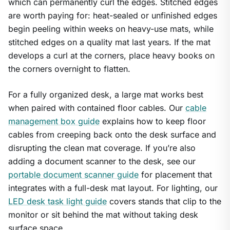
which can permanently curl the edges. Stitched edges
are worth paying for: heat-sealed or unfinished edges
begin peeling within weeks on heavy-use mats, while
stitched edges on a quality mat last years. If the mat
develops a curl at the corners, place heavy books on
the corners overnight to flatten.
For a fully organized desk, a large mat works best
when paired with contained floor cables. Our
cable
management box guide
explains how to keep floor
cables from creeping back onto the desk surface and
disrupting the clean mat coverage. If you’re also
adding a document scanner to the desk, see our
portable document scanner guide
for placement that
integrates with a full-desk mat layout. For lighting, our
LED desk task light guide
covers stands that clip to the
monitor or sit behind the mat without taking desk
surface space.