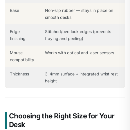
Base
Non-slip rubber — stays in place on
smooth desks
Edge
Stitched/overlock edges (prevents
finishing
fraying and peeling)
Mouse
Works with optical and laser sensors
compatibility
Thickness
3–4mm surface + integrated wrist rest
height
Choosing the Right Size for Your
Desk