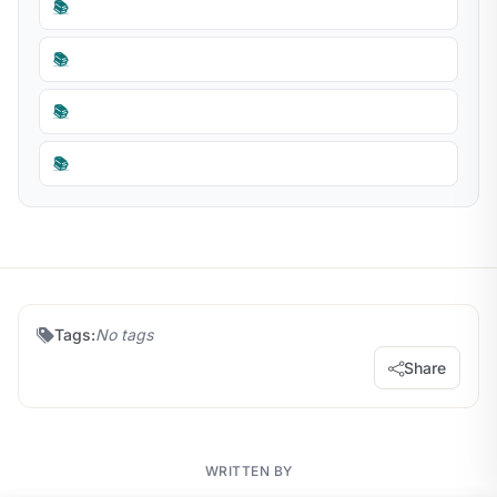
📚
📚
📚
📚
Tags:
No tags
Share
WRITTEN BY