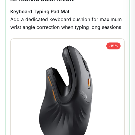
Keyboard Typing Pad Mat
1
/
13
Add a dedicated keyboard cushion for maximum
wrist angle correction when typing long sessions
-15%