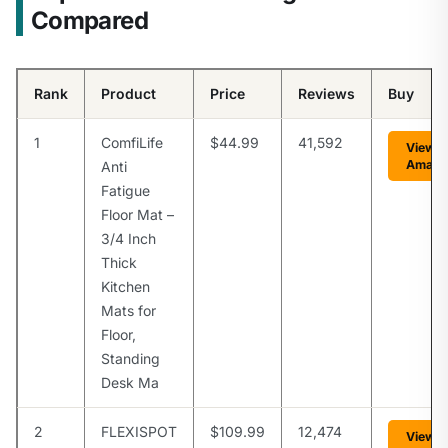
Compared
Rank
Product
Price
Reviews
Buy
1
ComfiLife
$44.99
41,592
View o
Amazo
Anti
Fatigue
Floor Mat –
3/4 Inch
Thick
Kitchen
Mats for
Floor,
Standing
Desk Ma
2
FLEXISPOT
$109.99
12,474
View o