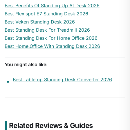
Best Benefits Of Standing Up At Desk 2026
Best Flexispot E7 Standing Desk 2026
Best Veken Standing Desk 2026
Best Standing Desk For Treadmill 2026
Best Standing Desk For Home Office 2026
Best Home.Office With Standing Desk 2026
You might also like:
Best Tabletop Standing Desk Converter 2026
Related Reviews & Guides