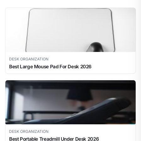
DESK ORGANIZATION
Best Large Mouse Pad For Desk 2026
DESK ORGANIZATION
Best Portable Treadmill Under Desk 2026