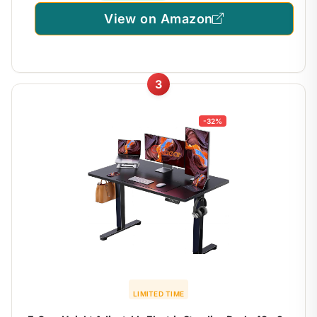
View on Amazon
3
-32%
LIMITED TIME