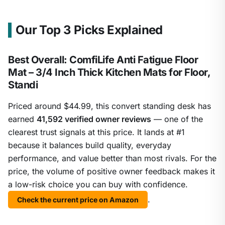
Our Top 3 Picks Explained
Best Overall: ComfiLife Anti Fatigue Floor
Mat – 3/4 Inch Thick Kitchen Mats for Floor,
Standi
Priced around $44.99, this convert standing desk has
earned
41,592 verified owner reviews
— one of the
clearest trust signals at this price. It lands at #1
because it balances build quality, everyday
performance, and value better than most rivals. For the
price, the volume of positive owner feedback makes it
a low-risk choice you can buy with confidence.
.
Check the current price on Amazon