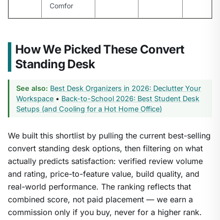
Comfor
How We Picked These Convert
Standing Desk
See also:
Best Desk Organizers in 2026: Declutter Your
Workspace
•
Back-to-School 2026: Best Student Desk
Setups (and Cooling for a Hot Home Office)
We built this shortlist by pulling the current best-selling
convert standing desk options, then filtering on what
actually predicts satisfaction: verified review volume
and rating, price-to-feature value, build quality, and
real-world performance. The ranking reflects that
combined score, not paid placement — we earn a
commission only if you buy, never for a higher rank.