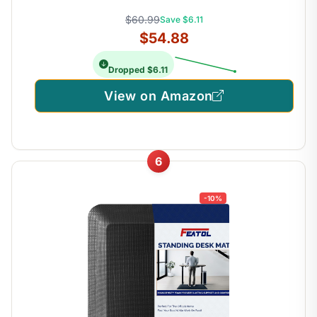
$60.99
Save $6.11
$54.88
Dropped $6.11
View on Amazon
6
-10%