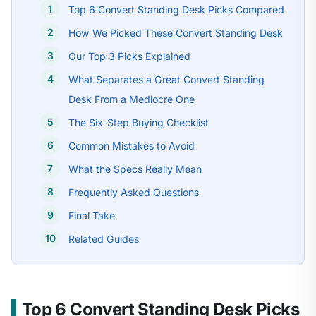
Top 6 Convert Standing Desk Picks Compared
How We Picked These Convert Standing Desk
Our Top 3 Picks Explained
What Separates a Great Convert Standing
Desk From a Mediocre One
The Six-Step Buying Checklist
Common Mistakes to Avoid
What the Specs Really Mean
Frequently Asked Questions
Final Take
Related Guides
Top 6 Convert Standing Desk Picks