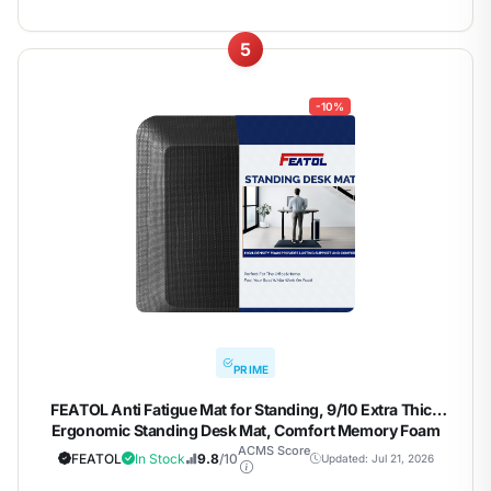
5
-10%
PRIME
FEATOL Anti Fatigue Mat for Standing, 9/10 Extra Thick
Ergonomic Standing Desk Mat, Comfort Memory Foam
Standing Mat at Home,Office All Day (20" x 48", Black,
ACMS Score
FEATOL
In Stock
9.8
/10
Updated: Jul 21, 2026
1PC)