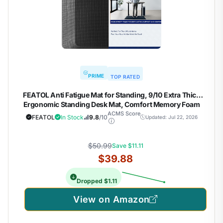
PRIME
TOP RATED
FEATOL Anti Fatigue Mat for Standing, 9/10 Extra Thick
Ergonomic Standing Desk Mat, Comfort Memory Foam
Standing Mat at Home,Office All Day (20" x 32", Black, 1PC)
ACMS Score
FEATOL
In Stock
9.8
/10
Updated: Jul 22, 2026
$50.99
Save $11.11
$39.88
Dropped $1.11
View on Amazon