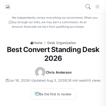
We independently review everything we recommend. When you
buy through our links, we may earn a commission. As an
Amazon Associate we earn from qualifying purchases.
/
Home
Desk Organization
Best Convert Standing Desk
2026
Chris Anderson
Jun 18, 2026
Updated Aug 3, 2026
8 min read
0 views
Be the first to review