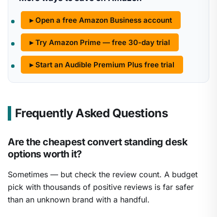
▸ Open a free Amazon Business account
▸ Try Amazon Prime — free 30-day trial
▸ Start an Audible Premium Plus free trial
Frequently Asked Questions
Are the cheapest convert standing desk
options worth it?
Sometimes — but check the review count. A budget
pick with thousands of positive reviews is far safer
than an unknown brand with a handful.