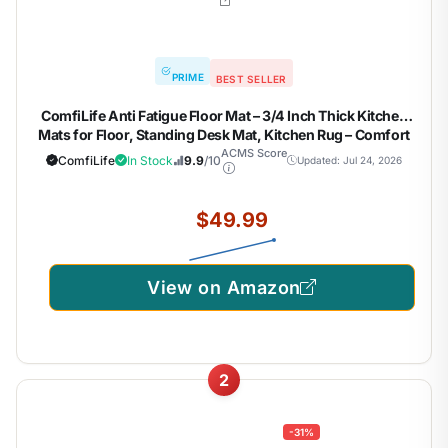
PRIME
BEST SELLER
ComfiLife Anti Fatigue Floor Mat – 3/4 Inch Thick Kitchen
Mats for Floor, Standing Desk Mat, Kitchen Rug – Comfort
at Home, Office – Durable – Stain Resistant – Non-Slip
ACMS Score
ComfiLife
In Stock
9.9
/10
Updated: Jul 24, 2026
Bottom (20" x 32", Black)
$49.99
View on Amazon
2
-31%