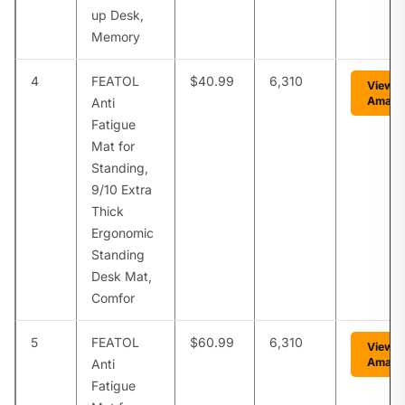
up Desk,
Memory
4
FEATOL
$40.99
6,310
View o
Amazo
Anti
Fatigue
Mat for
Standing,
9/10 Extra
Thick
Ergonomic
Standing
Desk Mat,
Comfor
5
FEATOL
$60.99
6,310
View o
Amazo
Anti
Fatigue