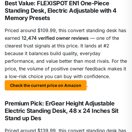
Best Value: FLEXISPOT EN1 One-Piece
Standing Desk, Electric Adjustable with 4
Memory Presets
Priced around $109.99, this convert standing desk has
earned
12,474 verified owner reviews
— one of the
clearest trust signals at this price. It lands at #2
because it balances build quality, everyday
performance, and value better than most rivals. For the
price, the volume of positive owner feedback makes it
a low-risk choice you can buy with confidence.
.
Check the current price on Amazon
Premium Pick: ErGear Height Adjustable
Electric Standing Desk, 48 x 24 Inches Sit
Stand up Des
Priced around $139.99, this convert standing desk has