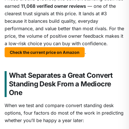
earned
11,068 verified owner reviews
— one of the
clearest trust signals at this price. It lands at #3
because it balances build quality, everyday
performance, and value better than most rivals. For the
price, the volume of positive owner feedback makes it
a low-risk choice you can buy with confidence.
.
Check the current price on Amazon
What Separates a Great Convert
Standing Desk From a Mediocre
One
When we test and compare convert standing desk
options, four factors do most of the work in predicting
whether you’ll be happy a year later: