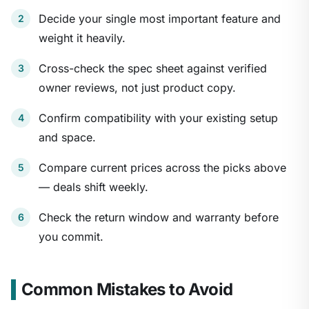
Decide your single most important feature and
weight it heavily.
Cross-check the spec sheet against verified
owner reviews, not just product copy.
Confirm compatibility with your existing setup
and space.
Compare current prices across the picks above
— deals shift weekly.
Check the return window and warranty before
you commit.
Common Mistakes to Avoid