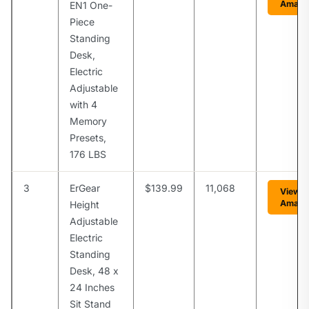
Amazo
EN1 One-
Piece
Standing
Desk,
Electric
Adjustable
with 4
Memory
Presets,
176 LBS
3
ErGear
$139.99
11,068
View o
Amazo
Height
Adjustable
Electric
Standing
Desk, 48 x
24 Inches
Sit Stand