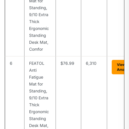
Mat for
Standing,
9/10 Extra
Thick
Ergonomic
Standing
Desk Mat,
Comfor
6
FEATOL
$76.99
6,310
View o
Amazo
Anti
Fatigue
Mat for
Standing,
9/10 Extra
Thick
Ergonomic
Standing
Desk Mat,