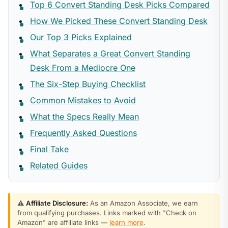
Top 6 Convert Standing Desk Picks Compared
How We Picked These Convert Standing Desk
Our Top 3 Picks Explained
What Separates a Great Convert Standing
Desk From a Mediocre One
The Six-Step Buying Checklist
Common Mistakes to Avoid
What the Specs Really Mean
Frequently Asked Questions
Final Take
Related Guides
⚠️
Affiliate Disclosure:
As an Amazon Associate, we earn
from qualifying purchases. Links marked with "Check on
Amazon" are affiliate links —
learn more
.