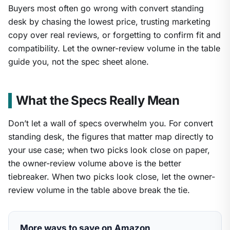
Buyers most often go wrong with convert standing
desk by chasing the lowest price, trusting marketing
copy over real reviews, or forgetting to confirm fit and
compatibility. Let the owner-review volume in the table
guide you, not the spec sheet alone.
What the Specs Really Mean
Don’t let a wall of specs overwhelm you. For convert
standing desk, the figures that matter map directly to
your use case; when two picks look close on paper,
the owner-review volume above is the better
tiebreaker. When two picks look close, let the owner-
review volume in the table above break the tie.
More ways to save on Amazon