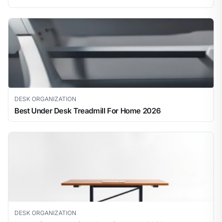
DESK ORGANIZATION
Best Under Desk Treadmill For Home 2026
DESK ORGANIZATION