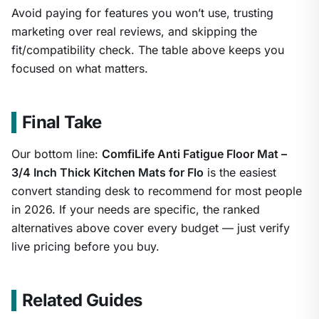
Avoid paying for features you won’t use, trusting
marketing over real reviews, and skipping the
fit/compatibility check. The table above keeps you
focused on what matters.
Final Take
Our bottom line:
ComfiLife Anti Fatigue Floor Mat –
3/4 Inch Thick Kitchen Mats for Flo
is the easiest
convert standing desk to recommend for most people
in 2026. If your needs are specific, the ranked
alternatives above cover every budget — just verify
live pricing before you buy.
Related Guides