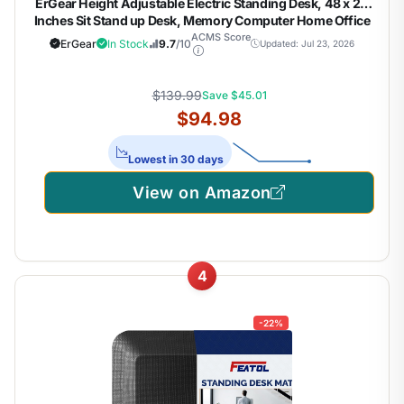
ErGear Height Adjustable Electric Standing Desk, 48 x 24
Inches Sit Stand up Desk, Memory Computer Home Office
Desk, Black
ACMS Score
ErGear
In Stock
9.7
/10
Updated: Jul 23, 2026
$139.99
Save $45.01
$94.98
Lowest in 30 days
View on Amazon
4
-22%