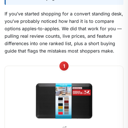
If you’ve started shopping for a convert standing desk,
you’ve probably noticed how hard it is to compare
options apples-to-apples. We did that work for you —
pulling real review counts, live prices, and feature
differences into one ranked list, plus a short buying
guide that flags the mistakes most shoppers make.
1