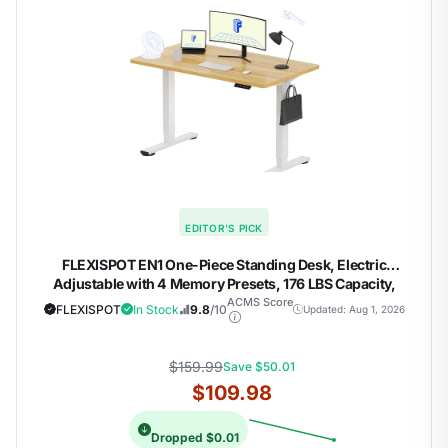
EDITOR'S PICK
FLEXISPOT EN1 One-Piece Standing Desk, Electric
Adjustable with 4 Memory Presets, 176 LBS Capacity,
Stable & Quiet, Seamless Desktop for Home Office & Dual
ACMS Score
FLEXISPOT
In Stock
9.8
/10
Updated: Aug 1, 2026
Monitors, 48"x24" Maple(White Frame)
$159.99
Save $50.01
$109.98
Dropped $0.01