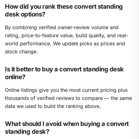
How did you rank these convert standing
desk options?
By combining verified owner-review volume and
rating, price-to-feature value, build quality, and real-
world performance. We update picks as prices and
stock change.
Is it better to buy a convert standing desk
online?
Online listings give you the most current pricing plus
thousands of verified reviews to compare — the same
data we used to build the ranking above.
What should I avoid when buying a convert
standing desk?