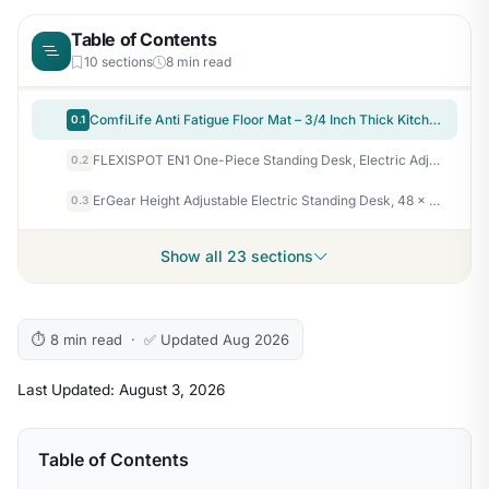
Table of Contents
10 sections
8 min read
ComfiLife Anti Fatigue Floor Mat – 3/4 Inch Thick Kitchen Mats for Floor, Standing Desk Mat, Kitchen Rug – Comfort at Home, Office – Durable – Stain Resistant – Non-Slip Bottom (20" x 32", Black)
0.1
FLEXISPOT EN1 One-Piece Standing Desk, Electric Adjustable with 4 Memory Presets, 176 LBS Capacity, Stable & Quiet, Seamless Desktop for Home Office & Dual Monitors, 48"x24" Maple(White Frame)
0.2
ErGear Height Adjustable Electric Standing Desk, 48 x 24 Inches Sit Stand up Desk, Memory Computer Home Office Desk, Black
0.3
Show all 23 sections
⏱ 8 min read · ✅ Updated Aug 2026
Last Updated: August 3, 2026
Table of Contents