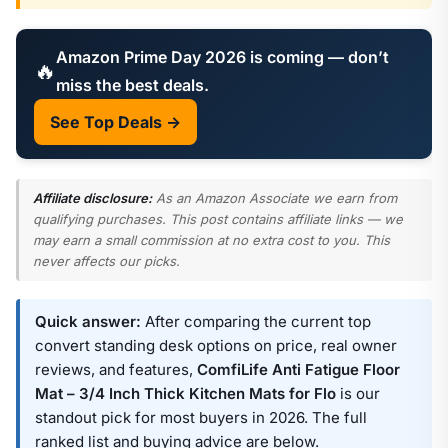
Amazon Prime Day 2026 is coming — don’t
🔥
miss the best deals.
See Top Deals →
Affiliate disclosure:
As an Amazon Associate we earn from
qualifying purchases. This post contains affiliate links — we
may earn a small commission at no extra cost to you. This
never affects our picks.
Quick answer:
After comparing the current top
convert standing desk options on price, real owner
reviews, and features,
ComfiLife Anti Fatigue Floor
Mat – 3/4 Inch Thick Kitchen Mats for Flo
is our
standout pick for most buyers in 2026. The full
ranked list and buying advice are below.