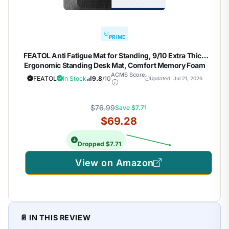
PRIME
FEATOL Anti Fatigue Mat for Standing, 9/10 Extra Thick
Ergonomic Standing Desk Mat, Comfort Memory Foam
Standing Mat at Home,Office All Day (20" x 59", Black, 1PC)
ACMS Score
FEATOL
In Stock
9.8
/10
Updated: Jul 21, 2026
$76.99
Save $7.71
$69.28
Dropped $7.71
View on Amazon
📄 IN THIS REVIEW