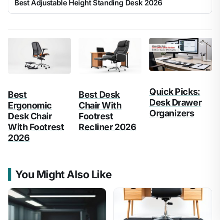
Best Adjustable Height Standing Desk 2026
Quick Picks:
Best
Best Desk
Desk Drawer
Ergonomic
Chair With
Organizers
Desk Chair
Footrest
With Footrest
Recliner 2026
2026
You Might Also Like