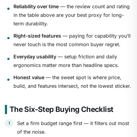
Reliability over time
— the review count and rating
in the table above are your best proxy for long-
term durability.
Right-sized features
— paying for capability you’ll
never touch is the most common buyer regret.
Everyday usability
— setup friction and daily
ergonomics matter more than headline specs.
Honest value
— the sweet spot is where price,
build, and features intersect, not the lowest sticker.
The Six-Step Buying Checklist
Set a firm budget range first — it filters out most
of the noise.