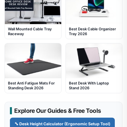
Wall Mounted Cable Tray
Best Desk Cable Organizer
Raceway
Tray 2026
Best Anti Fatigue Mats For
Best Desk With Laptop
Standing Desk 2026
Stand 2026
Explore Our Guides & Free Tools
🔧 Desk Height Calculator (Ergonomic Setup Tool)