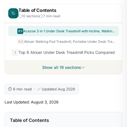
Table of Contents
10 sections
7 min read
Acezoe 3 in 1 Under Desk Treadmill with Incline, Walking Pad with Removable Desk Workstation, Adjustable Height for Different Need, 300lbs Capacity, Foldable Compact for Home Small Office,Yellow
0.1
Akluer Walking Pad Treadmill, Portable Under Desk Treadmill 330lbs Capacity, Compact Treadmills Mini Walking Pad, 2.5HP Portable Treadmills with Remote Control, for Home Office Small Space
0.2
Top 6 Akluer Under Desk Treadmill Picks Compared
1
Show all 19 sections
⏱ 6 min read · ✅ Updated Aug 2026
Last Updated: August 3, 2026
Table of Contents