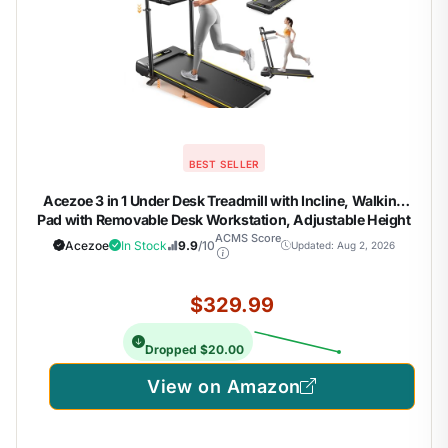
BEST SELLER
Acezoe 3 in 1 Under Desk Treadmill with Incline, Walking
Pad with Removable Desk Workstation, Adjustable Height
for Different Need, 300lbs Capacity, Foldable Compact for
ACMS Score
Acezoe
In Stock
9.9
/10
Updated: Aug 2, 2026
Home Small Office,Yellow
$329.99
Dropped $20.00
View on Amazon