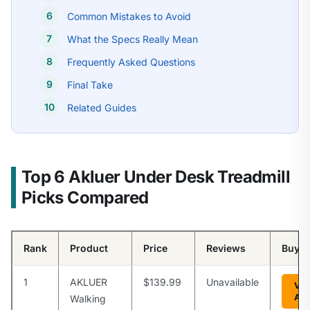
Common Mistakes to Avoid
What the Specs Really Mean
Frequently Asked Questions
Final Take
Related Guides
Top 6 Akluer Under Desk Treadmill
Picks Compared
Rank
Product
Price
Reviews
Buy
1
AKLUER
$139.99
Unavailable
Vie
Am
Walking