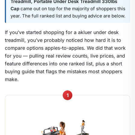
Treadmill, Portable Under Desk Treadmill 330lbs
Cap
came out on top for the majority of shoppers this
year. The full ranked list and buying advice are below.
If you’ve started shopping for a akluer under desk
treadmill, you’ve probably noticed how hard it is to
compare options apples-to-apples. We did that work
for you — pulling real review counts, live prices, and
feature differences into one ranked list, plus a short
buying guide that flags the mistakes most shoppers
make.
1