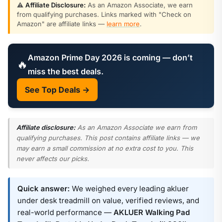
⚠️
Affiliate Disclosure:
As an Amazon Associate, we earn
from qualifying purchases. Links marked with "Check on
Amazon" are affiliate links —
learn more
.
Amazon Prime Day 2026 is coming — don’t
🔥
miss the best deals.
See Top Deals →
Affiliate disclosure:
As an Amazon Associate we earn from
qualifying purchases. This post contains affiliate links — we
may earn a small commission at no extra cost to you. This
never affects our picks.
Quick answer:
We weighed every leading akluer
under desk treadmill on value, verified reviews, and
real-world performance —
AKLUER Walking Pad