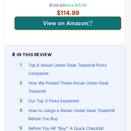
$139.99
Save $25.00
$114.99
View on Amazon
📄 IN THIS REVIEW
Top 6 Akluer Under Desk Treadmill Picks
Compared
How We Picked These Akluer Under Desk
Treadmill
Our Top 3 Picks Explained
How to Judge a Akluer Under Desk Treadmill
Before You Buy
Before You Hit “Buy”: A Quick Checklist