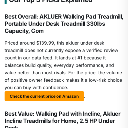
Best Overall: AKLUER Walking Pad Treadmill,
Portable Under Desk Treadmill 330lbs
Capacity, Com
Priced around $139.99, this akluer under desk
treadmill does not currently expose a verified review
count in our data feed. It lands at #1 because it
balances build quality, everyday performance, and
value better than most rivals. For the price, the volume
of positive owner feedback makes it a low-risk choice
you can buy with confidence.
.
Check the current price on Amazon
Best Value: Walking Pad with Incline, Akluer
Incline Treadmills for Home, 2.5 HP Under