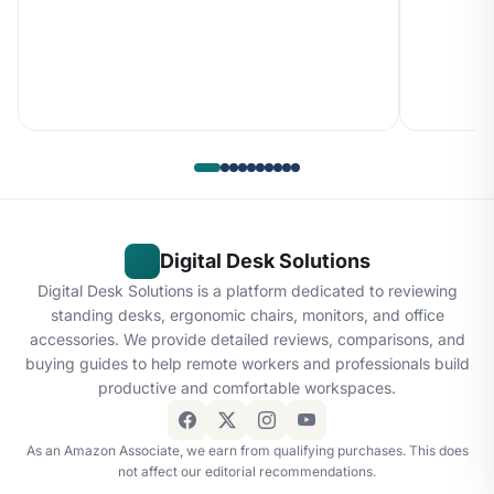
Digital Desk Solutions
Digital Desk Solutions is a platform dedicated to reviewing
standing desks, ergonomic chairs, monitors, and office
accessories. We provide detailed reviews, comparisons, and
buying guides to help remote workers and professionals build
productive and comfortable workspaces.
As an Amazon Associate, we earn from qualifying purchases. This does
not affect our editorial recommendations.