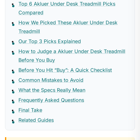
Top 6 Akluer Under Desk Treadmill Picks
Compared
How We Picked These Akluer Under Desk
Treadmill
Our Top 3 Picks Explained
How to Judge a Akluer Under Desk Treadmill
Before You Buy
Before You Hit “Buy”: A Quick Checklist
Common Mistakes to Avoid
What the Specs Really Mean
Frequently Asked Questions
Final Take
Related Guides