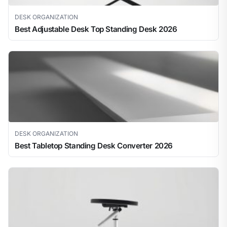
DESK ORGANIZATION
Best Adjustable Desk Top Standing Desk 2026
DESK ORGANIZATION
Best Tabletop Standing Desk Converter 2026