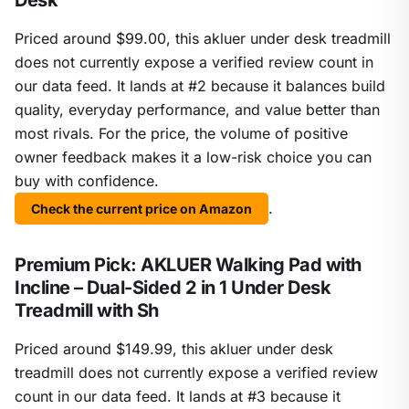
Desk
Priced around $99.00, this akluer under desk treadmill
does not currently expose a verified review count in
our data feed. It lands at #2 because it balances build
quality, everyday performance, and value better than
most rivals. For the price, the volume of positive
owner feedback makes it a low-risk choice you can
buy with confidence.
.
Check the current price on Amazon
Premium Pick: AKLUER Walking Pad with
Incline – Dual-Sided 2 in 1 Under Desk
Treadmill with Sh
Priced around $149.99, this akluer under desk
treadmill does not currently expose a verified review
count in our data feed. It lands at #3 because it