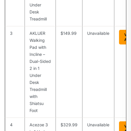
Under
Desk
Treadmill
3
AKLUER
$149.99
Unavailable
Vie
Am
Walking
Pad with
Incline –
Dual-Sided
2 in 1
Under
Desk
Treadmill
with
Shiatsu
Foot
4
Acezoe 3
$329.99
Unavailable
Vie