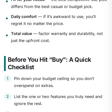
differs from the best casual or budget pick.
Daily comfort
— if it’s awkward to use, you’ll
regret it no matter the price.
Total value
— factor warranty and durability, not
just the upfront cost.
Before You Hit “Buy”: A Quick
Checklist
Pin down your budget ceiling so you don’t
overspend on extras.
List the one or two features you truly need and
ignore the rest.