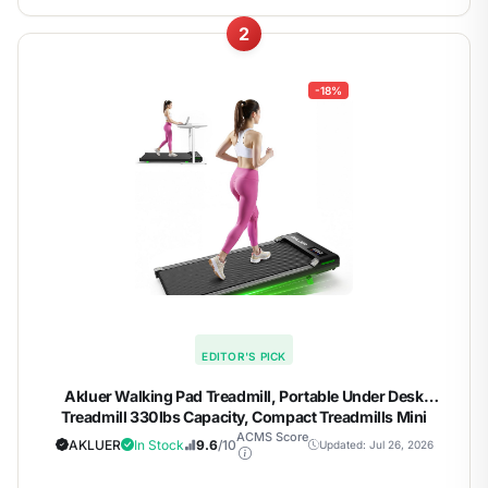
2
-18%
EDITOR'S PICK
Akluer Walking Pad Treadmill, Portable Under Desk
Treadmill 330lbs Capacity, Compact Treadmills Mini
Walking Pad, 2.5HP Portable Treadmills with Remote
ACMS Score
AKLUER
In Stock
9.6
/10
Updated: Jul 26, 2026
Control, for Home Office Small Space