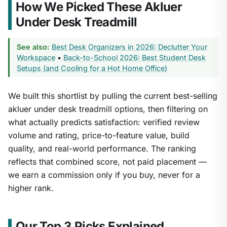
How We Picked These Akluer
Under Desk Treadmill
See also:
Best Desk Organizers in 2026: Declutter Your
Workspace
•
Back-to-School 2026: Best Student Desk
Setups (and Cooling for a Hot Home Office)
We built this shortlist by pulling the current best-selling
akluer under desk treadmill options, then filtering on
what actually predicts satisfaction: verified review
volume and rating, price-to-feature value, build
quality, and real-world performance. The ranking
reflects that combined score, not paid placement —
we earn a commission only if you buy, never for a
higher rank.
Our Top 3 Picks Explained