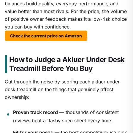
balances build quality, everyday performance, and
value better than most rivals. For the price, the volume
of positive owner feedback makes it a low-risk choice
you can buy with confidence.
.
Check the current price on Amazon
How to Judge a Akluer Under Desk
Treadmill Before You Buy
Cut through the noise by scoring each akluer under
desk treadmill on the things that genuinely affect
ownership:
Proven track record
— thousands of consistent
reviews beat a flashy spec sheet every time.
Fit for your needs
— the best competitive-use pick