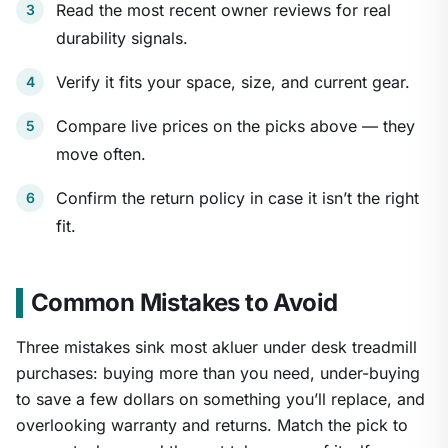
Read the most recent owner reviews for real
durability signals.
Verify it fits your space, size, and current gear.
Compare live prices on the picks above — they
move often.
Confirm the return policy in case it isn’t the right
fit.
Common Mistakes to Avoid
Three mistakes sink most akluer under desk treadmill
purchases: buying more than you need, under-buying
to save a few dollars on something you’ll replace, and
overlooking warranty and returns. Match the pick to