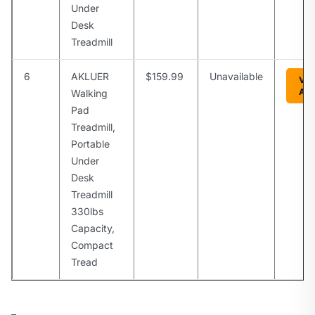
Under
Desk
Treadmill
6
AKLUER
$159.99
Unavailable
Vie
Am
Walking
Pad
Treadmill,
Portable
Under
Desk
Treadmill
330lbs
Capacity,
Compact
Tread