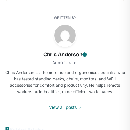
WRITTEN BY
Chris Anderson
Administrator
Chris Anderson is a home-office and ergonomics specialist who
has tested standing desks, chairs, monitors, and WFH
accessories for comfort and productivity. He helps remote
workers build healthier, more efficient workspaces.
View all posts
Related Articles