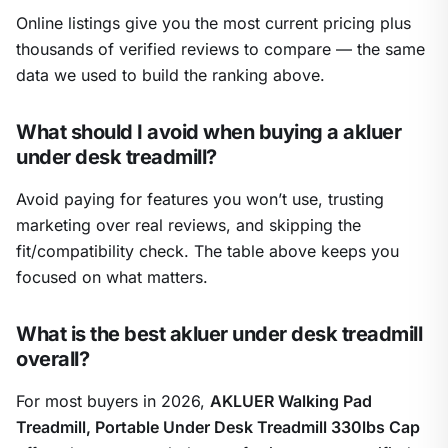
Online listings give you the most current pricing plus
thousands of verified reviews to compare — the same
data we used to build the ranking above.
What should I avoid when buying a akluer
under desk treadmill?
Avoid paying for features you won’t use, trusting
marketing over real reviews, and skipping the
fit/compatibility check. The table above keeps you
focused on what matters.
What is the best akluer under desk treadmill
overall?
For most buyers in 2026,
AKLUER Walking Pad
Treadmill, Portable Under Desk Treadmill 330lbs Cap