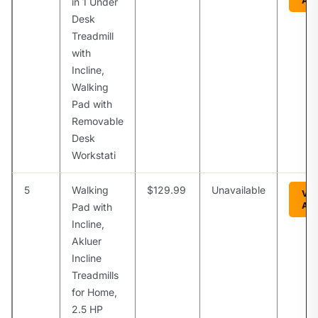
Am
in 1 Under
Desk
Treadmill
with
Incline,
Walking
Pad with
Removable
Desk
Workstati
5
Walking
$129.99
Unavailable
Vie
Am
Pad with
Incline,
Akluer
Incline
Treadmills
for Home,
2.5 HP