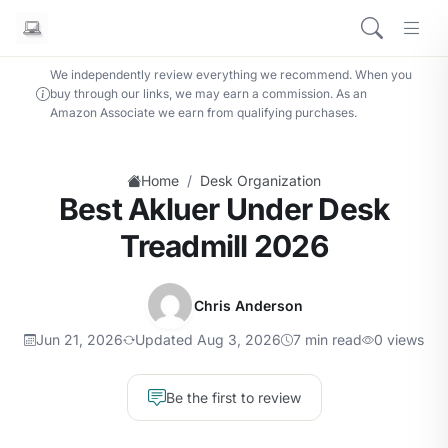
We independently review everything we recommend. When you
buy through our links, we may earn a commission. As an
Amazon Associate we earn from qualifying purchases.
/
Home
Desk Organization
Best Akluer Under Desk
Treadmill 2026
Chris Anderson
Jun 21, 2026
Updated Aug 3, 2026
7 min read
0 views
Be the first to review