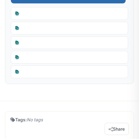
📚
📚
📚
📚
📚
Tags:
No tags
Share