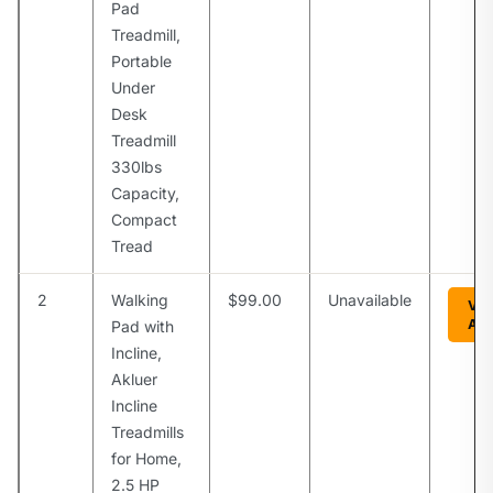
Pad
Treadmill,
Portable
Under
Desk
Treadmill
330lbs
Capacity,
Compact
Tread
2
Walking
$99.00
Unavailable
Vie
Am
Pad with
Incline,
Akluer
Incline
Treadmills
for Home,
2.5 HP