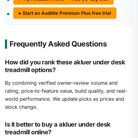
▸ Start an Audible Premium Plus free trial
Frequently Asked Questions
How did you rank these akluer under desk
treadmill options?
By combining verified owner-review volume and
rating, price-to-feature value, build quality, and real-
world performance. We update picks as prices and
stock change.
Is it better to buy a akluer under desk
treadmill online?