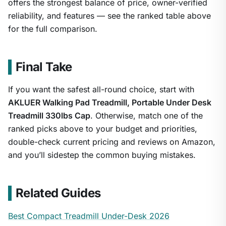
offers the strongest balance of price, owner-verified
reliability, and features — see the ranked table above
for the full comparison.
Final Take
If you want the safest all-round choice, start with
AKLUER Walking Pad Treadmill, Portable Under Desk
Treadmill 330lbs Cap
. Otherwise, match one of the
ranked picks above to your budget and priorities,
double-check current pricing and reviews on Amazon,
and you’ll sidestep the common buying mistakes.
Related Guides
Best Compact Treadmill Under-Desk 2026