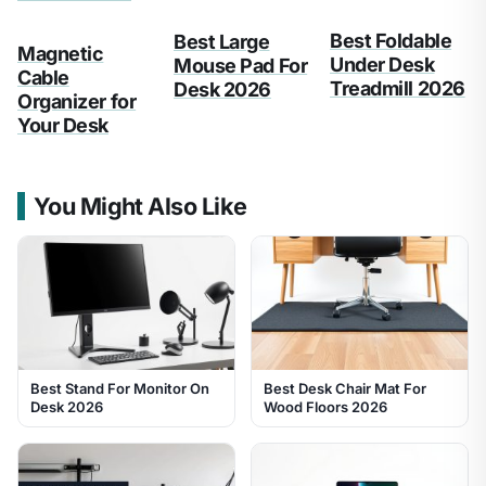
Best Foldable
Best Large
Magnetic
Under Desk
Mouse Pad For
Cable
Treadmill 2026
Desk 2026
Organizer for
Your Desk
You Might Also Like
Best Stand For Monitor On
Best Desk Chair Mat For
Desk 2026
Wood Floors 2026