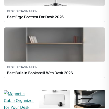
DESK ORGANIZATION
Best Ergo Footrest For Desk 2026
DESK ORGANIZATION
Best Built-In Bookshelf With Desk 2026