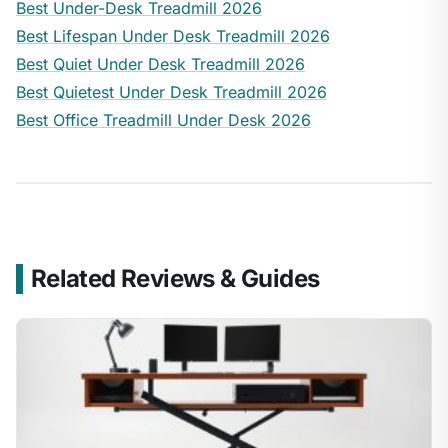
Best Under-Desk Treadmill 2026
Best Lifespan Under Desk Treadmill 2026
Best Quiet Under Desk Treadmill 2026
Best Quietest Under Desk Treadmill 2026
Best Office Treadmill Under Desk 2026
Related Reviews & Guides