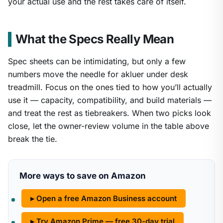
your actual use and the rest takes care of itself.
What the Specs Really Mean
Spec sheets can be intimidating, but only a few
numbers move the needle for akluer under desk
treadmill. Focus on the ones tied to how you’ll actually
use it — capacity, compatibility, and build materials —
and treat the rest as tiebreakers. When two picks look
close, let the owner-review volume in the table above
break the tie.
More ways to save on Amazon
▸ Open a free Amazon Business account
▸ Try Amazon Prime — free 30-day trial