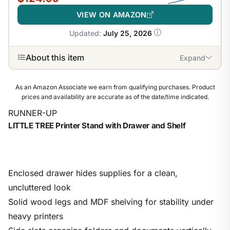
VIEW ON AMAZON
Updated:
July 25, 2026
About this item
Expand
As an Amazon Associate we earn from qualifying purchases. Product
prices and availability are accurate as of the date/time indicated.
RUNNER-UP
LITTLE TREE Printer Stand with Drawer and Shelf
Enclosed drawer hides supplies for a clean,
uncluttered look
Solid wood legs and MDF shelving for stability under
heavy printers