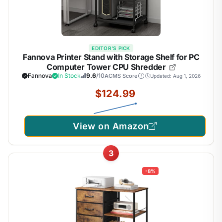
EDITOR'S PICK
Fannova Printer Stand with Storage Shelf for PC
Computer Tower CPU Shredder
Fannova
In Stock
9.6
/10
ACMS Score
Updated: Aug 1, 2026
$124.99
View on Amazon
3
-8%