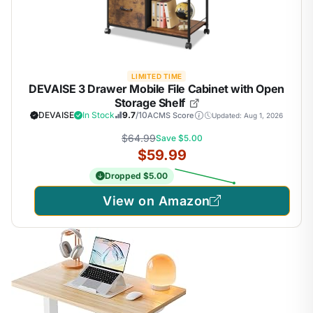
LIMITED TIME
DEVAISE 3 Drawer Mobile File Cabinet with Open
Storage Shelf
DEVAISE
In Stock
9.7
/10
ACMS Score
Updated: Aug 1, 2026
$64.99
Save $5.00
$59.99
Dropped $5.00
View on Amazon