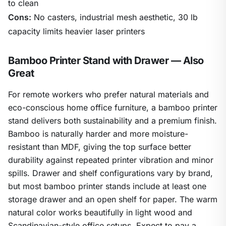
to clean
Cons:
No casters, industrial mesh aesthetic, 30 lb
capacity limits heavier laser printers
Bamboo Printer Stand with Drawer — Also
Great
For remote workers who prefer natural materials and
eco-conscious home office furniture, a bamboo printer
stand delivers both sustainability and a premium finish.
Bamboo is naturally harder and more moisture-
resistant than MDF, giving the top surface better
durability against repeated printer vibration and minor
spills. Drawer and shelf configurations vary by brand,
but most bamboo printer stands include at least one
storage drawer and an open shelf for paper. The warm
natural color works beautifully in light wood and
Scandinavian-style office setups. Expect to pay a