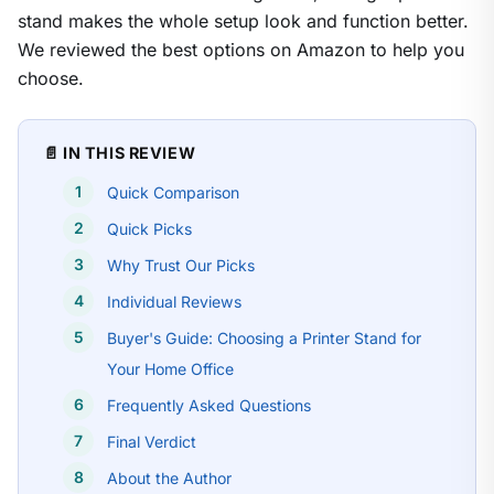
stand makes the whole setup look and function better.
We reviewed the best options on Amazon to help you
choose.
📄 IN THIS REVIEW
Quick Comparison
Quick Picks
Why Trust Our Picks
Individual Reviews
Buyer's Guide: Choosing a Printer Stand for
Your Home Office
Frequently Asked Questions
Final Verdict
About the Author