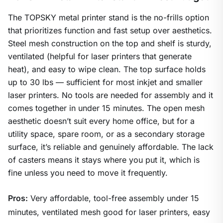
The TOPSKY metal printer stand is the no-frills option
that prioritizes function and fast setup over aesthetics.
Steel mesh construction on the top and shelf is sturdy,
ventilated (helpful for laser printers that generate
heat), and easy to wipe clean. The top surface holds
up to 30 lbs — sufficient for most inkjet and smaller
laser printers. No tools are needed for assembly and it
comes together in under 15 minutes. The open mesh
aesthetic doesn’t suit every home office, but for a
utility space, spare room, or as a secondary storage
surface, it’s reliable and genuinely affordable. The lack
of casters means it stays where you put it, which is
fine unless you need to move it frequently.
Pros:
Very affordable, tool-free assembly under 15
minutes, ventilated mesh good for laser printers, easy