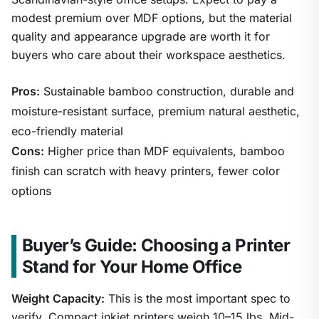
modest premium over MDF options, but the material
quality and appearance upgrade are worth it for
buyers who care about their workspace aesthetics.
Pros:
Sustainable bamboo construction, durable and
moisture-resistant surface, premium natural aesthetic,
eco-friendly material
Cons:
Higher price than MDF equivalents, bamboo
finish can scratch with heavy printers, fewer color
options
Buyer’s Guide: Choosing a Printer
Stand for Your Home Office
Weight Capacity:
This is the most important spec to
verify. Compact inkjet printers weigh 10–15 lbs. Mid-