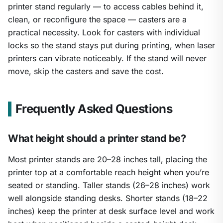
printer stand regularly — to access cables behind it,
clean, or reconfigure the space — casters are a
practical necessity. Look for casters with individual
locks so the stand stays put during printing, when laser
printers can vibrate noticeably. If the stand will never
move, skip the casters and save the cost.
Frequently Asked Questions
What height should a printer stand be?
Most printer stands are 20–28 inches tall, placing the
printer top at a comfortable reach height when you’re
seated or standing. Taller stands (26–28 inches) work
well alongside standing desks. Shorter stands (18–22
inches) keep the printer at desk surface level and work