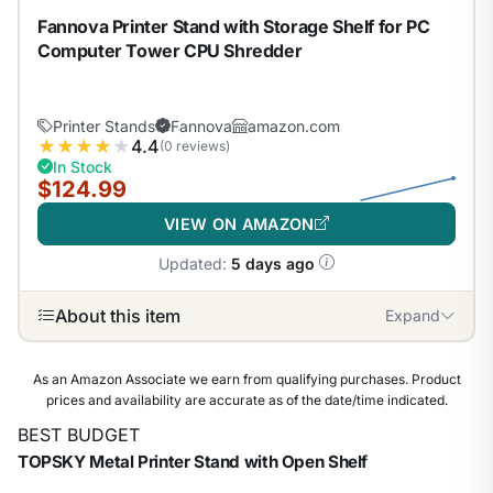
Fannova Printer Stand with Storage Shelf for PC
Computer Tower CPU Shredder
Printer Stands
Fannova
amazon.com
★
★
★
★
★
4.4
(0 reviews)
In Stock
$124.99
VIEW ON AMAZON
Updated:
5 days ago
About this item
Expand
As an Amazon Associate we earn from qualifying purchases. Product
prices and availability are accurate as of the date/time indicated.
BEST BUDGET
TOPSKY Metal Printer Stand with Open Shelf