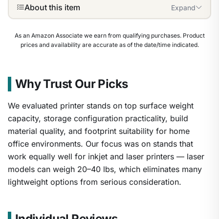
About this item
Expand
As an Amazon Associate we earn from qualifying purchases. Product
prices and availability are accurate as of the date/time indicated.
Why Trust Our Picks
We evaluated printer stands on top surface weight
capacity, storage configuration practicality, build
material quality, and footprint suitability for home
office environments. Our focus was on stands that
work equally well for inkjet and laser printers — laser
models can weigh 20–40 lbs, which eliminates many
lightweight options from serious consideration.
1
/
7
Individual Reviews