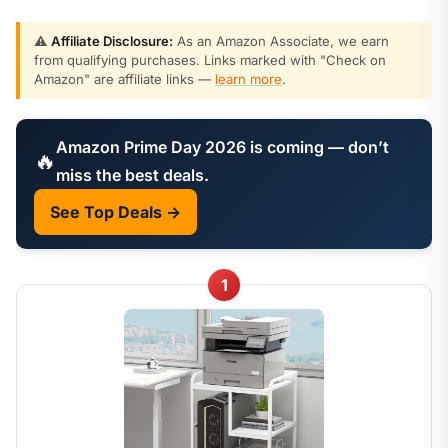
⚠️
Affiliate Disclosure:
As an Amazon Associate, we earn
from qualifying purchases. Links marked with "Check on
Amazon" are affiliate links —
learn more
.
Amazon Prime Day 2026 is coming — don’t
🔥
miss the best deals.
See Top Deals →
1