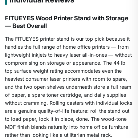
FITUEYES Wood Printer Stand with Storage
— Best Overall
The FITUEYES printer stand is our top pick because it
handles the full range of home office printers — from
lightweight inkjets to heavy laser all-in-ones — without
compromising on storage or appearance. The 44 lb
top surface weight rating accommodates even the
heaviest consumer laser printers with room to spare,
and the two open shelves underneath store a full ream
of paper, a spare toner cartridge, and daily supplies
without cramming. Rolling casters with individual locks
are a genuine quality-of-life feature: roll the stand out
to load paper, lock it in place, done. The wood-tone
MDF finish blends naturally into home office furniture
rather than looking like a utilitarian metal rack.