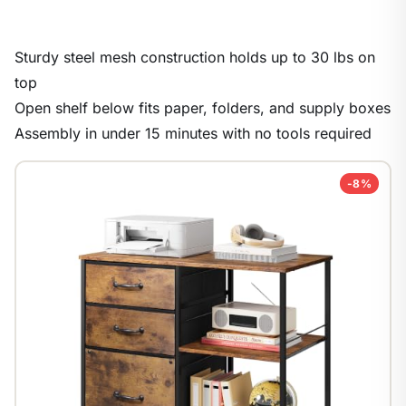
Sturdy steel mesh construction holds up to 30 lbs on
top
Open shelf below fits paper, folders, and supply boxes
Assembly in under 15 minutes with no tools required
-8%
1
/
9