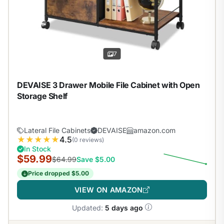
7
DEVAISE 3 Drawer Mobile File Cabinet with Open
Storage Shelf
Lateral File Cabinets
DEVAISE
amazon.com
★
★
★
★
★
4.5
(0 reviews)
In Stock
$59.99
$64.99
Save $5.00
Price dropped $5.00
VIEW ON AMAZON
Updated:
5 days ago