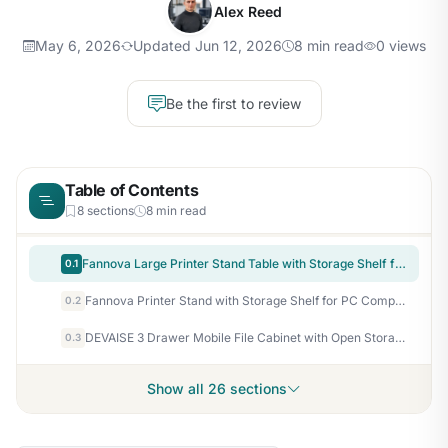
Alex Reed
May 6, 2026
Updated Jun 12, 2026
8 min read
0 views
Be the first to review
Table of Contents
8 sections
8 min read
Fannova Large Printer Stand Table with Storage Shelf for Host Computer, PC Tower, CPU and Shredder, 3 Tier Rolling Printer Cart with Wheels for Home Office Storage and Organization - White
0.1
Fannova Printer Stand with Storage Shelf for PC Computer Tower CPU Shredder
0.2
DEVAISE 3 Drawer Mobile File Cabinet with Open Storage Shelf
0.3
Show all 26 sections