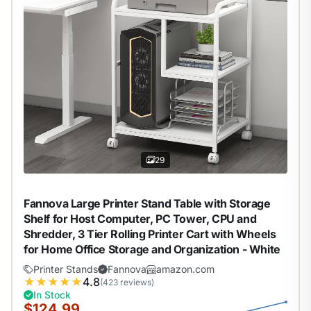
29
Fannova Large Printer Stand Table with Storage
Shelf for Host Computer, PC Tower, CPU and
Shredder, 3 Tier Rolling Printer Cart with Wheels
for Home Office Storage and Organization - White
Printer Stands
Fannova
amazon.com
★
★
★
★
★
4.8
(423 reviews)
In Stock
$124.99