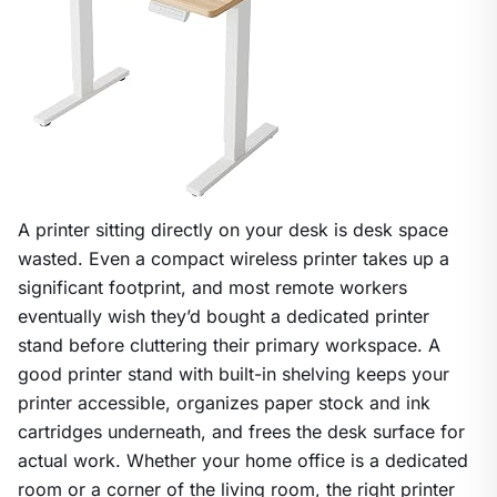
A printer sitting directly on your desk is desk space
wasted. Even a compact wireless printer takes up a
significant footprint, and most remote workers
eventually wish they’d bought a dedicated printer
stand before cluttering their primary workspace. A
good printer stand with built-in shelving keeps your
printer accessible, organizes paper stock and ink
cartridges underneath, and frees the desk surface for
actual work. Whether your home office is a dedicated
room or a corner of the living room, the right printer