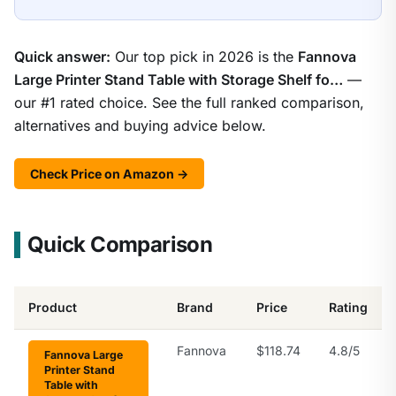
Quick answer:
Our top pick in 2026 is the
Fannova
Large Printer Stand Table with Storage Shelf fo…
—
our #1 rated choice. See the full ranked comparison,
alternatives and buying advice below.
Check Price on Amazon →
Quick Comparison
Product
Brand
Price
Rating
Fannova
$118.74
4.8/5
Fannova Large
Printer Stand
Table with