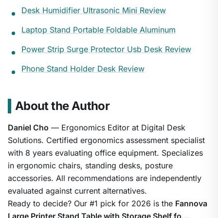
Desk Humidifier Ultrasonic Mini Review
Laptop Stand Portable Foldable Aluminum
Power Strip Surge Protector Usb Desk Review
Phone Stand Holder Desk Review
About the Author
Daniel Cho
— Ergonomics Editor at Digital Desk
Solutions. Certified ergonomics assessment specialist
with 8 years evaluating office equipment. Specializes
in ergonomic chairs, standing desks, posture
accessories. All recommendations are independently
evaluated against current alternatives.
Ready to decide? Our #1 pick for 2026 is the
Fannova
Large Printer Stand Table with Storage Shelf fo…
.