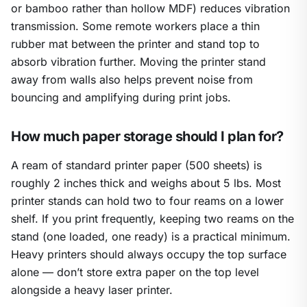
or bamboo rather than hollow MDF) reduces vibration
transmission. Some remote workers place a thin
rubber mat between the printer and stand top to
absorb vibration further. Moving the printer stand
away from walls also helps prevent noise from
bouncing and amplifying during print jobs.
How much paper storage should I plan for?
A ream of standard printer paper (500 sheets) is
roughly 2 inches thick and weighs about 5 lbs. Most
printer stands can hold two to four reams on a lower
shelf. If you print frequently, keeping two reams on the
stand (one loaded, one ready) is a practical minimum.
Heavy printers should always occupy the top surface
alone — don’t store extra paper on the top level
alongside a heavy laser printer.