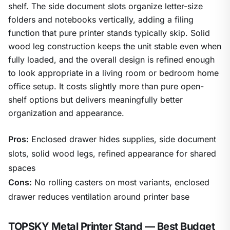
shelf. The side document slots organize letter-size
folders and notebooks vertically, adding a filing
function that pure printer stands typically skip. Solid
wood leg construction keeps the unit stable even when
fully loaded, and the overall design is refined enough
to look appropriate in a living room or bedroom home
office setup. It costs slightly more than pure open-
shelf options but delivers meaningfully better
organization and appearance.
Pros:
Enclosed drawer hides supplies, side document
slots, solid wood legs, refined appearance for shared
spaces
Cons:
No rolling casters on most variants, enclosed
drawer reduces ventilation around printer base
TOPSKY Metal Printer Stand — Best Budget