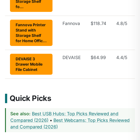
Storage Shelf
fo…
Fannova
$118.74
4.8/5
Fannova Printer
Stand with
Storage Shelf
for Home Offic…
DEVAISE
$64.99
4.4/5
DEVAISE 3
Drawer Mobile
File Cabinet
Quick Picks
See also:
Best USB Hubs: Top Picks Reviewed and
Compared (2026)
•
Best Webcams: Top Picks Reviewed
and Compared (2026)