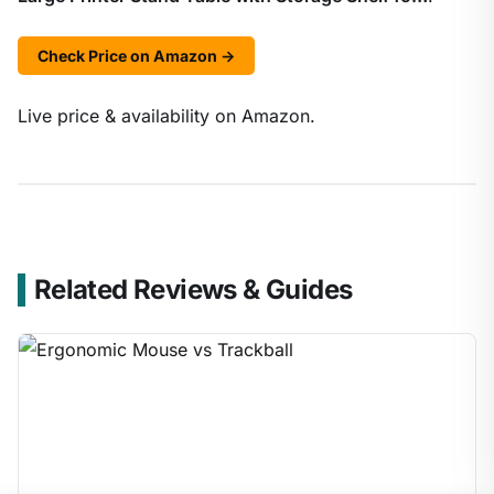
Check Price on Amazon →
Live price & availability on Amazon.
Related Reviews & Guides