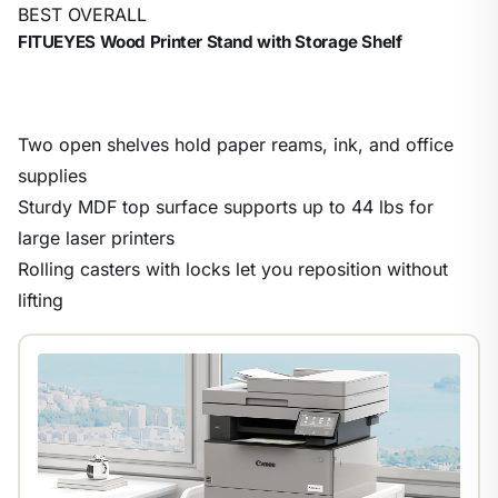
BEST OVERALL
FITUEYES Wood Printer Stand with Storage Shelf
Two open shelves hold paper reams, ink, and office
supplies
Sturdy MDF top surface supports up to 44 lbs for
large laser printers
Rolling casters with locks let you reposition without
lifting