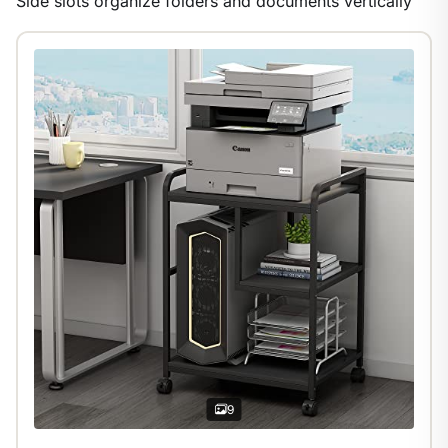
Side slots organize folders and documents vertically
1
/
29
9