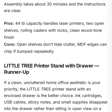
Assembly takes about 30 minutes and the instructions
are clear.
Pros:
44 lb capacity handles laser printers, two open
shelves, rolling casters with locks, clean wood-tone
finish
Cons:
Open shelves don’t hide clutter, MDF edges can
chip if bumped repeatedly
LITTLE TREE Printer Stand with Drawer —
Runner-Up
If a clean, uncluttered home office aesthetic is your
priority, the LITTLE TREE printer stand with an
enclosed drawer is the better choice. Ink cartridges,
USB cables, sticky notes, and small supplies disappear
into the drawer rather than sitting in open view on a