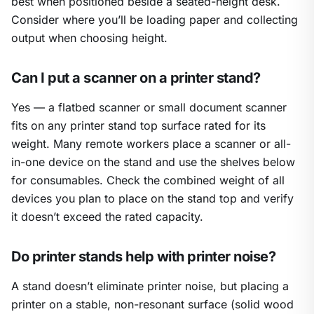
best when positioned beside a seated-height desk.
Consider where you’ll be loading paper and collecting
output when choosing height.
Can I put a scanner on a printer stand?
Yes — a flatbed scanner or small document scanner
fits on any printer stand top surface rated for its
weight. Many remote workers place a scanner or all-
in-one device on the stand and use the shelves below
for consumables. Check the combined weight of all
devices you plan to place on the stand top and verify
it doesn’t exceed the rated capacity.
Do printer stands help with printer noise?
A stand doesn’t eliminate printer noise, but placing a
printer on a stable, non-resonant surface (solid wood