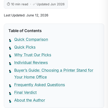
⏱ 10 min read · ✅ Updated Jun 2026
Last Updated: June 12, 2026
Table of Contents
Quick Comparison
Quick Picks
Why Trust Our Picks
Individual Reviews
Buyer’s Guide: Choosing a Printer Stand for
Your Home Office
Frequently Asked Questions
Final Verdict
About the Author