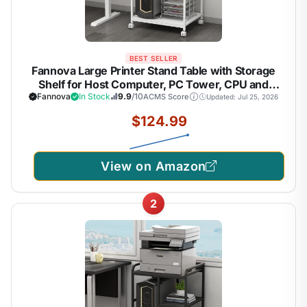
BEST SELLER
Fannova Large Printer Stand Table with Storage
Shelf for Host Computer, PC Tower, CPU and
Shredder, 3 Tier Rolling Printer Cart with Wheels
Fannova
In Stock
9.9
/10
ACMS Score
Updated: Jul 25, 2026
for Home Office Storage and Organization - White
$124.99
View on Amazon
2