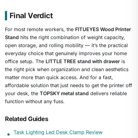
Final Verdict
For most remote workers, the
FITUEYES Wood Printer
Stand
hits the right combination of weight capacity,
open storage, and rolling mobility — it’s the practical
everyday choice that genuinely improves your home
office setup. The
LITTLE TREE stand with drawer
is
the right pick when organization and clean aesthetics
matter more than quick access. And for a fast,
affordable solution that just needs to get the printer off
your desk, the
TOPSKY metal stand
delivers reliable
function without any fuss.
Related Guides
Task Lighting Led Desk Clamp Review