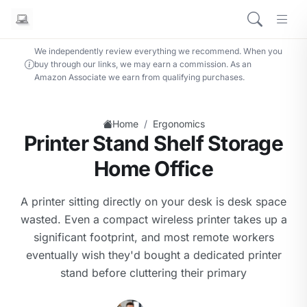
We independently review everything we recommend. When you
buy through our links, we may earn a commission. As an
Amazon Associate we earn from qualifying purchases.
/
Home
Ergonomics
Printer Stand Shelf Storage
Home Office
A printer sitting directly on your desk is desk space
wasted. Even a compact wireless printer takes up a
significant footprint, and most remote workers
eventually wish they'd bought a dedicated printer
stand before cluttering their primary