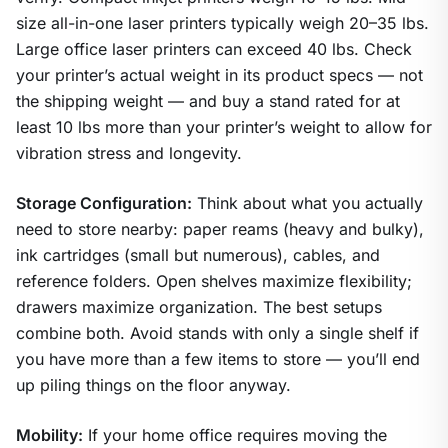
size all-in-one laser printers typically weigh 20–35 lbs.
Large office laser printers can exceed 40 lbs. Check
your printer’s actual weight in its product specs — not
the shipping weight — and buy a stand rated for at
least 10 lbs more than your printer’s weight to allow for
vibration stress and longevity.
Storage Configuration:
Think about what you actually
need to store nearby: paper reams (heavy and bulky),
ink cartridges (small but numerous), cables, and
reference folders. Open shelves maximize flexibility;
drawers maximize organization. The best setups
combine both. Avoid stands with only a single shelf if
you have more than a few items to store — you’ll end
up piling things on the floor anyway.
Mobility:
If your home office requires moving the