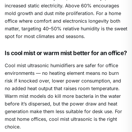
increased static electricity. Above 60% encourages
mold growth and dust mite proliferation. For a home
office where comfort and electronics longevity both
matter, targeting 40–50% relative humidity is the sweet
spot for most climates and seasons.
Is cool mist or warm mist better for an office?
Cool mist ultrasonic humidifiers are safer for office
environments — no heating element means no burn
risk if knocked over, lower power consumption, and
no added heat output that raises room temperature.
Warm mist models do kill more bacteria in the water
before it’s dispersed, but the power draw and heat
generation make them less suitable for desk use. For
most home offices, cool mist ultrasonic is the right
choice.