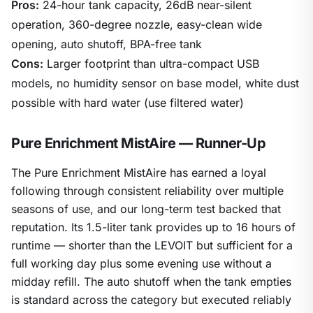
Pros:
24-hour tank capacity, 26dB near-silent
operation, 360-degree nozzle, easy-clean wide
opening, auto shutoff, BPA-free tank
Cons:
Larger footprint than ultra-compact USB
models, no humidity sensor on base model, white dust
possible with hard water (use filtered water)
Pure Enrichment MistAire — Runner-Up
The Pure Enrichment MistAire has earned a loyal
following through consistent reliability over multiple
seasons of use, and our long-term test backed that
reputation. Its 1.5-liter tank provides up to 16 hours of
runtime — shorter than the LEVOIT but sufficient for a
full working day plus some evening use without a
midday refill. The auto shutoff when the tank empties
is standard across the category but executed reliably