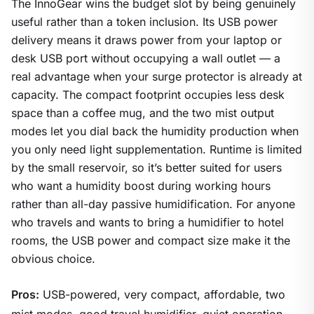
The InnoGear wins the budget slot by being genuinely
useful rather than a token inclusion. Its USB power
delivery means it draws power from your laptop or
desk USB port without occupying a wall outlet — a
real advantage when your surge protector is already at
capacity. The compact footprint occupies less desk
space than a coffee mug, and the two mist output
modes let you dial back the humidity production when
you only need light supplementation. Runtime is limited
by the small reservoir, so it’s better suited for users
who want a humidity boost during working hours
rather than all-day passive humidification. For anyone
who travels and wants to bring a humidifier to hotel
rooms, the USB power and compact size make it the
obvious choice.
Pros:
USB-powered, very compact, affordable, two
mist modes, good travel humidifier, quiet operation