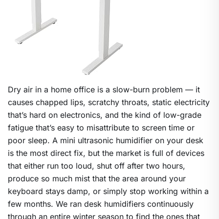
Dry air in a home office is a slow-burn problem — it
causes chapped lips, scratchy throats, static electricity
that’s hard on electronics, and the kind of low-grade
fatigue that’s easy to misattribute to screen time or
poor sleep. A mini ultrasonic humidifier on your desk
is the most direct fix, but the market is full of devices
that either run too loud, shut off after two hours,
produce so much mist that the area around your
keyboard stays damp, or simply stop working within a
few months. We ran desk humidifiers continuously
through an entire winter season to find the ones that