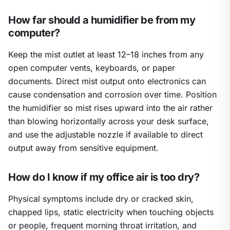
How far should a humidifier be from my
computer?
Keep the mist outlet at least 12–18 inches from any
open computer vents, keyboards, or paper
documents. Direct mist output onto electronics can
cause condensation and corrosion over time. Position
the humidifier so mist rises upward into the air rather
than blowing horizontally across your desk surface,
and use the adjustable nozzle if available to direct
output away from sensitive equipment.
How do I know if my office air is too dry?
Physical symptoms include dry or cracked skin,
chapped lips, static electricity when touching objects
or people, frequent morning throat irritation, and