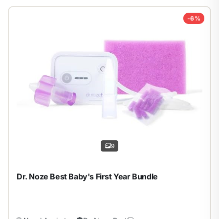
-6%
1
/
9
9
Dr. Noze Best Baby's First Year Bundle