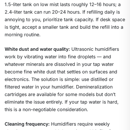
1.5-liter tank on low mist lasts roughly 12–16 hours; a
2.4-liter tank can run 20–24 hours. If refilling daily is
annoying to you, prioritize tank capacity. If desk space
is tight, accept a smaller tank and build the refill into a
morning routine.
White dust and water quality:
Ultrasonic humidifiers
work by vibrating water into fine droplets — and
whatever minerals are dissolved in your tap water
become fine white dust that settles on surfaces and
electronics. The solution is simple: use distilled or
filtered water in your humidifier. Demineralization
cartridges are available for some models but don’t
eliminate the issue entirely. If your tap water is hard,
this is a non-negotiable consideration.
Cleaning frequency:
Humidifiers require weekly