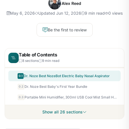
Alex Reed
May 6, 2026
Updated Jun 12, 2026
9 min read
0 views
Be the first to review
Table of Contents
8 sections
9 min read
Dr. Noze Best NozeBot Electric Baby Nasal Aspirator
0.1
Dr. Noze Best Baby's First Year Bundle
0.2
Portable Mini Humidifier, 300ml USB Cool Mist Small Humidifier with Colorful Lights. Perfect for Bedroom, Office, Plants, travel & Car (White)
0.3
Show all 26 sections