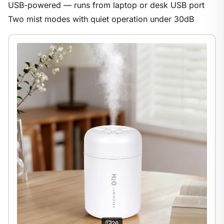
USB-powered — runs from laptop or desk USB port
Two mist modes with quiet operation under 30dB
1
/
9
26