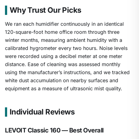
Why Trust Our Picks
We ran each humidifier continuously in an identical
120-square-foot home office room through three
winter months, measuring ambient humidity with a
calibrated hygrometer every two hours. Noise levels
were recorded using a decibel meter at one meter
distance. Ease of cleaning was assessed monthly
using the manufacturer’s instructions, and we tracked
white dust accumulation on nearby surfaces and
1
/
26
equipment as a measure of ultrasonic mist quality.
Individual Reviews
LEVOIT Classic 160 — Best Overall