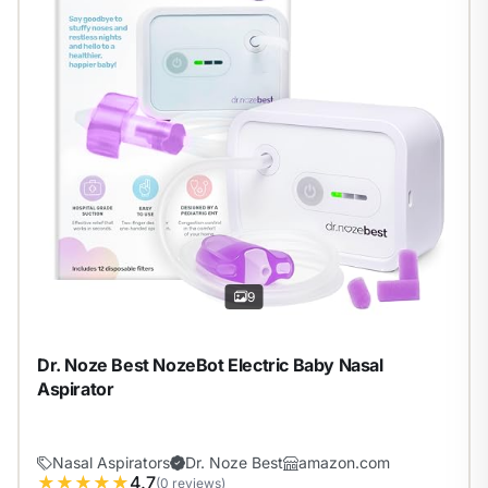
9
Dr. Noze Best NozeBot Electric Baby Nasal
Aspirator
Nasal Aspirators
Dr. Noze Best
amazon.com
★
★
★
★
★
4.7
(0 reviews)