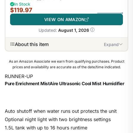
In Stock
$119.97
VIEW ON AMAZON
Updated:
August 1, 2026
About this item
Expand
As an Amazon Associate we earn from qualifying purchases. Product
prices and availability are accurate as of the date/time indicated.
RUNNER-UP
Pure Enrichment MistAire Ultrasonic Cool Mist Humidifier
Auto shutoff when water runs out protects the unit
Optional night light with two brightness settings
1.5L tank with up to 16 hours runtime