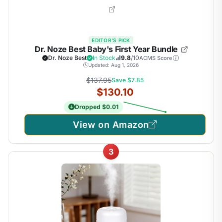
EDITOR'S PICK
Dr. Noze Best Baby's First Year Bundle
Dr. Noze Best
In Stock
9.8
/10
ACMS Score
Updated: Aug 1, 2026
$137.95
Save $7.85
$130.10
Dropped $0.01
View on Amazon
3