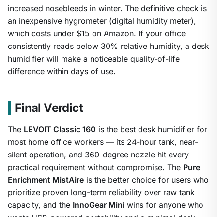
increased nosebleeds in winter. The definitive check is
an inexpensive hygrometer (digital humidity meter),
which costs under $15 on Amazon. If your office
consistently reads below 30% relative humidity, a desk
humidifier will make a noticeable quality-of-life
difference within days of use.
Final Verdict
The
LEVOIT Classic 160
is the best desk humidifier for
most home office workers — its 24-hour tank, near-
silent operation, and 360-degree nozzle hit every
practical requirement without compromise. The
Pure
Enrichment MistAire
is the better choice for users who
prioritize proven long-term reliability over raw tank
capacity, and the
InnoGear Mini
wins for anyone who