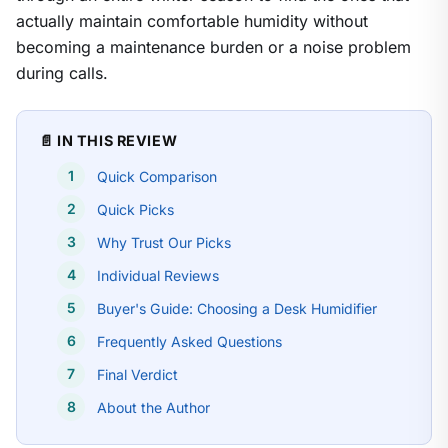
actually maintain comfortable humidity without
becoming a maintenance burden or a noise problem
during calls.
📄 IN THIS REVIEW
Quick Comparison
Quick Picks
Why Trust Our Picks
Individual Reviews
Buyer's Guide: Choosing a Desk Humidifier
Frequently Asked Questions
Final Verdict
About the Author