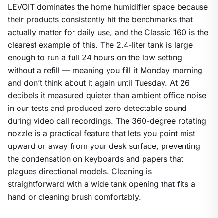
LEVOIT dominates the home humidifier space because
their products consistently hit the benchmarks that
actually matter for daily use, and the Classic 160 is the
clearest example of this. The 2.4-liter tank is large
enough to run a full 24 hours on the low setting
without a refill — meaning you fill it Monday morning
and don’t think about it again until Tuesday. At 26
decibels it measured quieter than ambient office noise
in our tests and produced zero detectable sound
during video call recordings. The 360-degree rotating
nozzle is a practical feature that lets you point mist
upward or away from your desk surface, preventing
the condensation on keyboards and papers that
plagues directional models. Cleaning is
straightforward with a wide tank opening that fits a
hand or cleaning brush comfortably.