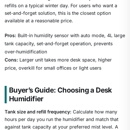
refills on a typical winter day. For users who want a
set-and-forget solution, this is the closest option
available at a reasonable price.
Pros:
Built-in humidity sensor with auto mode, 4L large
tank capacity, set-and-forget operation, prevents
over-humidification
Cons:
Larger unit takes more desk space, higher
price, overkill for small offices or light users
Buyer’s Guide: Choosing a Desk
Humidifier
Tank size and refill frequency:
Calculate how many
hours per day you run the humidifier and match that
against tank capacity at your preferred mist level. A