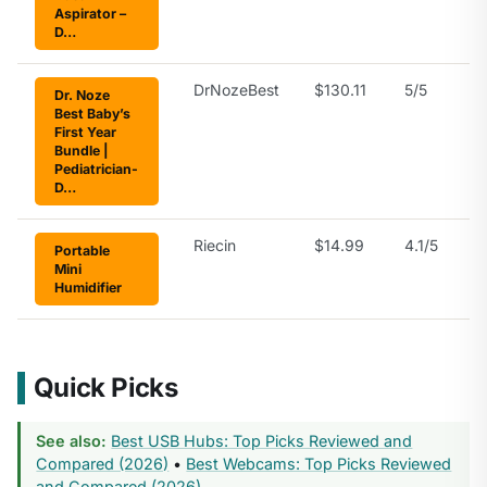
Aspirator –
D…
DrNozeBest
$130.11
5/5
Dr. Noze
Best Baby’s
First Year
Bundle |
Pediatrician-
D…
Riecin
$14.99
4.1/5
Portable
Mini
Humidifier
Quick Picks
See also:
Best USB Hubs: Top Picks Reviewed and
Compared (2026)
•
Best Webcams: Top Picks Reviewed
and Compared (2026)