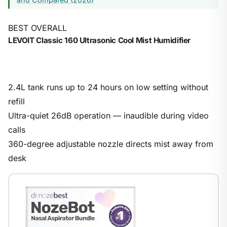
BEST OVERALL
LEVOIT Classic 160 Ultrasonic Cool Mist Humidifier
2.4L tank runs up to 24 hours on low setting without
refill
Ultra-quiet 26dB operation — inaudible during video
calls
360-degree adjustable nozzle directs mist away from
desk