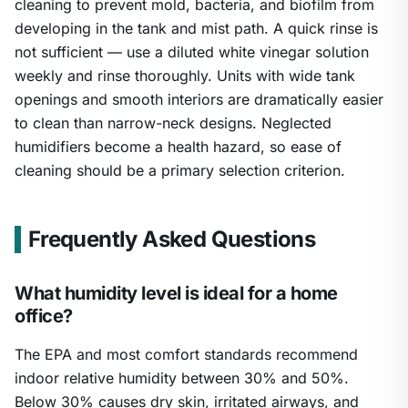
cleaning to prevent mold, bacteria, and biofilm from
developing in the tank and mist path. A quick rinse is
not sufficient — use a diluted white vinegar solution
weekly and rinse thoroughly. Units with wide tank
openings and smooth interiors are dramatically easier
to clean than narrow-neck designs. Neglected
humidifiers become a health hazard, so ease of
cleaning should be a primary selection criterion.
Frequently Asked Questions
What humidity level is ideal for a home
office?
The EPA and most comfort standards recommend
indoor relative humidity between 30% and 50%.
Below 30% causes dry skin, irritated airways, and