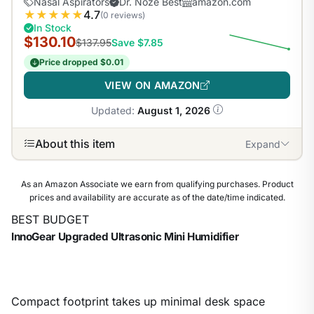
Nasal Aspirators
Dr. Noze Best
amazon.com
★
★
★
★
★
4.7
(0 reviews)
In Stock
$130.10
$137.95
Save $7.85
Price dropped $0.01
VIEW ON AMAZON
Updated:
August 1, 2026
About this item
Expand
As an Amazon Associate we earn from qualifying purchases. Product
prices and availability are accurate as of the date/time indicated.
BEST BUDGET
InnoGear Upgraded Ultrasonic Mini Humidifier
Compact footprint takes up minimal desk space