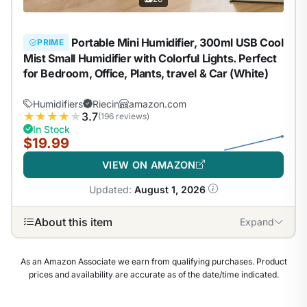
Portable Mini Humidifier, 300ml USB Cool
PRIME
Mist Small Humidifier with Colorful Lights. Perfect
for Bedroom, Office, Plants, travel & Car (White)
Humidifiers
Riecin
amazon.com
★
★
★
★
★
3.7
(196 reviews)
In Stock
$19.99
VIEW ON AMAZON
Updated:
August 1, 2026
About this item
Expand
As an Amazon Associate we earn from qualifying purchases. Product
prices and availability are accurate as of the date/time indicated.