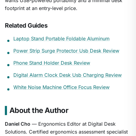
wants USB-powered portability and a minimal desk
footprint at an entry-level price.
Related Guides
Laptop Stand Portable Foldable Aluminum
Power Strip Surge Protector Usb Desk Review
Phone Stand Holder Desk Review
Digital Alarm Clock Desk Usb Charging Review
White Noise Machine Office Focus Review
About the Author
Daniel Cho
— Ergonomics Editor at Digital Desk
Solutions. Certified ergonomics assessment specialist