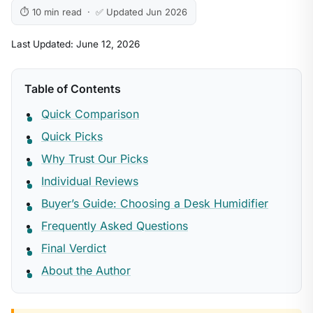
⏱ 10 min read · ✅ Updated Jun 2026
Last Updated: June 12, 2026
Table of Contents
Quick Comparison
Quick Picks
Why Trust Our Picks
Individual Reviews
Buyer’s Guide: Choosing a Desk Humidifier
Frequently Asked Questions
Final Verdict
About the Author