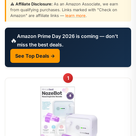
⚠️
Affiliate Disclosure:
As an Amazon Associate, we earn
from qualifying purchases. Links marked with "Check on
Amazon" are affiliate links —
learn more
.
Amazon Prime Day 2026 is coming — don’t
🔥
miss the best deals.
See Top Deals →
1