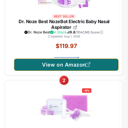
BEST SELLER
Dr. Noze Best NozeBot Electric Baby Nasal
Aspirator
Dr. Noze Best
In Stock
9.8
/10
ACMS Score
Updated: Aug 1, 2026
$119.97
View on Amazon
2
-6%