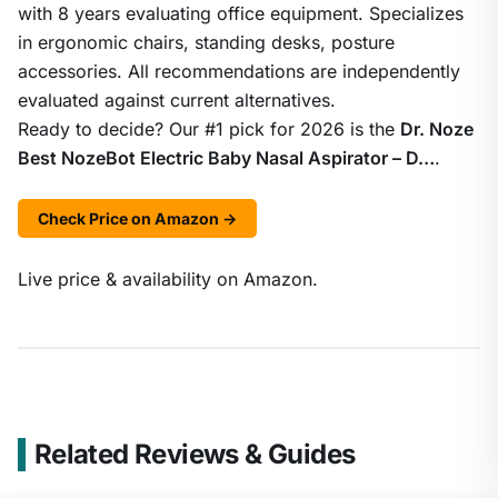
with 8 years evaluating office equipment. Specializes
in ergonomic chairs, standing desks, posture
accessories. All recommendations are independently
evaluated against current alternatives.
Ready to decide? Our #1 pick for 2026 is the
Dr. Noze
Best NozeBot Electric Baby Nasal Aspirator – D…
.
Check Price on Amazon →
Live price & availability on Amazon.
Related Reviews & Guides