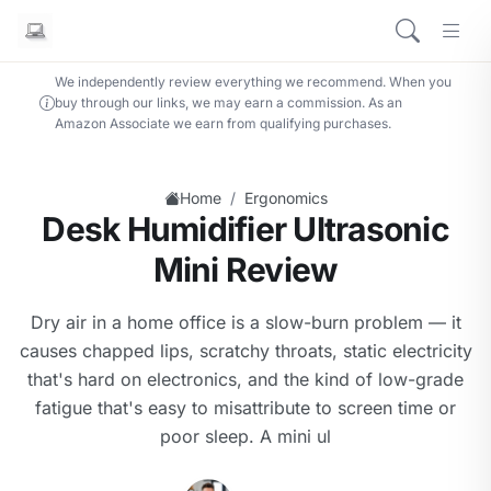
We independently review everything we recommend. When you
buy through our links, we may earn a commission. As an
Amazon Associate we earn from qualifying purchases.
/
Home
Ergonomics
Desk Humidifier Ultrasonic
Mini Review
Dry air in a home office is a slow-burn problem — it
causes chapped lips, scratchy throats, static electricity
that's hard on electronics, and the kind of low-grade
fatigue that's easy to misattribute to screen time or
poor sleep. A mini ul