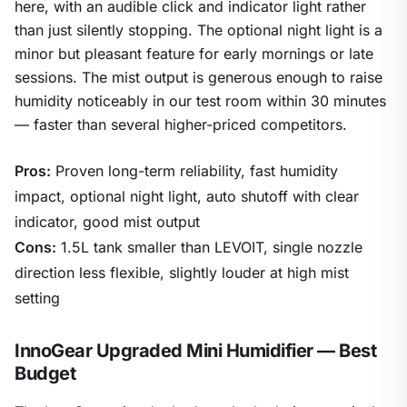
here, with an audible click and indicator light rather
than just silently stopping. The optional night light is a
minor but pleasant feature for early mornings or late
sessions. The mist output is generous enough to raise
humidity noticeably in our test room within 30 minutes
— faster than several higher-priced competitors.
Pros:
Proven long-term reliability, fast humidity
impact, optional night light, auto shutoff with clear
indicator, good mist output
Cons:
1.5L tank smaller than LEVOIT, single nozzle
direction less flexible, slightly louder at high mist
setting
InnoGear Upgraded Mini Humidifier — Best
Budget