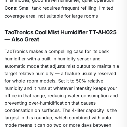
Cons:
Small tank requires frequent refilling, limited
coverage area, not suitable for large rooms
TaoTronics Cool Mist Humidifier TT-AH025
— Also Great
TaoTronics makes a compelling case for its desk
humidifier with a built-in humidity sensor and
automatic mode that adjusts mist output to maintain a
target relative humidity — a feature usually reserved
for whole-room models. Set it to 50% relative
humidity and it runs at whatever intensity keeps your
office in that range, reducing water consumption and
preventing over-humidification that causes
condensation on surfaces. The 4-liter capacity is the
largest in this roundup, which combined with auto
mode means it can go two or more days between