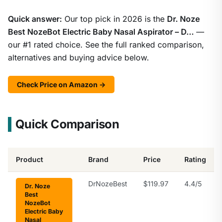
Quick answer:
Our top pick in 2026 is the
Dr. Noze
Best NozeBot Electric Baby Nasal Aspirator – D…
—
our #1 rated choice. See the full ranked comparison,
alternatives and buying advice below.
Check Price on Amazon →
Quick Comparison
Product
Brand
Price
Rating
DrNozeBest
$119.97
4.4/5
Dr. Noze
Best
NozeBot
Electric Baby
Nasal