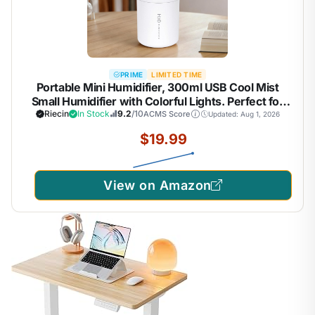
PRIME
LIMITED TIME
Portable Mini Humidifier, 300ml USB Cool Mist
Small Humidifier with Colorful Lights. Perfect for
Bedroom, Office, Plants, travel & Car (White)
Riecin
In Stock
9.2
/10
ACMS Score
Updated: Aug 1, 2026
$19.99
View on Amazon