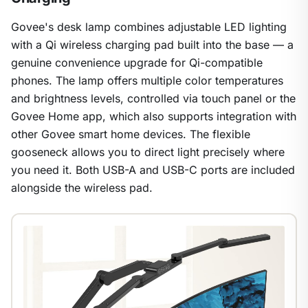
Govee's desk lamp combines adjustable LED lighting
with a Qi wireless charging pad built into the base — a
genuine convenience upgrade for Qi-compatible
phones. The lamp offers multiple color temperatures
and brightness levels, controlled via touch panel or the
Govee Home app, which also supports integration with
other Govee smart home devices. The flexible
gooseneck allows you to direct light precisely where
you need it. Both USB-A and USB-C ports are included
1
/
22
alongside the wireless pad.