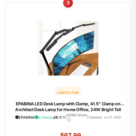
3
LIMITED TIME
EPABINA LED Desk Lamp with Clamp, 41.5" Clamp on
Architect Desk Lamp for Home Office, 24W Bright Tall
Computer LED Table Light Adjustable Overhead Clip on
ACMS Score
EPABINA
In Stock
9.7
/10
Updated: Jul 21, 2026
Office Lighting for Work Craft
$67.99