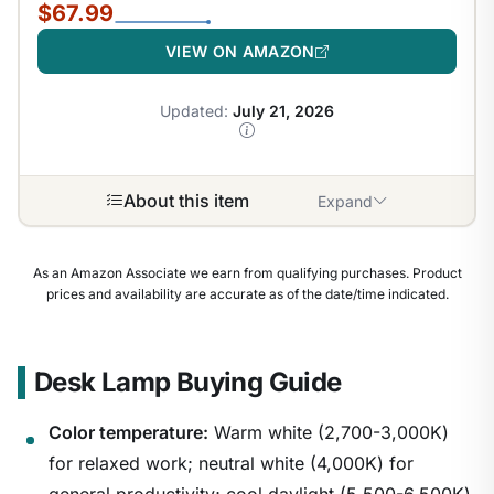
$67.99
VIEW ON AMAZON
Updated:
July 21, 2026
About this item
Expand
As an Amazon Associate we earn from qualifying purchases. Product
prices and availability are accurate as of the date/time indicated.
Desk Lamp Buying Guide
Color temperature:
Warm white (2,700-3,000K)
for relaxed work; neutral white (4,000K) for