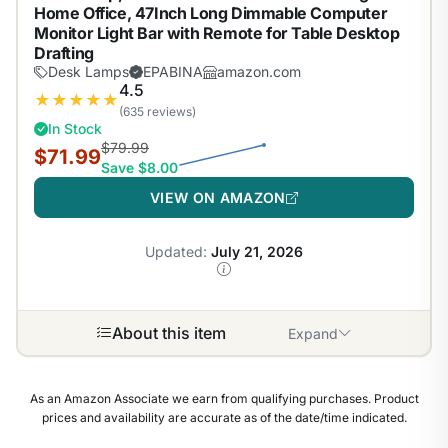
Home Office, 47Inch Long Dimmable Computer
Monitor Light Bar with Remote for Table Desktop
Drafting
Desk Lamps
EPABINA
amazon.com
4.5
★
★
★
★
★
(635 reviews)
In Stock
$79.99
$71.99
Save $8.00
VIEW ON AMAZON
Updated:
July 21, 2026
About this item
Expand
As an Amazon Associate we earn from qualifying purchases. Product
prices and availability are accurate as of the date/time indicated.