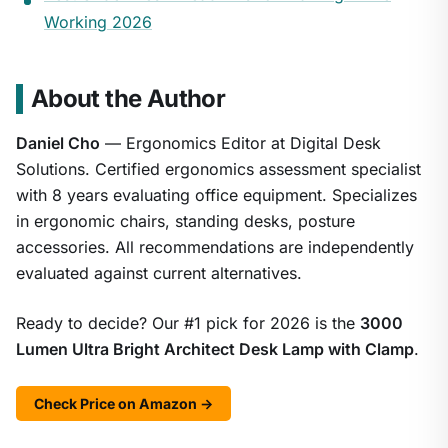
Working 2026
About the Author
Daniel Cho
— Ergonomics Editor at Digital Desk
Solutions. Certified ergonomics assessment specialist
with 8 years evaluating office equipment. Specializes
in ergonomic chairs, standing desks, posture
accessories. All recommendations are independently
evaluated against current alternatives.
Ready to decide? Our #1 pick for 2026 is the
3000
Lumen Ultra Bright Architect Desk Lamp with Clamp
.
Check Price on Amazon →