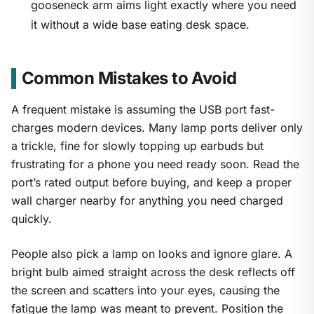
gooseneck arm aims light exactly where you need
it without a wide base eating desk space.
Common Mistakes to Avoid
A frequent mistake is assuming the USB port fast-
charges modern devices. Many lamp ports deliver only
a trickle, fine for slowly topping up earbuds but
frustrating for a phone you need ready soon. Read the
port’s rated output before buying, and keep a proper
wall charger nearby for anything you need charged
quickly.
People also pick a lamp on looks and ignore glare. A
bright bulb aimed straight across the desk reflects off
the screen and scatters into your eyes, causing the
fatigue the lamp was meant to prevent. Position the