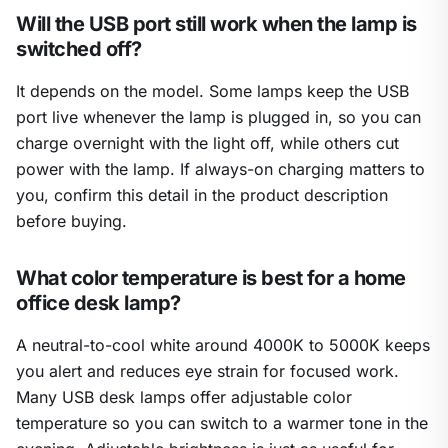
Will the USB port still work when the lamp is
switched off?
It depends on the model. Some lamps keep the USB
port live whenever the lamp is plugged in, so you can
charge overnight with the light off, while others cut
power with the lamp. If always-on charging matters to
you, confirm this detail in the product description
before buying.
What color temperature is best for a home
office desk lamp?
A neutral-to-cool white around 4000K to 5000K keeps
you alert and reduces eye strain for focused work.
Many USB desk lamps offer adjustable color
temperature so you can switch to a warmer tone in the