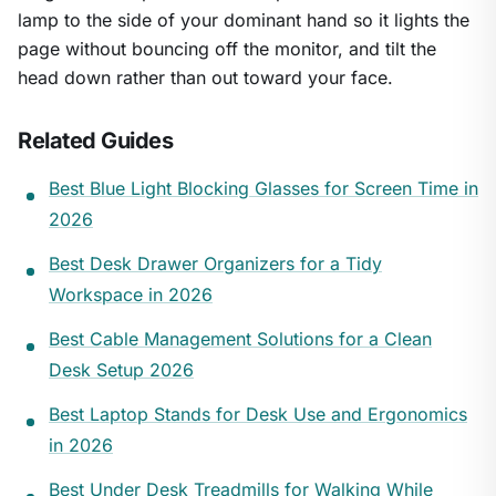
lamp to the side of your dominant hand so it lights the
page without bouncing off the monitor, and tilt the
head down rather than out toward your face.
Related Guides
Best Blue Light Blocking Glasses for Screen Time in
2026
Best Desk Drawer Organizers for a Tidy
Workspace in 2026
Best Cable Management Solutions for a Clean
Desk Setup 2026
Best Laptop Stands for Desk Use and Ergonomics
in 2026
Best Under Desk Treadmills for Walking While