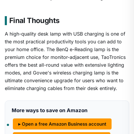
Final Thoughts
A high-quality desk lamp with USB charging is one of
the most practical productivity tools you can add to
your home office. The BenQ e-Reading lamp is the
premium choice for monitor-adjacent use, TaoTronics
offers the best all-round value with extensive lighting
modes, and Govee's wireless charging lamp is the
ultimate convenience upgrade for users who want to
eliminate charging cables from their desk entirely.
More ways to save on Amazon
▸ Open a free Amazon Business account