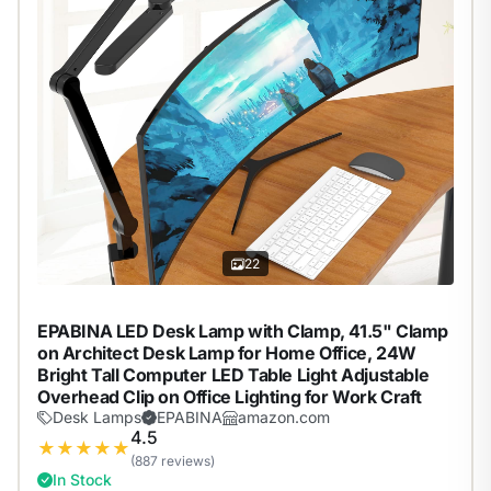
22
EPABINA LED Desk Lamp with Clamp, 41.5" Clamp
on Architect Desk Lamp for Home Office, 24W
Bright Tall Computer LED Table Light Adjustable
Overhead Clip on Office Lighting for Work Craft
Desk Lamps
EPABINA
amazon.com
4.5
★
★
★
★
★
(887 reviews)
In Stock