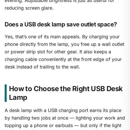
evening. Adjustable brightness is just as useful for
reducing screen glare.
Does a USB desk lamp save outlet space?
Yes, that’s one of its main appeals. By charging your
phone directly from the lamp, you free up a wall outlet
or power strip slot for other gear. It also keeps a
charging cable conveniently at the front edge of your
desk instead of trailing to the wall.
How to Choose the Right USB Desk
Lamp
A desk lamp with a USB charging port earns its place
by handling two jobs at once — lighting your work and
topping up a phone or earbuds — but only if the light