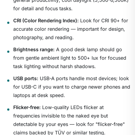
general productivity; cool daylight (5,500-6,500K)
for detail and focus tasks.
CRI (Color Rendering Index):
Look for CRI 90+ for
accurate color rendering — important for design,
photography, and reading.
Brightness range:
A good desk lamp should go
1
/
22
from gentle ambient light to 500+ lux for focused
task lighting without harsh shadows.
USB ports:
USB-A ports handle most devices; look
for USB-C if you want to charge newer phones and
laptops at desk speed.
Flicker-free:
Low-quality LEDs flicker at
frequencies invisible to the naked eye but
detectable by your eyes — look for "flicker-free"
claims backed by TÜV or similar testing.