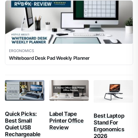
ERGONOMICS
Whiteboard Desk Pad Weekly Planner
Quick Picks:
Label Tape
Best Laptop
Best Small
Printer Office
Stand For
Quiet USB
Review
Ergonomics
Rechargeable
2026