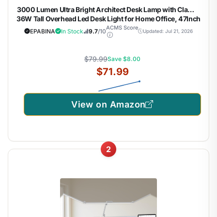
3000 Lumen Ultra Bright Architect Desk Lamp with Clamp,
36W Tall Overhead Led Desk Light for Home Office, 47Inch
Long Dimmable Computer Monitor Light Bar with Remote
ACMS Score
EPABINA
In Stock
9.7
/10
Updated: Jul 21, 2026
for Table Desktop Drafting
$79.99
Save $8.00
$71.99
View on Amazon
2