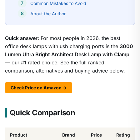
Common Mistakes to Avoid
About the Author
Quick answer:
For most people in 2026, the best
office desk lamps with usb charging ports is the
3000
Lumen Ultra Bright Architect Desk Lamp with Clamp
— our #1 rated choice. See the full ranked
comparison, alternatives and buying advice below.
Check Price on Amazon →
Quick Comparison
Product
Brand
Price
Rating