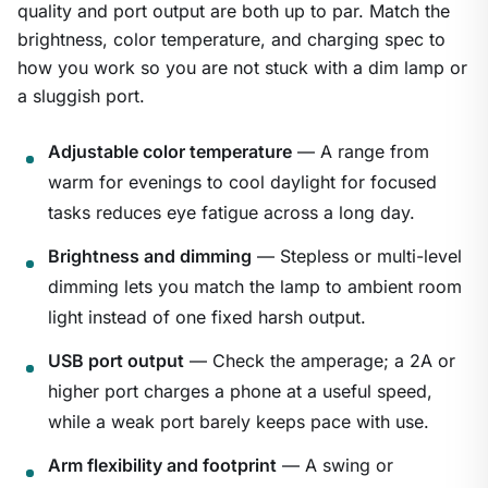
quality and port output are both up to par. Match the
brightness, color temperature, and charging spec to
how you work so you are not stuck with a dim lamp or
a sluggish port.
Adjustable color temperature
— A range from
warm for evenings to cool daylight for focused
tasks reduces eye fatigue across a long day.
Brightness and dimming
— Stepless or multi-level
dimming lets you match the lamp to ambient room
light instead of one fixed harsh output.
USB port output
— Check the amperage; a 2A or
higher port charges a phone at a useful speed,
while a weak port barely keeps pace with use.
Arm flexibility and footprint
— A swing or