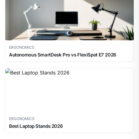
ERGONOMICS
Autonomous SmartDesk Pro vs FlexiSpot E7 2026
ERGONOMICS
Best Laptop Stands 2026