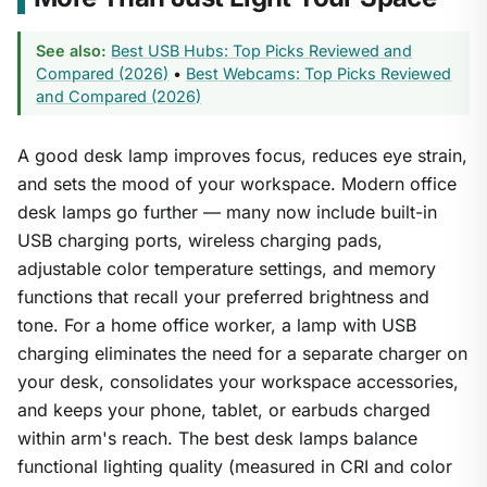
See also:
Best USB Hubs: Top Picks Reviewed and
Compared (2026)
•
Best Webcams: Top Picks Reviewed
and Compared (2026)
A good desk lamp improves focus, reduces eye strain,
and sets the mood of your workspace. Modern office
desk lamps go further — many now include built-in
USB charging ports, wireless charging pads,
adjustable color temperature settings, and memory
functions that recall your preferred brightness and
tone. For a home office worker, a lamp with USB
charging eliminates the need for a separate charger on
your desk, consolidates your workspace accessories,
and keeps your phone, tablet, or earbuds charged
within arm's reach. The best desk lamps balance
functional lighting quality (measured in CRI and color