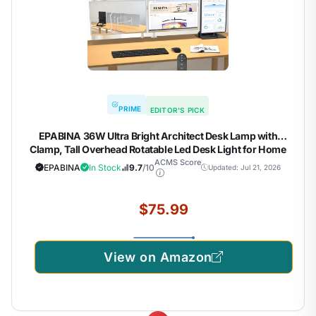
PRIME
EDITOR'S PICK
EPABINA 36W Ultra Bright Architect Desk Lamp with
Clamp, Tall Overhead Rotatable Led Desk Light for Home
Office, 47Inch Long Adjustable Monitor Light Bar with
ACMS Score
EPABINA
In Stock
9.7
/10
Updated: Jul 21, 2026
Remote for Computer Screen Desktop Table
$75.99
View on Amazon