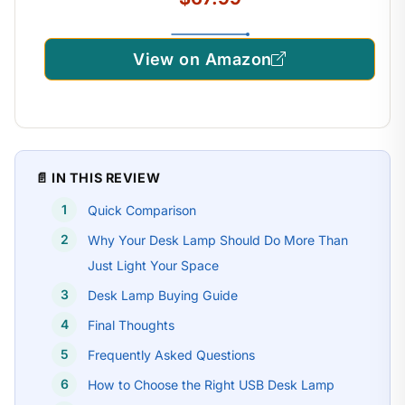
View on Amazon
📄 IN THIS REVIEW
Quick Comparison
Why Your Desk Lamp Should Do More Than
Just Light Your Space
Desk Lamp Buying Guide
Final Thoughts
Frequently Asked Questions
How to Choose the Right USB Desk Lamp