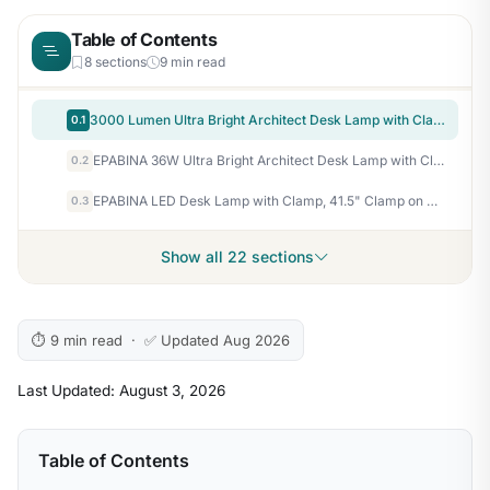
Table of Contents
8 sections
9 min read
3000 Lumen Ultra Bright Architect Desk Lamp with Clamp, 36W Tall Overhead Led Desk Light for Home Office, 47Inch Long Dimmable Computer Monitor Light Bar with Remote for Table Desktop Drafting
0.1
EPABINA 36W Ultra Bright Architect Desk Lamp with Clamp, Tall Overhead Rotatable Led Desk Light for Home Office, 47Inch Long Adjustable Monitor Light Bar with Remote for Computer Screen Desktop Table
0.2
EPABINA LED Desk Lamp with Clamp, 41.5" Clamp on Architect Desk Lamp for Home Office, 24W Bright Tall Computer LED Table Light Adjustable Overhead Clip on Office Lighting for Work Craft
0.3
Show all 22 sections
⏱ 9 min read · ✅ Updated Aug 2026
Last Updated: August 3, 2026
Table of Contents