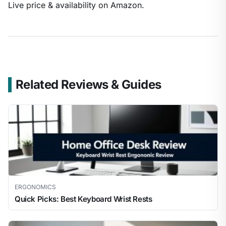
Live price & availability on Amazon.
Related Reviews & Guides
ERGONOMICS
Quick Picks: Best Keyboard Wrist Rests