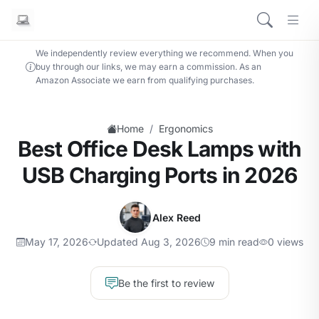
We independently review everything we recommend. When you
buy through our links, we may earn a commission. As an
Amazon Associate we earn from qualifying purchases.
/
Home
Ergonomics
Best Office Desk Lamps with
USB Charging Ports in 2026
Alex Reed
May 17, 2026
Updated Aug 3, 2026
9 min read
0 views
Be the first to review