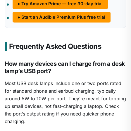
▸ Try Amazon Prime — free 30-day trial
▸ Start an Audible Premium Plus free trial
Frequently Asked Questions
How many devices can I charge from a desk
lamp’s USB port?
Most USB desk lamps include one or two ports rated
for standard phone and earbud charging, typically
around 5W to 10W per port. They’re meant for topping
up small devices, not fast-charging a laptop. Check
the port’s output rating if you need quicker phone
charging.