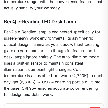
temperature range) with the convenience features that
actually simplify your workday.
BenQ e-Reading LED Desk Lamp
BenQ's e-Reading lamp is engineered specifically for
screen-heavy work environments. Its asymmetric
optical design illuminates your desk without creating
glare on your monitor — a thoughtful feature most
desk lamps ignore entirely. The auto-dimming mode
uses a built-in sensor to maintain consistent
illumination as ambient light changes. Color
temperature is adjustable from warm (2,700K) to cool
daylight (6,300K). A USB-A charging port is built into
the base. CRI 95+ ensures accurate color rendering
for design and detail work.