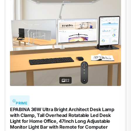
22
PRIME
EPABINA 36W Ultra Bright Architect Desk Lamp
with Clamp, Tall Overhead Rotatable Led Desk
Light for Home Office, 47Inch Long Adjustable
Monitor Light Bar with Remote for Computer