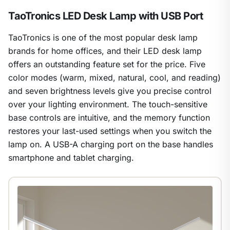
TaoTronics LED Desk Lamp with USB Port
TaoTronics is one of the most popular desk lamp
brands for home offices, and their LED desk lamp
offers an outstanding feature set for the price. Five
color modes (warm, mixed, natural, cool, and reading)
and seven brightness levels give you precise control
over your lighting environment. The touch-sensitive
base controls are intuitive, and the memory function
restores your last-used settings when you switch the
lamp on. A USB-A charging port on the base handles
smartphone and tablet charging.
1
/
23