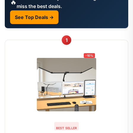
🔥
miss the best deals.
See Top Deals →
1
-10%
BEST SELLER