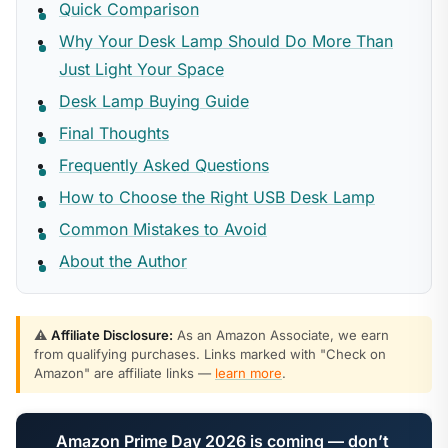
Quick Comparison
Why Your Desk Lamp Should Do More Than
Just Light Your Space
Desk Lamp Buying Guide
Final Thoughts
Frequently Asked Questions
How to Choose the Right USB Desk Lamp
Common Mistakes to Avoid
About the Author
⚠️
Affiliate Disclosure:
As an Amazon Associate, we earn
from qualifying purchases. Links marked with "Check on
Amazon" are affiliate links —
learn more
.
Amazon Prime Day 2026 is coming — don’t