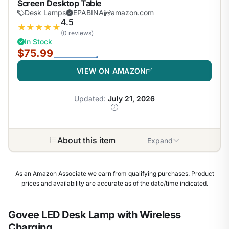
Screen Desktop Table
Desk Lamps
EPABINA
amazon.com
4.5
★
★
★
★
★
(0 reviews)
In Stock
$75.99
VIEW ON AMAZON
Updated:
July 21, 2026
About this item
Expand
As an Amazon Associate we earn from qualifying purchases. Product
prices and availability are accurate as of the date/time indicated.
Govee LED Desk Lamp with Wireless
Charging