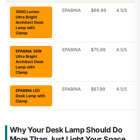
EPABINA
$69.99
4.5/5
3000 Lumen
Ultra Bright
Architect Desk
Lamp with
Clamp
EPABINA
$75.99
4.5/5
EPABINA 36W
Ultra Bright
Architect Desk
Lamp with
Clamp
EPABINA
$67.99
4.5/5
EPABINA LED
Desk Lamp with
Clamp
Why Your Desk Lamp Should Do
More Than Just Light Your Space