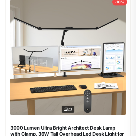
-10%
23
3000 Lumen Ultra Bright Architect Desk Lamp
with Clamp, 36W Tall Overhead Led Desk Light for