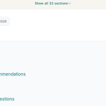
Show all 33 sections
2026
mmendations
estions