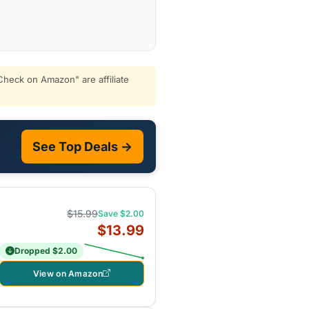
heck on Amazon" are affiliate
See Top Deals →
$15.99
Save $2.00
$13.99
Dropped $2.00
View on Amazon