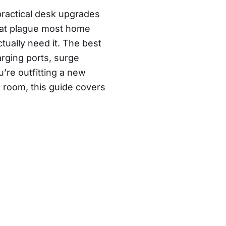
practical desk upgrades
that plague most home
tually need it. The best
rging ports, surge
u’re outfitting a new
 room, this guide covers