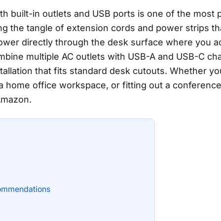
 built-in outlets and USB ports is one of the most 
ting the tangle of extension cords and power strips 
ower directly through the desk surface where you ac
ine multiple AC outlets with USB-A and USB-C cha
tallation that fits standard desk cutouts. Whether yo
a home office workspace, or fitting out a conference
 Amazon.
ommendations