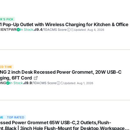
R'S PICK
-1 Pop-Up Outlet with Wireless Charging for Kitchen & Office
IENTPWR
In Stock
9.4
/10
ACMS Score
Updated: Aug 4, 2026
ED TIME
NG 2 inch Desk Recessed Power Grommet, 20W USB-C
ging, 6FT Cord
ONG
In Stock
9.9
/10
ACMS Score
Updated: Aug 1, 2026
ME
TOP RATED
ssed Power Grommet 65W USB-C,2 Outlets,Flush-
t,Black | 3inch Hole Flush-Mount for Desktop,Workspace