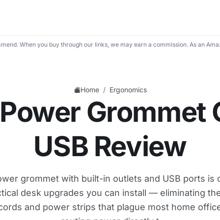
mend. When you buy through our links, we may earn a commission. As an Amaz
/
Home
Ergonomics
 Power Grommet O
USB Review
wer grommet with built-in outlets and USB ports is 
tical desk upgrades you can install — eliminating the
cords and power strips that plague most home offic