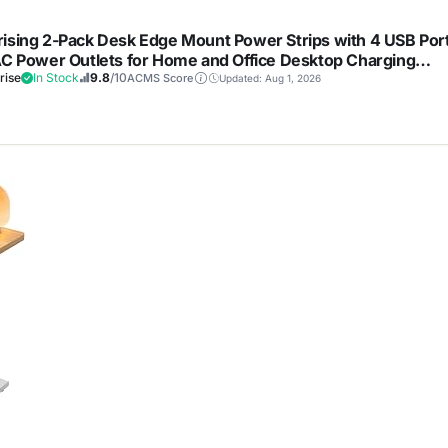
ising 2-Pack Desk Edge Mount Power Strips with 4 USB Por
AC Power Outlets for Home and Office Desktop Charging
et, 1250Joules Surge Protection,Black
rise
In Stock
9.8
/10
ACMS Score
Updated: Aug 1, 2026