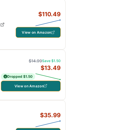
$110.49
View on Amazon
$14.99
Save $1.50
$13.49
Dropped $1.50
View on Amazon
$35.99