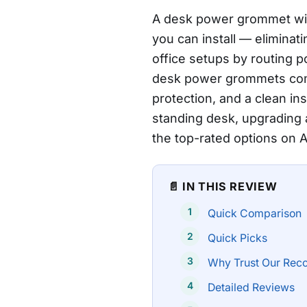
A desk power grommet with
you can install — elimina
office setups by routing p
desk power grommets comb
protection, and a clean ins
standing desk, upgrading 
the top-rated options on
📄 IN THIS REVIEW
Quick Comparison
Quick Picks
Why Trust Our Rec
Detailed Reviews