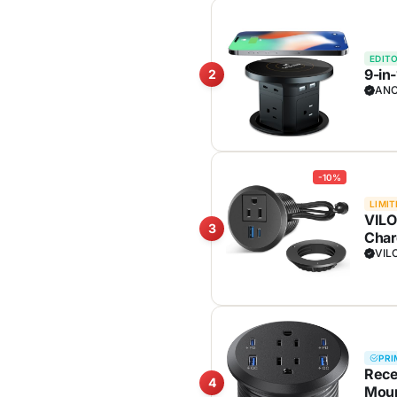
EDITO
9-in
2
ANC
-10%
LIMIT
VILO
3
Char
VIL
PRI
Rece
4
Moun