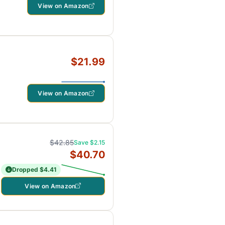
View on Amazon
$21.99
View on Amazon
$42.85
Save $2.15
$40.70
Dropped $4.41
View on Amazon