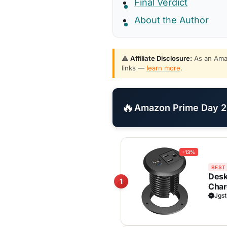
Final Verdict
About the Author
⚠️
Affiliate Disclosure:
As an Amaz
links —
learn more
.
🔥
Amazon Prime Day 20
-13%
BEST
Desk
1
Char
Liste
Jgst