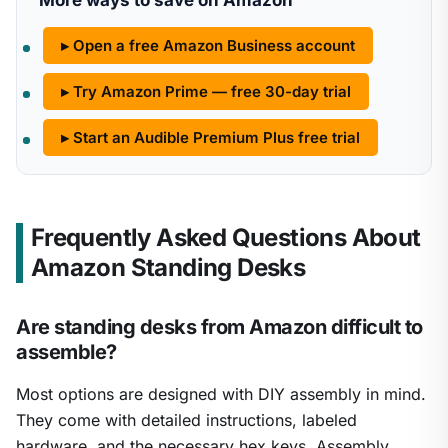
More ways to save on Amazon
▸ Open a free Amazon Business account
▸ Try Amazon Prime — free 30-day trial
▸ Start an Audible Premium Plus free trial
Frequently Asked Questions About
Amazon Standing Desks
Are standing desks from Amazon difficult to
assemble?
Most options are designed with DIY assembly in mind.
They come with detailed instructions, labeled
hardware, and the necessary hex keys. Assembly