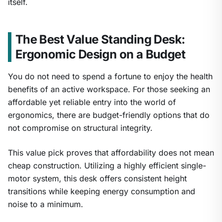
itself.
The Best Value Standing Desk:
Ergonomic Design on a Budget
You do not need to spend a fortune to enjoy the health
benefits of an active workspace. For those seeking an
affordable yet reliable entry into the world of
ergonomics, there are budget-friendly options that do
not compromise on structural integrity.
This value pick proves that affordability does not mean
cheap construction. Utilizing a highly efficient single-
motor system, this desk offers consistent height
transitions while keeping energy consumption and
noise to a minimum.