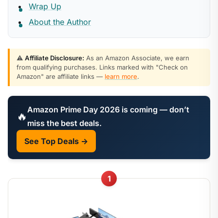
Wrap Up
About the Author
⚠️
Affiliate Disclosure:
As an Amazon Associate, we earn
from qualifying purchases. Links marked with "Check on
Amazon" are affiliate links —
learn more
.
Amazon Prime Day 2026 is coming — don’t
🔥
miss the best deals.
See Top Deals →
1