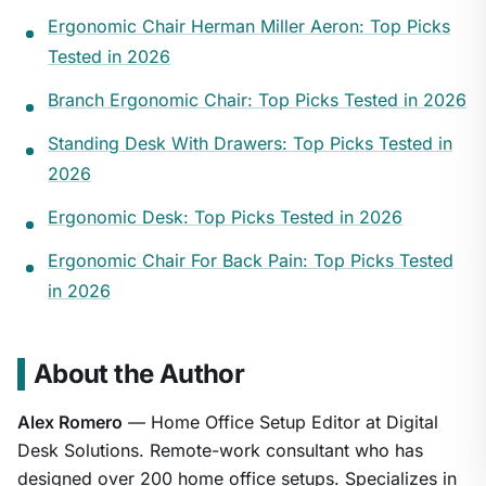
Ergonomic Chair Herman Miller Aeron: Top Picks
Tested in 2026
Branch Ergonomic Chair: Top Picks Tested in 2026
Standing Desk With Drawers: Top Picks Tested in
2026
Ergonomic Desk: Top Picks Tested in 2026
Ergonomic Chair For Back Pain: Top Picks Tested
in 2026
About the Author
Alex Romero
— Home Office Setup Editor at Digital
Desk Solutions. Remote-work consultant who has
designed over 200 home office setups. Specializes in