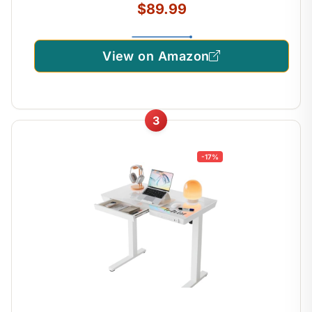
$89.99
View on Amazon
3
-17%