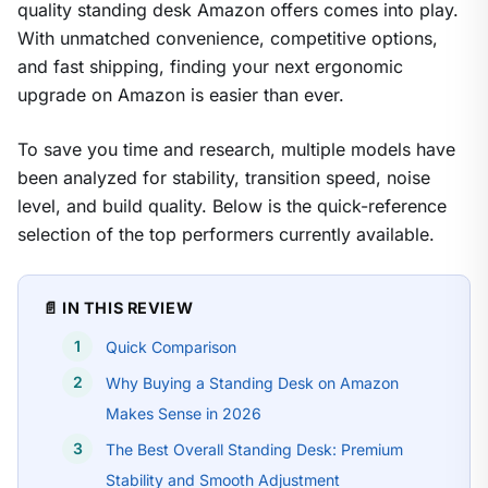
quality standing desk Amazon offers comes into play.
With unmatched convenience, competitive options,
and fast shipping, finding your next ergonomic
upgrade on Amazon is easier than ever.
To save you time and research, multiple models have
been analyzed for stability, transition speed, noise
level, and build quality. Below is the quick-reference
selection of the top performers currently available.
📄 IN THIS REVIEW
Quick Comparison
Why Buying a Standing Desk on Amazon
Makes Sense in 2026
The Best Overall Standing Desk: Premium
Stability and Smooth Adjustment