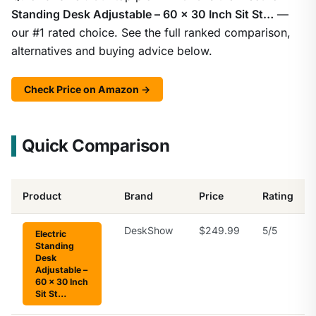
Standing Desk Adjustable – 60 x 30 Inch Sit St…
—
our #1 rated choice. See the full ranked comparison,
alternatives and buying advice below.
Check Price on Amazon →
Quick Comparison
Product
Brand
Price
Rating
DeskShow
$249.99
5/5
Electric
Standing
Desk
Adjustable –
60 x 30 Inch
Sit St…