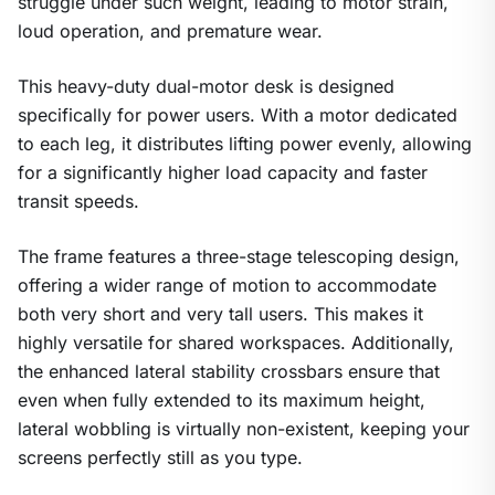
struggle under such weight, leading to motor strain,
loud operation, and premature wear.
This heavy-duty dual-motor desk is designed
specifically for power users. With a motor dedicated
to each leg, it distributes lifting power evenly, allowing
for a significantly higher load capacity and faster
transit speeds.
The frame features a three-stage telescoping design,
offering a wider range of motion to accommodate
both very short and very tall users. This makes it
highly versatile for shared workspaces. Additionally,
the enhanced lateral stability crossbars ensure that
even when fully extended to its maximum height,
lateral wobbling is virtually non-existent, keeping your
screens perfectly still as you type.