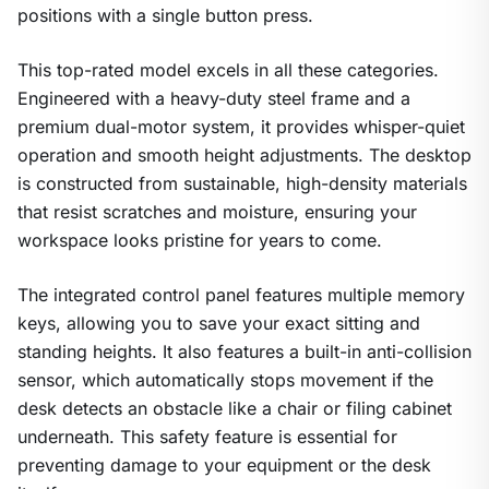
positions with a single button press.
This top-rated model excels in all these categories.
Engineered with a heavy-duty steel frame and a
premium dual-motor system, it provides whisper-quiet
operation and smooth height adjustments. The desktop
is constructed from sustainable, high-density materials
that resist scratches and moisture, ensuring your
workspace looks pristine for years to come.
The integrated control panel features multiple memory
keys, allowing you to save your exact sitting and
standing heights. It also features a built-in anti-collision
sensor, which automatically stops movement if the
desk detects an obstacle like a chair or filing cabinet
underneath. This safety feature is essential for
preventing damage to your equipment or the desk