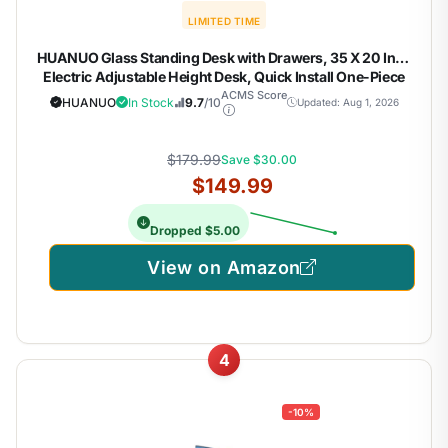
LIMITED TIME
HUANUO Glass Standing Desk with Drawers, 35 X 20 Inch
Electric Adjustable Height Desk, Quick Install One-Piece
Tabletop with USB Charging Ports, White
ACMS Score
HUANUO
In Stock
9.7
/10
Updated: Aug 1, 2026
$179.99
Save $30.00
$149.99
Dropped $5.00
View on Amazon
4
-10%