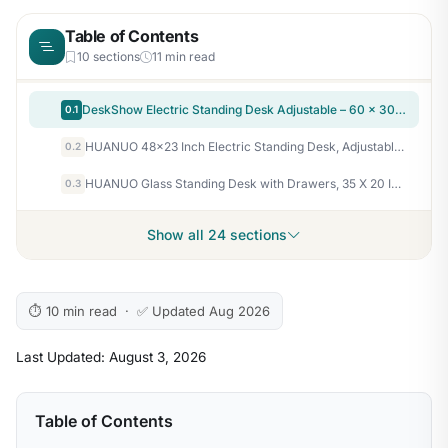
Table of Contents
10 sections
11 min read
DeskShow Electric Standing Desk Adjustable – 60 x 30 Inch Sit Stand Desk with Flip-Top Cable Management,Mouse Pad,Clamp Power Strip,Dual-Beam Frame,3 Memory Preset Height Adjustable for Home Office
0.1
HUANUO 48×23 Inch Electric Standing Desk, Adjustable, Light Vintage Brown
0.2
HUANUO Glass Standing Desk with Drawers, 35 X 20 Inch Electric Adjustable Height Desk, Quick Install One-Piece Tabletop with USB Charging Ports, White
0.3
Show all 24 sections
⏱ 10 min read · ✅ Updated Aug 2026
Last Updated: August 3, 2026
Table of Contents