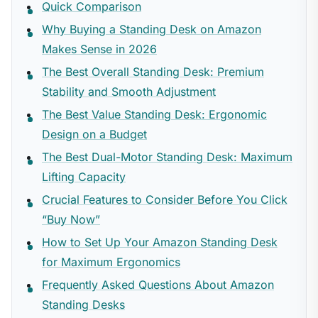
Quick Comparison
Why Buying a Standing Desk on Amazon
Makes Sense in 2026
The Best Overall Standing Desk: Premium
Stability and Smooth Adjustment
The Best Value Standing Desk: Ergonomic
Design on a Budget
The Best Dual-Motor Standing Desk: Maximum
Lifting Capacity
Crucial Features to Consider Before You Click
“Buy Now”
How to Set Up Your Amazon Standing Desk
for Maximum Ergonomics
Frequently Asked Questions About Amazon
Standing Desks