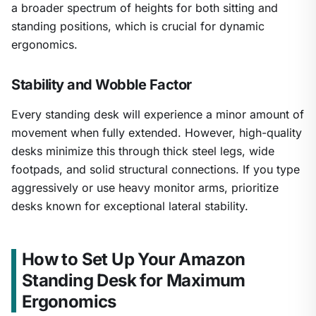
a broader spectrum of heights for both sitting and
standing positions, which is crucial for dynamic
ergonomics.
Stability and Wobble Factor
Every standing desk will experience a minor amount of
movement when fully extended. However, high-quality
desks minimize this through thick steel legs, wide
footpads, and solid structural connections. If you type
aggressively or use heavy monitor arms, prioritize
desks known for exceptional lateral stability.
How to Set Up Your Amazon
Standing Desk for Maximum
Ergonomics