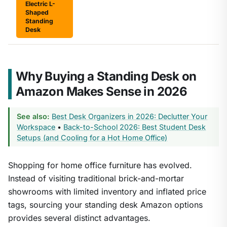
Electric L-
Shaped
Standing
Desk
Why Buying a Standing Desk on
Amazon Makes Sense in 2026
See also:
Best Desk Organizers in 2026: Declutter Your
Workspace
•
Back-to-School 2026: Best Student Desk
Setups (and Cooling for a Hot Home Office)
Shopping for home office furniture has evolved.
Instead of visiting traditional brick-and-mortar
showrooms with limited inventory and inflated price
tags, sourcing your standing desk Amazon options
provides several distinct advantages.