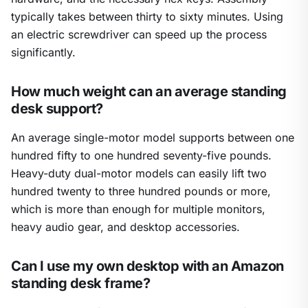
typically takes between thirty to sixty minutes. Using
an electric screwdriver can speed up the process
significantly.
How much weight can an average standing
desk support?
An average single-motor model supports between one
hundred fifty to one hundred seventy-five pounds.
Heavy-duty dual-motor models can easily lift two
hundred twenty to three hundred pounds or more,
which is more than enough for multiple monitors,
heavy audio gear, and desktop accessories.
Can I use my own desktop with an Amazon
standing desk frame?