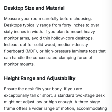
Desktop Size and Material
Measure your room carefully before choosing.
Desktops typically range from forty inches to over
sixty inches in width. If you plan to mount heavy
monitor arms, avoid thin hollow-core desktops.
Instead, opt for solid wood, medium-density
fiberboard (MDF), or high-pressure laminate tops that
can handle the concentrated clamping force of
monitor mounts.
Height Range and Adjustability
Ensure the desk fits your body. If you are
exceptionally tall or short, a standard two-stage desk
might not adjust low or high enough. A three-stage
frame offers a wider range of motion, accommodating