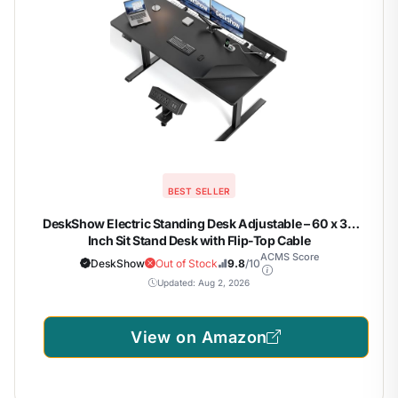
BEST SELLER
DeskShow Electric Standing Desk Adjustable – 60 x 30
Inch Sit Stand Desk with Flip-Top Cable
Management,Mouse Pad,Clamp Power Strip,Dual-Beam
ACMS Score
DeskShow
Out of Stock
9.8
/10
Frame,3 Memory Preset Height Adjustable for Home Office
Updated: Aug 2, 2026
View on Amazon