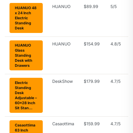
HUANUO
$89.99
5/5
HUANUO 48
x 24 Inch
Electric
Standing
Desk
HUANUO
$154.99
4.8/5
HUANUO
Glass
Standing
Desk with
Drawers
DeskShow
$179.99
4.7/5
Electric
Standing
Desk
Adjustable –
60×28 Inch
Sit Stan…
Casaottima
$159.99
4.7/5
Casaottima
63 Inch