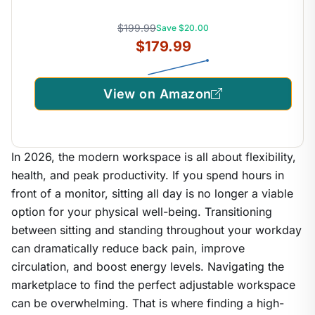
$199.99
Save $20.00
$179.99
View on Amazon
In 2026, the modern workspace is all about flexibility,
health, and peak productivity. If you spend hours in
front of a monitor, sitting all day is no longer a viable
option for your physical well-being. Transitioning
between sitting and standing throughout your workday
can dramatically reduce back pain, improve
circulation, and boost energy levels. Navigating the
marketplace to find the perfect adjustable workspace
can be overwhelming. That is where finding a high-