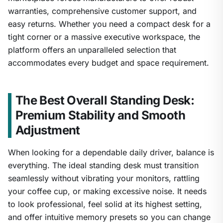
warranties, comprehensive customer support, and
easy returns. Whether you need a compact desk for a
tight corner or a massive executive workspace, the
platform offers an unparalleled selection that
accommodates every budget and space requirement.
The Best Overall Standing Desk:
Premium Stability and Smooth
Adjustment
When looking for a dependable daily driver, balance is
everything. The ideal standing desk must transition
seamlessly without vibrating your monitors, rattling
your coffee cup, or making excessive noise. It needs
to look professional, feel solid at its highest setting,
and offer intuitive memory presets so you can change