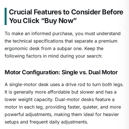
Crucial Features to Consider Before
You Click “Buy Now”
To make an informed purchase, you must understand
the technical specifications that separate a premium
ergonomic desk from a subpar one. Keep the
following factors in mind during your search:
Motor Configuration: Single vs. Dual Motor
A single-motor desk uses a drive rod to turn both legs.
It is generally more affordable but slower and has a
lower weight capacity. Dual-motor desks feature a
motor in each leg, providing faster, quieter, and more
powerful adjustments, making them ideal for heavier
setups and frequent daily adjustments.