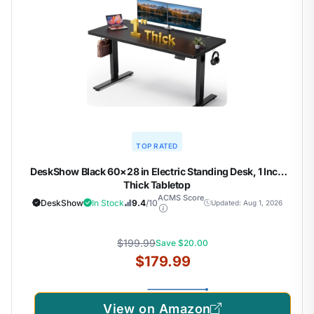
TOP RATED
DeskShow Black 60×28 in Electric Standing Desk, 1 Inch
Thick Tabletop
ACMS Score
DeskShow
In Stock
9.4
/10
Updated: Aug 1, 2026
$199.99
Save $20.00
$179.99
View on Amazon