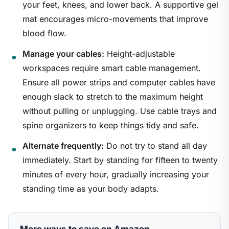
your feet, knees, and lower back. A supportive gel
mat encourages micro-movements that improve
blood flow.
Manage your cables:
Height-adjustable
workspaces require smart cable management.
Ensure all power strips and computer cables have
enough slack to stretch to the maximum height
without pulling or unplugging. Use cable trays and
spine organizers to keep things tidy and safe.
Alternate frequently:
Do not try to stand all day
immediately. Start by standing for fifteen to twenty
minutes of every hour, gradually increasing your
standing time as your body adapts.