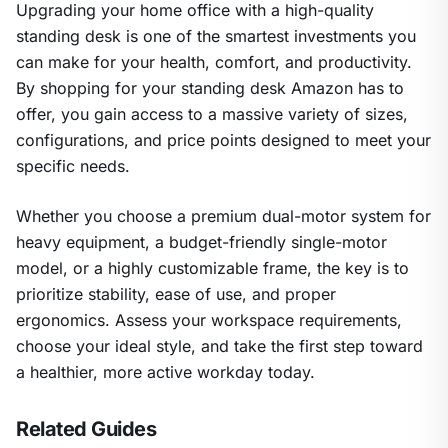
Upgrading your home office with a high-quality
standing desk is one of the smartest investments you
can make for your health, comfort, and productivity.
By shopping for your standing desk Amazon has to
offer, you gain access to a massive variety of sizes,
configurations, and price points designed to meet your
specific needs.
Whether you choose a premium dual-motor system for
heavy equipment, a budget-friendly single-motor
model, or a highly customizable frame, the key is to
prioritize stability, ease of use, and proper
ergonomics. Assess your workspace requirements,
choose your ideal style, and take the first step toward
a healthier, more active workday today.
Related Guides