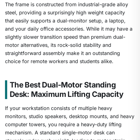
The frame is constructed from industrial-grade alloy
steel, providing a surprisingly high weight capacity
that easily supports a dual-monitor setup, a laptop,
and your daily office accessories. While it may have a
slightly slower transition speed than premium dual-
motor alternatives, its rock-solid stability and
straightforward assembly make it an outstanding
choice for remote workers and students alike.
The Best Dual-Motor Standing
Desk: Maximum Lifting Capacity
If your workstation consists of multiple heavy
monitors, studio speakers, desktop mounts, and heavy
computer towers, you require a heavy-duty lifting
mechanism. A standard single-motor desk can