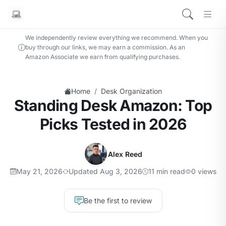
We independently review everything we recommend. When you
buy through our links, we may earn a commission. As an
Amazon Associate we earn from qualifying purchases.
/
Home
Desk Organization
Standing Desk Amazon: Top
Picks Tested in 2026
Alex Reed
May 21, 2026
Updated Aug 3, 2026
11 min read
0 views
Be the first to review