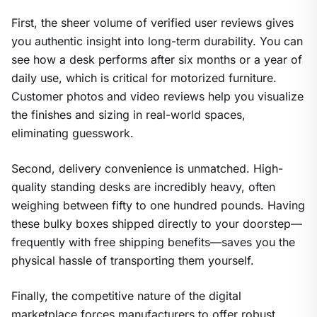
First, the sheer volume of verified user reviews gives
you authentic insight into long-term durability. You can
see how a desk performs after six months or a year of
daily use, which is critical for motorized furniture.
Customer photos and video reviews help you visualize
the finishes and sizing in real-world spaces,
eliminating guesswork.
Second, delivery convenience is unmatched. High-
quality standing desks are incredibly heavy, often
weighing between fifty to one hundred pounds. Having
these bulky boxes shipped directly to your doorstep—
frequently with free shipping benefits—saves you the
physical hassle of transporting them yourself.
Finally, the competitive nature of the digital
marketplace forces manufacturers to offer robust