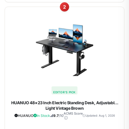
2
EDITOR'S PICK
HUANUO 48×23 Inch Electric Standing Desk, Adjustable,
Light Vintage Brown
ACMS Score
HUANUO
In Stock
9.7
/10
Updated: Aug 1, 2026