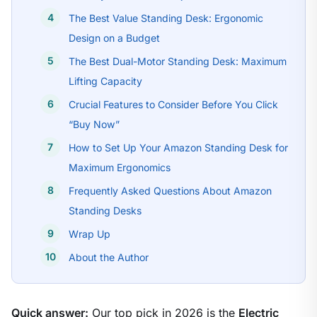
The Best Value Standing Desk: Ergonomic
Design on a Budget
The Best Dual-Motor Standing Desk: Maximum
Lifting Capacity
Crucial Features to Consider Before You Click
“Buy Now”
How to Set Up Your Amazon Standing Desk for
Maximum Ergonomics
Frequently Asked Questions About Amazon
Standing Desks
Wrap Up
About the Author
Quick answer:
Our top pick in 2026 is the
Electric