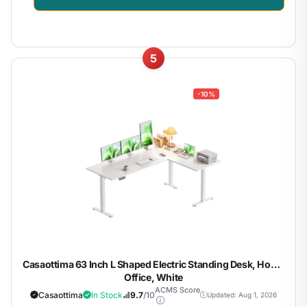
5
-10%
Casaottima 63 Inch L Shaped Electric Standing Desk, Home
Office, White
ACMS Score
Casaottima
In Stock
9.7
/10
Updated: Aug 1, 2026