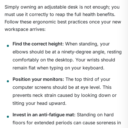
Simply owning an adjustable desk is not enough; you
must use it correctly to reap the full health benefits.
Follow these ergonomic best practices once your new
workspace arrives:
Find the correct height:
When standing, your
elbows should be at a ninety-degree angle, resting
comfortably on the desktop. Your wrists should
remain flat when typing on your keyboard.
Position your monitors:
The top third of your
computer screens should be at eye level. This
prevents neck strain caused by looking down or
tilting your head upward.
Invest in an anti-fatigue mat:
Standing on hard
floors for extended periods can cause soreness in