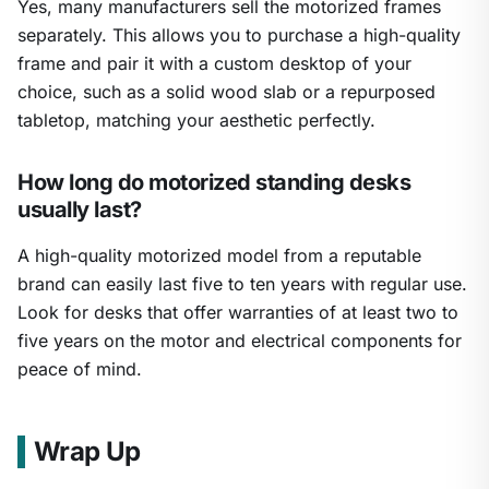
Yes, many manufacturers sell the motorized frames
separately. This allows you to purchase a high-quality
frame and pair it with a custom desktop of your
choice, such as a solid wood slab or a repurposed
tabletop, matching your aesthetic perfectly.
How long do motorized standing desks
usually last?
A high-quality motorized model from a reputable
brand can easily last five to ten years with regular use.
Look for desks that offer warranties of at least two to
five years on the motor and electrical components for
peace of mind.
Wrap Up