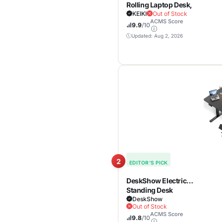
Rolling Laptop Desk,
Portable Mobile
KEIKI
Out of Stock
ACMS Score
Standing
9.9
/10
Workstation with
Updated: Aug 2, 2026
Tiltable Top for Home
Office & Classroom,
White
2
EDITOR'S PICK
DeskShow Electric
Standing Desk
Adjustable – 60 x 30
DeskShow
Out of Stock
Inch Sit Stand Desk
ACMS Score
with Flip-Top Cable
9.8
/10