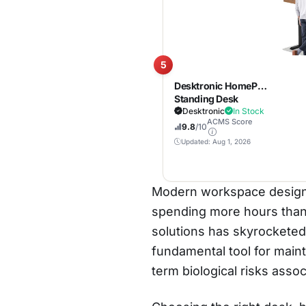
5
Desktronic HomePro
Standing Desk
72×30 — Made in
Desktronic
In Stock
ACMS Score
Europe, Ergonomic
9.8
/10
Sit Stand Home
Updated: Aug 1, 2026
Office Desk, Electric
Height Adjustable,
Dual Motor, USB &
USB-C Charging,
Modern workspace design ha
Wobble-Free,
spending more hours than 
Touchscreen, 3
Memory Presets
solutions has skyrocketed.
fundamental tool for maint
term biological risks asso