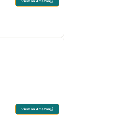
View on Amazon
View on Amazon