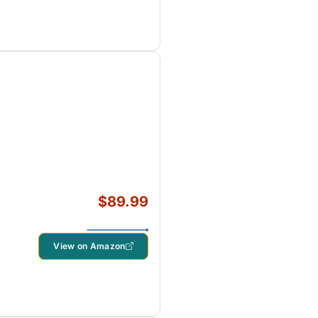
$89.99
View on Amazon