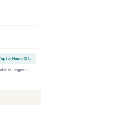
Height Adjustable Rolling Laptop Desk, Portable Mobile Standing Workstation with Tiltable Top for Home Office & Classroom, White
DeskShow Electric Standing Desk Adjustable – 60 x 30 Inch Sit Stand Desk with Flip-Top Cable Management,Mouse Pad,Clamp Power Strip,Dual-Beam Frame,3 Memory Preset Height Adjustable for Home Office