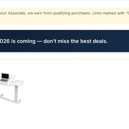
on Associate, we earn from qualifying purchases. Links marked with "C
26 is coming — don’t miss the best deals.