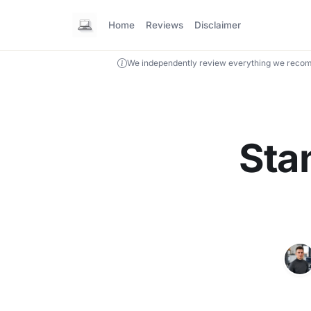
Home
Reviews
Disclaimer
We independently review everything we recom
Sta