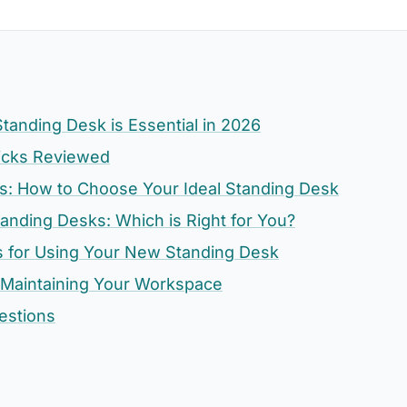
tanding Desk is Essential in 2026
icks Reviewed
ors: How to Choose Your Ideal Standing Desk
tanding Desks: Which is Right for You?
s for Using Your New Standing Desk
 Maintaining Your Workspace
estions