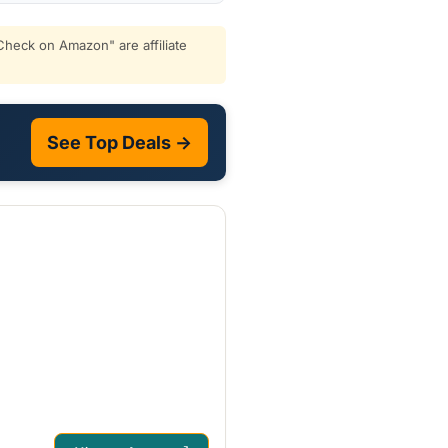
heck on Amazon" are affiliate
See Top Deals →