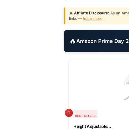
⚠️
Affiliate Disclosure:
As an Amaz
links —
learn more
.
🔥
Amazon Prime Day 20
1
BEST SELLER
Height Adjustable