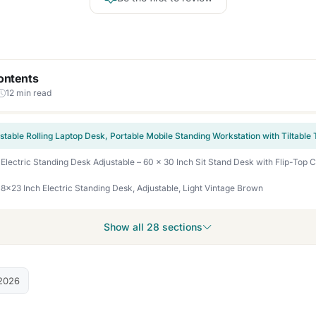
ontents
12 min read
23 Inch Electric Standing Desk, Adjustable, Light Vintage Brown
Show all 28 sections
2026