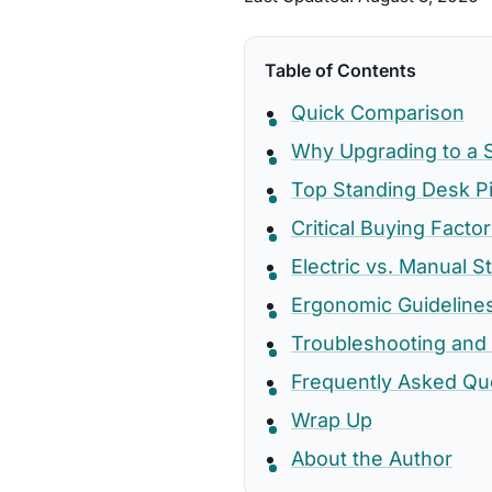
Table of Contents
Quick Comparison
Why Upgrading to a S
Top Standing Desk P
Critical Buying Fact
Electric vs. Manual S
Ergonomic Guideline
Troubleshooting and
Frequently Asked Qu
Wrap Up
About the Author