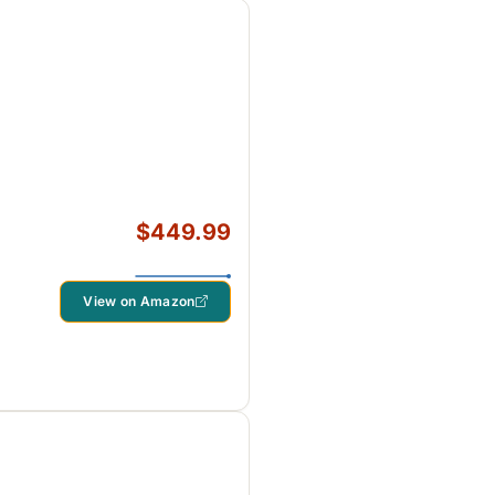
$449.99
View on Amazon