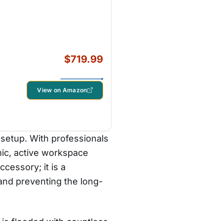
$719.99
View on Amazon
 setup. With professionals
ic, active workspace
cessory; it is a
 and preventing the long-