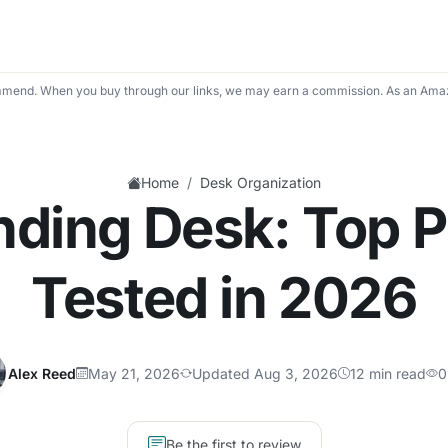
mend. When you buy through our links, we may earn a commission. As an Amaz
/
Home
Desk Organization
nding Desk: Top P
Tested in 2026
Alex Reed
May 21, 2026
Updated Aug 3, 2026
12 min read
0
Be the first to review