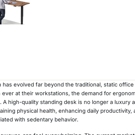
s evolved far beyond the traditional, static office
ever at their workstations, the demand for ergonom
 A high-quality standing desk is no longer a luxury ac
aining physical health, enhancing daily productivity,
ciated with sedentary behavior.