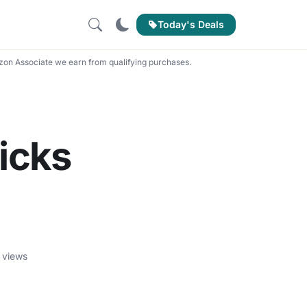
Today's Deals
on Associate we earn from qualifying purchases.
icks
 views