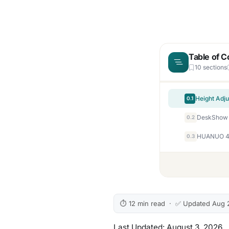
Table of C
10 sections
0.1
0.2
HUANUO 48×
0.3
⏱ 12 min read · ✅ Updated Aug 
Last Updated: August 3, 2026