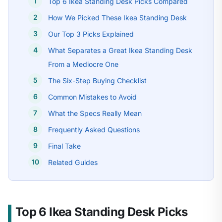
Top 6 Ikea Standing Desk Picks Compared
How We Picked These Ikea Standing Desk
Our Top 3 Picks Explained
What Separates a Great Ikea Standing Desk
From a Mediocre One
The Six-Step Buying Checklist
Common Mistakes to Avoid
What the Specs Really Mean
Frequently Asked Questions
Final Take
Related Guides
Top 6 Ikea Standing Desk Picks