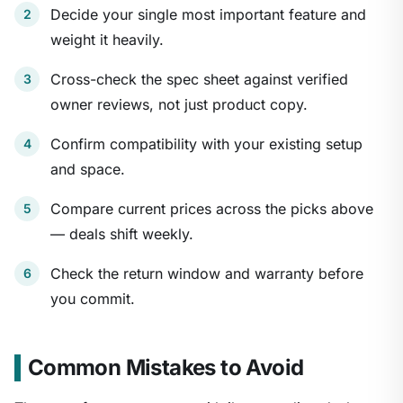
Decide your single most important feature and
weight it heavily.
Cross-check the spec sheet against verified
owner reviews, not just product copy.
Confirm compatibility with your existing setup
and space.
Compare current prices across the picks above
— deals shift weekly.
Check the return window and warranty before
you commit.
Common Mistakes to Avoid