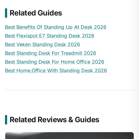
Related Guides
Best Benefits Of Standing Up At Desk 2026
Best Flexispot E7 Standing Desk 2026
Best Veken Standing Desk 2026
Best Standing Desk For Treadmill 2026
Best Standing Desk For Home Office 2026
Best Home.Office With Standing Desk 2026
Related Reviews & Guides