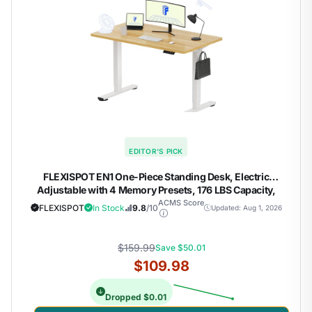
EDITOR'S PICK
FLEXISPOT EN1 One-Piece Standing Desk, Electric
Adjustable with 4 Memory Presets, 176 LBS Capacity,
Stable & Quiet, Seamless Desktop for Home Office & Dual
ACMS Score
FLEXISPOT
In Stock
9.8
/10
Updated: Aug 1, 2026
Monitors, 48"x24" Maple(White Frame)
$159.99
Save $50.01
$109.98
Dropped $0.01