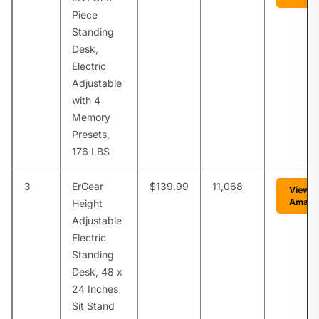
Piece
Standing
Desk,
Electric
Adjustable
with 4
Memory
Presets,
176 LBS
3
ErGear
$139.99
11,068
View o
Amazo
Height
Adjustable
Electric
Standing
Desk, 48 x
24 Inches
Sit Stand