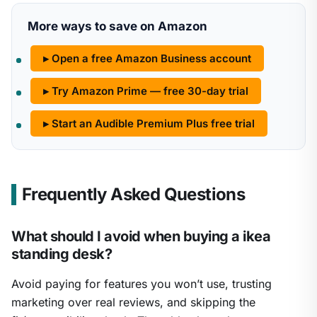
More ways to save on Amazon
▸ Open a free Amazon Business account
▸ Try Amazon Prime — free 30-day trial
▸ Start an Audible Premium Plus free trial
Frequently Asked Questions
What should I avoid when buying a ikea
standing desk?
Avoid paying for features you won’t use, trusting
marketing over real reviews, and skipping the