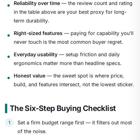
Reliability over time
— the review count and rating
in the table above are your best proxy for long-
term durability.
Right-sized features
— paying for capability you’ll
never touch is the most common buyer regret.
Everyday usability
— setup friction and daily
ergonomics matter more than headline specs.
Honest value
— the sweet spot is where price,
build, and features intersect, not the lowest sticker.
The Six-Step Buying Checklist
Set a firm budget range first — it filters out most
of the noise.