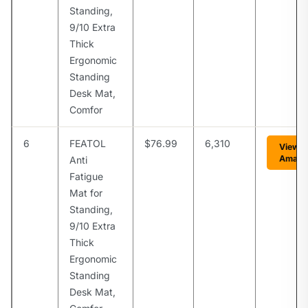
Standing,
9/10 Extra
Thick
Ergonomic
Standing
Desk Mat,
Comfor
6
FEATOL
$76.99
6,310
View o
Amazo
Anti
Fatigue
Mat for
Standing,
9/10 Extra
Thick
Ergonomic
Standing
Desk Mat,