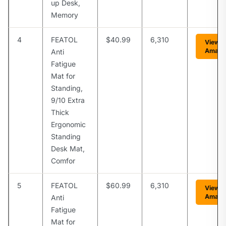
up Desk,
Memory
4
FEATOL
$40.99
6,310
View o
Amazo
Anti
Fatigue
Mat for
Standing,
9/10 Extra
Thick
Ergonomic
Standing
Desk Mat,
Comfor
5
FEATOL
$60.99
6,310
View o
Amazo
Anti
Fatigue
Mat for