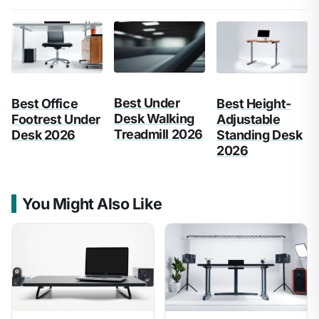
Best Under
Best Office
Best Height-
Desk Walking
Footrest Under
Adjustable
Treadmill 2026
Desk 2026
Standing Desk
2026
You Might Also Like