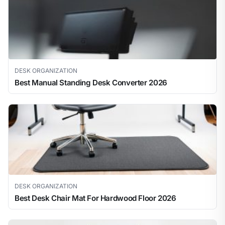
DESK ORGANIZATION
Best Manual Standing Desk Converter 2026
DESK ORGANIZATION
Best Desk Chair Mat For Hardwood Floor 2026