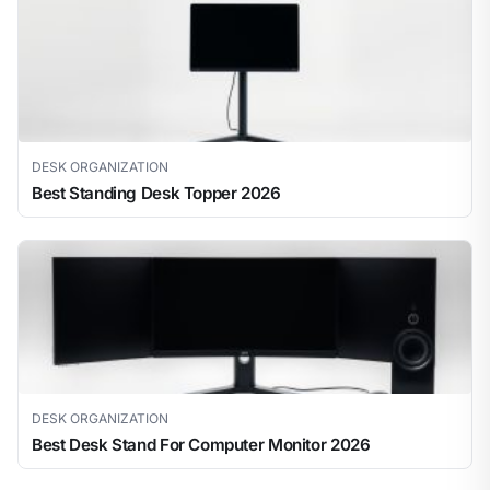
DESK ORGANIZATION
Best Standing Desk Topper 2026
DESK ORGANIZATION
Best Desk Stand For Computer Monitor 2026