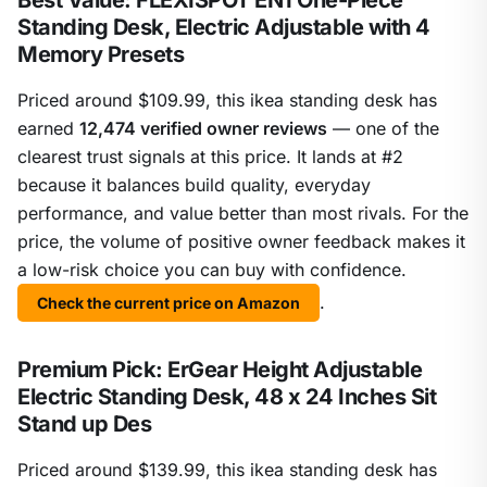
Best Value: FLEXISPOT EN1 One-Piece
Standing Desk, Electric Adjustable with 4
Memory Presets
Priced around $109.99, this ikea standing desk has
earned
12,474 verified owner reviews
— one of the
clearest trust signals at this price. It lands at #2
because it balances build quality, everyday
performance, and value better than most rivals. For the
price, the volume of positive owner feedback makes it
a low-risk choice you can buy with confidence.
.
Check the current price on Amazon
Premium Pick: ErGear Height Adjustable
Electric Standing Desk, 48 x 24 Inches Sit
Stand up Des
Priced around $139.99, this ikea standing desk has