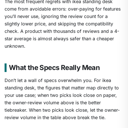
The most frequent regrets with ikea standing desk
come from avoidable errors: over-paying for features
you’ll never use, ignoring the review count for a
slightly lower price, and skipping the compatibility
check. A product with thousands of reviews and a 4-
star average is almost always safer than a cheaper
unknown.
What the Specs Really Mean
Don’t let a wall of specs overwhelm you. For ikea
standing desk, the figures that matter map directly to
your use case; when two picks look close on paper,
the owner-review volume above is the better
tiebreaker. When two picks look close, let the owner-
review volume in the table above break the tie.