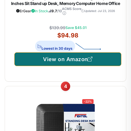
Inches Sit Stand up Desk, Memory Computer Home Office
Desk, Black
ACMS Score
ErGear
In Stock
9.7
/10
Updated: Jul 23, 2026
$139.99
Save $45.01
$94.98
Lowest in 30 days
View on Amazon
4
-22%