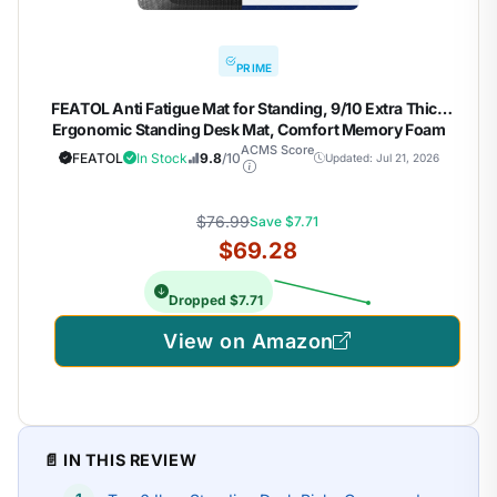
PRIME
FEATOL Anti Fatigue Mat for Standing, 9/10 Extra Thick
Ergonomic Standing Desk Mat, Comfort Memory Foam
Standing Mat at Home,Office All Day (20" x 59", Black, 1PC)
ACMS Score
FEATOL
In Stock
9.8
/10
Updated: Jul 21, 2026
$76.99
Save $7.71
$69.28
Dropped $7.71
View on Amazon
📄 IN THIS REVIEW