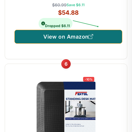
$60.99
Save $6.11
$54.88
Dropped $6.11
View on Amazon
6
-10%