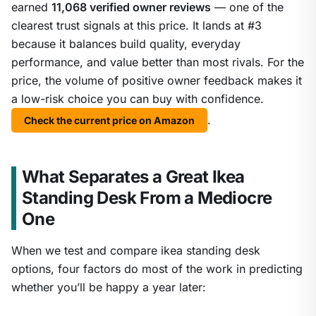
earned
11,068 verified owner reviews
— one of the
clearest trust signals at this price. It lands at #3
because it balances build quality, everyday
performance, and value better than most rivals. For the
price, the volume of positive owner feedback makes it
a low-risk choice you can buy with confidence.
.
Check the current price on Amazon
What Separates a Great Ikea
Standing Desk From a Mediocre
One
When we test and compare ikea standing desk
options, four factors do most of the work in predicting
whether you’ll be happy a year later: