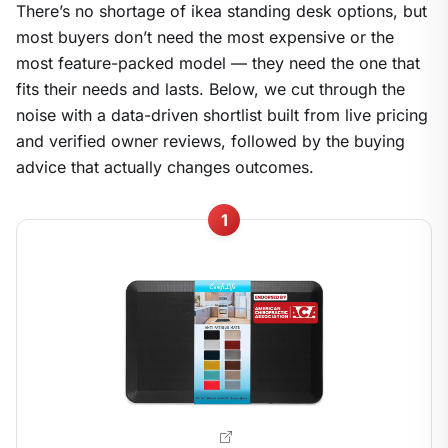
There’s no shortage of ikea standing desk options, but
most buyers don’t need the most expensive or the
most feature-packed model — they need the one that
fits their needs and lasts. Below, we cut through the
noise with a data-driven shortlist built from live pricing
and verified owner reviews, followed by the buying
advice that actually changes outcomes.
1