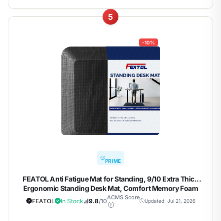
5
-10%
PRIME
FEATOL Anti Fatigue Mat for Standing, 9/10 Extra Thick
Ergonomic Standing Desk Mat, Comfort Memory Foam
Standing Mat at Home,Office All Day (20" x 48", Black,
ACMS Score
FEATOL
In Stock
9.8
/10
Updated: Jul 21, 2026
1PC)