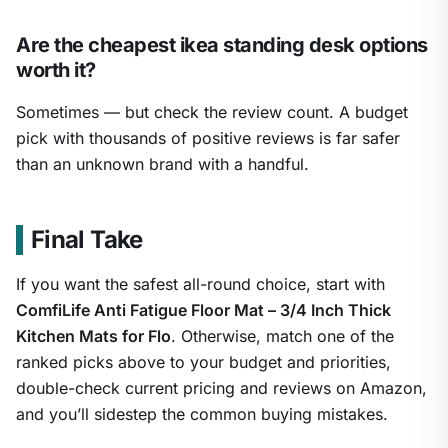
Are the cheapest ikea standing desk options
worth it?
Sometimes — but check the review count. A budget
pick with thousands of positive reviews is far safer
than an unknown brand with a handful.
Final Take
If you want the safest all-round choice, start with
ComfiLife Anti Fatigue Floor Mat – 3/4 Inch Thick
Kitchen Mats for Flo
. Otherwise, match one of the
ranked picks above to your budget and priorities,
double-check current pricing and reviews on Amazon,
and you’ll sidestep the common buying mistakes.