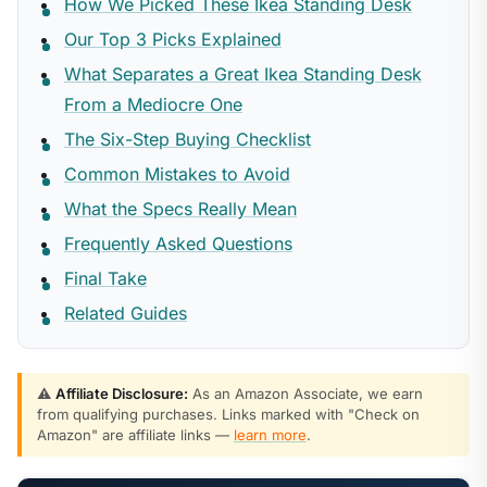
How We Picked These Ikea Standing Desk
Our Top 3 Picks Explained
What Separates a Great Ikea Standing Desk
From a Mediocre One
The Six-Step Buying Checklist
Common Mistakes to Avoid
What the Specs Really Mean
Frequently Asked Questions
Final Take
Related Guides
⚠️
Affiliate Disclosure:
As an Amazon Associate, we earn
from qualifying purchases. Links marked with "Check on
Amazon" are affiliate links —
learn more
.