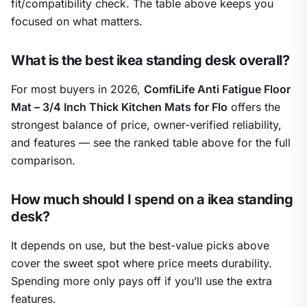
fit/compatibility check. The table above keeps you
focused on what matters.
What is the best ikea standing desk overall?
For most buyers in 2026,
ComfiLife Anti Fatigue Floor
Mat – 3/4 Inch Thick Kitchen Mats for Flo
offers the
strongest balance of price, owner-verified reliability,
and features — see the ranked table above for the full
comparison.
How much should I spend on a ikea standing
desk?
It depends on use, but the best-value picks above
cover the sweet spot where price meets durability.
Spending more only pays off if you’ll use the extra
features.