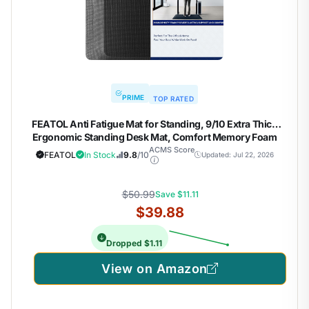
PRIME
TOP RATED
FEATOL Anti Fatigue Mat for Standing, 9/10 Extra Thick
Ergonomic Standing Desk Mat, Comfort Memory Foam
Standing Mat at Home,Office All Day (20" x 32", Black, 1PC)
ACMS Score
FEATOL
In Stock
9.8
/10
Updated: Jul 22, 2026
$50.99
Save $11.11
$39.88
Dropped $1.11
View on Amazon