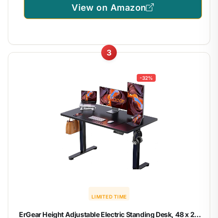
View on Amazon
3
-32%
LIMITED TIME
ErGear Height Adjustable Electric Standing Desk, 48 x 24