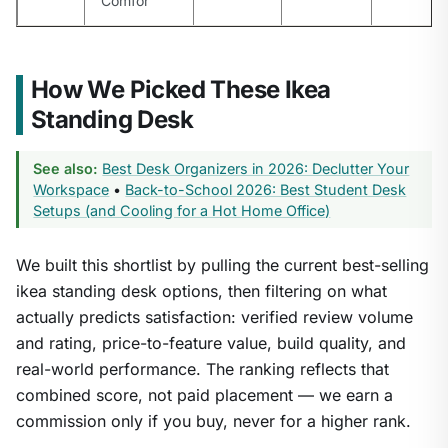
Comfor
How We Picked These Ikea
Standing Desk
See also:
Best Desk Organizers in 2026: Declutter Your
Workspace
•
Back-to-School 2026: Best Student Desk
Setups (and Cooling for a Hot Home Office)
We built this shortlist by pulling the current best-selling
ikea standing desk options, then filtering on what
actually predicts satisfaction: verified review volume
and rating, price-to-feature value, build quality, and
real-world performance. The ranking reflects that
combined score, not paid placement — we earn a
commission only if you buy, never for a higher rank.