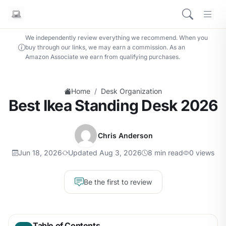
We independently review everything we recommend. When you
buy through our links, we may earn a commission. As an
Amazon Associate we earn from qualifying purchases.
/
Home
Desk Organization
Best Ikea Standing Desk 2026
Chris Anderson
Jun 18, 2026
Updated Aug 3, 2026
8 min read
0 views
Be the first to review
Table of Contents