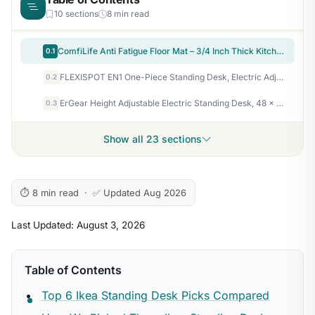
10 sections
8 min read
ComfiLife Anti Fatigue Floor Mat – 3/4 Inch Thick Kitchen Mats for Floor, Standing Desk Mat, Kitchen Rug – Comfort at Home, Office – Durable – Stain Resistant – Non-Slip Bottom (20" x 32", Black)
0.1
FLEXISPOT EN1 One-Piece Standing Desk, Electric Adjustable with 4 Memory Presets, 176 LBS Capacity, Stable & Quiet, Seamless Desktop for Home Office & Dual Monitors, 48"x24" Maple(White Frame)
0.2
ErGear Height Adjustable Electric Standing Desk, 48 x 24 Inches Sit Stand up Desk, Memory Computer Home Office Desk, Black
0.3
Show all 23 sections
⏱ 8 min read · ✅ Updated Aug 2026
Last Updated: August 3, 2026
Table of Contents
Top 6 Ikea Standing Desk Picks Compared