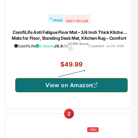
PRIME
BEST SELLER
ComfiLife Anti Fatigue Floor Mat – 3/4 Inch Thick Kitchen
Mats for Floor, Standing Desk Mat, Kitchen Rug – Comfort
at Home, Office – Durable – Stain Resistant – Non-Slip
ACMS Score
ComfiLife
In Stock
9.9
/10
Updated: Jul 24, 2026
Bottom (20" x 32", Black)
$49.99
View on Amazon
2
-31%