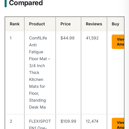
Compared
Rank
Product
Price
Reviews
Buy
1
ComfiLife
$44.99
41,592
View o
Amazo
Anti
Fatigue
Floor Mat –
3/4 Inch
Thick
Kitchen
Mats for
Floor,
Standing
Desk Ma
2
FLEXISPOT
$109.99
12,474
View o
Amazo
EN1 One-