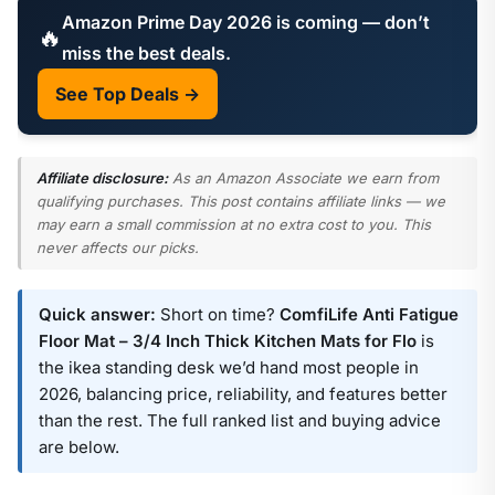
Amazon Prime Day 2026 is coming — don’t
🔥
miss the best deals.
See Top Deals →
Affiliate disclosure:
As an Amazon Associate we earn from
qualifying purchases. This post contains affiliate links — we
may earn a small commission at no extra cost to you. This
never affects our picks.
Quick answer:
Short on time?
ComfiLife Anti Fatigue
Floor Mat – 3/4 Inch Thick Kitchen Mats for Flo
is
the ikea standing desk we’d hand most people in
2026, balancing price, reliability, and features better
than the rest. The full ranked list and buying advice
are below.