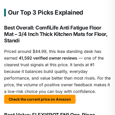
Our Top 3 Picks Explained
Best Overall: ComfiLife Anti Fatigue Floor
Mat – 3/4 Inch Thick Kitchen Mats for Floor,
Standi
Priced around $44.99, this ikea standing desk has
earned
41,592 verified owner reviews
— one of the
clearest trust signals at this price. It lands at #1
because it balances build quality, everyday
performance, and value better than most rivals. For the
price, the volume of positive owner feedback makes it
a low-risk choice you can buy with confidence.
.
Check the current price on Amazon