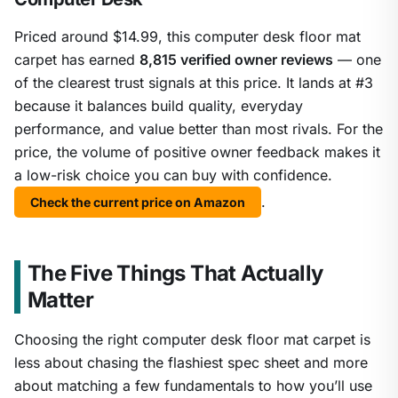
Priced around $14.99, this computer desk floor mat
carpet has earned
8,815 verified owner reviews
— one
of the clearest trust signals at this price. It lands at #3
because it balances build quality, everyday
performance, and value better than most rivals. For the
price, the volume of positive owner feedback makes it
a low-risk choice you can buy with confidence.
.
Check the current price on Amazon
The Five Things That Actually
Matter
Choosing the right computer desk floor mat carpet is
less about chasing the flashiest spec sheet and more
about matching a few fundamentals to how you’ll use