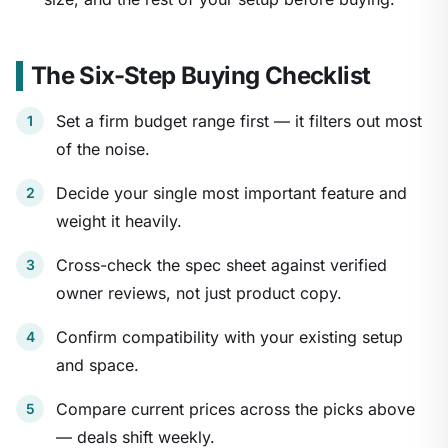
The Six-Step Buying Checklist
Set a firm budget range first — it filters out most
of the noise.
Decide your single most important feature and
weight it heavily.
Cross-check the spec sheet against verified
owner reviews, not just product copy.
Confirm compatibility with your existing setup
and space.
Compare current prices across the picks above
— deals shift weekly.