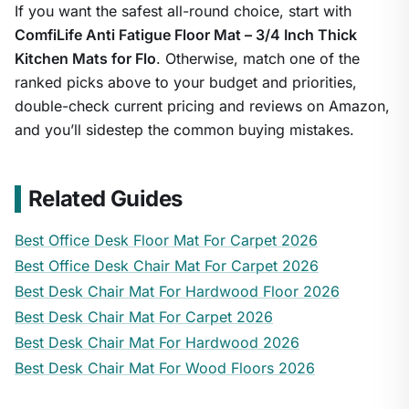
If you want the safest all-round choice, start with
ComfiLife Anti Fatigue Floor Mat – 3/4 Inch Thick
Kitchen Mats for Flo
. Otherwise, match one of the
ranked picks above to your budget and priorities,
double-check current pricing and reviews on Amazon,
and you’ll sidestep the common buying mistakes.
Related Guides
Best Office Desk Floor Mat For Carpet 2026
Best Office Desk Chair Mat For Carpet 2026
Best Desk Chair Mat For Hardwood Floor 2026
Best Desk Chair Mat For Carpet 2026
Best Desk Chair Mat For Hardwood 2026
Best Desk Chair Mat For Wood Floors 2026