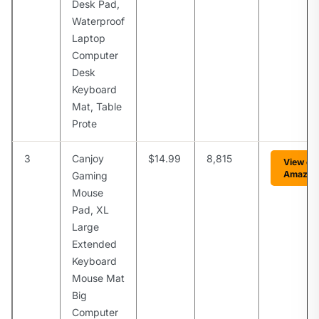
Desk Pad,
Waterproof
Laptop
Computer
Desk
Keyboard
Mat, Table
Prote
3
Canjoy
$14.99
8,815
View on
Amazon
Gaming
Mouse
Pad, XL
Large
Extended
Keyboard
Mouse Mat
Big
Computer