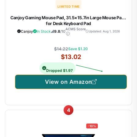
LIMITED TIME
Canjoy Gaming Mouse Pad, 31.5×15.7in Large Mouse Pads
for Desk Keyboard Pad
ACMS Score
Canjoy
In Stock
9.8
/10
Updated: Aug 1, 2026
$14.22
Save $1.20
$13.02
Dropped $1.97
View on Amazon
4
-10%