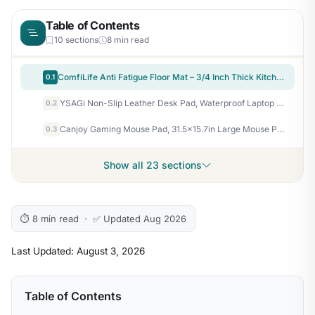
Table of Contents
10 sections
8 min read
ComfiLife Anti Fatigue Floor Mat – 3/4 Inch Thick Kitchen Mats for Floor, Standing Desk Mat, Kitchen Rug – Comfort at Home, Office – Durable – Stain Resistant – Non-Slip Bottom (20" x 32", Black)
0.1
YSAGi Non-Slip Leather Desk Pad, Waterproof Laptop Computer Desk Keyboard Mat, Table Protector Blotter Mat, Large Mouse Pad for Office/Work/Home/Decor(Dark Brown, 31.5" x 15.7")
0.2
Canjoy Gaming Mouse Pad, 31.5×15.7in Large Mouse Pads for Desk Keyboard Pad
0.3
Show all 23 sections
⏱ 8 min read · ✅ Updated Aug 2026
Last Updated: August 3, 2026
Table of Contents