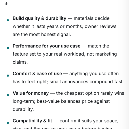
it:
Build quality & durability
— materials decide
whether it lasts years or months; owner reviews
are the most honest signal.
Performance for your use case
— match the
feature set to your real workload, not marketing
claims.
Comfort & ease of use
— anything you use often
has to feel right; small annoyances compound fast.
Value for money
— the cheapest option rarely wins
long-term; best-value balances price against
durability.
Compatibility & fit
— confirm it suits your space,
size, and the rest of your setup before buying.