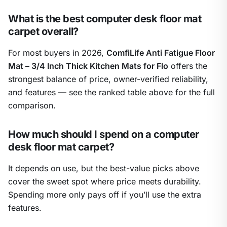
What is the best computer desk floor mat
carpet overall?
For most buyers in 2026,
ComfiLife Anti Fatigue Floor
Mat – 3/4 Inch Thick Kitchen Mats for Flo
offers the
strongest balance of price, owner-verified reliability,
and features — see the ranked table above for the full
comparison.
How much should I spend on a computer
desk floor mat carpet?
It depends on use, but the best-value picks above
cover the sweet spot where price meets durability.
Spending more only pays off if you’ll use the extra
features.