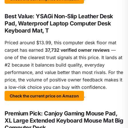
Best Value: YSAGi Non-Slip Leather Desk
Pad, Waterproof Laptop Computer Desk
Keyboard Mat, T
Priced around $13.99, this computer desk floor mat
carpet has earned
37,732 verified owner reviews
—
one of the clearest trust signals at this price. It lands at
#2 because it balances build quality, everyday
performance, and value better than most rivals. For the
price, the volume of positive owner feedback makes it
a low-risk choice you can buy with confidence.
.
Check the current price on Amazon
Premium Pick: Canjoy Gaming Mouse Pad,
XL Large Extended Keyboard Mouse Mat Big
Computer Desk