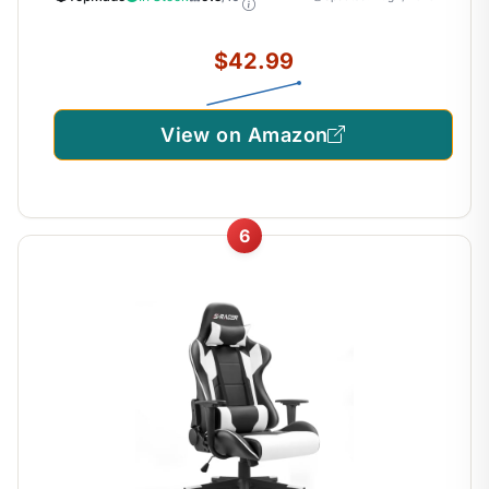
Computer Desk Mat for MacBook, PC, Laptop
$42.99
View on Amazon
6