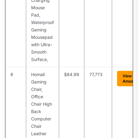
Charging
Mouse
Pad,
Waterproof
Gaming
Mousepad
with Ultra-
Smooth
Surface,
6
Homall
$84.99
77,773
View on
Amazon
Gaming
Chair,
Office
Chair High
Back
Computer
Chair
Leather