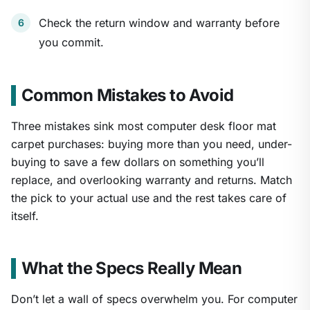
Check the return window and warranty before
you commit.
Common Mistakes to Avoid
Three mistakes sink most computer desk floor mat
carpet purchases: buying more than you need, under-
buying to save a few dollars on something you’ll
replace, and overlooking warranty and returns. Match
the pick to your actual use and the rest takes care of
itself.
What the Specs Really Mean
Don’t let a wall of specs overwhelm you. For computer