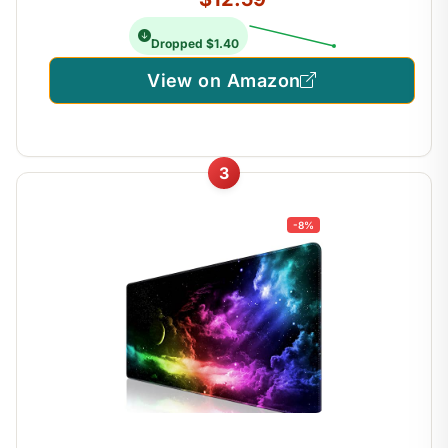
Dropped $1.40
View on Amazon
3
-8%