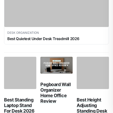
DESK ORGANIZATION
Best Quietest Under Desk Treadmill 2026
Pegboard Wall
Best Height
Organizer
Adjusting
Home Office
Standing Desk
Best Standing
Review
2026
Laptop Stand
For Desk 2026