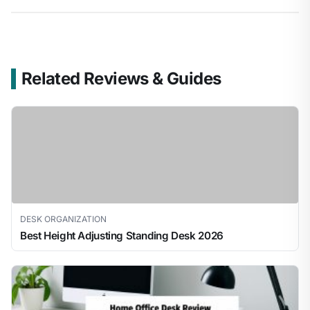
Related Reviews & Guides
DESK ORGANIZATION
Best Height Adjusting Standing Desk 2026