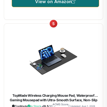
View on Amazon
5
TopMade Wireless Charging Mouse Pad, Waterproof
Gaming Mousepad with Ultra-Smooth Surface, Non-Slip
Base, 31.5"x15.75" XXL Large Desk Pad, Classic Black
ACMS Score
TopMade
In Stock
9.5
/10
Updated: Aug 1, 2026