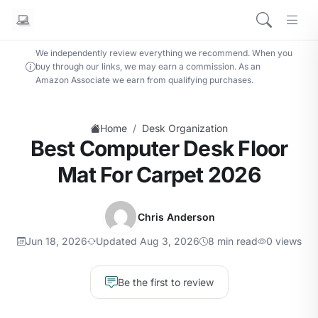
We independently review everything we recommend. When you
buy through our links, we may earn a commission. As an
Amazon Associate we earn from qualifying purchases.
/
Home
Desk Organization
Best Computer Desk Floor
Mat For Carpet 2026
Chris Anderson
Jun 18, 2026
Updated Aug 3, 2026
8 min read
0 views
Be the first to review