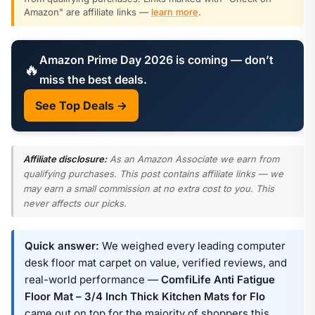
Amazon" are affiliate links —
learn more
.
Amazon Prime Day 2026 is coming — don’t
🔥
miss the best deals.
See Top Deals →
Affiliate disclosure:
As an Amazon Associate we earn from
qualifying purchases. This post contains affiliate links — we
may earn a small commission at no extra cost to you. This
never affects our picks.
Quick answer:
We weighed every leading computer
desk floor mat carpet on value, verified reviews, and
real-world performance —
ComfiLife Anti Fatigue
Floor Mat – 3/4 Inch Thick Kitchen Mats for Flo
came out on top for the majority of shoppers this