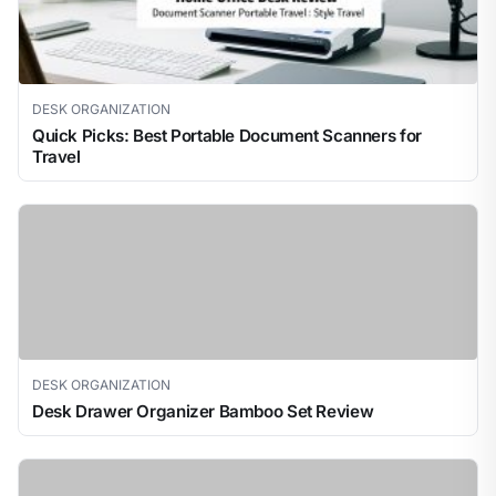
DESK ORGANIZATION
Quick Picks: Best Portable Document Scanners for
Travel
DESK ORGANIZATION
Desk Drawer Organizer Bamboo Set Review