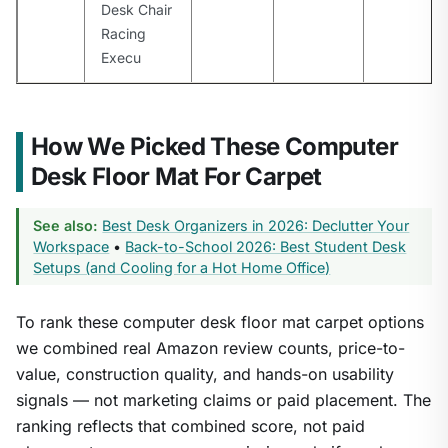
Desk Chair
Racing
Execu
How We Picked These Computer
Desk Floor Mat For Carpet
See also:
Best Desk Organizers in 2026: Declutter Your
Workspace
•
Back-to-School 2026: Best Student Desk
Setups (and Cooling for a Hot Home Office)
To rank these computer desk floor mat carpet options
we combined real Amazon review counts, price-to-
value, construction quality, and hands-on usability
signals — not marketing claims or paid placement. The
ranking reflects that combined score, not paid