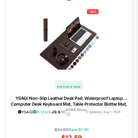
-10%
EDITOR'S PICK
YSAGi Non-Slip Leather Desk Pad, Waterproof Laptop
Computer Desk Keyboard Mat, Table Protector Blotter Mat,
Large Mouse Pad for Office/Work/Home/Decor(Dark
ACMS Score
YSAGi
In Stock
9.8
/10
Updated: Aug 1, 2026
Brown, 31.5" x 15.7")
$13.99
Save $1.40
$12.59