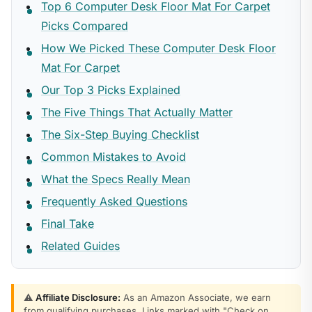
Top 6 Computer Desk Floor Mat For Carpet
Picks Compared
How We Picked These Computer Desk Floor
Mat For Carpet
Our Top 3 Picks Explained
The Five Things That Actually Matter
The Six-Step Buying Checklist
Common Mistakes to Avoid
What the Specs Really Mean
Frequently Asked Questions
Final Take
Related Guides
⚠️
Affiliate Disclosure:
As an Amazon Associate, we earn
from qualifying purchases. Links marked with "Check on