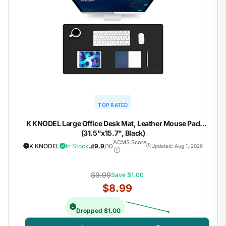
TOP RATED
K KNODEL Large Office Desk Mat, Leather Mouse Pad
(31.5"x15.7", Black)
ACMS Score
K KNODEL
In Stock
9.9
/10
Updated: Aug 1, 2026
$9.99
Save $1.00
$8.99
Dropped $1.00