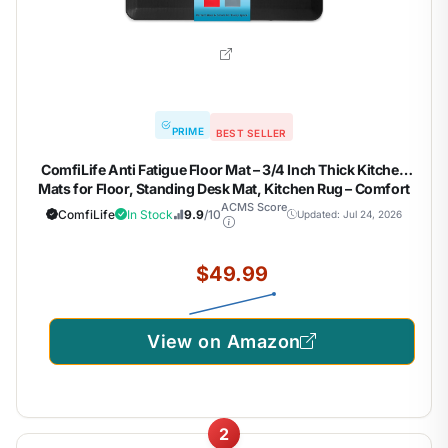
PRIME
BEST SELLER
ComfiLife Anti Fatigue Floor Mat – 3/4 Inch Thick Kitchen
Mats for Floor, Standing Desk Mat, Kitchen Rug – Comfort
at Home, Office – Durable – Stain Resistant – Non-Slip
ACMS Score
ComfiLife
In Stock
9.9
/10
Updated: Jul 24, 2026
Bottom (20" x 32", Black)
$49.99
View on Amazon
2