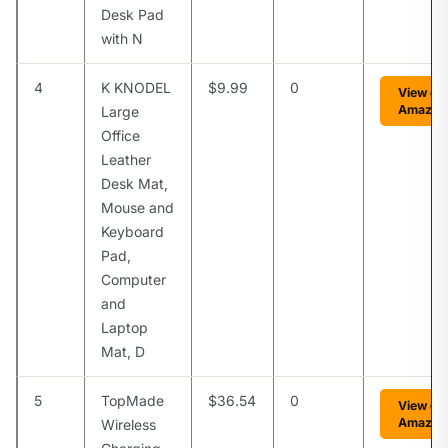
Desk Pad
with N
4
K KNODEL
$9.99
0
View on
Amazon
Large
Office
Leather
Desk Mat,
Mouse and
Keyboard
Pad,
Computer
and
Laptop
Mat, D
5
TopMade
$36.54
0
View on
Amazon
Wireless