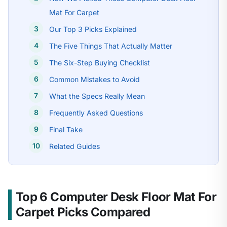
Mat For Carpet
Our Top 3 Picks Explained
The Five Things That Actually Matter
The Six-Step Buying Checklist
Common Mistakes to Avoid
What the Specs Really Mean
Frequently Asked Questions
Final Take
Related Guides
Top 6 Computer Desk Floor Mat For
Carpet Picks Compared