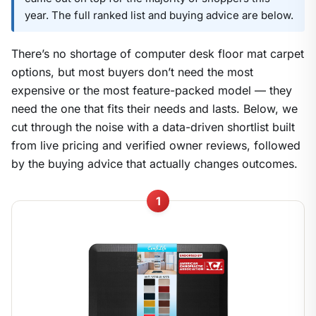
year. The full ranked list and buying advice are below.
There’s no shortage of computer desk floor mat carpet
options, but most buyers don’t need the most
expensive or the most feature-packed model — they
need the one that fits their needs and lasts. Below, we
cut through the noise with a data-driven shortlist built
from live pricing and verified owner reviews, followed
by the buying advice that actually changes outcomes.
1