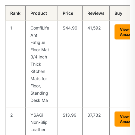
Rank
Product
Price
Reviews
Buy
1
ComfiLife
$44.99
41,592
View on
Amazon
Anti
Fatigue
Floor Mat –
3/4 Inch
Thick
Kitchen
Mats for
Floor,
Standing
Desk Ma
2
YSAGi
$13.99
37,732
View on
Amazon
Non-Slip
Leather