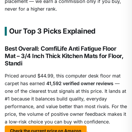
placement — we earn a commission only if you buy,
never for a higher rank.
Our Top 3 Picks Explained
Best Overall: ComfiLife Anti Fatigue Floor
Mat – 3/4 Inch Thick Kitchen Mats for Floor,
Standi
Priced around $44.99, this computer desk floor mat
carpet has earned
41,592 verified owner reviews
—
one of the clearest trust signals at this price. It lands at
#1 because it balances build quality, everyday
performance, and value better than most rivals. For the
price, the volume of positive owner feedback makes it
a low-risk choice you can buy with confidence.
.
Check the current price on Amazon