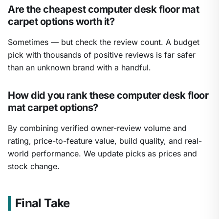
Are the cheapest computer desk floor mat
carpet options worth it?
Sometimes — but check the review count. A budget
pick with thousands of positive reviews is far safer
than an unknown brand with a handful.
How did you rank these computer desk floor
mat carpet options?
By combining verified owner-review volume and
rating, price-to-feature value, build quality, and real-
world performance. We update picks as prices and
stock change.
Final Take