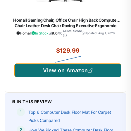
Homall Gaming Chair, Office Chair High Back Computer
Chair Leather Desk Chair Racing Executive Ergonomic
Adjustable Swivel Task Chair with Headrest and Lumbar
ACMS Score
Homall
In Stock
9.6
/10
Updated: Aug 1, 2026
Support (White)
$129.99
View on Amazon
📄 IN THIS REVIEW
Top 6 Computer Desk Floor Mat For Carpet
Picks Compared
How We Picked These Computer Desk Floor