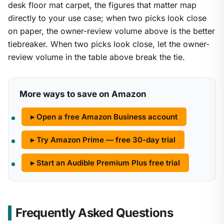
desk floor mat carpet, the figures that matter map
directly to your use case; when two picks look close
on paper, the owner-review volume above is the better
tiebreaker. When two picks look close, let the owner-
review volume in the table above break the tie.
More ways to save on Amazon
▸ Open a free Amazon Business account
▸ Try Amazon Prime — free 30-day trial
▸ Start an Audible Premium Plus free trial
Frequently Asked Questions