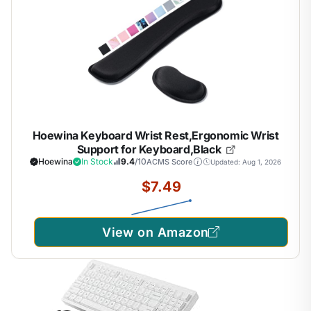
Hoewina Keyboard Wrist Rest,Ergonomic Wrist
Support for Keyboard,Black
Hoewina
In Stock
9.4
/10
ACMS Score
Updated: Aug 1, 2026
$7.49
View on Amazon