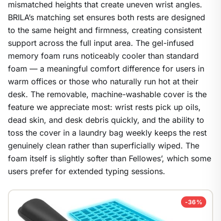
mismatched heights that create uneven wrist angles.
BRILA’s matching set ensures both rests are designed
1
/
9
to the same height and firmness, creating consistent
support across the full input area. The gel-infused
memory foam runs noticeably cooler than standard
foam — a meaningful comfort difference for users in
warm offices or those who naturally run hot at their
desk. The removable, machine-washable cover is the
feature we appreciate most: wrist rests pick up oils,
dead skin, and desk debris quickly, and the ability to
toss the cover in a laundry bag weekly keeps the rest
genuinely clean rather than superficially wiped. The
foam itself is slightly softer than Fellowes’, which some
users prefer for extended typing sessions.
-36%