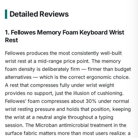
Detailed Reviews
1. Fellowes Memory Foam Keyboard Wrist
Rest
Fellowes produces the most consistently well-built
wrist rest at a mid-range price point. The memory
foam density is deliberately firm — firmer than budget
alternatives — which is the correct ergonomic choice.
A rest that compresses fully under wrist weight
provides no support, just the illusion of cushioning.
Fellowes’ foam compresses about 30% under normal
wrist resting pressure and holds that position, keeping
the wrist at a neutral angle throughout a typing
session. The Microban antimicrobial treatment in the
surface fabric matters more than most users realize: a