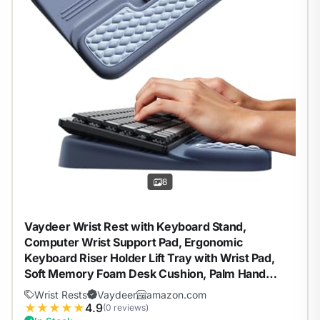
8
Vaydeer Wrist Rest with Keyboard Stand,
Computer Wrist Support Pad, Ergonomic
Keyboard Riser Holder Lift Tray with Wrist Pad,
Soft Memory Foam Desk Cushion, Palm Hand
Typing for Office Home Gift-Blue
Wrist Rests
Vaydeer
amazon.com
★
★
★
★
★
4.9
(0 reviews)