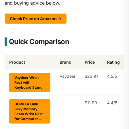
and buying advice below.
Check Price on Amazon →
Quick Comparison
Product
Brand
Price
Rating
Vaydeer
$23.91
4.5/5
Vaydeer Wrist
Rest with
Keyboard Stand
—
$11.99
4.4/5
GORILLA GRIP
Silky Memory
Foam Wrist Rest
for Computer …