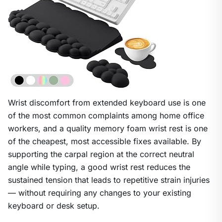
Wrist discomfort from extended keyboard use is one
of the most common complaints among home office
workers, and a quality memory foam wrist rest is one
of the cheapest, most accessible fixes available. By
supporting the carpal region at the correct neutral
angle while typing, a good wrist rest reduces the
sustained tension that leads to repetitive strain injuries
— without requiring any changes to your existing
keyboard or desk setup.