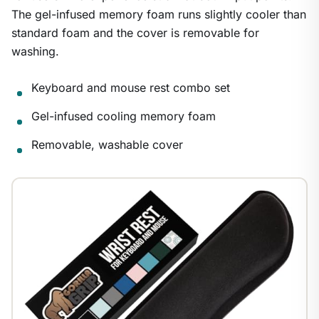
The gel-infused memory foam runs slightly cooler than
standard foam and the cover is removable for
washing.
Keyboard and mouse rest combo set
Gel-infused cooling memory foam
Removable, washable cover
1
/
8