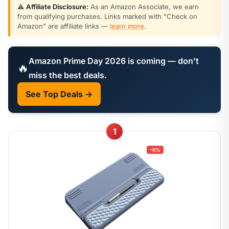
⚠️
Affiliate Disclosure:
As an Amazon Associate, we earn
from qualifying purchases. Links marked with "Check on
Amazon" are affiliate links —
learn more
.
Amazon Prime Day 2026 is coming — don’t
🔥
miss the best deals.
See Top Deals →
1
-6%