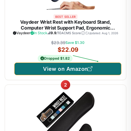
BEST SELLER
Vaydeer Wrist Rest with Keyboard Stand,
Computer Wrist Support Pad, Ergonomic
Keyboard Riser Holder Lift Tray with Wrist Pad,
Vaydeer
In Stock
9.9
/10
ACMS Score
Updated: Aug 1, 2026
Soft Memory Foam Desk Cushion, Palm Hand
$23.39
Save $1.30
Typing for Office Home Gift-Blue
$22.09
Dropped $1.82
View on Amazon
2