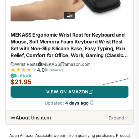
8
MEKASS Ergonomic Wrist Rest for Keyboard and
Mouse, Soft Memory Foam Keyboard Wrist Rest
Set with Non-Slip Silicone Base, Easy Typing, Pain
Relief, Comfort for Office, Work, Gaming (Classic
Black)
Wrist Rests
MEKASS
amazon.com
★
★
★
★
★
4.0
(0 reviews)
In Stock
$21.95
VIEW ON AMAZON
Updated:
4 days ago
About this item
Expand
As an Amazon Associate we earn from qualifying purchases. Product