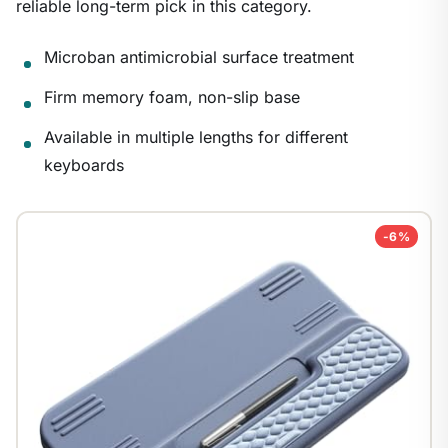
reliable long-term pick in this category.
Microban antimicrobial surface treatment
Firm memory foam, non-slip base
Available in multiple lengths for different
keyboards
-6%