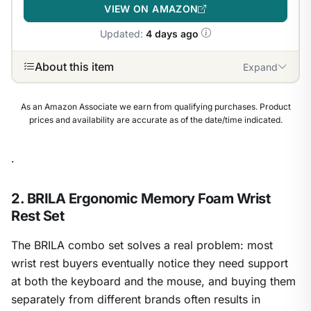
VIEW ON AMAZON
Updated:
4 days ago
About this item
Expand
As an Amazon Associate we earn from qualifying purchases. Product
prices and availability are accurate as of the date/time indicated.
.
2. BRILA Ergonomic Memory Foam Wrist
Rest Set
The BRILA combo set solves a real problem: most
wrist rest buyers eventually notice they need support
at both the keyboard and the mouse, and buying them
separately from different brands often results in