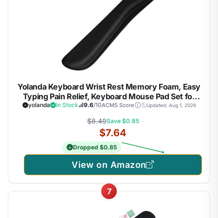
Yolanda Keyboard Wrist Rest Memory Foam, Easy
Typing Pain Relief, Keyboard Mouse Pad Set for
Computer, Laptop, Home & Office
yolanda
In Stock
9.6
/10
ACMS Score
Updated: Aug 1, 2026
$8.49
Save $0.85
$7.64
Dropped $0.85
View on Amazon
7