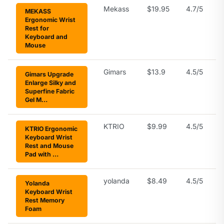
Mekass
$19.95
4.7/5
MEKASS
Ergonomic Wrist
Rest for
Keyboard and
Mouse
Gimars
$13.9
4.5/5
Gimars Upgrade
Enlarge Silky and
Superfine Fabric
Gel M…
KTRIO
$9.99
4.5/5
KTRIO Ergonomic
Keyboard Wrist
Rest and Mouse
Pad with …
yolanda
$8.49
4.5/5
Yolanda
Keyboard Wrist
Rest Memory
Foam