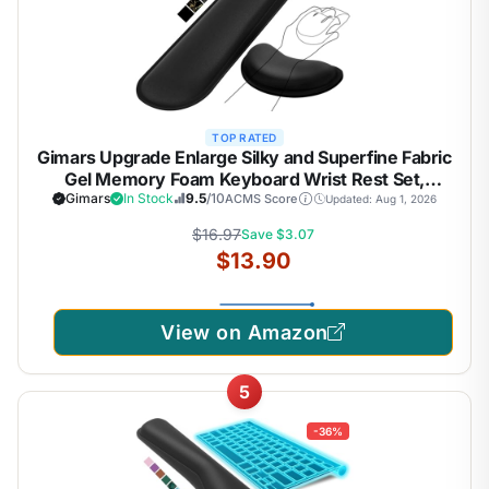
TOP RATED
Gimars Upgrade Enlarge Silky and Superfine Fabric
Gel Memory Foam Keyboard Wrist Rest Set,
Ergonomic Keyboard Mouse Wrist Support for
Gimars
In Stock
9.5
/10
ACMS Score
Updated: Aug 1, 2026
Typing Pain Relief, Comfort for Office, Gaming,
$16.97
Save $3.07
Computer, Black
$13.90
View on Amazon
5
-36%