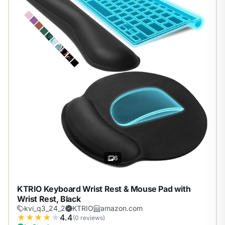
6
KTRIO Keyboard Wrist Rest & Mouse Pad with
Wrist Rest, Black
kvi_q3_24_2
KTRIO
amazon.com
★
★
★
★
★
4.4
(0 reviews)