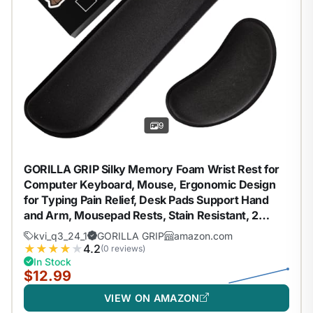
9
GORILLA GRIP Silky Memory Foam Wrist Rest for
Computer Keyboard, Mouse, Ergonomic Design
for Typing Pain Relief, Desk Pads Support Hand
and Arm, Mousepad Rests, Stain Resistant, 2
Piece Pad, Black
kvi_q3_24_1
GORILLA GRIP
amazon.com
★
★
★
★
★
4.2
(0 reviews)
In Stock
$12.99
VIEW ON AMAZON