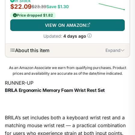
In Stock
$22.09
$23.39
Save $1.30
Price dropped $1.82
VIEW ON AMAZON
Updated:
4 days ago
About this item
Expand
As an Amazon Associate we earn from qualifying purchases. Product
prices and availability are accurate as of the date/time indicated.
RUNNER-UP
BRILA Ergonomic Memory Foam Wrist Rest Set
BRILA’s set includes both a keyboard wrist rest and a
matching mouse wrist rest — a practical combination
for users who experience strain at both input points.