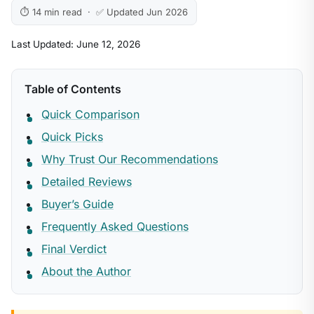
⏱ 14 min read · ✅ Updated Jun 2026
Last Updated: June 12, 2026
Table of Contents
Quick Comparison
Quick Picks
Why Trust Our Recommendations
Detailed Reviews
Buyer’s Guide
Frequently Asked Questions
Final Verdict
About the Author