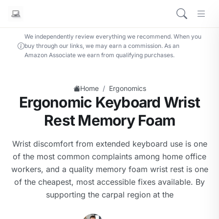
We independently review everything we recommend. When you
buy through our links, we may earn a commission. As an
Amazon Associate we earn from qualifying purchases.
/
Home
Ergonomics
Ergonomic Keyboard Wrist
Rest Memory Foam
Wrist discomfort from extended keyboard use is one
of the most common complaints among home office
workers, and a quality memory foam wrist rest is one
of the cheapest, most accessible fixes available. By
supporting the carpal region at the