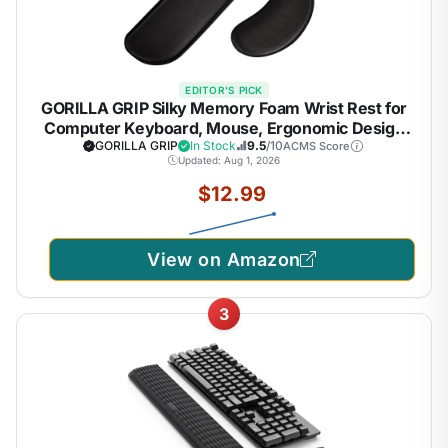
EDITOR'S PICK
GORILLA GRIP Silky Memory Foam Wrist Rest for
Computer Keyboard, Mouse, Ergonomic Design
for Typing Pain Relief, Desk Pads Support Hand and
GORILLA GRIP
In Stock
9.5
/10
ACMS Score
Updated: Aug 1, 2026
Arm, Mousepad Rests, Stain Resistant, 2 Piece
Pad, Black
$12.99
View on Amazon
3