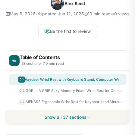
Alex Reed
May 6, 2026
Updated Jun 12, 2026
10 min read
0 views
Be the first to review
Table of Contents
8 sections
10 min read
Vaydeer Wrist Rest with Keyboard Stand, Computer Wrist Support Pad, Ergonomic Keyboard Riser Holder Lift Tray with Wrist Pad, Soft Memory Foam Desk Cushion, Palm Hand Typing for Office Home Gift-Blue
0.1
GORILLA GRIP Silky Memory Foam Wrist Rest for Computer Keyboard, Mouse, Ergonomic Design for Typing Pain Relief, Desk Pads Support Hand and Arm, Mousepad Rests, Stain Resistant, 2 Piece Pad, Black
0.2
MEKASS Ergonomic Wrist Rest for Keyboard and Mouse, Soft Memory Foam Keyboard Wrist Rest Set with Non-Slip Silicone Base, Easy Typing, Pain Relief, Comfort for Office, Work, Gaming (Classic Black)
0.3
Show all 37 sections