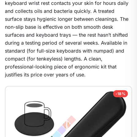
keyboard wrist rest contacts your skin for hours daily
and collects oils and bacteria quickly. A treated
surface stays hygienic longer between cleanings. The
non-slip base is effective on both smooth desk
surfaces and keyboard trays — the rest hasn’t shifted
during a testing period of several weeks. Available in
standard (for full-size keyboards with numpad) and
compact (for tenkeyless) lengths. A clean,
professional-looking piece of ergonomic kit that
justifies its price over years of use.
-18%