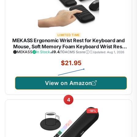
LIMITED TIME
MEKASS Ergonomic Wrist Rest for Keyboard and
Mouse, Soft Memory Foam Keyboard Wrist Rest
Set with Non-Slip Silicone Base, Easy Typing, Pain
MEKASS
In Stock
9.4
/10
ACMS Score
Updated: Aug 1, 2026
Relief, Comfort for Office, Work, Gaming (Classic
$21.95
Black)
View on Amazon
4
-18%