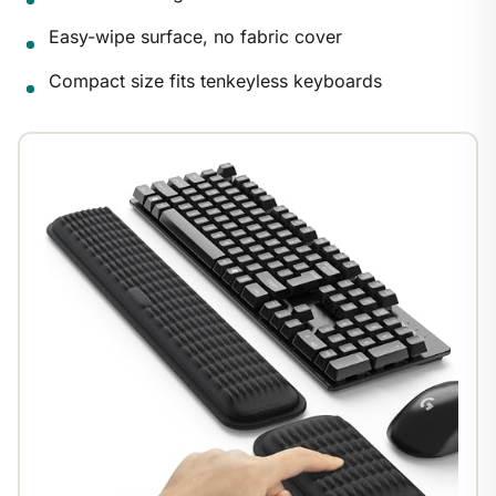
1
/
9
Easy-wipe surface, no fabric cover
Compact size fits tenkeyless keyboards