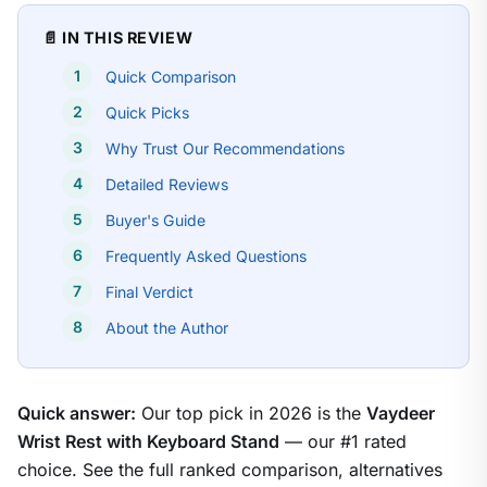
📄 IN THIS REVIEW
Quick Comparison
Quick Picks
Why Trust Our Recommendations
Detailed Reviews
Buyer's Guide
Frequently Asked Questions
Final Verdict
About the Author
Quick answer:
Our top pick in 2026 is the
Vaydeer
Wrist Rest with Keyboard Stand
— our #1 rated
choice. See the full ranked comparison, alternatives