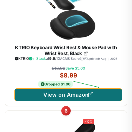
KTRIO Keyboard Wrist Rest & Mouse Pad with
Wrist Rest, Black
KTRIO
In Stock
9.6
/10
ACMS Score
Updated: Aug 1, 2026
$13.99
Save $5.00
$8.99
Dropped $1.00
View on Amazon
6
-10%