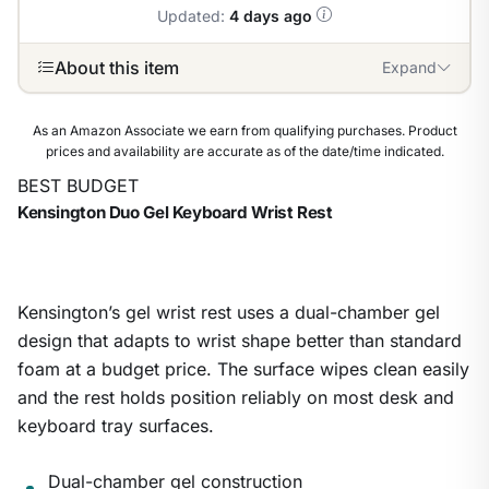
Updated:
4 days ago
About this item
Expand
As an Amazon Associate we earn from qualifying purchases. Product
prices and availability are accurate as of the date/time indicated.
BEST BUDGET
Kensington Duo Gel Keyboard Wrist Rest
Kensington’s gel wrist rest uses a dual-chamber gel
design that adapts to wrist shape better than standard
foam at a budget price. The surface wipes clean easily
and the rest holds position reliably on most desk and
keyboard tray surfaces.
Dual-chamber gel construction