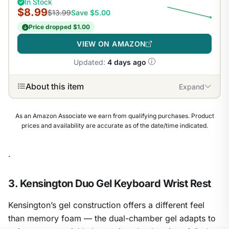
In Stock
$8.99
$13.99
Save $5.00
Price dropped $1.00
VIEW ON AMAZON
Updated:
4 days ago
About this item
Expand
As an Amazon Associate we earn from qualifying purchases. Product
prices and availability are accurate as of the date/time indicated.
.
3. Kensington Duo Gel Keyboard Wrist Rest
Kensington’s gel construction offers a different feel
than memory foam — the dual-chamber gel adapts to