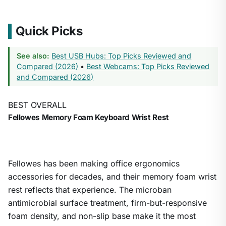
Quick Picks
See also:
Best USB Hubs: Top Picks Reviewed and
Compared (2026)
•
Best Webcams: Top Picks Reviewed
and Compared (2026)
BEST OVERALL
Fellowes Memory Foam Keyboard Wrist Rest
Fellowes has been making office ergonomics
accessories for decades, and their memory foam wrist
rest reflects that experience. The microban
antimicrobial surface treatment, firm-but-responsive
foam density, and non-slip base make it the most