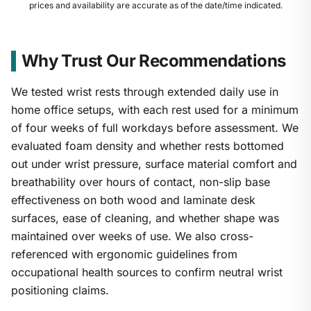
prices and availability are accurate as of the date/time indicated.
Why Trust Our Recommendations
We tested wrist rests through extended daily use in
home office setups, with each rest used for a minimum
of four weeks of full workdays before assessment. We
evaluated foam density and whether rests bottomed
out under wrist pressure, surface material comfort and
breathability over hours of contact, non-slip base
effectiveness on both wood and laminate desk
surfaces, ease of cleaning, and whether shape was
1
/
8
maintained over weeks of use. We also cross-
referenced with ergonomic guidelines from
occupational health sources to confirm neutral wrist
positioning claims.