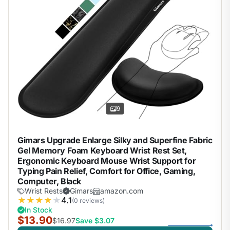
9
Gimars Upgrade Enlarge Silky and Superfine Fabric
Gel Memory Foam Keyboard Wrist Rest Set,
Ergonomic Keyboard Mouse Wrist Support for
Typing Pain Relief, Comfort for Office, Gaming,
Computer, Black
Wrist Rests
Gimars
amazon.com
★
★
★
★
★
4.1
(0 reviews)
In Stock
$13.90
$16.97
Save $3.07