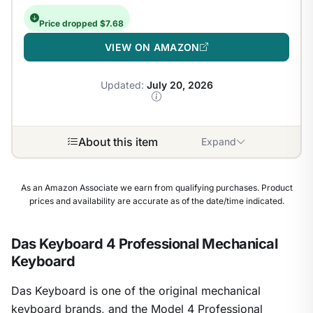
Price dropped $7.68
VIEW ON AMAZON
Updated:
July 20, 2026
About this item
Expand
As an Amazon Associate we earn from qualifying purchases. Product
prices and availability are accurate as of the date/time indicated.
Das Keyboard 4 Professional Mechanical
Keyboard
Das Keyboard is one of the original mechanical
keyboard brands, and the Model 4 Professional