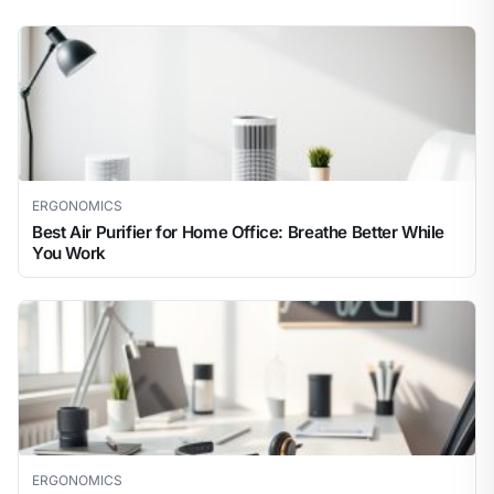
ERGONOMICS
Best Air Purifier for Home Office: Breathe Better While
You Work
ERGONOMICS