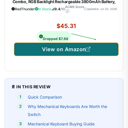
Combo, RGB Backlight Rechargeable 3800mAh Battery,
26-Key Anti-ghosting Keyboard + 7D 3200DPI Mice for PC
ACMS Score
RedThunder
In Stock
9.4
/10
Updated: Jul 20, 2026
Gamer
$45.31
Dropped $7.68
View on Amazon
📄 IN THIS REVIEW
Quick Comparison
Why Mechanical Keyboards Are Worth the
Switch
Mechanical Keyboard Buying Guide