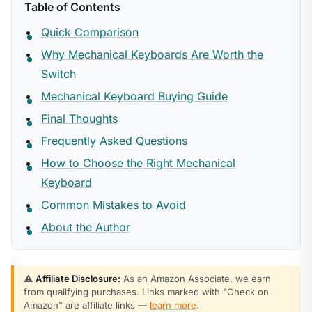
Table of Contents
Quick Comparison
Why Mechanical Keyboards Are Worth the
Switch
Mechanical Keyboard Buying Guide
Final Thoughts
Frequently Asked Questions
How to Choose the Right Mechanical
Keyboard
Common Mistakes to Avoid
About the Author
⚠️
Affiliate Disclosure:
As an Amazon Associate, we earn
from qualifying purchases. Links marked with "Check on
Amazon" are affiliate links —
learn more
.