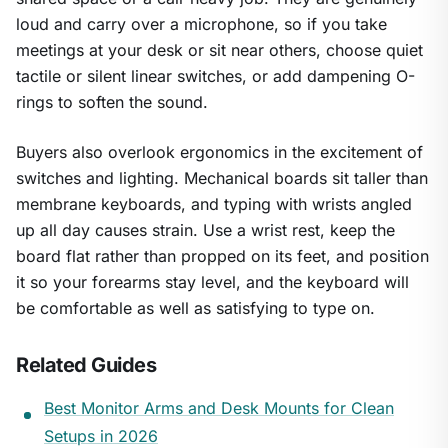
loud and carry over a microphone, so if you take
meetings at your desk or sit near others, choose quiet
tactile or silent linear switches, or add dampening O-
rings to soften the sound.
Buyers also overlook ergonomics in the excitement of
switches and lighting. Mechanical boards sit taller than
membrane keyboards, and typing with wrists angled
up all day causes strain. Use a wrist rest, keep the
board flat rather than propped on its feet, and position
it so your forearms stay level, and the keyboard will
be comfortable as well as satisfying to type on.
Related Guides
Best Monitor Arms and Desk Mounts for Clean
Setups in 2026