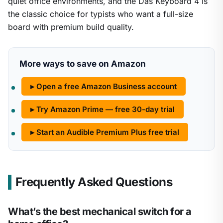
quiet office environments, and the Das Keyboard 4 is
the classic choice for typists who want a full-size
board with premium build quality.
More ways to save on Amazon
▸ Open a free Amazon Business account
▸ Try Amazon Prime — free 30-day trial
▸ Start an Audible Premium Plus free trial
Frequently Asked Questions
What’s the best mechanical switch for a