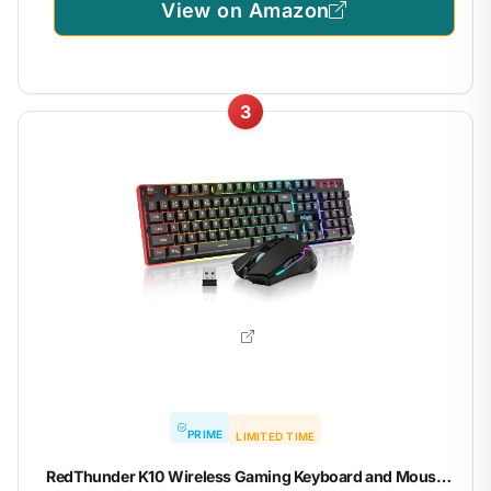
View on Amazon
3
PRIME
LIMITED TIME
RedThunder K10 Wireless Gaming Keyboard and Mouse