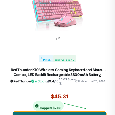
PRIME
EDITOR'S PICK
RedThunder K10 Wireless Gaming Keyboard and Mouse
Combo, LED Backlit Rechargeable 3800mAh Battery,
Mechanical Feel Anti-ghosting Keyboard + 7D 3200DPI
ACMS Score
RedThunder
In Stock
9.4
/10
Updated: Jul 20, 2026
Mice for PC Gamer (Pink)
$45.31
Dropped $7.68