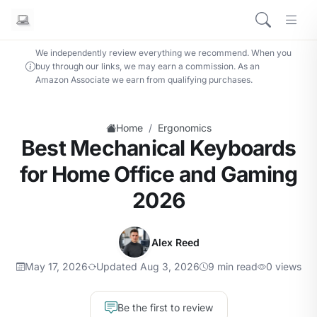
We independently review everything we recommend. When you
buy through our links, we may earn a commission. As an
Amazon Associate we earn from qualifying purchases.
/
Home
Ergonomics
Best Mechanical Keyboards
for Home Office and Gaming
2026
Alex Reed
May 17, 2026
Updated Aug 3, 2026
9 min read
0 views
Be the first to review