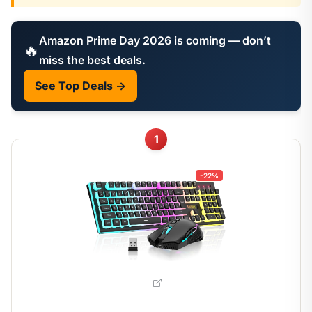
Amazon Prime Day 2026 is coming — don’t
🔥
miss the best deals.
See Top Deals →
1
-22%