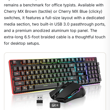
remains a benchmark for office typists. Available with
Cherry MX Brown (tactile) or Cherry MX Blue (clicky)
switches, it features a full-size layout with a dedicated
media section, two built-in USB 3.0 passthrough ports,
and a premium anodized aluminum top panel. The
extra-long 6.5-foot braided cable is a thoughtful touch
for desktop setups.
1
/
24
24