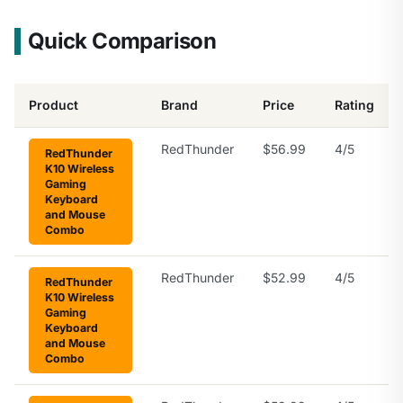
Quick Comparison
Product
Brand
Price
Rating
RedThunder
$56.99
4/5
RedThunder
K10 Wireless
Gaming
Keyboard
and Mouse
Combo
RedThunder
$52.99
4/5
RedThunder
K10 Wireless
Gaming
Keyboard
and Mouse
Combo