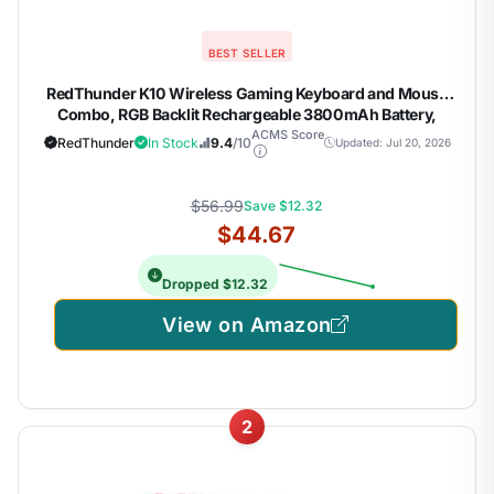
BEST SELLER
RedThunder K10 Wireless Gaming Keyboard and Mouse
Combo, RGB Backlit Rechargeable 3800mAh Battery,
Mechanical Feel Anti-ghosting Keyboard with Pudding
ACMS Score
RedThunder
In Stock
9.4
/10
Updated: Jul 20, 2026
Keycaps + 7D 3200DPI Mice for PC Gamer (Black)
$56.99
Save $12.32
$44.67
Dropped $12.32
View on Amazon
2