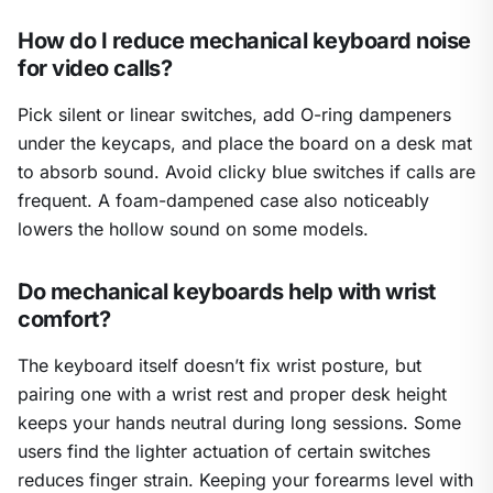
How do I reduce mechanical keyboard noise
for video calls?
Pick silent or linear switches, add O-ring dampeners
under the keycaps, and place the board on a desk mat
to absorb sound. Avoid clicky blue switches if calls are
frequent. A foam-dampened case also noticeably
lowers the hollow sound on some models.
Do mechanical keyboards help with wrist
comfort?
The keyboard itself doesn’t fix wrist posture, but
pairing one with a wrist rest and proper desk height
keeps your hands neutral during long sessions. Some
users find the lighter actuation of certain switches
reduces finger strain. Keeping your forearms level with