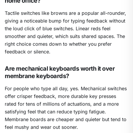
home office?
Tactile switches like browns are a popular all-rounder,
giving a noticeable bump for typing feedback without
the loud click of blue switches. Linear reds feel
smoother and quieter, which suits shared spaces. The
right choice comes down to whether you prefer
feedback or silence.
Are mechanical keyboards worth it over
membrane keyboards?
For people who type all day, yes. Mechanical switches
offer crisper feedback, more durable key presses
rated for tens of millions of actuations, and a more
satisfying feel that can reduce typing fatigue.
Membrane boards are cheaper and quieter but tend to
feel mushy and wear out sooner.