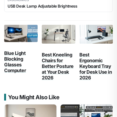
USB Desk Lamp Adjustable Brightness
Blue Light
Best Kneeling
Best
Blocking
Chairs for
Ergonomic
Glasses
Better Posture
Keyboard Tray
Computer
at Your Desk
for Desk Use in
2026
2026
You Might Also Like