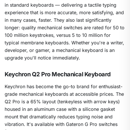
in standard keyboards — delivering a tactile typing
experience that is more accurate, more satisfying, and
in many cases, faster. They also last significantly
longer: quality mechanical switches are rated for 50 to
100 million keystrokes, versus 5 to 10 million for
typical membrane keyboards. Whether you're a writer,
developer, or gamer, a mechanical keyboard is an
upgrade you'll notice immediately.
Keychron Q2 Pro Mechanical Keyboard
Keychron has become the go-to brand for enthusiast-
grade mechanical keyboards at accessible prices. The
Q2 Pro is a 65% layout (tenkeyless with arrow keys)
housed in an aluminum case with a silicone gasket
mount that dramatically reduces typing noise and
vibration. It's available with Gateron G Pro switches