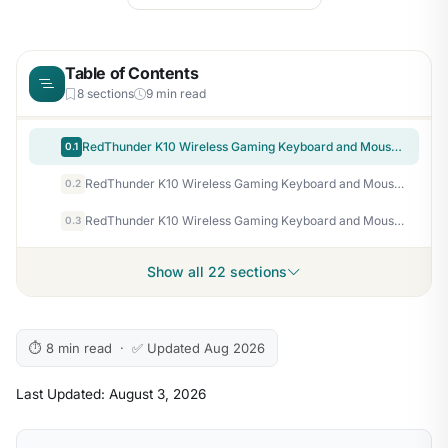
Table of Contents
8 sections
9 min read
RedThunder K10 Wireless Gaming Keyboard and Mouse Combo, RGB Backlit Rechargeable 3800mAh Battery, Mechanical Feel Anti-ghosting Keyboard with Pudding Keycaps + 7D 3200DPI Mice for PC Gamer (Black)
0.1
RedThunder K10 Wireless Gaming Keyboard and Mouse Combo, LED Backlit Rechargeable 3800mAh Battery, Mechanical Feel Anti-ghosting Keyboard + 7D 3200DPI Mice for PC Gamer (Pink)
0.2
RedThunder K10 Wireless Gaming Keyboard and Mouse Combo, RGB Backlight Rechargeable 3800mAh Battery, 26-Key Anti-ghosting Keyboard + 7D 3200DPI Mice for PC Gamer
0.3
Show all 22 sections
⏱ 8 min read · ✅ Updated Aug 2026
Last Updated: August 3, 2026