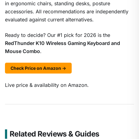
in ergonomic chairs, standing desks, posture
accessories. All recommendations are independently
evaluated against current alternatives.
Ready to decide? Our #1 pick for 2026 is the
RedThunder K10 Wireless Gaming Keyboard and
Mouse Combo
.
Check Price on Amazon →
Live price & availability on Amazon.
Related Reviews & Guides