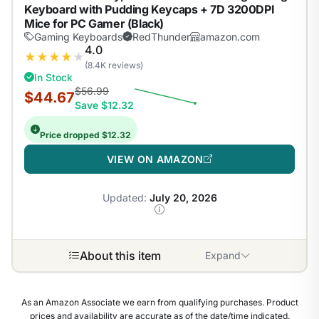
Keyboard with Pudding Keycaps + 7D 3200DPI
Mice for PC Gamer (Black)
Gaming Keyboards
RedThunder
amazon.com
4.0
★
★
★
★
★
(8.4K reviews)
In Stock
$56.99
$44.67
Save $12.32
Price dropped $12.32
VIEW ON AMAZON
Updated:
July 20, 2026
About this item
Expand
As an Amazon Associate we earn from qualifying purchases. Product
prices and availability are accurate as of the date/time indicated.