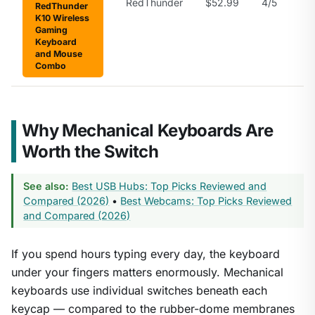
RedThunder
$52.99
4/5
RedThunder
K10 Wireless
Gaming
Keyboard
and Mouse
Combo
Why Mechanical Keyboards Are
Worth the Switch
See also:
Best USB Hubs: Top Picks Reviewed and
Compared (2026)
•
Best Webcams: Top Picks Reviewed
and Compared (2026)
If you spend hours typing every day, the keyboard
under your fingers matters enormously. Mechanical
keyboards use individual switches beneath each
keycap — compared to the rubber-dome membranes