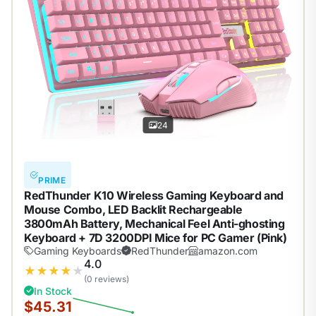
24
PRIME
RedThunder K10 Wireless Gaming Keyboard and
Mouse Combo, LED Backlit Rechargeable
3800mAh Battery, Mechanical Feel Anti-ghosting
Keyboard + 7D 3200DPI Mice for PC Gamer (Pink)
Gaming Keyboards
RedThunder
amazon.com
4.0
★
★
★
★
★
(0 reviews)
In Stock
$45.31