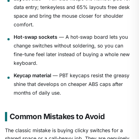
data entry; tenkeyless and 65% layouts free desk
space and bring the mouse closer for shoulder
comfort.
Hot-swap sockets
— A hot-swap board lets you
change switches without soldering, so you can
fine-tune feel later instead of buying a whole new
keyboard.
Keycap material
— PBT keycaps resist the greasy
shine that develops on cheaper ABS caps after
months of daily use.
Common Mistakes to Avoid
The classic mistake is buying clicky switches for a
shared space or a call-heavy job. They are genuinely