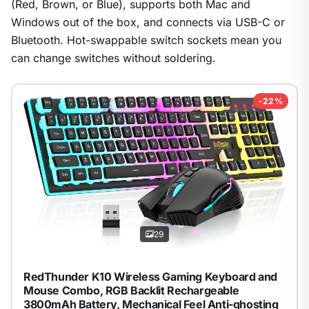
(Red, Brown, or Blue), supports both Mac and
Windows out of the box, and connects via USB-C or
Bluetooth. Hot-swappable switch sockets mean you
can change switches without soldering.
-22%
29
RedThunder K10 Wireless Gaming Keyboard and
Mouse Combo, RGB Backlit Rechargeable
3800mAh Battery, Mechanical Feel Anti-ghosting