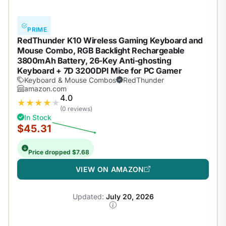
PRIME
RedThunder K10 Wireless Gaming Keyboard and
Mouse Combo, RGB Backlight Rechargeable
3800mAh Battery, 26-Key Anti-ghosting
Keyboard + 7D 3200DPI Mice for PC Gamer
Keyboard & Mouse Combos
RedThunder
amazon.com
4.0
★
★
★
★
★
(0 reviews)
In Stock
$45.31
Price dropped $7.68
VIEW ON AMAZON
Updated:
July 20, 2026