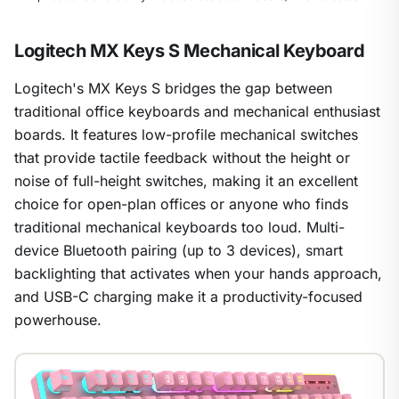
Logitech MX Keys S Mechanical Keyboard
Logitech's MX Keys S bridges the gap between
traditional office keyboards and mechanical enthusiast
boards. It features low-profile mechanical switches
that provide tactile feedback without the height or
noise of full-height switches, making it an excellent
choice for open-plan offices or anyone who finds
traditional mechanical keyboards too loud. Multi-
device Bluetooth pairing (up to 3 devices), smart
backlighting that activates when your hands approach,
and USB-C charging make it a productivity-focused
1
/
29
powerhouse.