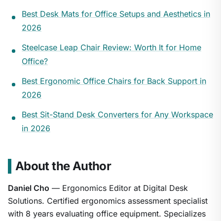
Best Desk Mats for Office Setups and Aesthetics in
2026
Steelcase Leap Chair Review: Worth It for Home
Office?
Best Ergonomic Office Chairs for Back Support in
2026
Best Sit-Stand Desk Converters for Any Workspace
in 2026
About the Author
Daniel Cho
— Ergonomics Editor at Digital Desk
Solutions. Certified ergonomics assessment specialist
with 8 years evaluating office equipment. Specializes