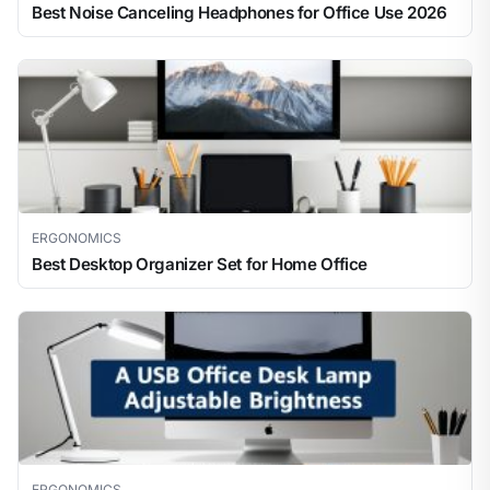
Best Noise Canceling Headphones for Office Use 2026
ERGONOMICS
Best Desktop Organizer Set for Home Office
ERGONOMICS