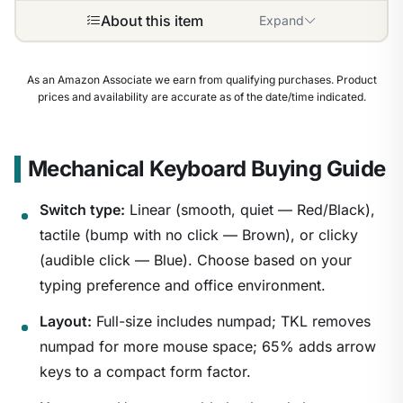
About this item
Expand
As an Amazon Associate we earn from qualifying purchases. Product
prices and availability are accurate as of the date/time indicated.
Mechanical Keyboard Buying Guide
Switch type:
Linear (smooth, quiet — Red/Black),
tactile (bump with no click — Brown), or clicky
(audible click — Blue). Choose based on your
typing preference and office environment.
Layout:
Full-size includes numpad; TKL removes
numpad for more mouse space; 65% adds arrow
keys to a compact form factor.