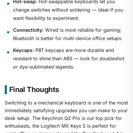
Hot-swap:
Hot-swappable keyboards let you
1
/
24
change switches without soldering — ideal if you
want flexibility to experiment.
Connectivity:
Wired is most reliable for gaming;
Bluetooth is better for multi-device office setups.
Keycaps:
PBT keycaps are more durable and
resistant to shine than ABS — look for doubleshot
or dye-sublimated legends.
Final Thoughts
Switching to a mechanical keyboard is one of the most
immediately satisfying upgrades you can make to your
desk setup. The Keychron Q2 Pro is our top pick for
enthusiasts, the Logitech MX Keys S is perfect for