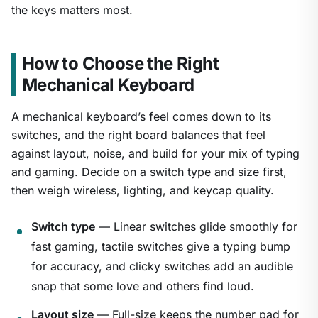
the keys matters most.
How to Choose the Right
Mechanical Keyboard
A mechanical keyboard’s feel comes down to its
switches, and the right board balances that feel
against layout, noise, and build for your mix of typing
and gaming. Decide on a switch type and size first,
then weigh wireless, lighting, and keycap quality.
Switch type
— Linear switches glide smoothly for
fast gaming, tactile switches give a typing bump
for accuracy, and clicky switches add an audible
snap that some love and others find loud.
Layout size
— Full-size keeps the number pad for