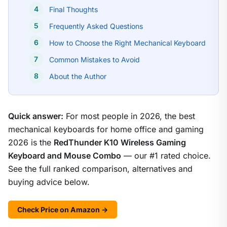
Final Thoughts
Frequently Asked Questions
How to Choose the Right Mechanical Keyboard
Common Mistakes to Avoid
About the Author
Quick answer:
For most people in 2026, the best
mechanical keyboards for home office and gaming
2026 is the
RedThunder K10 Wireless Gaming
Keyboard and Mouse Combo
— our #1 rated choice.
See the full ranked comparison, alternatives and
buying advice below.
Check Price on Amazon →