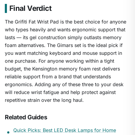
Final Verdict
The Grifiti Fat Wrist Pad is the best choice for anyone
who types heavily and wants ergonomic support that
lasts — its gel construction simply outlasts memory
foam alternatives. The Gimars set is the ideal pick if
you want matching keyboard and mouse support in
one purchase. For anyone working within a tight
budget, the Kensington memory foam rest delivers
reliable support from a brand that understands
ergonomics. Adding any of these three to your desk
will reduce wrist fatigue and help protect against
repetitive strain over the long haul.
Related Guides
Quick Picks: Best LED Desk Lamps for Home