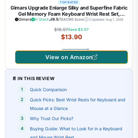
TOP RATED
Gimars Upgrade Enlarge Silky and Superfine Fabric
Gel Memory Foam Keyboard Wrist Rest Set,
Ergonomic Keyboard Mouse Wrist Support for
Gimars
In Stock
9.5
/10
ACMS Score
Updated: Aug 1, 2026
Typing Pain Relief, Comfort for Office, Gaming,
$16.97
Save $3.07
Computer, Black
$13.90
View on Amazon
📄 IN THIS REVIEW
Quick Comparison
Quick Picks: Best Wrist Rests for Keyboard and
Mouse at a Glance
Why Trust Our Picks?
Buying Guide: What to Look for in a Keyboard
and Mouse Wrist Rest