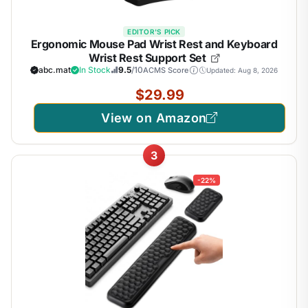
EDITOR'S PICK
Ergonomic Mouse Pad Wrist Rest and Keyboard
Wrist Rest Support Set
abc.mat
In Stock
9.5
/10
ACMS Score
Updated: Aug 8, 2026
$29.99
View on Amazon
3
-22%