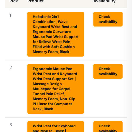
Pick
Product
Availability
1
Hokafenle 2in1
Check
Combination, Wave
availability
Keyboard Wrist Rest and
Ergonomic Curvature
Mouse Pad Wrist Support
for Relieve Wrist Pain,
Filled with Soft Cushion
Memory Foam, Black
2
Ergonomic Mouse Pad
Check
Wrist Rest and Keyboard
availability
Wrist Rest Support Set |
Massage Design
Mousepad for Carpal
Tunnel Pain Relief,
Memory Foam, Non-Slip
PU Base for Computer
Desk, Black
3
Wrist Rest for Keyboard
Check
and Mouse, Black |
availability