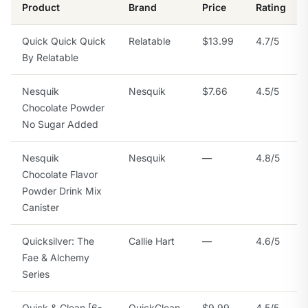
Product
Brand
Price
Rating
Quick Quick Quick
Relatable
$13.99
4.7/5
By Relatable
Nesquik
Nesquik
$7.66
4.5/5
Chocolate Powder
No Sugar Added
Nesquik
Nesquik
—
4.8/5
Chocolate Flavor
Powder Drink Mix
Canister
Quicksilver: The
Callie Hart
—
4.6/5
Fae & Alchemy
Series
Quick & Clean [6-
QuickClean
$9.99
4.5/5