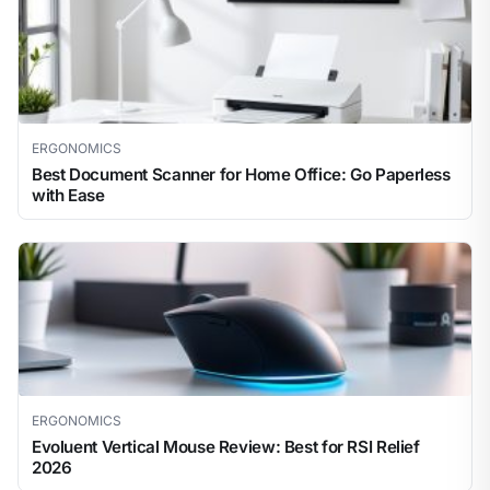
ERGONOMICS
Best Document Scanner for Home Office: Go Paperless
with Ease
ERGONOMICS
Evoluent Vertical Mouse Review: Best for RSI Relief
2026