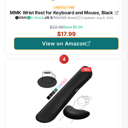
LIMITED TIME
MMK Wrist Rest for Keyboard and Mouse, Black
MMK
In Stock
9.5
/10
ACMS Score
Updated: Aug 8, 2026
$22.99
Save $5.00
$17.99
View on Amazon
4
-18%