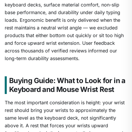
keyboard decks, surface material comfort, non-slip
base performance, and durability under daily typing
loads. Ergonomic benefit is only delivered when the
rest maintains a neutral wrist angle — we excluded
products that either bottom out quickly or sit too high
and force upward wrist extension. User feedback
across thousands of verified reviews informed our
long-term durability assessments.
Buying Guide: What to Look for in a
Keyboard and Mouse Wrist Rest
The most important consideration is height: your wrist
rest should bring your wrists to approximately the
same level as the keyboard deck, not significantly
above it. A rest that forces your wrists upward