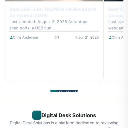
Best USB Hubs: Top Picks Reviewed and
Best Web
Compared (2026)
Compare
Last Updated: August 3, 2026 As laptops
Last Upda
shed ports, a USB hub...
webcam is 
Chris Anderson
1
Jun 21, 2026
Chris And
Digital Desk Solutions
Digital Desk Solutions is a platform dedicated to reviewing