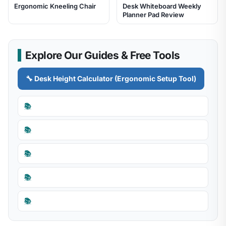
Ergonomic Kneeling Chair
Desk Whiteboard Weekly
Planner Pad Review
Explore Our Guides & Free Tools
🔧 Desk Height Calculator (Ergonomic Setup Tool)
📚
📚
📚
📚
📚