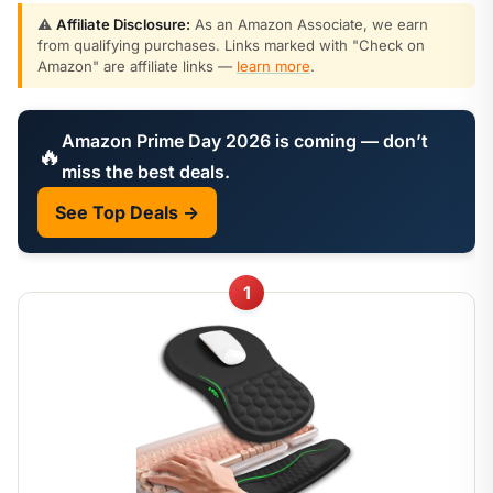
⚠️
Affiliate Disclosure:
As an Amazon Associate, we earn
from qualifying purchases. Links marked with "Check on
Amazon" are affiliate links —
learn more
.
Amazon Prime Day 2026 is coming — don’t
🔥
miss the best deals.
See Top Deals →
1