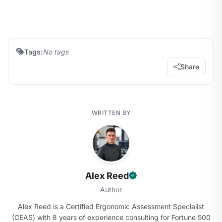
Tags:
No tags
Share
WRITTEN BY
Alex Reed
Author
Alex Reed is a Certified Ergonomic Assessment Specialist
(CEAS) with 8 years of experience consulting for Fortune 500