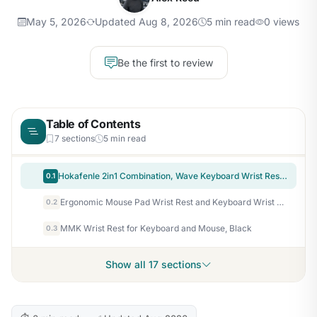
May 5, 2026
Updated Aug 8, 2026
5 min read
0 views
Be the first to review
Table of Contents
7 sections
5 min read
Hokafenle 2in1 Combination, Wave Keyboard Wrist Rest and Ergonomic Curvature Mouse Pad Wrist Support for Relieve Wrist Pain, Filled with Soft Cushion Memory Foam, Black
0.1
Ergonomic Mouse Pad Wrist Rest and Keyboard Wrist Rest Support Set
0.2
MMK Wrist Rest for Keyboard and Mouse, Black
0.3
Show all 17 sections