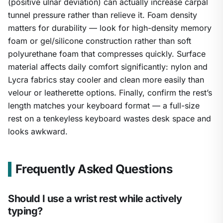
(positive ulnar deviation) can actually increase carpal
tunnel pressure rather than relieve it. Foam density
matters for durability — look for high-density memory
foam or gel/silicone construction rather than soft
polyurethane foam that compresses quickly. Surface
material affects daily comfort significantly: nylon and
Lycra fabrics stay cooler and clean more easily than
velour or leatherette options. Finally, confirm the rest’s
length matches your keyboard format — a full-size
rest on a tenkeyless keyboard wastes desk space and
looks awkward.
Frequently Asked Questions
Should I use a wrist rest while actively
typing?