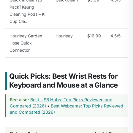
Pack] Keurig
Cleaning Pods – K
Cup Cle…
Hourleey Garden
Hourleey
$16.99
4.5/5
Hose Quick
Connector
Quick Picks: Best Wrist Rests for
Keyboard and Mouse at a Glance
See also:
Best USB Hubs: Top Picks Reviewed and
Compared (2026)
•
Best Webcams: Top Picks Reviewed
and Compared (2026)