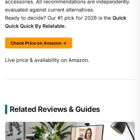
accessories. All recommendations are independently
evaluated against current alternatives.
Ready to decide? Our #1 pick for 2026 is the
Quick
Quick Quick By Relatable
.
Check Price on Amazon →
Live price & availability on Amazon.
Related Reviews & Guides