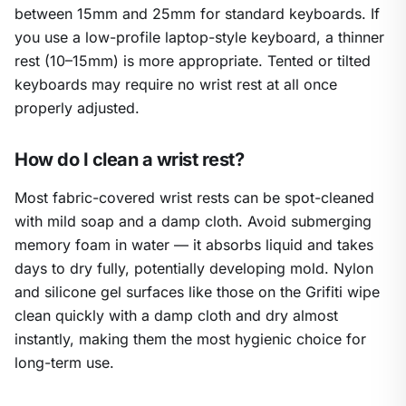
between 15mm and 25mm for standard keyboards. If
you use a low-profile laptop-style keyboard, a thinner
rest (10–15mm) is more appropriate. Tented or tilted
keyboards may require no wrist rest at all once
properly adjusted.
How do I clean a wrist rest?
Most fabric-covered wrist rests can be spot-cleaned
with mild soap and a damp cloth. Avoid submerging
memory foam in water — it absorbs liquid and takes
days to dry fully, potentially developing mold. Nylon
and silicone gel surfaces like those on the Grifiti wipe
clean quickly with a damp cloth and dry almost
instantly, making them the most hygienic choice for
long-term use.