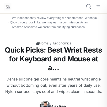
We independently review everything we recommend. When you
buy through our links, we may earn a commission. As an
Amazon Associate we earn from qualifying purchases.
/
Home
Ergonomics
Quick Picks: Best Wrist Rests
for Keyboard and Mouse at
a…
Dense silicone gel core maintains neutral wrist angle
without bottoming out, even after years of daily use.
Nylon surface stays cool and wipes clean in seconds.
Alex Reed