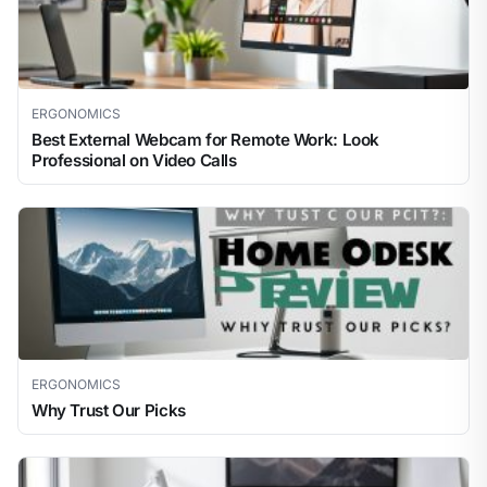
ERGONOMICS
Best External Webcam for Remote Work: Look
Professional on Video Calls
ERGONOMICS
Why Trust Our Picks