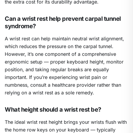
the extra cost for its durability advantage.
Can a wrist rest help prevent carpal tunnel
syndrome?
A wrist rest can help maintain neutral wrist alignment,
which reduces the pressure on the carpal tunnel.
However, it’s one component of a comprehensive
ergonomic setup — proper keyboard height, monitor
position, and taking regular breaks are equally
important. If you’re experiencing wrist pain or
numbness, consult a healthcare provider rather than
relying on a wrist rest as a sole remedy.
What height should a wrist rest be?
The ideal wrist rest height brings your wrists flush with
the home row keys on your keyboard — typically