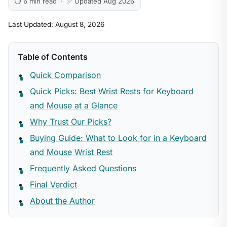
⏱ 6 min read · ✅ Updated Aug 2026
Last Updated: August 8, 2026
Table of Contents
Quick Comparison
Quick Picks: Best Wrist Rests for Keyboard
and Mouse at a Glance
Why Trust Our Picks?
Buying Guide: What to Look for in a Keyboard
and Mouse Wrist Rest
Frequently Asked Questions
Final Verdict
About the Author