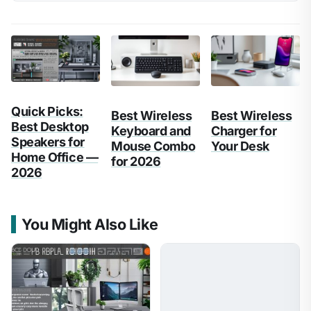
Quick Picks:
Best Wireless
Best Wireless
Best Desktop
Keyboard and
Charger for
Speakers for
Mouse Combo
Your Desk
Home Office —
for 2026
2026
You Might Also Like