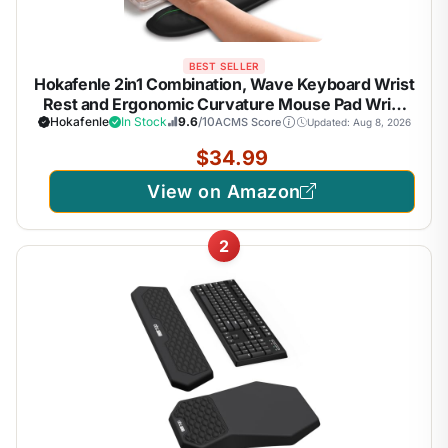
BEST SELLER
Hokafenle 2in1 Combination, Wave Keyboard Wrist
Rest and Ergonomic Curvature Mouse Pad Wrist
Support for Relieve Wrist Pain, Filled with Soft
Hokafenle
In Stock
9.6
/10
ACMS Score
Updated: Aug 8, 2026
Cushion Memory Foam, Black
$34.99
View on Amazon
2