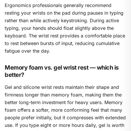
Ergonomics professionals generally recommend
resting your wrists on the pad during pauses in typing
rather than while actively keystroking. During active
typing, your hands should float slightly above the
keyboard. The wrist rest provides a comfortable place
to rest between bursts of input, reducing cumulative
fatigue over the day.
Memory foam vs. gel wrist rest — which is
better?
Gel and silicone wrist rests maintain their shape and
firmness longer than memory foam, making them the
better long-term investment for heavy users. Memory
foam offers a softer, more conforming feel that many
people prefer initially, but it compresses with extended
use. If you type eight or more hours daily, gel is worth