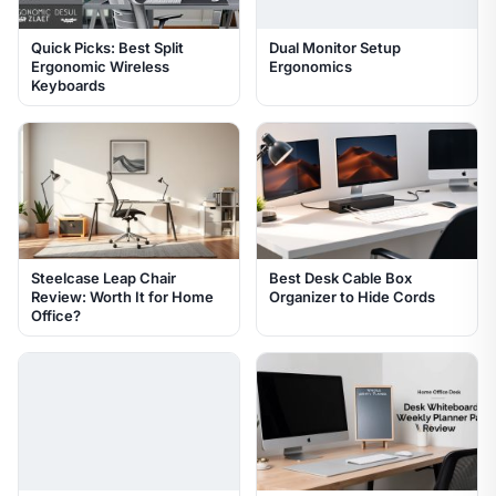
Quick Picks: Best Split
Dual Monitor Setup
Ergonomic Wireless
Ergonomics
Keyboards
Steelcase Leap Chair
Best Desk Cable Box
Review: Worth It for Home
Organizer to Hide Cords
Office?