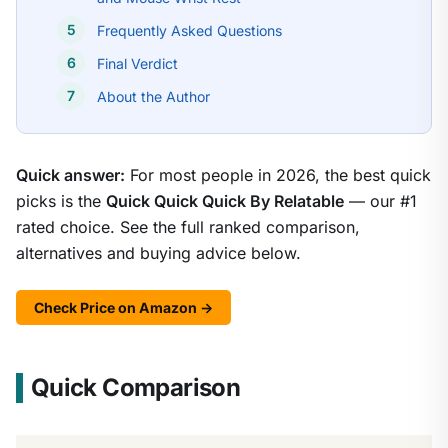
Frequently Asked Questions
Final Verdict
About the Author
Quick answer:
For most people in 2026, the best quick
picks is the
Quick Quick Quick By Relatable
— our #1
rated choice. See the full ranked comparison,
alternatives and buying advice below.
Check Price on Amazon →
Quick Comparison