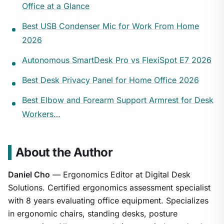
Office at a Glance
Best USB Condenser Mic for Work From Home
2026
Autonomous SmartDesk Pro vs FlexiSpot E7 2026
Best Desk Privacy Panel for Home Office 2026
Best Elbow and Forearm Support Armrest for Desk
Workers…
About the Author
Daniel Cho
— Ergonomics Editor at Digital Desk
Solutions. Certified ergonomics assessment specialist
with 8 years evaluating office equipment. Specializes
in ergonomic chairs, standing desks, posture