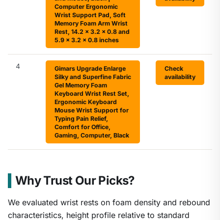
Computer Ergonomic
Wrist Support Pad, Soft
Memory Foam Arm Wrist
Rest, 14.2 x 3.2 x 0.8 and
5.9 x 3.2 x 0.8 inches
4
Gimars Upgrade Enlarge
Check
Silky and Superfine Fabric
availability
Gel Memory Foam
Keyboard Wrist Rest Set,
Ergonomic Keyboard
Mouse Wrist Support for
Typing Pain Relief,
Comfort for Office,
Gaming, Computer, Black
Why Trust Our Picks?
We evaluated wrist rests on foam density and rebound
characteristics, height profile relative to standard