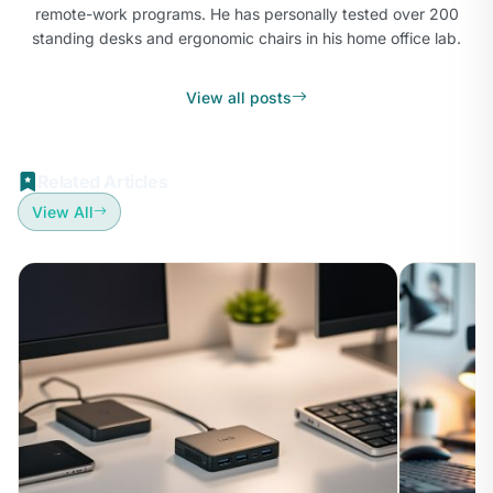
remote-work programs. He has personally tested over 200
standing desks and ergonomic chairs in his home office lab.
View all posts
Related Articles
View All